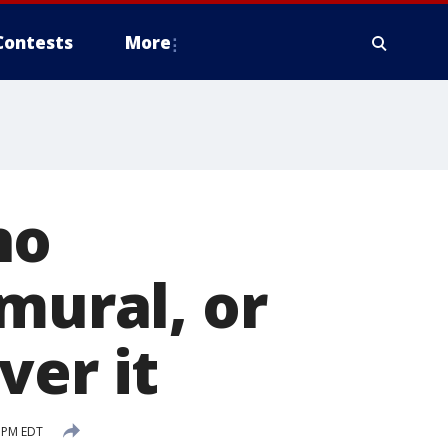
Contests
More
ho
mural, or
ver it
 PM EDT