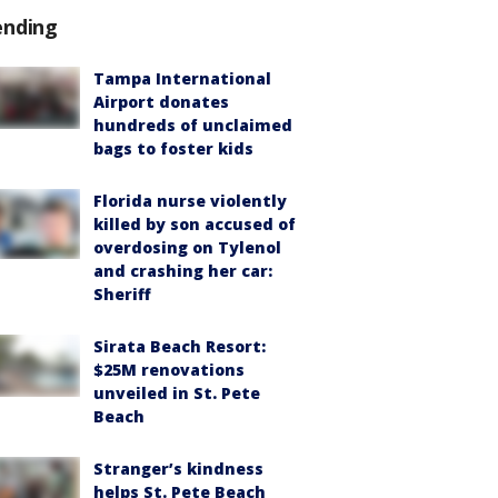
ending
Tampa International
Airport donates
hundreds of unclaimed
bags to foster kids
Florida nurse violently
killed by son accused of
overdosing on Tylenol
and crashing her car:
Sheriff
Sirata Beach Resort:
$25M renovations
unveiled in St. Pete
Beach
Stranger’s kindness
helps St. Pete Beach