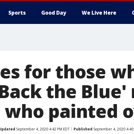
Sports
Good Day
We Live Here
es for those w
Back the Blue' 
e who painted o
Updated
September 4, 2020 4:42 PM EDT
Published
September 4, 2020 4:40