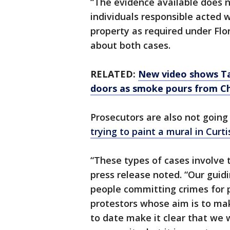
“The evidence available does 
individuals responsible acted w
property as required under Flor
about both cases.
RELATED:
New video shows Ta
doors as smoke pours from C
Prosecutors are also not goin
trying to paint a mural in Curt
“These types of cases involve t
press release noted. “Our guidi
people committing crimes for p
protestors whose aim is to mak
to date make it clear that we 