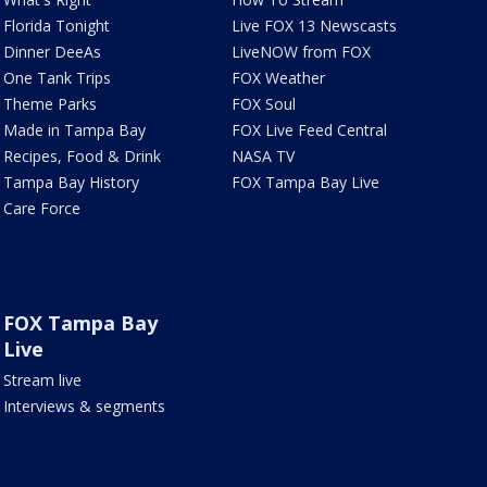
Florida Tonight
Live FOX 13 Newscasts
Dinner DeeAs
LiveNOW from FOX
One Tank Trips
FOX Weather
Theme Parks
FOX Soul
Made in Tampa Bay
FOX Live Feed Central
Recipes, Food & Drink
NASA TV
Tampa Bay History
FOX Tampa Bay Live
Care Force
FOX Tampa Bay
Live
Stream live
Interviews & segments