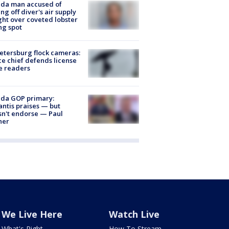
ida man accused of
ing off diver's air supply
ight over coveted lobster
ng spot
Petersburg flock cameras:
ce chief defends license
e readers
ida GOP primary:
ntis praises — but
n't endorse — Paul
ner
We Live Here
Watch Live
What's Right
How To Stream