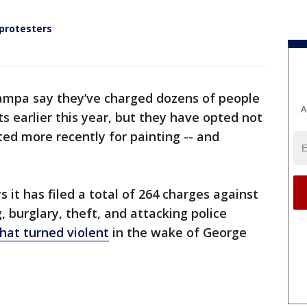
 protesters
ampa say they’ve charged dozens of people
A
s earlier this year, but they have opted not
ted more recently for painting -- and
s it has filed a total of 264 charges against
, burglary, theft, and attacking police
that turned violent
in the wake of George