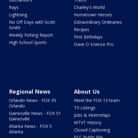
Rays
Charley's World
Lightning
Hometown Heroes
No Off Days with Scott
Extraordinary Ordinaries
Smith
Recipes
Weekly Fishing Report
First Birthdays
High School Sports
Dave O Science Pro
Regional News
About Us
Orlando News - FOX 35
Meet the FOX 13 team
Orlando
TV Listings
Gainesville News - FOX 51
Jobs & Internships
Gainesville
WTVT History
Atlanta News - FOX 5
Closed Captioning
Atlanta
FCC Public File