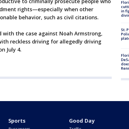
oductive to criminally prosecute people who
Flor
cutt
endment rights—especially when other
in f
divi
onable behavior, such as civil citations.
St. 
d with the case against Noah Armstrong,
Poli
plat
th reckless driving for allegedly driving
on July 4.
Flor
DeSa
does
Ren
Sports
Good Day
Buccaneers
Traffic