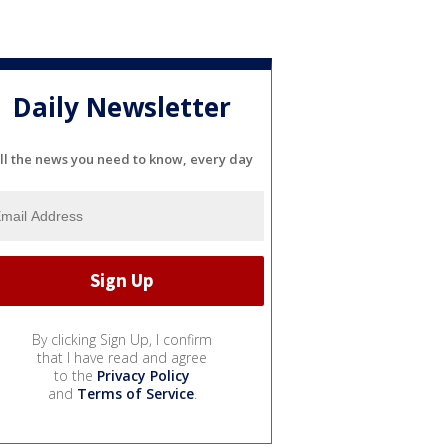
Daily Newsletter
ll the news you need to know, every day
By clicking Sign Up, I confirm
that I have read and agree
to the
Privacy Policy
and
Terms of Service
.