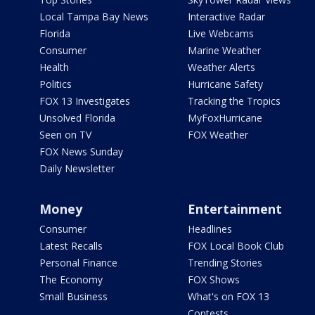
Local Tampa Bay News
Interactive Radar
Florida
Live Webcams
Consumer
Marine Weather
Health
Weather Alerts
Politics
Hurricane Safety
FOX 13 Investigates
Tracking the Tropics
Unsolved Florida
MyFoxHurricane
Seen on TV
FOX Weather
FOX News Sunday
Daily Newsletter
Money
Entertainment
Consumer
Headlines
Latest Recalls
FOX Local Book Club
Personal Finance
Trending Stories
The Economy
FOX Shows
Small Business
What's on FOX 13
Contests