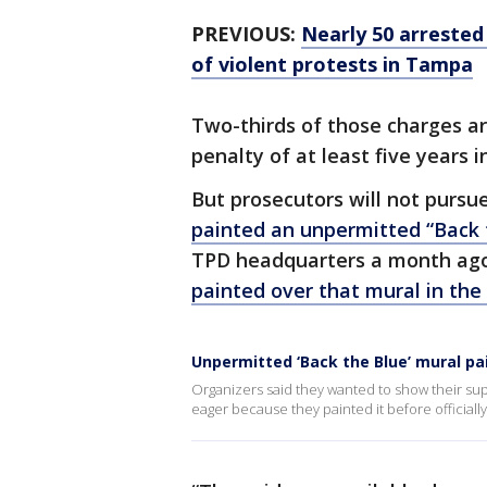
PREVIOUS:
Nearly 50 arrested
of violent protests in Tampa
Two-thirds of those charges ar
penalty of at least five years i
But prosecutors will not pursu
painted an unpermitted “Back 
TPD headquarters a month ago.
painted over that mural in the 
Unpermitted ‘Back the Blue’ mural p
Organizers said they wanted to show their sup
eager because they painted it before officially