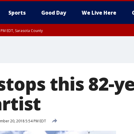
Sports
Good Day
We Live Here
15 PM EDT, Sarasota County
15 PM EDT, Coastal waters from Englewood to Tarpon Springs FL out 20 NM
tops this 82-ye
rtist
mber 20, 2018 5:54 PM EDT