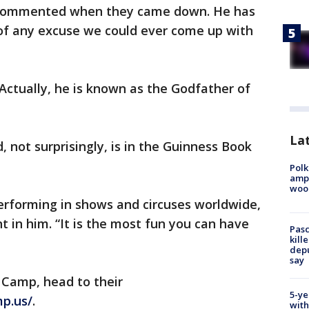
he commented when they came down. He has
of any excuse we could ever come up with
. Actually, he is known as the Godfather of
Lat
, not surprisingly, is in the Guinness Book
Polk
ampu
wood
performing in shows and circuses worldwide,
nt in him. “It is the most fun you can have
Pasc
kill
depu
say
 Camp, head to their
5-ye
p.us/
.
with