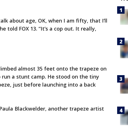
k about age, OK, when I am fifty, that I’ll
he told FOX 13. “It’s a cop out. It really,
climbed almost 35 feet onto the trapeze on
o run a stunt camp. He stood on the tiny
eze, just before launching into a back
Paula Blackwelder, another trapeze artist