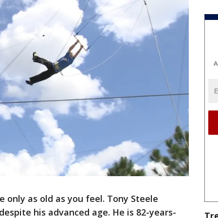
A
e only as old as you feel. Tony Steele
d despite his advanced age. He is 82-years-
Tr