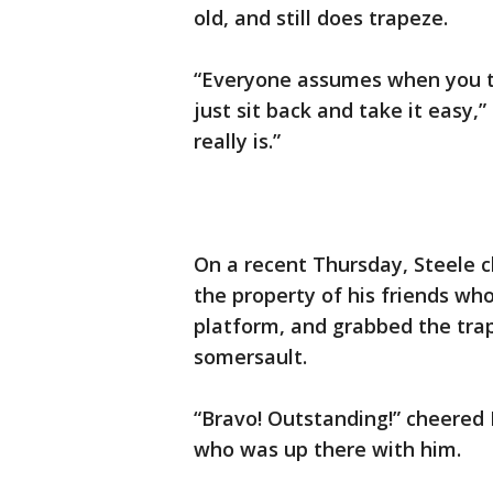
old, and still does trapeze.
“Everyone assumes when you tal
just sit back and take it easy,” 
really is.”
On a recent Thursday, Steele 
the property of his friends wh
platform, and grabbed the trap
somersault.
“Bravo! Outstanding!” cheered 
who was up there with him.