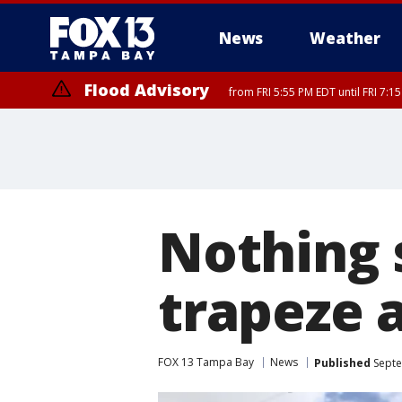
News
Weather
Flood Advisory
from FRI 5:55 PM EDT until FRI 7:
Marine Weather Statement
until FRI 6:
Nothing s
trapeze a
FOX 13 Tampa Bay
News
Published
Septe