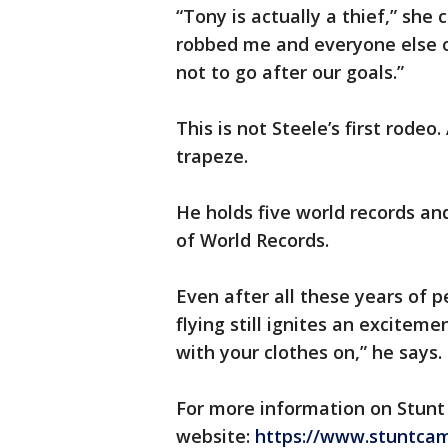
“Tony is actually a thief,” s
robbed me and everyone else 
not to go after our goals.”
This is not Steele’s first rodeo
trapeze.
He holds five world records and
of World Records.
Even after all these years of 
flying still ignites an exciteme
with your clothes on,” he says.
For more information on Stunt
website:
https://www.stuntcam