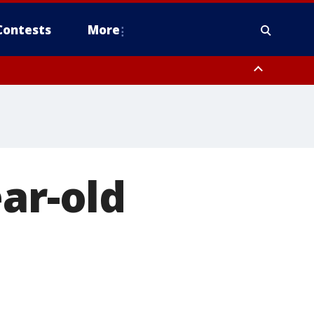
Contests
More
ar-old