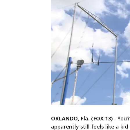
ORLANDO, Fla. (FOX 13)
-
You’r
apparently still feels like a ki