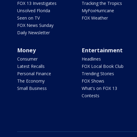
FOX 13 Investigates
Tracking the Tropics
Unsolved Florida
MyFoxHurricane
Seen on TV
FOX Weather
FOX News Sunday
Daily Newsletter
Money
Entertainment
Consumer
Headlines
Latest Recalls
FOX Local Book Club
Personal Finance
Trending Stories
The Economy
FOX Shows
Small Business
What's on FOX 13
Contests