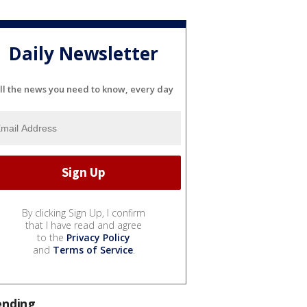
Daily Newsletter
ll the news you need to know, every day
By clicking Sign Up, I confirm
that I have read and agree
to the
Privacy Policy
and
Terms of Service
.
ending