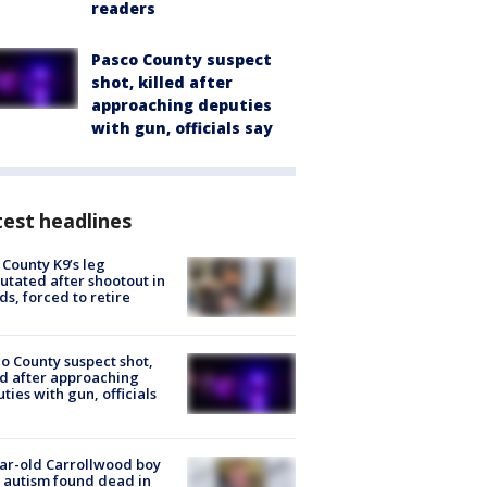
readers
Pasco County suspect
shot, killed after
approaching deputies
with gun, officials say
est headlines
 County K9’s leg
tated after shootout in
s, forced to retire
o County suspect shot,
ed after approaching
ties with gun, officials
ar-old Carrollwood boy
 autism found dead in