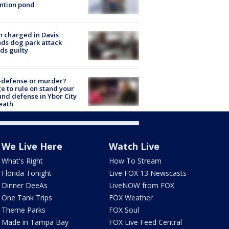
ntion pond
 charged in Davis
nds dog park attack
ds guilty
-defense or murder?
e to rule on stand your
nd defense in Ybor City
eath
We Live Here
Watch Live
What's Right
How To Stream
Florida Tonight
Live FOX 13 Newscasts
Dinner DeeAs
LiveNOW from FOX
One Tank Trips
FOX Weather
Theme Parks
FOX Soul
Made in Tampa Bay
FOX Live Feed Central