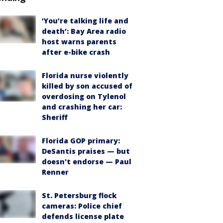
‘You’re talking life and
death’: Bay Area radio
host warns parents
after e-bike crash
Florida nurse violently
killed by son accused of
overdosing on Tylenol
and crashing her car:
Sheriff
Florida GOP primary:
DeSantis praises — but
doesn't endorse — Paul
Renner
St. Petersburg flock
cameras: Police chief
defends license plate