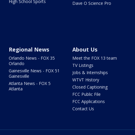
High School Sports
Dave O Science Pro
Regional News
About Us
Orlando News - FOX 35
Meet the FOX 13 team
Orlando
TV Listings
Gainesville News - FOX 51
Jobs & Internships
Gainesville
WTVT History
Atlanta News - FOX 5
Closed Captioning
Atlanta
FCC Public File
FCC Applications
Contact Us