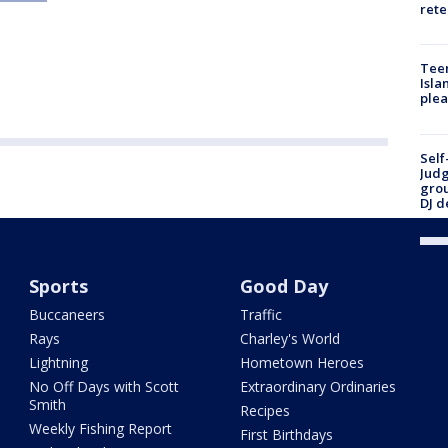
rete
Teen
Isla
plea
Self
Judg
grou
DJ d
Sports
Good Day
Buccaneers
Traffic
Rays
Charley's World
Lightning
Hometown Heroes
No Off Days with Scott
Extraordinary Ordinaries
Smith
Recipes
Weekly Fishing Report
First Birthdays