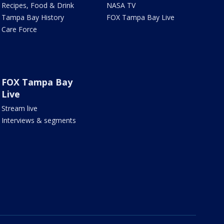
Recipes, Food & Drink
NASA TV
Tampa Bay History
FOX Tampa Bay Live
Care Force
FOX Tampa Bay
Live
Stream live
Interviews & segments