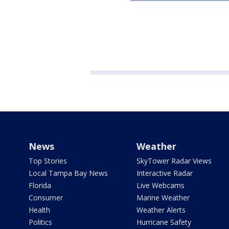
News
Weather
Top Stories
SkyTower Radar Views
Local Tampa Bay News
Interactive Radar
Florida
Live Webcams
Consumer
Marine Weather
Health
Weather Alerts
Politics
Hurricane Safety