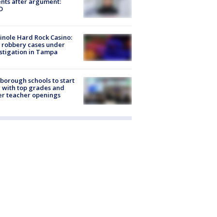
nts after argument:
O
nole Hard Rock Casino:
 robbery cases under
stigation in Tampa
sborough schools to start
 with top grades and
r teacher openings