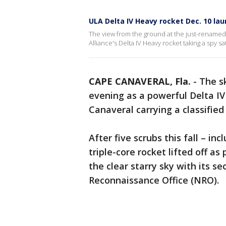
ULA Delta IV Heavy rocket Dec. 10 la
The view from the ground at the just-rename
Alliance's Delta IV Heavy rocket taking a spy sate
CAPE CANAVERAL, Fla.
-
The sk
evening as a powerful Delta IV
Canaveral carrying a classified 
After five scrubs this fall – inc
triple-core rocket lifted off as
the clear starry sky with its s
Reconnaissance Office (NRO).