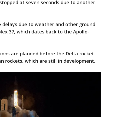
stopped at seven seconds due to another
ive delays due to weather and other ground
ex 37, which dates back to the Apollo-
ions are planned before the Delta rocket
an rockets, which are still in development.