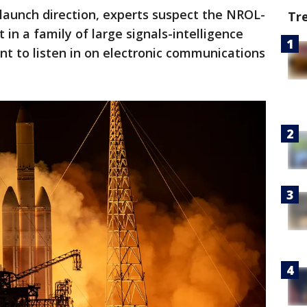
 launch direction, experts suspect the NROL-
Tr
t in a family of large signals-intelligence
nt to listen in on electronic communications