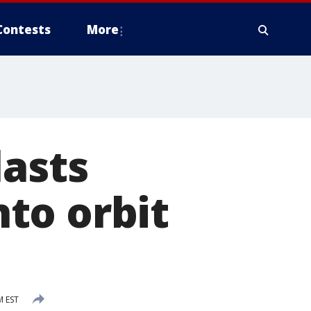
Contests
More
lasts
nto orbit
M EST