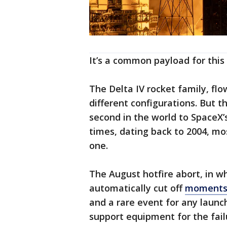
It’s a common payload for this 
The Delta IV rocket family, fl
different configurations. But t
second in the world to SpaceX’s
times, dating back to 2004, most
one.
The August hotfire abort, in w
automatically cut off
moments 
and a rare event for any launc
support equipment for the fai