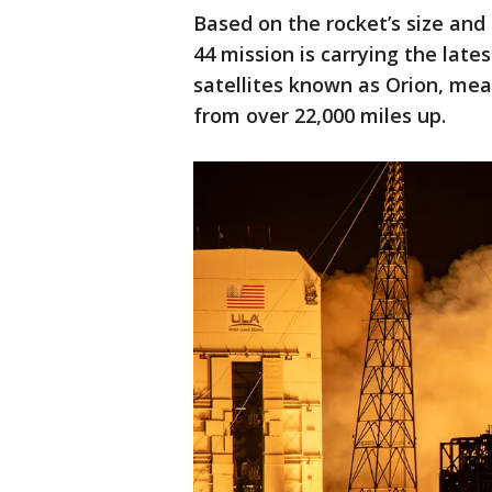
Based on the rocket’s size and
44 mission is carrying the lates
satellites known as Orion, mea
from over 22,000 miles up.