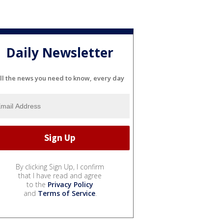
Daily Newsletter
ll the news you need to know, every day
By clicking Sign Up, I confirm
that I have read and agree
to the
Privacy Policy
and
Terms of Service
.