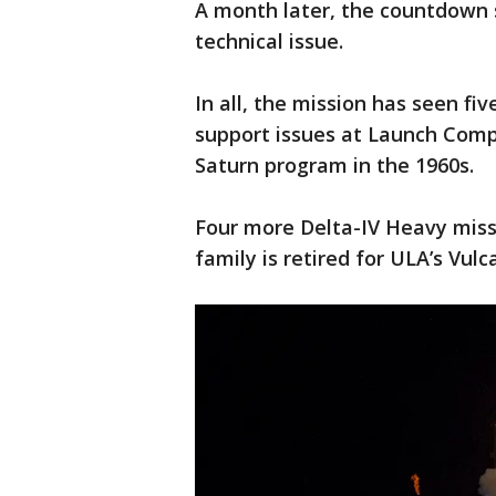
A month later, the countdown 
technical issue.
In all, the mission has seen f
support issues at Launch Compl
Saturn program in the 1960s.
Four more Delta-IV Heavy miss
family is retired for ULA’s Vulc