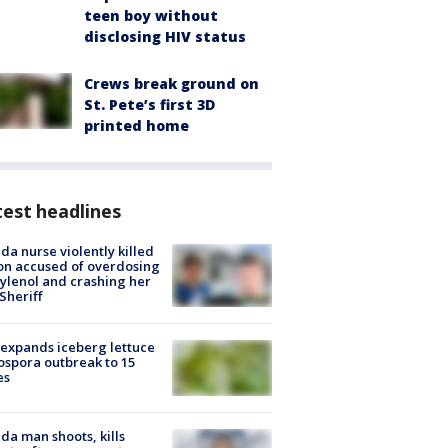
teen boy without
disclosing HIV status
Crews break ground on
St. Pete’s first 3D
printed home
est headlines
ida nurse violently killed
on accused of overdosing
ylenol and crashing her
 Sheriff
expands iceberg lettuce
ospora outbreak to 15
es
ida man shoots, kills