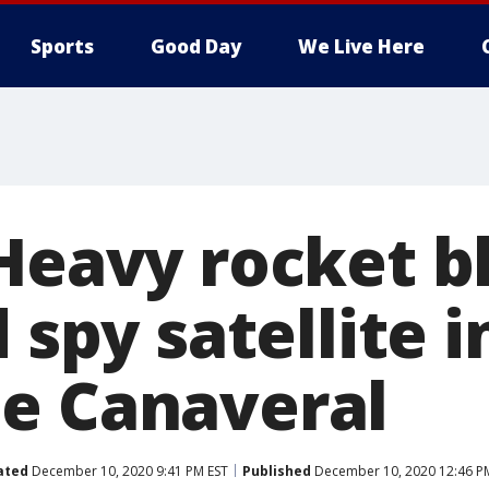
Sports
Good Day
We Live Here
 Heavy rocket b
d spy satellite i
e Canaveral
ated
December 10, 2020 9:41 PM EST
Published
December 10, 2020 12:46 P