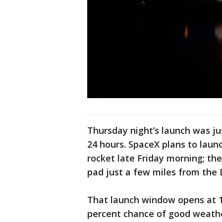
Thursday night’s launch was jus
24 hours. SpaceX plans to launc
rocket late Friday morning; the 
pad just a few miles from the 
That launch window opens at 11
percent chance of good weath