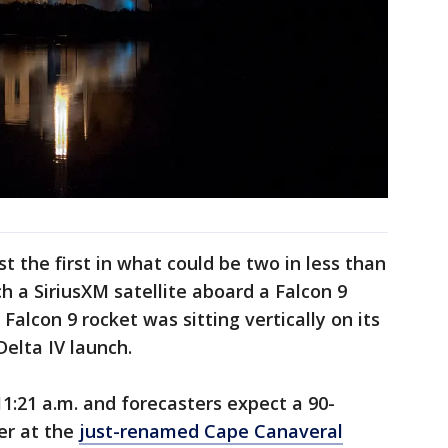
t the first in what could be two in less than
h a SiriusXM satellite aboard a Falcon 9
Falcon 9 rocket was sitting vertically on its
Delta IV launch.
:21 a.m. and forecasters expect a 90-
er at the
just-renamed Cape Canaveral