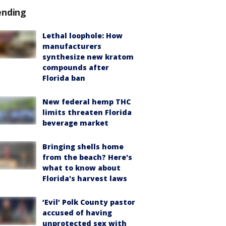
ending
Lethal loophole: How
manufacturers
synthesize new kratom
compounds after
Florida ban
New federal hemp THC
limits threaten Florida
beverage market
Bringing shells home
from the beach? Here's
what to know about
Florida's harvest laws
‘Evil’ Polk County pastor
accused of having
unprotected sex with