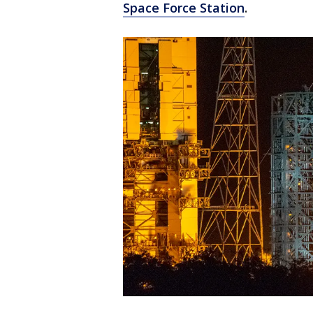
Space Force Station
.