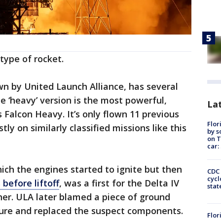
type of rocket.
own by United Launch Alliance, has several
he ‘heavy’ version is the most powerful,
Lat
 Falcon Heavy. It’s only flown 11 previous
Flor
ly on similarly classified missions like this
by s
on T
car:
hich the engines started to ignite but then
CDC 
cycl
before liftoff
, was a first for the Delta IV
stat
her. ULA later blamed a piece of ground
lure and replaced the suspect components.
Flor