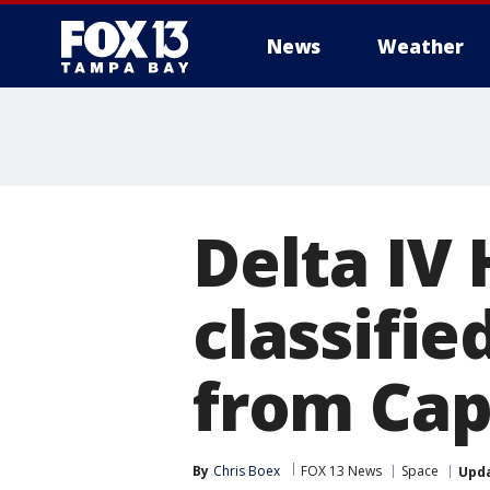
News
Weather
Delta IV
classifie
from Cap
By
Chris Boex
FOX 13 News
Space
Upd