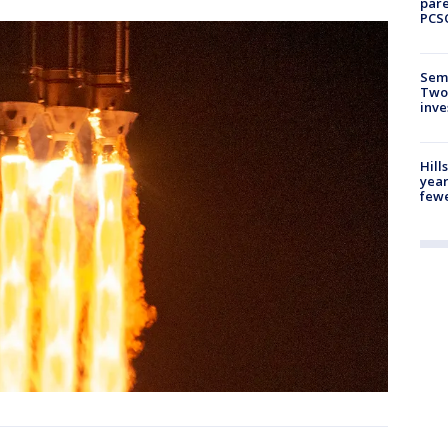
pare
PCS
Semi
Two
inve
Hill
year
fewe