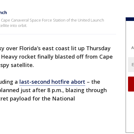
unch
d Cape Canaveral Space Force Station of the United Launch
llite into orbit.
y over Florida’s east coast lit up Thursday
A
 Heavy rocket finally blasted off from Cape
spy satellite.
luding a
last-second hotfire abort
– the
 planned just after 8 p.m., blazing through
ecret payload for the National