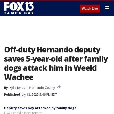
☰
Watch Live
Off-duty Hernando deputy
saves 5-year-old after family
dogs attack him in Weeki
Wachee
By
Kylie Jones
Hernando County
Published
July 18, 2025 5:46 PM EDT
Deputy saves boy attacked by family dogs
FOX 13's Kylie Jones reports.