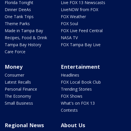
Florida Tonight
Live FOX 13 Newscasts
Dinner DeeAs
LiveNOW from FOX
One Tank Trips
FOX Weather
Theme Parks
FOX Soul
Made in Tampa Bay
FOX Live Feed Central
Recipes, Food & Drink
NASA TV
Tampa Bay History
FOX Tampa Bay Live
Care Force
Money
Entertainment
Consumer
Headlines
Latest Recalls
FOX Local Book Club
Personal Finance
Trending Stories
The Economy
FOX Shows
Small Business
What's on FOX 13
Contests
Regional News
About Us