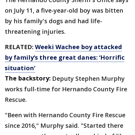
on July 11, a five-year-old boy was bitten
by his family's dogs and had life-
threatening injuries.
RELATED:
Weeki Wachee boy attacked
by family’s three great danes: ‘Horrific
situation’
The backstory:
Deputy Stephen Murphy
works full-time for Hernando County Fire
Rescue.
"Been with Hernando County Fire Rescue
since 2016," Murphy said. "Started there