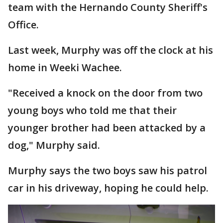
team with the Hernando County Sheriff's
Office.
Last week, Murphy was off the clock at his
home in Weeki Wachee.
"Received a knock on the door from two
young boys who told me that their
younger brother had been attacked by a
dog," Murphy said.
Murphy says the two boys saw his patrol
car in his driveway, hoping he could help.