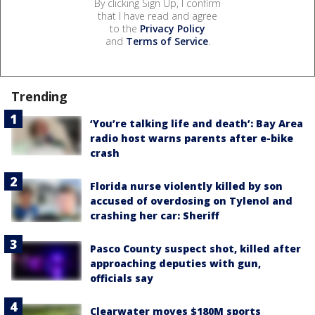
By clicking Sign Up, I confirm
that I have read and agree
to the
Privacy Policy
and
Terms of Service
.
Trending
‘You’re talking life and death’: Bay Area
radio host warns parents after e-bike
crash
Florida nurse violently killed by son
accused of overdosing on Tylenol and
crashing her car: Sheriff
Pasco County suspect shot, killed after
approaching deputies with gun,
officials say
Clearwater moves $180M sports