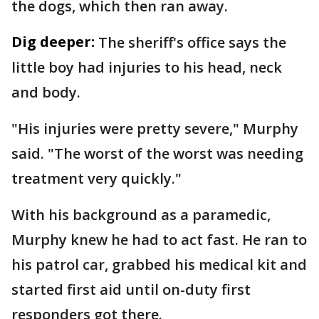
the dogs, which then ran away.
Dig deeper:
The sheriff's office says the
little boy had injuries to his head, neck
and body.
"His injuries were pretty severe," Murphy
said. "The worst of the worst was needing
treatment very quickly."
With his background as a paramedic,
Murphy knew he had to act fast. He ran to
his patrol car, grabbed his medical kit and
started first aid until on-duty first
responders got there.