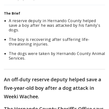
The Brief
A reserve deputy in Hernando County helped
save a boy after he was attacked by his family's
dogs.
The boy is recovering after suffering life-
threatening injuries.
The dogs were taken by Hernando County Animal
Services.
An off-duty reserve deputy helped save a
five-year-old boy after a dog attack in
Weeki Wachee.
The Hernando County Sheriff's Office says