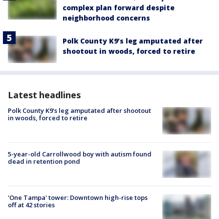
complex plan forward despite
neighborhood concerns
Polk County K9’s leg amputated after
shootout in woods, forced to retire
Latest headlines
Polk County K9’s leg amputated after shootout
in woods, forced to retire
5-year-old Carrollwood boy with autism found
dead in retention pond
'One Tampa' tower: Downtown high-rise tops
off at 42 stories