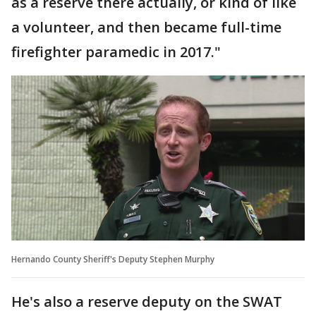
as a reserve there actually, or kind of like
a volunteer, and then became full-time
firefighter paramedic in 2017."
Hernando County Sheriff's Deputy Stephen Murphy
He's also a reserve deputy on the SWAT