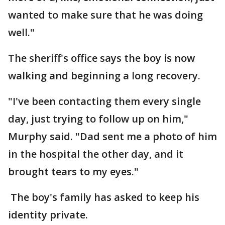
wanted to make sure that he was doing
well."
The sheriff's office says the boy is now
walking and beginning a long recovery.
"I've been contacting them every single
day, just trying to follow up on him,"
Murphy said. "Dad sent me a photo of him
in the hospital the other day, and it
brought tears to my eyes."
The boy's family has asked to keep his
identity private.