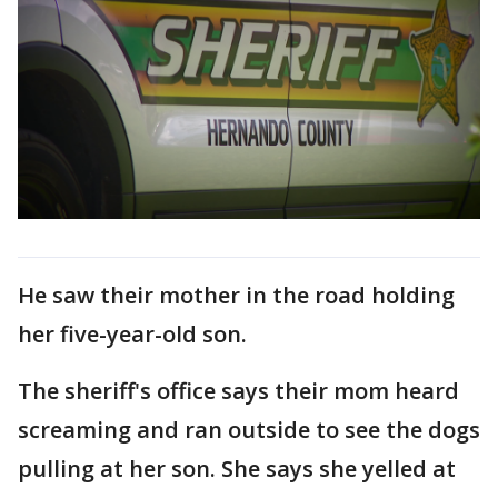
He saw their mother in the road holding
her five-year-old son.
The sheriff's office says their mom heard
screaming and ran outside to see the dogs
pulling at her son. She says she yelled at