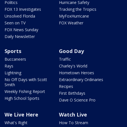
Politics
Hurricane Safety
FOX 13 Investigates
Tracking the Tropics
Unsolved Florida
MyFoxHurricane
Seen on TV
FOX Weather
FOX News Sunday
Daily Newsletter
Sports
Good Day
Buccaneers
Traffic
Rays
Charley's World
Lightning
Hometown Heroes
No Off Days with Scott
Extraordinary Ordinaries
Smith
Recipes
Weekly Fishing Report
First Birthdays
High School Sports
Dave O Science Pro
We Live Here
Watch Live
What's Right
How To Stream