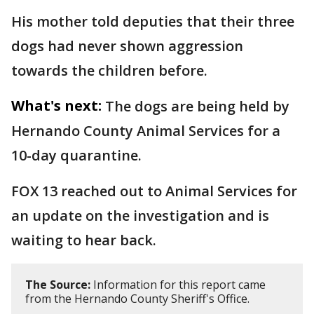
His mother told deputies that their three
dogs had never shown aggression
towards the children before.
What's next:
The dogs are being held by
Hernando County Animal Services for a
10-day quarantine.
FOX 13 reached out to Animal Services for
an update on the investigation and is
waiting to hear back.
The Source:
Information for this report came
from the Hernando County Sheriff's Office.