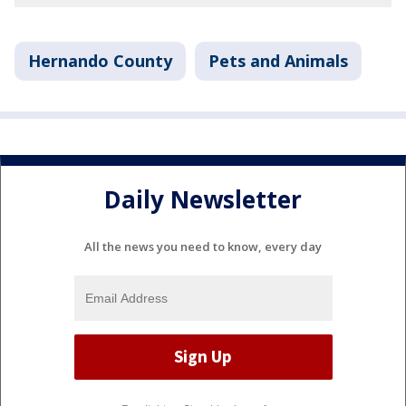
Hernando County
Pets and Animals
Daily Newsletter
All the news you need to know, every day