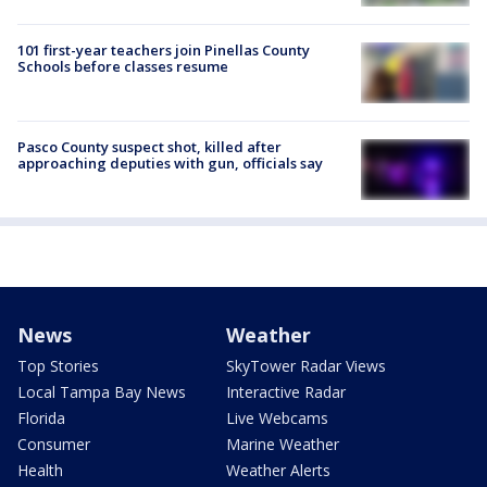
101 first-year teachers join Pinellas County
Schools before classes resume
Pasco County suspect shot, killed after
approaching deputies with gun, officials say
News
Weather
Top Stories
SkyTower Radar Views
Local Tampa Bay News
Interactive Radar
Florida
Live Webcams
Consumer
Marine Weather
Health
Weather Alerts