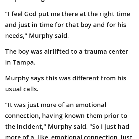
"I feel God put me there at the right time
and just in time for that boy and for his
needs," Murphy said.
The boy was airlifted to a trauma center
in Tampa.
Murphy says this was different from his
usual calls.
"It was just more of an emotional
connection, having known them prior to
the incident," Murphy said. "So I just had
more of a, like, emotional connection, just