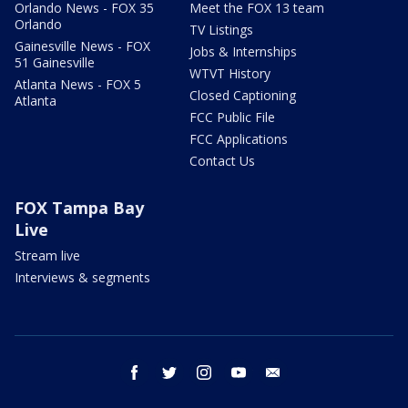
Orlando News - FOX 35
Meet the FOX 13 team
Orlando
TV Listings
Gainesville News - FOX
Jobs & Internships
51 Gainesville
WTVT History
Atlanta News - FOX 5
Closed Captioning
Atlanta
FCC Public File
FCC Applications
Contact Us
FOX Tampa Bay
Live
Stream live
Interviews & segments
facebook
twitter
instagram
youtube
email