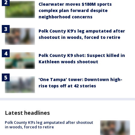
Clearwater moves $180M sports
complex plan forward despite
neighborhood concerns
Polk County K9’s leg amputated after
shootout in woods, forced to retire
Polk County K9 shot: Suspect killed in
Kathleen woods shootout
'One Tampa' tower: Downtown high-
rise tops off at 42 stories
Latest headlines
Polk County K9’s leg amputated after shootout
in woods, forced to retire