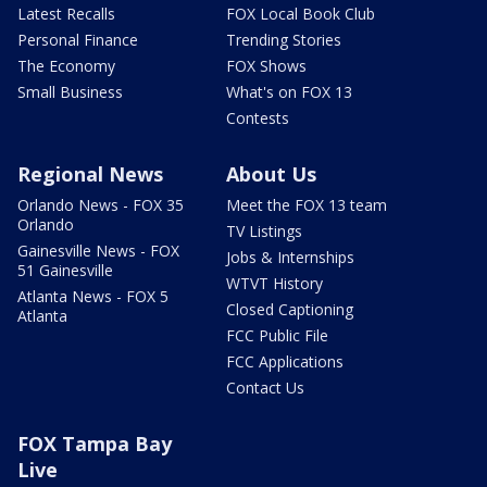
Latest Recalls
FOX Local Book Club
Personal Finance
Trending Stories
The Economy
FOX Shows
Small Business
What's on FOX 13
Contests
Regional News
About Us
Orlando News - FOX 35
Meet the FOX 13 team
Orlando
TV Listings
Gainesville News - FOX
Jobs & Internships
51 Gainesville
WTVT History
Atlanta News - FOX 5
Closed Captioning
Atlanta
FCC Public File
FCC Applications
Contact Us
FOX Tampa Bay
Live