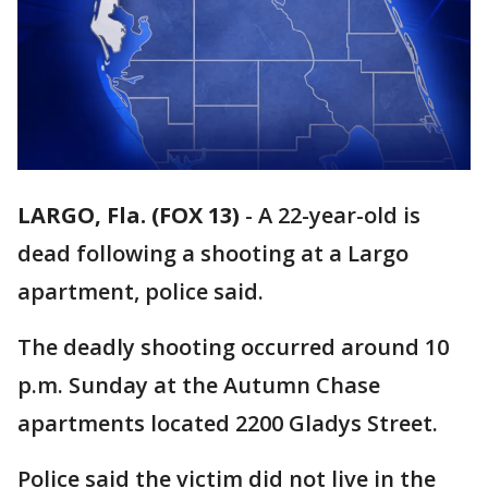
LARGO, Fla. (FOX 13)
-
A 22-year-old is
dead following a shooting at a Largo
apartment, police said.
The deadly shooting occurred around 10
p.m. Sunday at the Autumn Chase
apartments located 2200 Gladys Street.
Police said the victim did not live in the