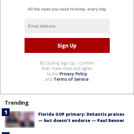
All the news you need to know, every day
By clicking Sign Up, I confirm
that I have read and agree
to the
Privacy Policy
and
Terms of Service
.
Trending
Florida GOP primary: DeSantis praises
— but doesn't endorse — Paul Renner