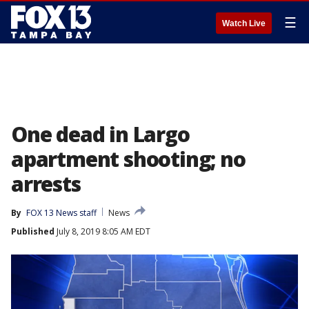
☰
Watch Live
One dead in Largo
apartment shooting; no
arrests
By
FOX 13 News staff
News
Published
July 8, 2019 8:05 AM EDT