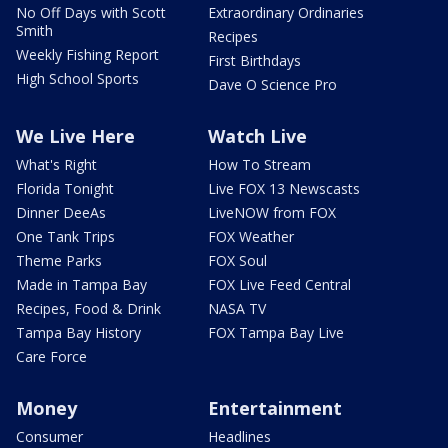
No Off Days with Scott
Extraordinary Ordinaries
Smith
Recipes
Weekly Fishing Report
First Birthdays
High School Sports
Dave O Science Pro
We Live Here
Watch Live
What's Right
How To Stream
Florida Tonight
Live FOX 13 Newscasts
Dinner DeeAs
LiveNOW from FOX
One Tank Trips
FOX Weather
Theme Parks
FOX Soul
Made in Tampa Bay
FOX Live Feed Central
Recipes, Food & Drink
NASA TV
Tampa Bay History
FOX Tampa Bay Live
Care Force
Money
Entertainment
Consumer
Headlines