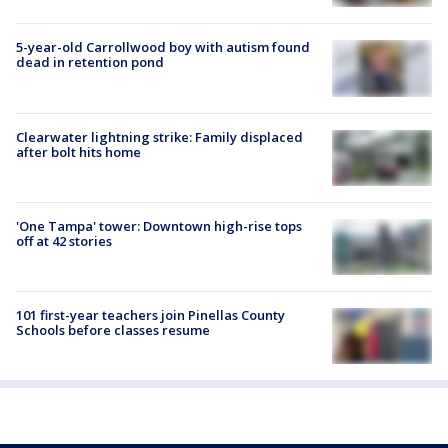
5-year-old Carrollwood boy with autism found
dead in retention pond
Clearwater lightning strike: Family displaced
after bolt hits home
'One Tampa' tower: Downtown high-rise tops
off at 42 stories
101 first-year teachers join Pinellas County
Schools before classes resume