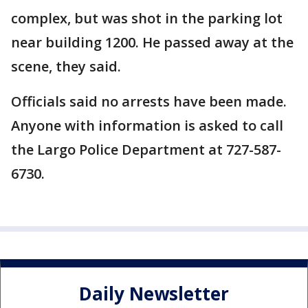
complex, but was shot in the parking lot
near building 1200. He passed away at the
scene, they said.
Officials said no arrests have been made.
Anyone with information is asked to call
the Largo Police Department at 727-587-
6730.
Daily Newsletter