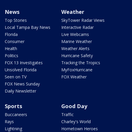
News
Weather
Top Stories
SkyTower Radar Views
Local Tampa Bay News
Interactive Radar
Florida
Live Webcams
Consumer
Marine Weather
Health
Weather Alerts
Politics
Hurricane Safety
FOX 13 Investigates
Tracking the Tropics
Unsolved Florida
MyFoxHurricane
Seen on TV
FOX Weather
FOX News Sunday
Daily Newsletter
Sports
Good Day
Buccaneers
Traffic
Rays
Charley's World
Lightning
Hometown Heroes