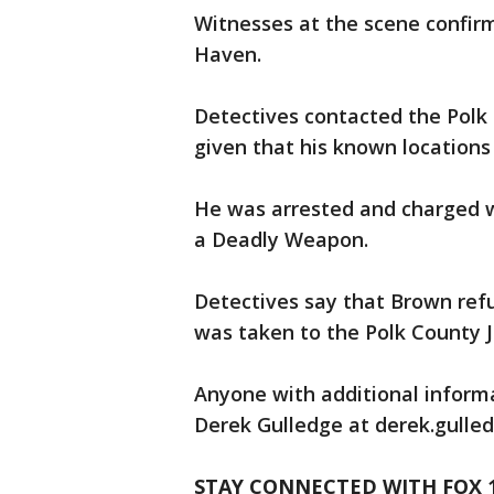
Witnesses at the scene confi
Haven.
Detectives contacted the Polk C
given that his known locations
He was arrested and charged 
a Deadly Weapon.
Detectives say that Brown ref
was taken to the Polk County Ja
Anyone with additional informa
Derek Gulledge at derek.gull
STAY CONNECTED WITH FOX 