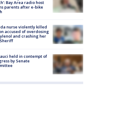
h’: Bay Area radio host
s parents after e-bike
h
ida nurse violently killed
on accused of overdosing
ylenol and crashing her
 Sheriff
Fauci held in contempt of
ress by Senate
mittee