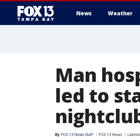
News
Weather
Man hosp
led to s
nightclub
By
FOX 13 News Staff
FOX 13 News
Lakela