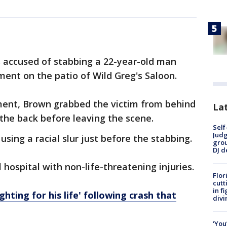
.
s accused of stabbing a 22-year-old man
ment on the patio of Wild Greg's Saloon.
ument, Brown grabbed the victim from behind
Lat
the back before leaving the scene.
Self
Judg
sing a racial slur just before the stabbing.
grou
DJ d
 hospital with non-life-threatening injuries.
Flor
cutt
in f
ghting for his life' following crash that
divi
‘You