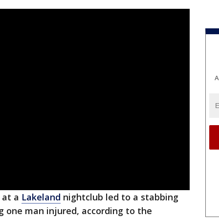
A
 at a
Lakeland
nightclub led to a stabbing
g one man injured, according to the