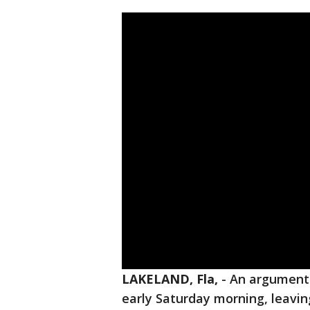
LAKELAND, Fla,
-
An argument
early Saturday morning, leavin