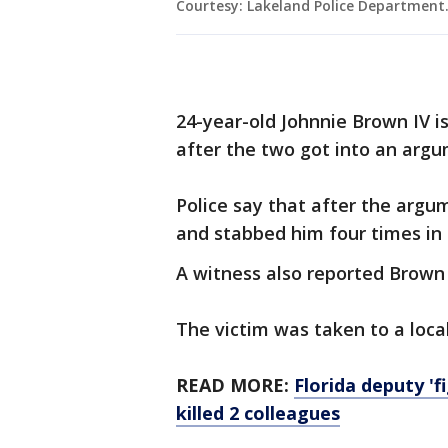
Courtesy: Lakeland Police Department
24-year-old Johnnie Brown IV i
after the two got into an argu
Police say that after the arg
and stabbed him four times in 
A witness also reported Brown u
The victim was taken to a local
READ MORE:
Florida deputy 'fi
killed 2 colleagues