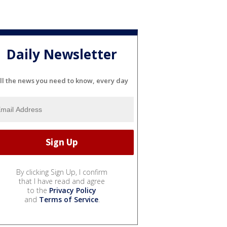
Daily Newsletter
ll the news you need to know, every day
By clicking Sign Up, I confirm
that I have read and agree
to the
Privacy Policy
and
Terms of Service
.