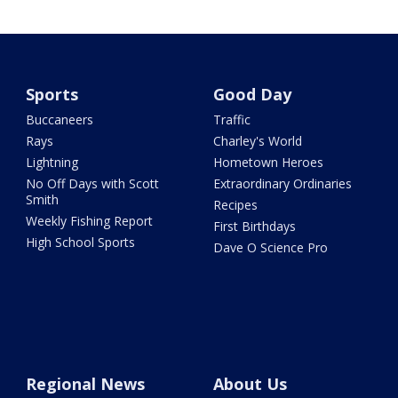
Sports
Good Day
Buccaneers
Traffic
Rays
Charley's World
Lightning
Hometown Heroes
No Off Days with Scott
Extraordinary Ordinaries
Smith
Recipes
Weekly Fishing Report
First Birthdays
High School Sports
Dave O Science Pro
Regional News
About Us