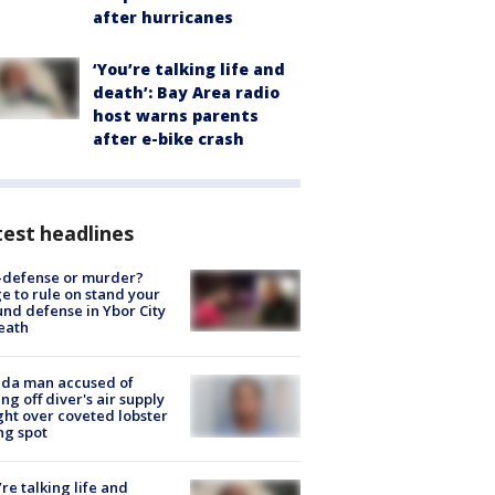
after hurricanes
‘You’re talking life and
death’: Bay Area radio
host warns parents
after e-bike crash
est headlines
-defense or murder?
e to rule on stand your
nd defense in Ybor City
eath
ida man accused of
ing off diver's air supply
ight over coveted lobster
ng spot
’re talking life and