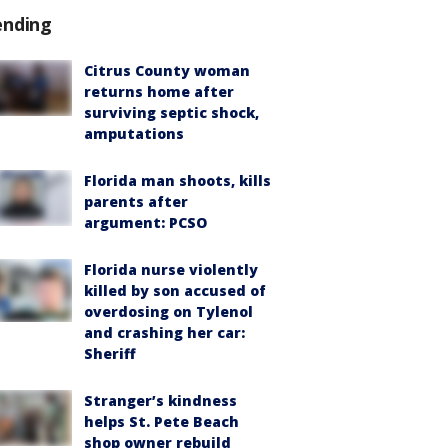
ending
Citrus County woman
returns home after
surviving septic shock,
amputations
Florida man shoots, kills
parents after
argument: PCSO
Florida nurse violently
killed by son accused of
overdosing on Tylenol
and crashing her car:
Sheriff
Stranger’s kindness
helps St. Pete Beach
shop owner rebuild