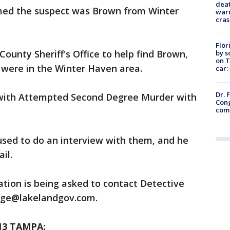
deat
rmed the suspect was Brown from Winter
warn
cras
Flor
ounty Sheriff's Office to help find Brown,
by s
on T
 were in the Winter Haven area.
car:
Dr. 
with Attempted Second Degree Murder with
Cong
com
used to do an interview with them, and he
il.
tion is being asked to contact Detective
edge@lakelandgov.com.
13 TAMPA: