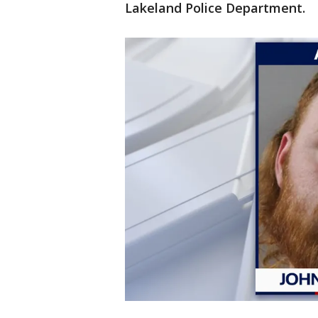
Lakeland Police Department.