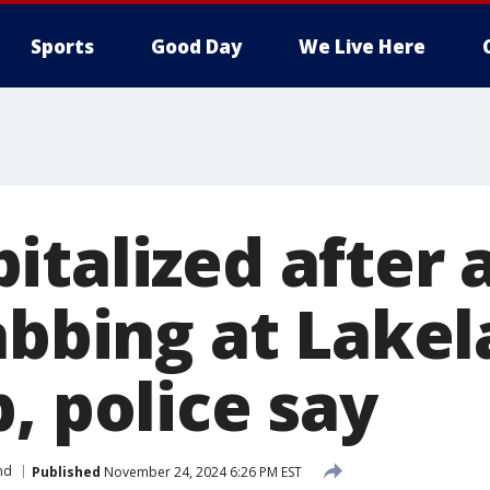
Sports
Good Day
We Live Here
italized after
tabbing at Lake
, police say
nd
Published
November 24, 2024 6:26 PM EST