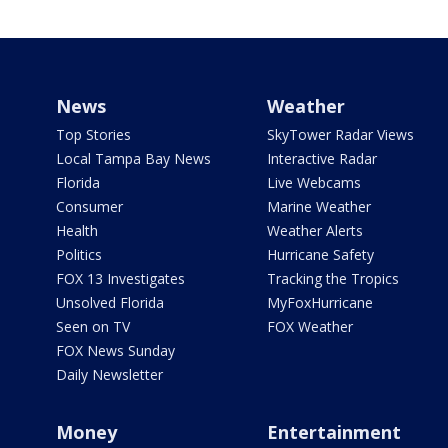
News
Weather
Top Stories
SkyTower Radar Views
Local Tampa Bay News
Interactive Radar
Florida
Live Webcams
Consumer
Marine Weather
Health
Weather Alerts
Politics
Hurricane Safety
FOX 13 Investigates
Tracking the Tropics
Unsolved Florida
MyFoxHurricane
Seen on TV
FOX Weather
FOX News Sunday
Daily Newsletter
Money
Entertainment