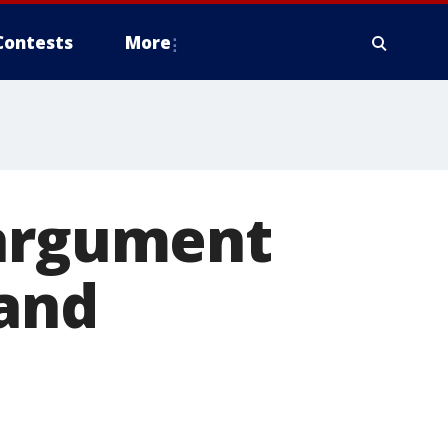
Contests
More
 argument
land