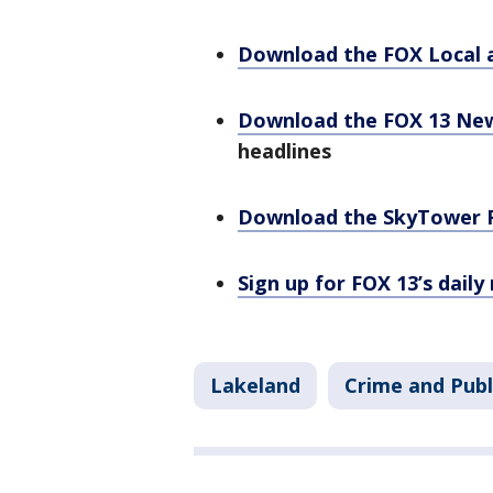
Download the FOX Local 
Download the FOX 13 Ne
headlines
Download the SkyTower 
Sign up for FOX 13’s daily
Lakeland
Crime and Publ