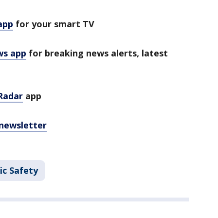
app
for your smart TV
ws app
for breaking news alerts, latest
Radar
app
 newsletter
ic Safety