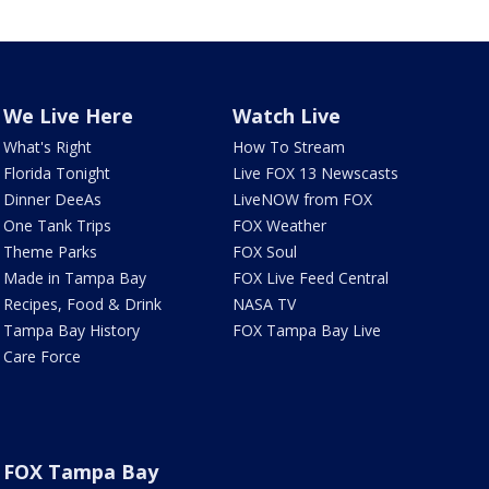
We Live Here
Watch Live
What's Right
How To Stream
Florida Tonight
Live FOX 13 Newscasts
Dinner DeeAs
LiveNOW from FOX
One Tank Trips
FOX Weather
Theme Parks
FOX Soul
Made in Tampa Bay
FOX Live Feed Central
Recipes, Food & Drink
NASA TV
Tampa Bay History
FOX Tampa Bay Live
Care Force
FOX Tampa Bay