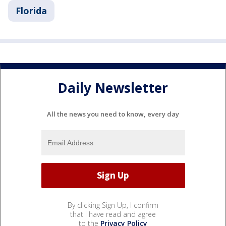
Florida
Daily Newsletter
All the news you need to know, every day
By clicking Sign Up, I confirm
that I have read and agree
to the
Privacy Policy