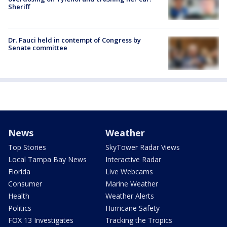
Sheriff
Dr. Fauci held in contempt of Congress by
Senate committee
News
Weather
Top Stories
SkyTower Radar Views
Local Tampa Bay News
Interactive Radar
Florida
Live Webcams
Consumer
Marine Weather
Health
Weather Alerts
Politics
Hurricane Safety
FOX 13 Investigates
Tracking the Tropics