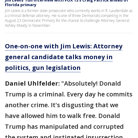
Florida primary
Jim Lewis is a former state prosecutor who currently works in ft. Lauderdale as
a criminal defense attorney. He is one of three Democrats competing in the
August 23 Democratic Primary for the chance to challenge Attorney General
Ashley Moody in November.
One-on-one with Jim Lewis: Attorney
general candidate talks money in
politics, gun legislation
Daniel Uhlfelder:
"Absolutely! Donald
Trump is a criminal. Every day he commits
another crime. It's disgusting that we
have allowed him to walk free. Donald
Trump has manipulated and corrupted
the system and instigated insurrection