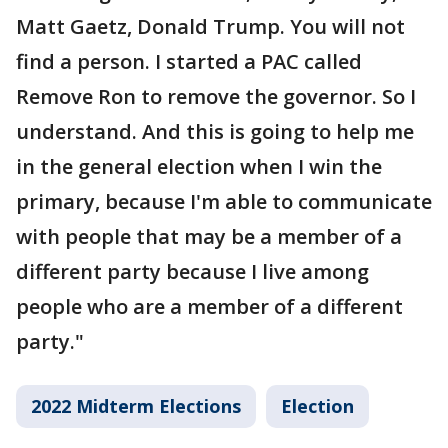
Matt Gaetz, Donald Trump. You will not
find a person. I started a PAC called
Remove Ron to remove the governor. So I
understand. And this is going to help me
in the general election when I win the
primary, because I'm able to communicate
with people that may be a member of a
different party because I live among
people who are a member of a different
party."
2022 Midterm Elections
Election