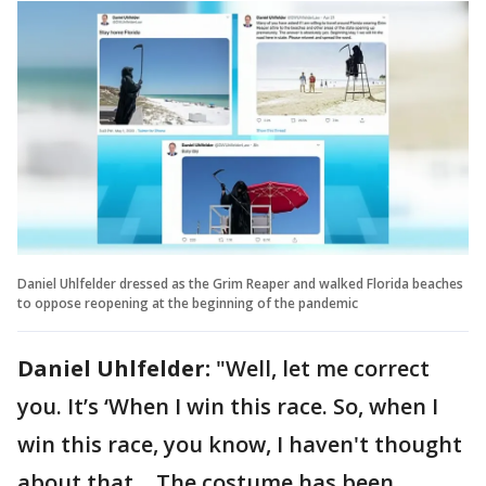
Daniel Uhlfelder dressed as the Grim Reaper and walked Florida beaches
to oppose reopening at the beginning of the pandemic
Daniel Uhlfelder:
"Well, let me correct
you. It’s ‘When I win this race. So, when I
win this race, you know, I haven't thought
about that… The costume has been