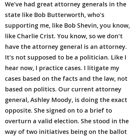
We've had great attorney generals in the
state like Bob Butterworth, who's
supporting me, like Bob Shevin, you know,
like Charlie Crist. You know, so we don't
have the attorney general is an attorney.
It's not supposed to be a politician. Like I
hear now, I practice cases. I litigate my
cases based on the facts and the law, not
based on politics. Our current attorney
general, Ashley Moody, is doing the exact
opposite. She signed on to a brief to
overturn a valid election. She stood in the
way of two initiatives being on the ballot