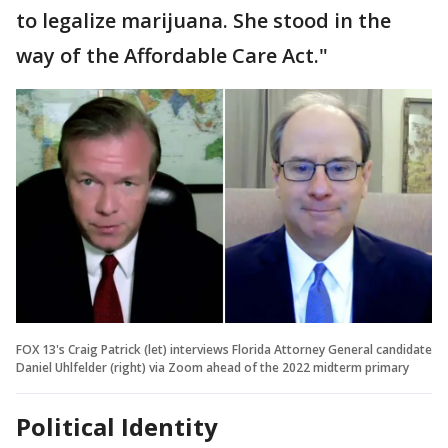
to legalize marijuana. She stood in the
way of the Affordable Care Act."
FOX 13's Craig Patrick (let) interviews Florida Attorney General candidate
Daniel Uhlfelder (right) via Zoom ahead of the 2022 midterm primary
Political Identity