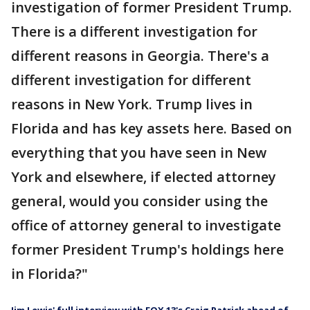
investigation of former President Trump.
There is a different investigation for
different reasons in Georgia. There's a
different investigation for different
reasons in New York. Trump lives in
Florida and has key assets here. Based on
everything that you have seen in New
York and elsewhere, if elected attorney
general, would you consider using the
office of attorney general to investigate
former President Trump's holdings here
in Florida?"
Jim Lewis' full interview with FOX 13's Craig Patrick ahead of