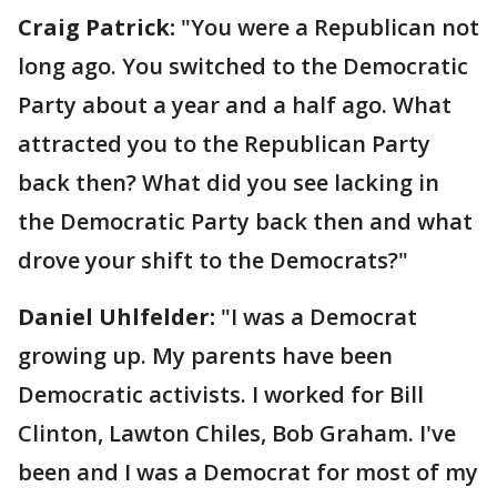
Craig Patrick:
"You were a Republican not
long ago. You switched to the Democratic
Party about a year and a half ago. What
attracted you to the Republican Party
back then? What did you see lacking in
the Democratic Party back then and what
drove your shift to the Democrats?"
Daniel Uhlfelder:
"I was a Democrat
growing up. My parents have been
Democratic activists. I worked for Bill
Clinton, Lawton Chiles, Bob Graham. I've
been and I was a Democrat for most of my