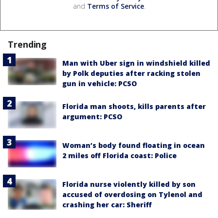
and
Terms of Service
.
Trending
Man with Uber sign in windshield killed
by Polk deputies after racking stolen
gun in vehicle: PCSO
Florida man shoots, kills parents after
argument: PCSO
Woman’s body found floating in ocean
2 miles off Florida coast: Police
Florida nurse violently killed by son
accused of overdosing on Tylenol and
crashing her car: Sheriff