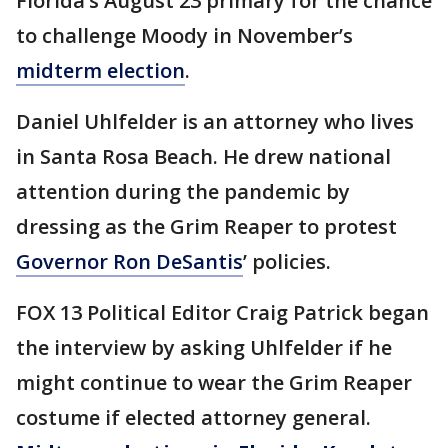
Florida’s August 23 primary for the chance
to challenge Moody in November’s
midterm election
.
Daniel Uhlfelder is an attorney who lives
in Santa Rosa Beach. He drew national
attention during the pandemic by
dressing as the Grim Reaper to protest
Governor Ron DeSantis
’ policies.
FOX 13 Political Editor Craig Patrick began
the interview by asking Uhlfelder if he
might continue to wear the Grim Reaper
costume if elected attorney general.