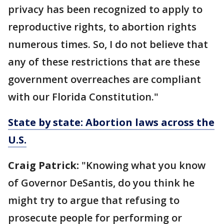
privacy has been recognized to apply to
reproductive rights, to abortion rights
numerous times. So, I do not believe that
any of these restrictions that are these
government overreaches are compliant
with our Florida Constitution."
State by state: Abortion laws across the
U.S.
Craig Patrick:
"Knowing what you know
of Governor DeSantis, do you think he
might try to argue that refusing to
prosecute people for performing or