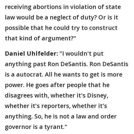
receiving abortions in violation of state
law would be a neglect of duty? Or is it
possible that he could try to construct
that kind of argument?"
Daniel Uhlfelder:
"I wouldn't put
anything past Ron DeSantis. Ron DeSantis
is a autocrat. All he wants to get is more
power. He goes after people that he
disagrees with, whether it's Disney,
whether it's reporters, whether it's
anything. So, he is not a law and order
governor is a tyrant."