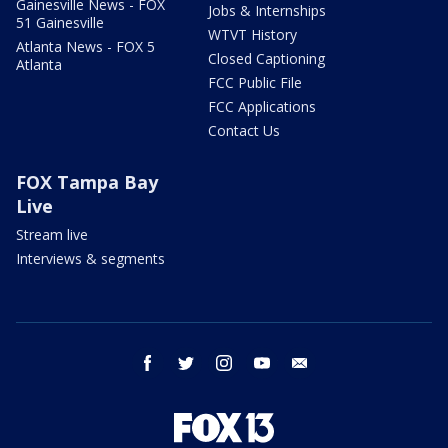
Gainesville News - FOX
Jobs & Internships
51 Gainesville
WTVT History
Atlanta News - FOX 5
Closed Captioning
Atlanta
FCC Public File
FCC Applications
Contact Us
FOX Tampa Bay
Live
Stream live
Interviews & segments
facebook
twitter
instagram
youtube
email