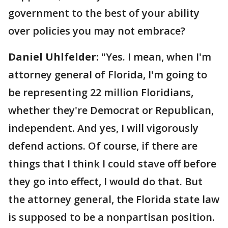
government to the best of your ability
over policies you may not embrace?
Daniel Uhlfelder:
"Yes. I mean, when I'm
attorney general of Florida, I'm going to
be representing 22 million Floridians,
whether they're Democrat or Republican,
independent. And yes, I will vigorously
defend actions. Of course, if there are
things that I think I could stave off before
they go into effect, I would do that. But
the attorney general, the Florida state law
is supposed to be a nonpartisan position.