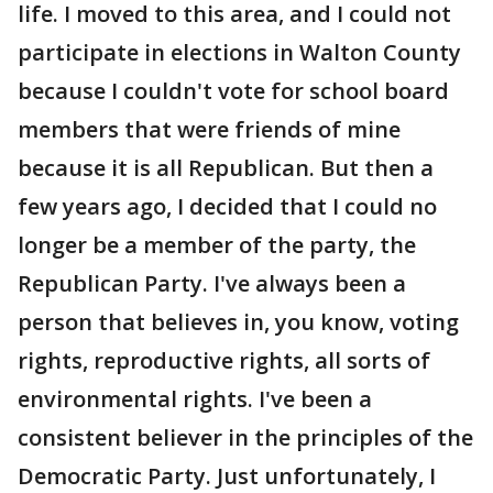
life. I moved to this area, and I could not
participate in elections in Walton County
because I couldn't vote for school board
members that were friends of mine
because it is all Republican. But then a
few years ago, I decided that I could no
longer be a member of the party, the
Republican Party. I've always been a
person that believes in, you know, voting
rights, reproductive rights, all sorts of
environmental rights. I've been a
consistent believer in the principles of the
Democratic Party. Just unfortunately, I