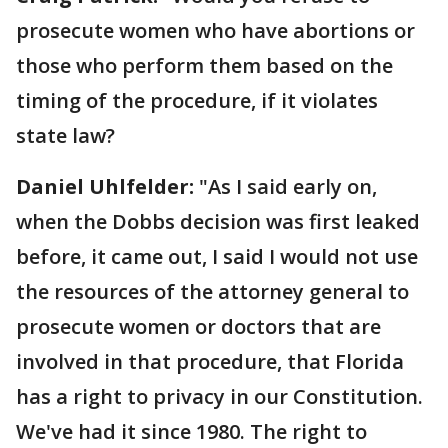
prosecute women who have abortions or
those who perform them based on the
timing of the procedure, if it violates
state law?
Daniel Uhlfelder:
"As I said early on,
when the Dobbs decision was first leaked
before, it came out, I said I would not use
the resources of the attorney general to
prosecute women or doctors that are
involved in that procedure, that Florida
has a right to privacy in our Constitution.
We've had it since 1980. The right to