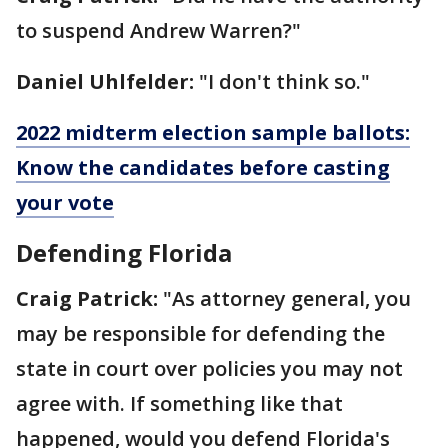
to suspend Andrew Warren?"
Daniel Uhlfelder:
"I don't think so."
2022 midterm election sample ballots:
Know the candidates before casting
your vote
Defending Florida
Craig Patrick:
"As attorney general, you
may be responsible for defending the
state in court over policies you may not
agree with. If something like that
happened, would you defend Florida's