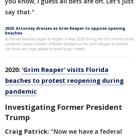
you know, I guess all bets are off. Let's just
say that."
2020: Attorney dresses as Grim Reaper to oppose opening
beaches
As Florida beaches began to reopen in May 2020 during the first months of the
pandemic, lawyer Daniel Uhlfelder dressed as the Grim Reaper to protest
the move and urge people to avoid large crowds.
2020:
'Grim Reaper' visits Florida
beaches to protest reopening during
pandemic
Investigating Former President
Trump
Craig Patrick:
"Now we have a federal