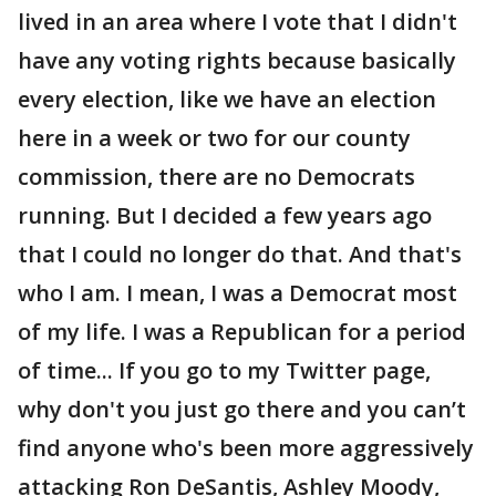
lived in an area where I vote that I didn't
have any voting rights because basically
every election, like we have an election
here in a week or two for our county
commission, there are no Democrats
running. But I decided a few years ago
that I could no longer do that. And that's
who I am. I mean, I was a Democrat most
of my life. I was a Republican for a period
of time... If you go to my Twitter page,
why don't you just go there and you can’t
find anyone who's been more aggressively
attacking Ron DeSantis, Ashley Moody,