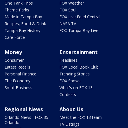
One Tank Trips
FOX Weather
Theme Parks
FOX Soul
Made in Tampa Bay
FOX Live Feed Central
Recipes, Food & Drink
NASA TV
Tampa Bay History
FOX Tampa Bay Live
Care Force
Money
Entertainment
Consumer
Headlines
Latest Recalls
FOX Local Book Club
Personal Finance
Trending Stories
The Economy
FOX Shows
Small Business
What's on FOX 13
Contests
Regional News
About Us
Orlando News - FOX 35
Meet the FOX 13 team
Orlando
TV Listings