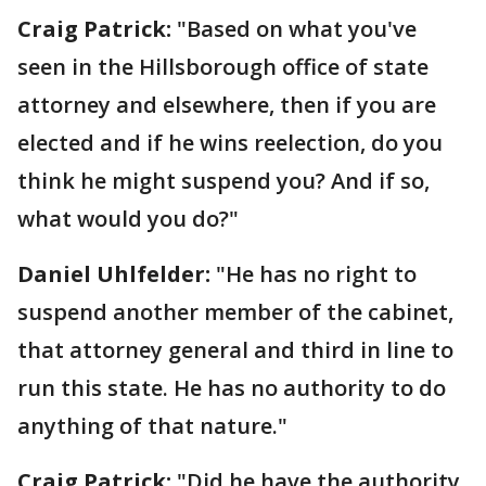
Craig Patrick:
"Based on what you've
seen in the Hillsborough office of state
attorney and elsewhere, then if you are
elected and if he wins reelection, do you
think he might suspend you? And if so,
what would you do?"
Daniel Uhlfelder:
"He has no right to
suspend another member of the cabinet,
that attorney general and third in line to
run this state. He has no authority to do
anything of that nature."
Craig Patrick:
"Did he have the authority