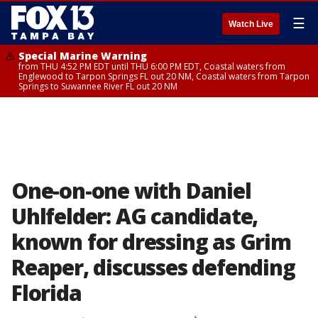
☰
Watch Live
Special Marine Warning
from THU 4:52 PM EDT until THU 6:00 PM EDT, Coastal waters from
Englewood to Tarpon Springs FL out 20 NM, Coastal waters from Tarpon
Springs to Suwannee River FL out 20 NM
One-on-one with Daniel
Uhlfelder: AG candidate,
known for dressing as Grim
Reaper, discusses defending
Florida