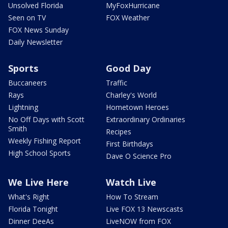
Unsolved Florida
MyFoxHurricane
Seen on TV
FOX Weather
FOX News Sunday
Daily Newsletter
Sports
Good Day
Buccaneers
Traffic
Rays
Charley's World
Lightning
Hometown Heroes
No Off Days with Scott
Extraordinary Ordinaries
Smith
Recipes
Weekly Fishing Report
First Birthdays
High School Sports
Dave O Science Pro
We Live Here
Watch Live
What's Right
How To Stream
Florida Tonight
Live FOX 13 Newscasts
Dinner DeeAs
LiveNOW from FOX