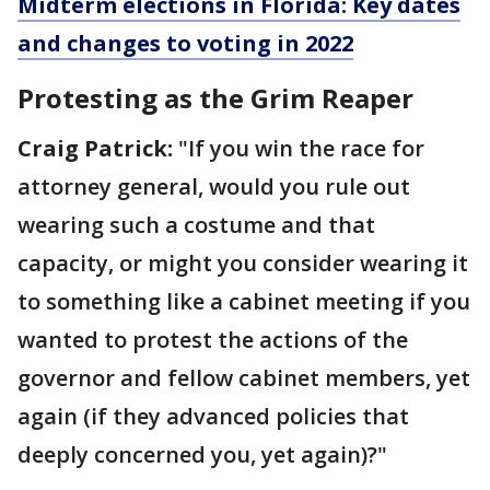
Midterm elections in Florida: Key dates
and changes to voting in 2022
Protesting as the Grim Reaper
Craig Patrick:
"If you win the race for
attorney general, would you rule out
wearing such a costume and that
capacity, or might you consider wearing it
to something like a cabinet meeting if you
wanted to protest the actions of the
governor and fellow cabinet members, yet
again (if they advanced policies that
deeply concerned you, yet again)?"