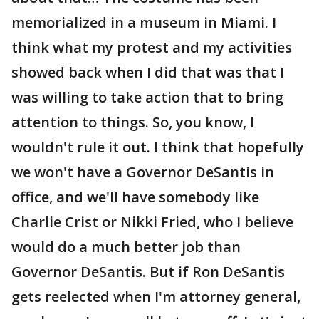
memorialized in a museum in Miami. I
think what my protest and my activities
showed back when I did that was that I
was willing to take action that to bring
attention to things. So, you know, I
wouldn't rule it out. I think that hopefully
we won't have a Governor DeSantis in
office, and we'll have somebody like
Charlie Crist or Nikki Fried, who I believe
would do a much better job than
Governor DeSantis. But if Ron DeSantis
gets reelected when I'm attorney general,