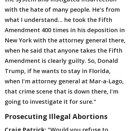
with the hate of many people. He's from
what I understand… he took the Fifth
Amendment 400 times in his deposition in
New York with the attorney general there,
when he said that anyone takes the Fifth
Amendment is clearly guilty. So, Donald
Trump, if he wants to stay in Florida,
when I'm attorney general at Mar-a-Lago,
that crime scene that is down there, I'm
going to investigate it for sure."
Prosecuting Illegal Abortions
Craig Patrick:
"Would you refuse to