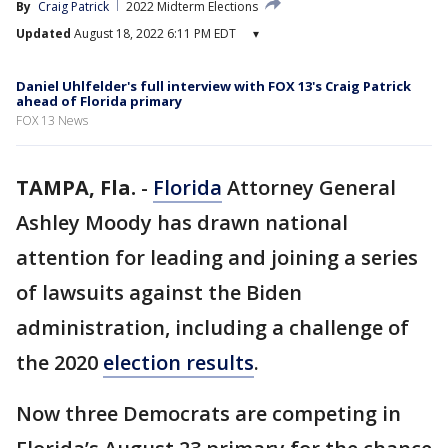
By
Craig Patrick
2022 Midterm Elections
Updated
August 18, 2022 6:11 PM EDT
▾
Daniel Uhlfelder's full interview with FOX 13's Craig Patrick
ahead of Florida primary
FOX 13 News
TAMPA, Fla.
-
Florida
Attorney General
Ashley Moody has drawn national
attention for leading and joining a series
of lawsuits against the Biden
administration, including a challenge of
the 2020
election results
.
Now three Democrats are competing in