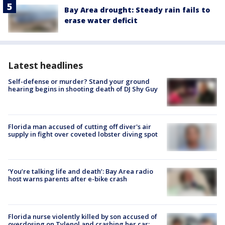
Bay Area drought: Steady rain fails to
erase water deficit
Latest headlines
Self-defense or murder? Stand your ground
hearing begins in shooting death of DJ Shy Guy
Florida man accused of cutting off diver's air
supply in fight over coveted lobster diving spot
‘You’re talking life and death’: Bay Area radio
host warns parents after e-bike crash
Florida nurse violently killed by son accused of
overdosing on Tylenol and crashing her car: