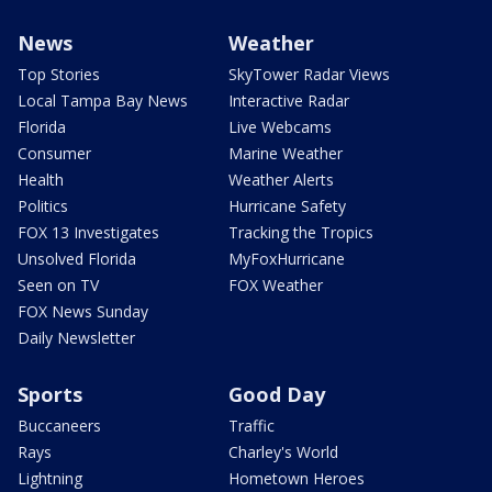
News
Weather
Top Stories
SkyTower Radar Views
Local Tampa Bay News
Interactive Radar
Florida
Live Webcams
Consumer
Marine Weather
Health
Weather Alerts
Politics
Hurricane Safety
FOX 13 Investigates
Tracking the Tropics
Unsolved Florida
MyFoxHurricane
Seen on TV
FOX Weather
FOX News Sunday
Daily Newsletter
Sports
Good Day
Buccaneers
Traffic
Rays
Charley's World
Lightning
Hometown Heroes