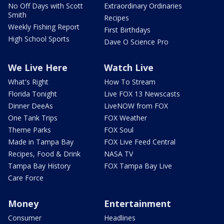
No Off Days with Scott
Extraordinary Ordinaries
Smith
Recipes
Weekly Fishing Report
First Birthdays
High School Sports
Dave O Science Pro
We Live Here
Watch Live
What's Right
How To Stream
Florida Tonight
Live FOX 13 Newscasts
Dinner DeeAs
LiveNOW from FOX
One Tank Trips
FOX Weather
Theme Parks
FOX Soul
Made in Tampa Bay
FOX Live Feed Central
Recipes, Food & Drink
NASA TV
Tampa Bay History
FOX Tampa Bay Live
Care Force
Money
Entertainment
Consumer
Headlines