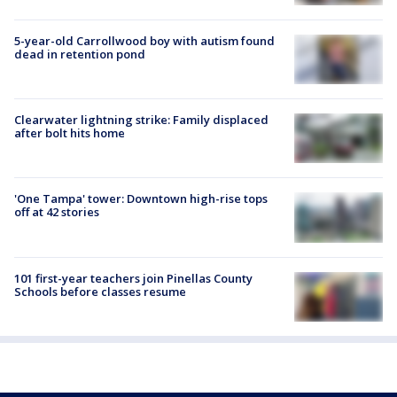
5-year-old Carrollwood boy with autism found
dead in retention pond
Clearwater lightning strike: Family displaced
after bolt hits home
'One Tampa' tower: Downtown high-rise tops
off at 42 stories
101 first-year teachers join Pinellas County
Schools before classes resume