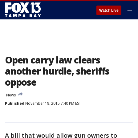
☰
Watch Live
Open carry law clears
another hurdle, sheriffs
oppose
News
Published
November 18, 2015 7:40 PM EST
A bill that would allow gun owners to