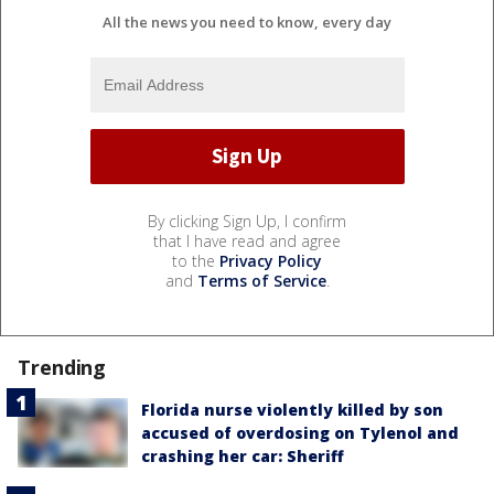
All the news you need to know, every day
By clicking Sign Up, I confirm
that I have read and agree
to the
Privacy Policy
and
Terms of Service
.
Trending
Florida nurse violently killed by son
accused of overdosing on Tylenol and
crashing her car: Sheriff