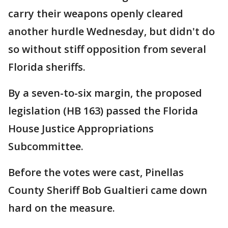
carry their weapons openly cleared
another hurdle Wednesday, but didn't do
so without stiff opposition from several
Florida sheriffs.
By a seven-to-six margin, the proposed
legislation (HB 163) passed the Florida
House Justice Appropriations
Subcommittee.
Before the votes were cast, Pinellas
County Sheriff Bob Gualtieri came down
hard on the measure.