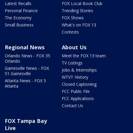
Latest Recalls
FOX Local Book Club
Personal Finance
Trending Stories
The Economy
FOX Shows
Small Business
What's on FOX 13
Contests
Regional News
About Us
Orlando News - FOX 35
Meet the FOX 13 team
Orlando
TV Listings
Gainesville News - FOX
Jobs & Internships
51 Gainesville
WTVT History
Atlanta News - FOX 5
Closed Captioning
Atlanta
FCC Public File
FCC Applications
Contact Us
FOX Tampa Bay
Live