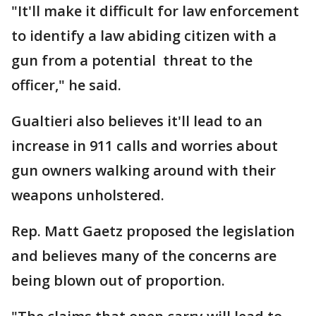
"It'll make it difficult for law enforcement
to identify a law abiding citizen with a
gun from a potential threat to the
officer," he said.
Gualtieri also believes it'll lead to an
increase in 911 calls and worries about
gun owners walking around with their
weapons unholstered.
Rep. Matt Gaetz proposed the legislation
and believes many of the concerns are
being blown out of proportion.