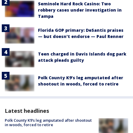
Seminole Hard Rock Casino: Two
robbery cases under investigation in
Tampa
Florida GOP primary: DeSantis praises
— but doesn't endorse — Paul Renner
Teen charged in Davis Islands dog park
attack pleads guilty
Polk County K9’s leg amputated after
shootout in woods, forced to retire
Latest headlines
Polk County K9’s leg amputated after shootout
in woods, forced to retire