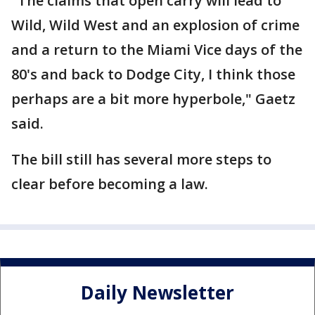
"The claims that open carry will lead to
Wild, Wild West and an explosion of crime
and a return to the Miami Vice days of the
80's and back to Dodge City, I think those
perhaps are a bit more hyperbole," Gaetz
said.
The bill still has several more steps to
clear before becoming a law.
Daily Newsletter