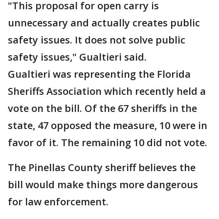
"This proposal for open carry is
unnecessary and actually creates public
safety issues. It does not solve public
safety issues," Gualtieri said.
Gualtieri was representing the Florida
Sheriffs Association which recently held a
vote on the bill. Of the 67 sheriffs in the
state, 47 opposed the measure, 10 were in
favor of it. The remaining 10 did not vote.
The Pinellas County sheriff believes the
bill would make things more dangerous
for law enforcement.