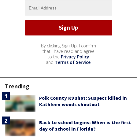
By clicking Sign Up, I confirm
that I have read and agree
to the
Privacy Policy
and
Terms of Service
.
Trending
Polk County K9 shot: Suspect killed in
Kathleen woods shootout
Back to school begins: When is the first
day of school in Florida?