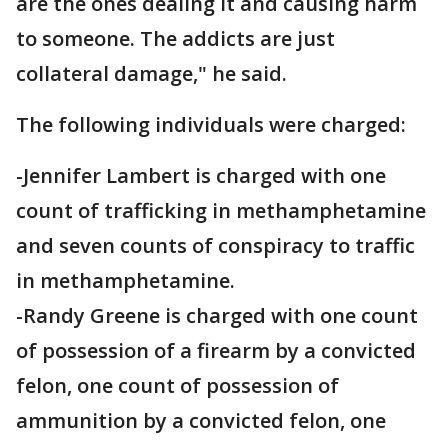
are the ones dealing it and causing harm
to someone. The addicts are just
collateral damage," he said.
The following individuals were charged:
-Jennifer Lambert is charged with one
count of trafficking in methamphetamine
and seven counts of conspiracy to traffic
in methamphetamine.
-Randy Greene is charged with one count
of possession of a firearm by a convicted
felon, one count of possession of
ammunition by a convicted felon, one