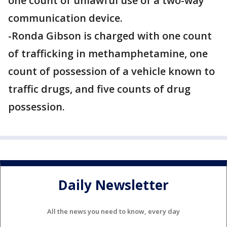
one count of unlawful use of a two-way
communication device.
​​​​​​​-Ronda Gibson is charged with one count
of trafficking in methamphetamine, one
count of possession of a vehicle known to
traffic drugs, and five counts of drug
possession.
Daily Newsletter
All the news you need to know, every day