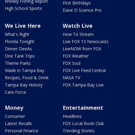
Weekly Fishing Report
First Birthdays
High School Sports
Dave O Science Pro
We Live Here
Watch Live
What's Right
How To Stream
Florida Tonight
Live FOX 13 Newscasts
Dinner DeeAs
LiveNOW from FOX
One Tank Trips
FOX Weather
Theme Parks
FOX Soul
Made in Tampa Bay
FOX Live Feed Central
Recipes, Food & Drink
NASA TV
Tampa Bay History
FOX Tampa Bay Live
Care Force
Money
Entertainment
Consumer
Headlines
Latest Recalls
FOX Local Book Club
Personal Finance
Trending Stories