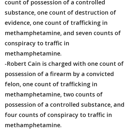
count of possession of a controlled
substance, one count of destruction of
evidence, one count of trafficking in
methamphetamine, and seven counts of
conspiracy to traffic in
methamphetamine.
-Robert Cain is charged with one count of
possession of a firearm by a convicted
felon, one count of trafficking in
methamphetamine, two counts of
possession of a controlled substance, and
four counts of conspiracy to traffic in
methamphetamine.