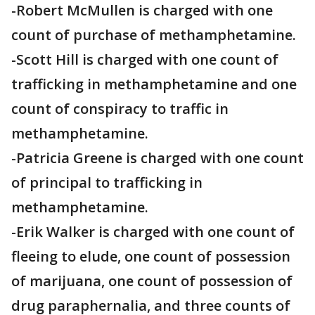
-Robert McMullen is charged with one
count of purchase of methamphetamine.
-Scott Hill is charged with one count of
trafficking in methamphetamine and one
count of conspiracy to traffic in
methamphetamine.
-Patricia Greene is charged with one count
of principal to trafficking in
methamphetamine.
-Erik Walker is charged with one count of
fleeing to elude, one count of possession
of marijuana, one count of possession of
drug paraphernalia, and three counts of