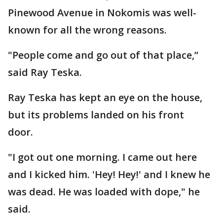
Pinewood Avenue in Nokomis was well-
known for all the wrong reasons.
"People come and go out of that place,”
said Ray Teska.
Ray Teska has kept an eye on the house,
but its problems landed on his front
door.
"I got out one morning. I came out here
and I kicked him. 'Hey! Hey!' and I knew he
was dead. He was loaded with dope," he
said.