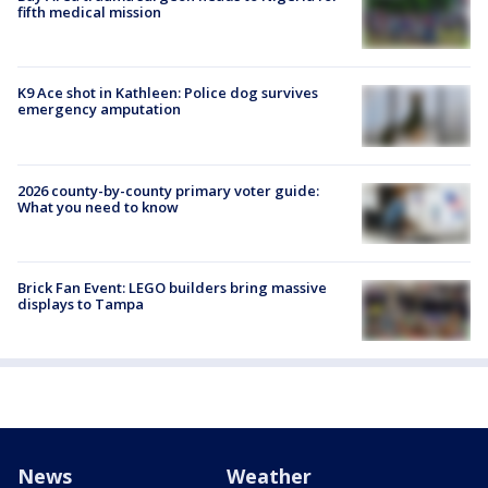
fifth medical mission
K9 Ace shot in Kathleen: Police dog survives
emergency amputation
2026 county-by-county primary voter guide:
What you need to know
Brick Fan Event: LEGO builders bring massive
displays to Tampa
News
Weather