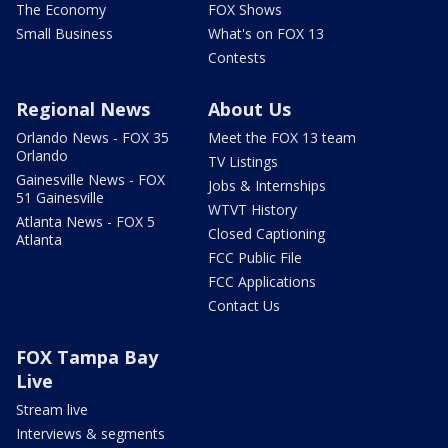
The Economy
FOX Shows
Small Business
What's on FOX 13
Contests
Regional News
About Us
Orlando News - FOX 35
Meet the FOX 13 team
Orlando
TV Listings
Gainesville News - FOX
Jobs & Internships
51 Gainesville
WTVT History
Atlanta News - FOX 5
Closed Captioning
Atlanta
FCC Public File
FCC Applications
Contact Us
FOX Tampa Bay
Live
Stream live
Interviews & segments