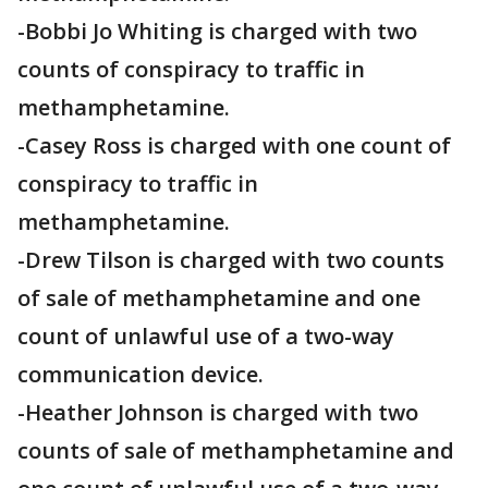
-Bobbi Jo Whiting is charged with two
counts of conspiracy to traffic in
methamphetamine.
-Casey Ross is charged with one count of
conspiracy to traffic in
methamphetamine.
-Drew Tilson is charged with two counts
of sale of methamphetamine and one
count of unlawful use of a two-way
communication device.
-Heather Johnson is charged with two
counts of sale of methamphetamine and