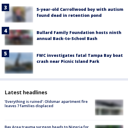
5-year-old Carrollwood boy with autism
found dead in retention pond
Bullard Family Foundation hosts ninth
annual Back-to-School Bash
FWC investigates fatal Tampa Bay boat
crash near Picnic Island Park
Latest headlines
‘Everything is ruined’: Oldsmar apartment fire
leaves 7 families displaced
Bay Area trauma surgeon heads to Nigeria for