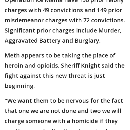
charges with 49 convictions and 149 prior
misdemeanor charges with 72 convictions.
Significant prior charges include Murder,
Aggravated Battery and Burglary.
Meth appears to be taking the place of
heroin and opioids. Sheriff Knight said the
fight against this new threat is just
beginning.
"We want them to be nervous for the fact
that one we are not done and two we will
charge someone with a homicide if they