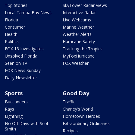
Top Stories
SkyTower Radar Views
Local Tampa Bay News
Interactive Radar
Florida
Live Webcams
Consumer
Marine Weather
Health
Weather Alerts
Politics
Hurricane Safety
FOX 13 Investigates
Tracking the Tropics
Unsolved Florida
MyFoxHurricane
Seen on TV
FOX Weather
FOX News Sunday
Daily Newsletter
Sports
Good Day
Buccaneers
Traffic
Rays
Charley's World
Lightning
Hometown Heroes
No Off Days with Scott
Extraordinary Ordinaries
Smith
Recipes