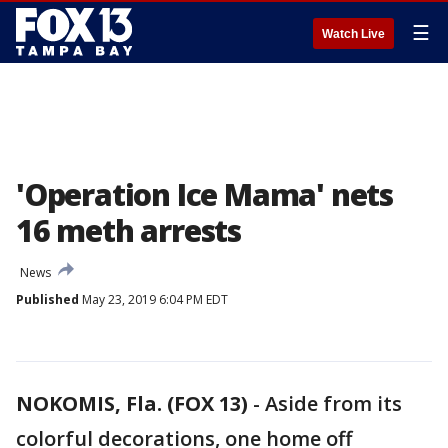
☰
Watch Live
'Operation Ice Mama' nets
16 meth arrests
News
Published
May 23, 2019 6:04 PM EDT
NOKOMIS, Fla. (FOX 13)
-
Aside from its
colorful decorations, one home off