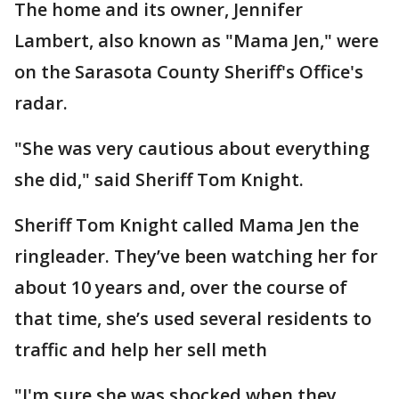
The home and its owner, Jennifer
Lambert, also known as "Mama Jen," were
on the Sarasota County Sheriff's Office's
radar.
"She was very cautious about everything
she did," said Sheriff Tom Knight.
Sheriff Tom Knight called Mama Jen the
ringleader. They’ve been watching her for
about 10 years and, over the course of
that time, she’s used several residents to
traffic and help her sell meth
"I'm sure she was shocked when they