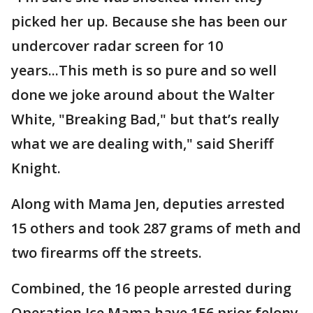
picked her up. Because she has been our
undercover radar screen for 10
years...This meth is so pure and so well
done we joke around about the Walter
White, "Breaking Bad," but that’s really
what we are dealing with," said Sheriff
Knight.
Along with Mama Jen, deputies arrested
15 others and took 287 grams of meth and
two firearms off the streets.
Combined, the 16 people arrested during
Operation Ice Mama have 156 prior felony