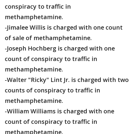
conspiracy to traffic in
methamphetamine.
-Jimalee Willis is charged with one count
of sale of methamphetamine.
-Joseph Hochberg is charged with one
count of conspiracy to traffic in
methamphetamine.
-Walter "Ricky" Lint Jr. is charged with two
counts of conspiracy to traffic in
methamphetamine.
-William Williams is charged with one
count of conspiracy to traffic in
methamphetamine.