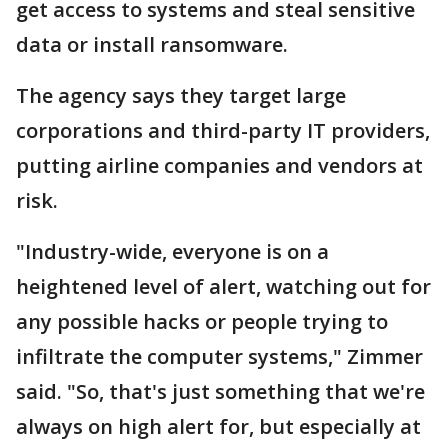
get access to systems and steal sensitive
data or install ransomware.
The agency says they target large
corporations and third-party IT providers,
putting airline companies and vendors at
risk.
"Industry-wide, everyone is on a
heightened level of alert, watching out for
any possible hacks or people trying to
infiltrate the computer systems," Zimmer
said. "So, that's just something that we're
always on high alert for, but especially at