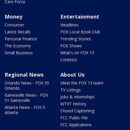
Care Force
Money
Entertainment
Consumer
Headlines
Latest Recalls
FOX Local Book Club
Personal Finance
Trending Stories
The Economy
FOX Shows
Small Business
What's on FOX 13
Contests
Regional News
About Us
Orlando News - FOX 35
Meet the FOX 13 team
Orlando
TV Listings
Gainesville News - FOX
Jobs & Internships
51 Gainesville
WTVT History
Atlanta News - FOX 5
Closed Captioning
Atlanta
FCC Public File
FCC Applications