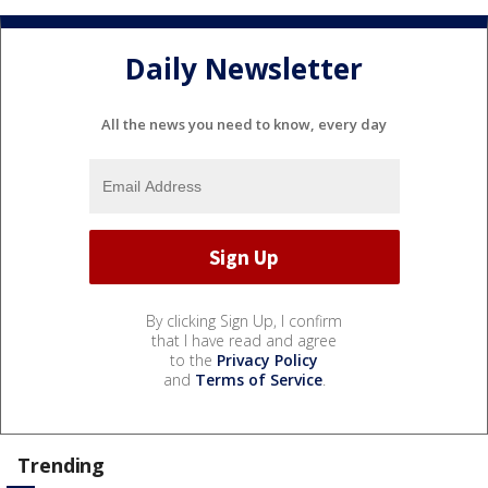
Daily Newsletter
All the news you need to know, every day
By clicking Sign Up, I confirm
that I have read and agree
to the
Privacy Policy
and
Terms of Service
.
Trending