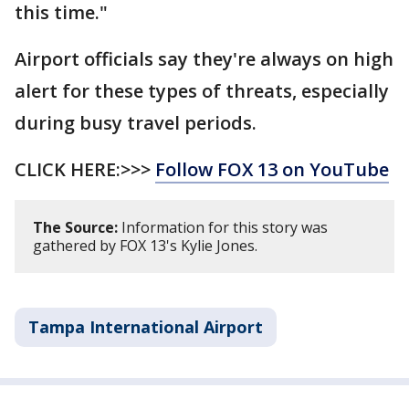
this time."
Airport officials say they're always on high
alert for these types of threats, especially
during busy travel periods.
CLICK HERE:>>>
Follow FOX 13 on YouTube
The Source:
Information for this story was
gathered by FOX 13's Kylie Jones.
Tampa International Airport