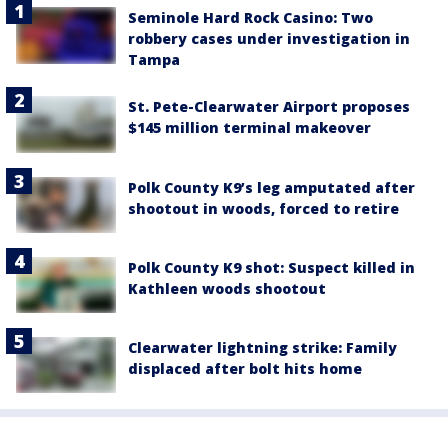
Seminole Hard Rock Casino: Two
robbery cases under investigation in
Tampa
St. Pete-Clearwater Airport proposes
$145 million terminal makeover
Polk County K9’s leg amputated after
shootout in woods, forced to retire
Polk County K9 shot: Suspect killed in
Kathleen woods shootout
Clearwater lightning strike: Family
displaced after bolt hits home