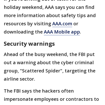
holiday weekend, AAA says you can find
more information about safety tips and
resources by visiting
AAA.com
or
downloading the
AAA Mobile app
.
Security warnings
Ahead of the busy weekend, the FBI put
out a warning about the cyber criminal
group, "Scattered Spider", targeting the
airline sector.
The FBI says the hackers often
impersonate employees or contractors to