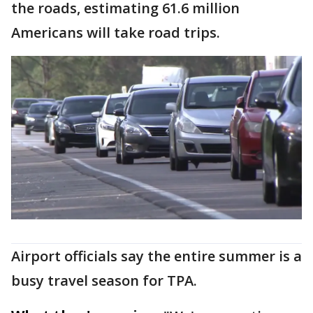
the roads, estimating 61.6 million
Americans will take road trips.
Airport officials say the entire summer is a
busy travel season for TPA.