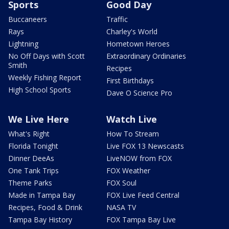
Sports
Good Day
Buccaneers
Traffic
Rays
Charley's World
Lightning
Hometown Heroes
No Off Days with Scott
Extraordinary Ordinaries
Smith
Recipes
Weekly Fishing Report
First Birthdays
High School Sports
Dave O Science Pro
We Live Here
Watch Live
What's Right
How To Stream
Florida Tonight
Live FOX 13 Newscasts
Dinner DeeAs
LiveNOW from FOX
One Tank Trips
FOX Weather
Theme Parks
FOX Soul
Made in Tampa Bay
FOX Live Feed Central
Recipes, Food & Drink
NASA TV
Tampa Bay History
FOX Tampa Bay Live