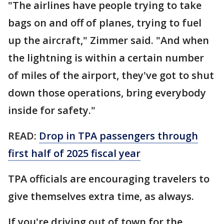
"The airlines have people trying to take
bags on and off of planes, trying to fuel
up the aircraft," Zimmer said. "And when
the lightning is within a certain number
of miles of the airport, they've got to shut
down those operations, bring everybody
inside for safety."
READ:
Drop in TPA passengers through
first half of 2025 fiscal year
TPA officials are encouraging travelers to
give themselves extra time, as always.
If you're driving out of town for the