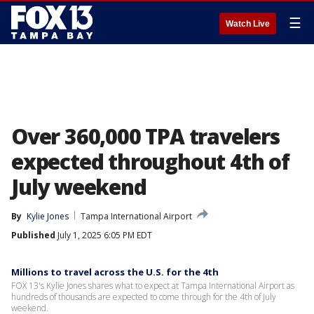
☰
Watch Live
Over 360,000 TPA travelers
expected throughout 4th of
July weekend
By
Kylie Jones
Tampa International Airport
Published
July 1, 2025 6:05 PM EDT
Millions to travel across the U.S. for the 4th
FOX 13's Kylie Jones shares what to expect at Tampa International Airport as
hundreds of thousands are expected to come through for the 4th of July
weekend.