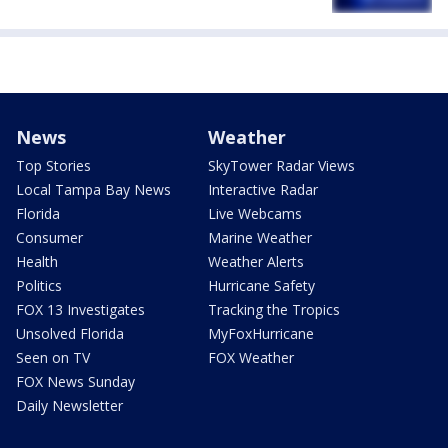
News
Weather
Top Stories
SkyTower Radar Views
Local Tampa Bay News
Interactive Radar
Florida
Live Webcams
Consumer
Marine Weather
Health
Weather Alerts
Politics
Hurricane Safety
FOX 13 Investigates
Tracking the Tropics
Unsolved Florida
MyFoxHurricane
Seen on TV
FOX Weather
FOX News Sunday
Daily Newsletter