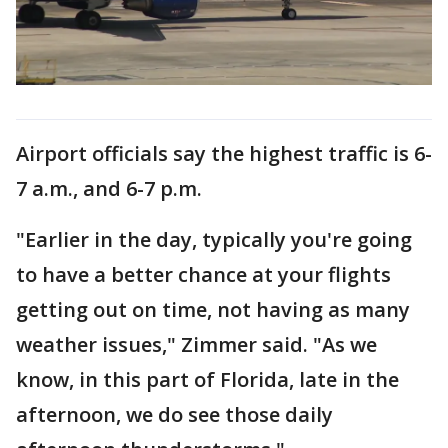
Airport officials say the highest traffic is 6-
7 a.m., and 6-7 p.m.
"Earlier in the day, typically you're going
to have a better chance at your flights
getting out on time, not having as many
weather issues," Zimmer said. "As we
know, in this part of Florida, late in the
afternoon, we do see those daily