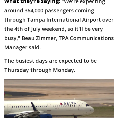
What they're saying:
"We're expecting
around 364,000 passengers coming
through Tampa International Airport over
the 4th of July weekend, so it'll be very
busy," Beau Zimmer, TPA Communications
Manager said.
The busiest days are expected to be
Thursday through Monday.