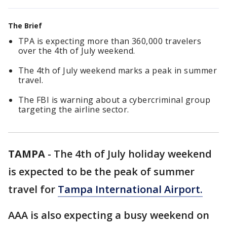
The Brief
TPA is expecting more than 360,000 travelers
over the 4th of July weekend.
The 4th of July weekend marks a peak in summer
travel.
The FBI is warning about a cybercriminal group
targeting the airline sector.
TAMPA
-
The 4th of July holiday weekend
is expected to be the peak of summer
travel for
Tampa International Airport.
AAA is also expecting a busy weekend on