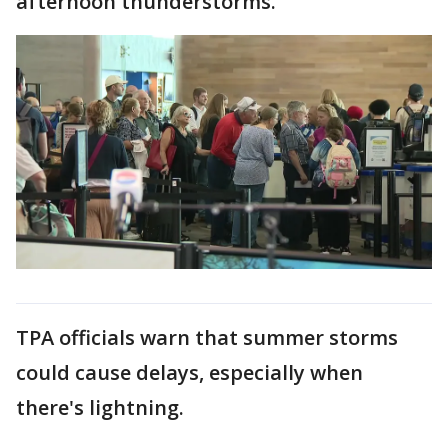
afternoon thunderstorms."
TPA officials warn that summer storms
could cause delays, especially when
there's lightning.