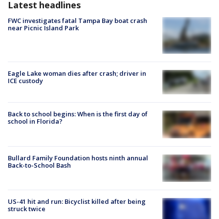
Latest headlines
FWC investigates fatal Tampa Bay boat crash
near Picnic Island Park
Eagle Lake woman dies after crash; driver in
ICE custody
Back to school begins: When is the first day of
school in Florida?
Bullard Family Foundation hosts ninth annual
Back-to-School Bash
US-41 hit and run: Bicyclist killed after being
struck twice