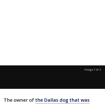
Image 1 of 2
The owner of
the Dallas dog that was