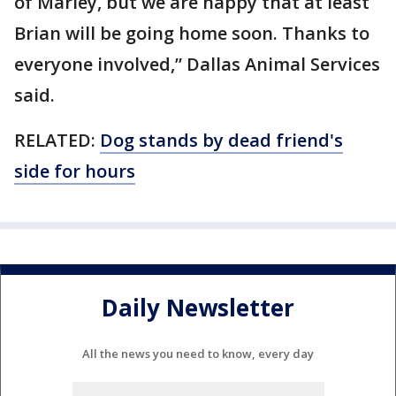
of Marley, but we are happy that at least
Brian will be going home soon. Thanks to
everyone involved,” Dallas Animal Services
said.
RELATED:
Dog stands by dead friend's
side for hours
Daily Newsletter
All the news you need to know, every day