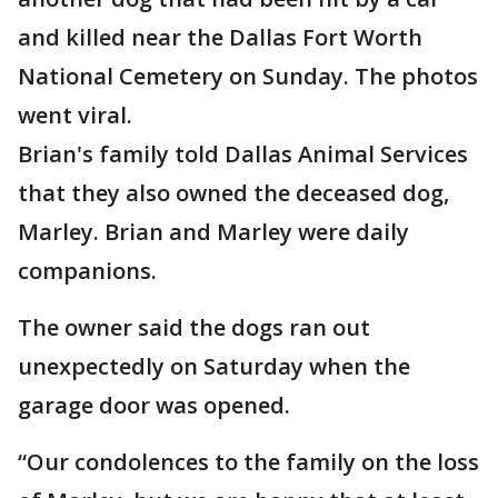
and killed near the Dallas Fort Worth
National Cemetery on Sunday. The photos
went viral.
Brian's family told Dallas Animal Services
that they also owned the deceased dog,
Marley. Brian and Marley were daily
companions.
The owner said the dogs ran out
unexpectedly on Saturday when the
garage door was opened.
“Our condolences to the family on the loss