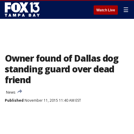
☰
Watch Live
Owner found of Dallas dog
standing guard over dead
friend
News
Published
November 11, 2015 11:40 AM EST