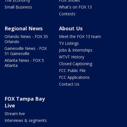
The Economy
FOX Shows
Small Business
What's on FOX 13
Contests
Regional News
About Us
Orlando News - FOX 35
Meet the FOX 13 team
Orlando
TV Listings
Gainesville News - FOX
Jobs & Internships
51 Gainesville
WTVT History
Atlanta News - FOX 5
Closed Captioning
Atlanta
FCC Public File
FCC Applications
Contact Us
FOX Tampa Bay
Live
Stream live
Interviews & segments