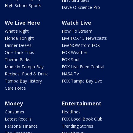
First Birthdays
High School Sports
Dave O Science Pro
We Live Here
Watch Live
What's Right
How To Stream
Florida Tonight
Live FOX 13 Newscasts
Dinner DeeAs
LiveNOW from FOX
One Tank Trips
FOX Weather
Theme Parks
FOX Soul
Made in Tampa Bay
FOX Live Feed Central
Recipes, Food & Drink
NASA TV
Tampa Bay History
FOX Tampa Bay Live
Care Force
Money
Entertainment
Consumer
Headlines
Latest Recalls
FOX Local Book Club
Personal Finance
Trending Stories