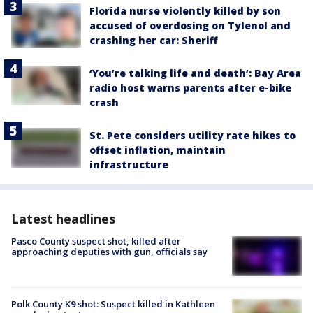
Florida nurse violently killed by son
accused of overdosing on Tylenol and
crashing her car: Sheriff
‘You’re talking life and death’: Bay Area
radio host warns parents after e-bike
crash
St. Pete considers utility rate hikes to
offset inflation, maintain
infrastructure
Latest headlines
Pasco County suspect shot, killed after
approaching deputies with gun, officials say
Polk County K9 shot: Suspect killed in Kathleen