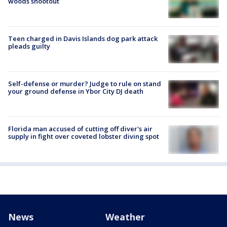
woods shootout
Teen charged in Davis Islands dog park attack
pleads guilty
Self-defense or murder? Judge to rule on stand
your ground defense in Ybor City DJ death
Florida man accused of cutting off diver's air
supply in fight over coveted lobster diving spot
News
Weather