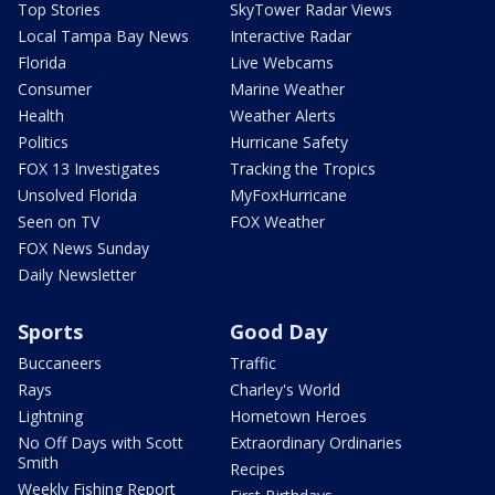
Top Stories
SkyTower Radar Views
Local Tampa Bay News
Interactive Radar
Florida
Live Webcams
Consumer
Marine Weather
Health
Weather Alerts
Politics
Hurricane Safety
FOX 13 Investigates
Tracking the Tropics
Unsolved Florida
MyFoxHurricane
Seen on TV
FOX Weather
FOX News Sunday
Daily Newsletter
Sports
Good Day
Buccaneers
Traffic
Rays
Charley's World
Lightning
Hometown Heroes
No Off Days with Scott
Extraordinary Ordinaries
Smith
Recipes
Weekly Fishing Report