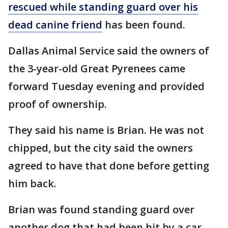
rescued while standing guard over his
dead canine friend
has been found.
Dallas Animal Service said the owners of
the 3-year-old Great Pyrenees came
forward Tuesday evening and provided
proof of ownership.
They said his name is Brian. He was not
chipped, but the city said the owners
agreed to have that done before getting
him back.
Brian was found standing guard over
another dog that had been hit by a car