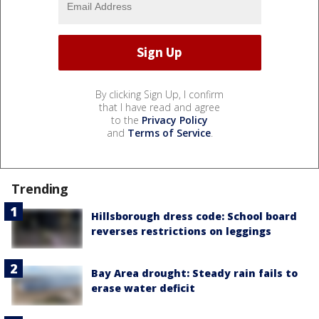
By clicking Sign Up, I confirm
that I have read and agree
to the
Privacy Policy
and
Terms of Service
.
Trending
Hillsborough dress code: School board
reverses restrictions on leggings
Bay Area drought: Steady rain fails to
erase water deficit