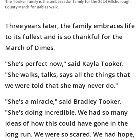
The Tooker family is the ambassador family for the 2024 Hillsborough
County March for Babies walk.
Three years later, the family embraces life
to its fullest and is so thankful for the
March of Dimes.
"She's perfect now," said Kayla Tooker.
"She walks, talks, says all the things that
we were told that she may never do."
"She's a miracle," said Bradley Tooker.
"She's doing incredible. We had so many
ideas of how this could have gone in the
long run. We were so scared. We had hope,