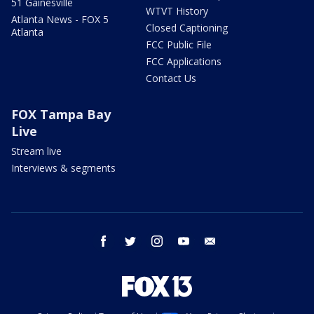
51 Gainesville
WTVT History
Atlanta News - FOX 5
Closed Captioning
Atlanta
FCC Public File
FCC Applications
Contact Us
FOX Tampa Bay
Live
Stream live
Interviews & segments
facebook
twitter
instagram
youtube
email