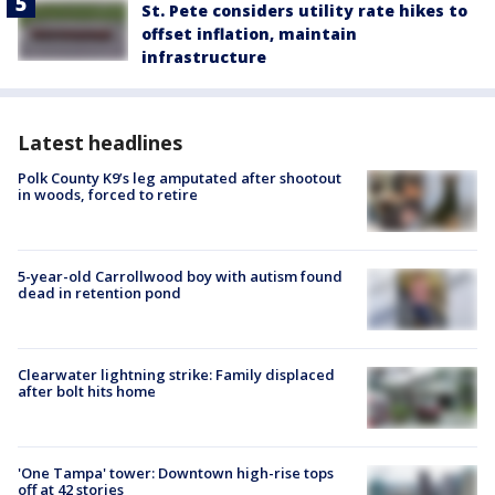
St. Pete considers utility rate hikes to
offset inflation, maintain
infrastructure
Latest headlines
Polk County K9’s leg amputated after shootout
in woods, forced to retire
5-year-old Carrollwood boy with autism found
dead in retention pond
Clearwater lightning strike: Family displaced
after bolt hits home
'One Tampa' tower: Downtown high-rise tops
off at 42 stories