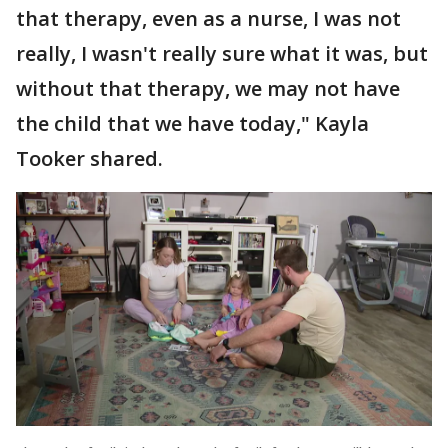
that therapy, even as a nurse, I was not
really, I wasn't really sure what it was, but
without that therapy, we may not have
the child that we have today," Kayla
Tooker shared.