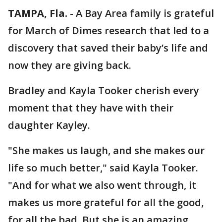
TAMPA, Fla.
-
A Bay Area family is grateful
for March of Dimes research that led to a
discovery that saved their baby’s life and
now they are giving back.
Bradley and Kayla Tooker cherish every
moment that they have with their
daughter Kayley.
"She makes us laugh, and she makes our
life so much better," said Kayla Tooker.
"And for what we also went through, it
makes us more grateful for all the good,
for all the bad. But she is an amazing