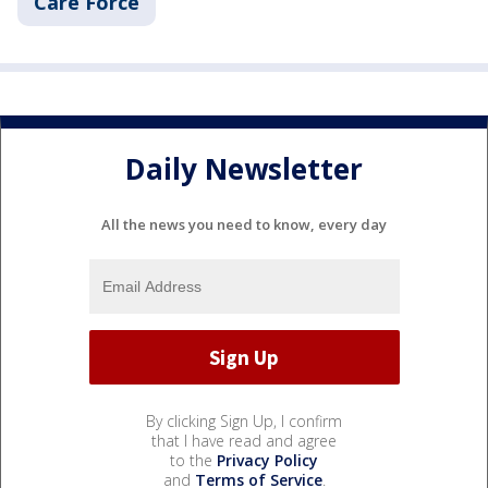
Care Force
Daily Newsletter
All the news you need to know, every day
By clicking Sign Up, I confirm
that I have read and agree
to the
Privacy Policy
and
Terms of Service
.