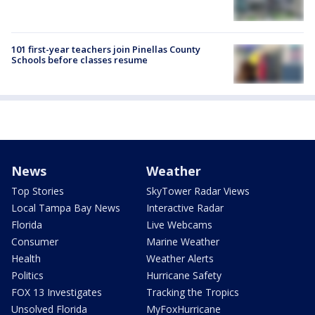
101 first-year teachers join Pinellas County
Schools before classes resume
News
Weather
Top Stories
SkyTower Radar Views
Local Tampa Bay News
Interactive Radar
Florida
Live Webcams
Consumer
Marine Weather
Health
Weather Alerts
Politics
Hurricane Safety
FOX 13 Investigates
Tracking the Tropics
Unsolved Florida
MyFoxHurricane