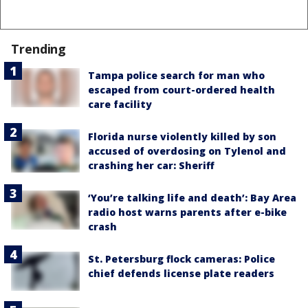
Trending
Tampa police search for man who
escaped from court-ordered health
care facility
Florida nurse violently killed by son
accused of overdosing on Tylenol and
crashing her car: Sheriff
‘You’re talking life and death’: Bay Area
radio host warns parents after e-bike
crash
St. Petersburg flock cameras: Police
chief defends license plate readers