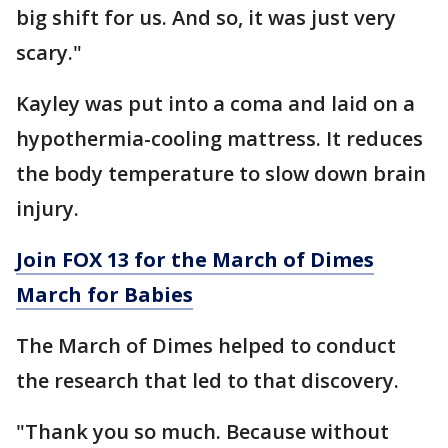
big shift for us. And so, it was just very
scary."
Kayley was put into a coma and laid on a
hypothermia-cooling mattress. It reduces
the body temperature to slow down brain
injury.
Join FOX 13 for the March of Dimes
March for Babies
The March of Dimes helped to conduct
the research that led to that discovery.
"Thank you so much. Because without