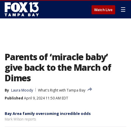
☰
Watch Live
Parents of ‘miracle baby’
give back to the March of
Dimes
By
Laura Moody
What's Right with Tampa Bay
Published
April 9, 2024 11:50 AM EDT
Bay Area family overcoming incredible odds
Mark Wilson reports