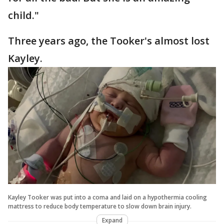
child."
Three years ago, the Tooker's almost lost
Kayley.
Kayley Tooker was put into a coma and laid on a hypothermia cooling
mattress to reduce body temperature to slow down brain injury.
Expand