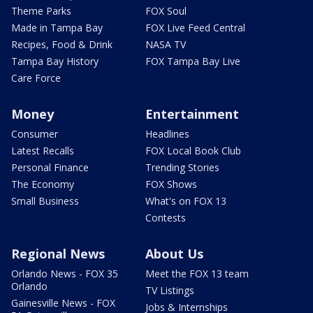
Theme Parks
FOX Soul
Made in Tampa Bay
FOX Live Feed Central
Recipes, Food & Drink
NASA TV
Tampa Bay History
FOX Tampa Bay Live
Care Force
Money
Entertainment
Consumer
Headlines
Latest Recalls
FOX Local Book Club
Personal Finance
Trending Stories
The Economy
FOX Shows
Small Business
What's on FOX 13
Contests
Regional News
About Us
Orlando News - FOX 35
Meet the FOX 13 team
Orlando
TV Listings
Gainesville News - FOX
Jobs & Internships