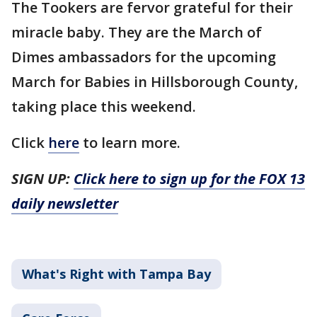
The Tookers are fervor grateful for their
miracle baby. They are the March of
Dimes ambassadors for the upcoming
March for Babies in Hillsborough County,
taking place this weekend.
Click
here
to learn more.
SIGN UP:
Click here to sign up for the FOX 13
daily newsletter
What's Right with Tampa Bay