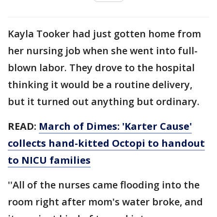
Kayla Tooker had just gotten home from
her nursing job when she went into full-
blown labor. They drove to the hospital
thinking it would be a routine delivery,
but it turned out anything but ordinary.
READ:
March of Dimes: 'Karter Cause'
collects hand-kitted Octopi to handout
to NICU families
''All of the nurses came flooding into the
room right after mom's water broke, and