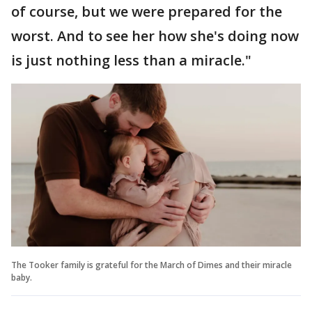
of course, but we were prepared for the
worst. And to see her how she's doing now
is just nothing less than a miracle."
The Tooker family is grateful for the March of Dimes and their miracle
baby.