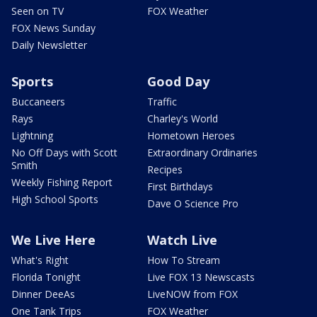
Seen on TV
FOX Weather
FOX News Sunday
Daily Newsletter
Sports
Good Day
Buccaneers
Traffic
Rays
Charley's World
Lightning
Hometown Heroes
No Off Days with Scott
Extraordinary Ordinaries
Smith
Recipes
Weekly Fishing Report
First Birthdays
High School Sports
Dave O Science Pro
We Live Here
Watch Live
What's Right
How To Stream
Florida Tonight
Live FOX 13 Newscasts
Dinner DeeAs
LiveNOW from FOX
One Tank Trips
FOX Weather