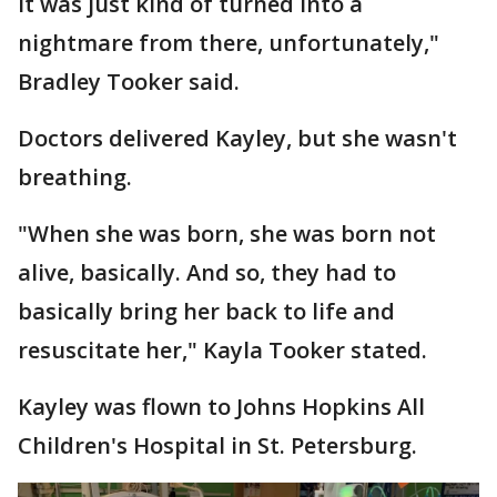
it was just kind of turned into a
nightmare from there, unfortunately,"
Bradley Tooker said.
Doctors delivered Kayley, but she wasn't
breathing.
"When she was born, she was born not
alive, basically. And so, they had to
basically bring her back to life and
resuscitate her," Kayla Tooker stated.
Kayley was flown to Johns Hopkins All
Children's Hospital in St. Petersburg.