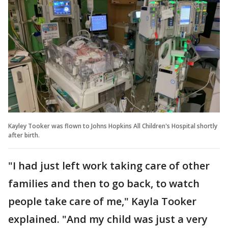
Kayley Tooker was flown to Johns Hopkins All Children's Hospital shortly
after birth.
"I had just left work taking care of other
families and then to go back, to watch
people take care of me," Kayla Tooker
explained. "And my child was just a very