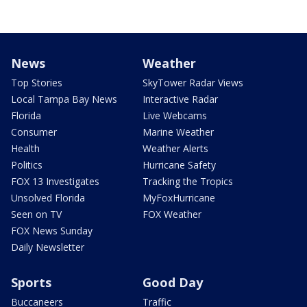
News
Weather
Top Stories
SkyTower Radar Views
Local Tampa Bay News
Interactive Radar
Florida
Live Webcams
Consumer
Marine Weather
Health
Weather Alerts
Politics
Hurricane Safety
FOX 13 Investigates
Tracking the Tropics
Unsolved Florida
MyFoxHurricane
Seen on TV
FOX Weather
FOX News Sunday
Daily Newsletter
Sports
Good Day
Buccaneers
Traffic