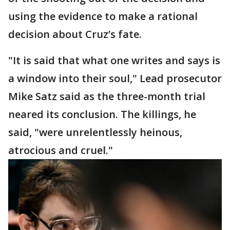
using the evidence to make a rational
decision about Cruz’s fate.
"It is said that what one writes and says is
a window into their soul," Lead prosecutor
Mike Satz said as the three-month trial
neared its conclusion. The killings, he
said, "were unrelentlessly heinous,
atrocious and cruel."