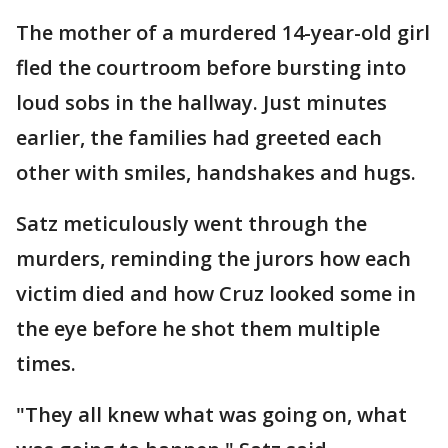
The mother of a murdered 14-year-old girl
fled the courtroom before bursting into
loud sobs in the hallway. Just minutes
earlier, the families had greeted each
other with smiles, handshakes and hugs.
Satz meticulously went through the
murders, reminding the jurors how each
victim died and how Cruz looked some in
the eye before he shot them multiple
times.
"They all knew what was going on, what