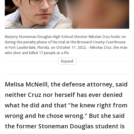
Marjory Stoneman Douglas High School shooter Nikolas Cruz looks on
during the penalty phase of his trial at the Broward County Courthouse
in Fort Lauderdale, Florida, on October 11, 2022. - Nikolas Cruz, the man
who shot and killed 17 people at a Flo
Expand
Melisa McNeill, the defense attorney, said
neither Cruz nor herself has ever denied
what he did and that "he knew right from
wrong and he chose wrong." But she said
the former Stoneman Douglas student is