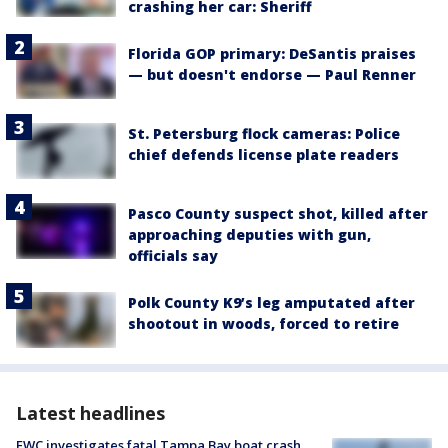
crashing her car: Sheriff
Florida GOP primary: DeSantis praises
— but doesn't endorse — Paul Renner
St. Petersburg flock cameras: Police
chief defends license plate readers
Pasco County suspect shot, killed after
approaching deputies with gun,
officials say
Polk County K9’s leg amputated after
shootout in woods, forced to retire
Latest headlines
FWC investigates fatal Tampa Bay boat crash