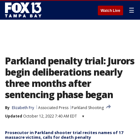
☰
Watch Live
Parkland penalty trial: Jurors
begin deliberations nearly
three months after
sentencing phase began
By
Elizabeth Fry
Associated Press
Parkland Shooting
Updated
October 12, 2022 7:40 AM EDT
▾
Prosecutor in Parkland shooter trial recites names of 17
massacre victims, calls for death penalty