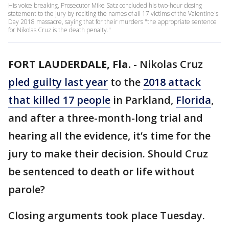
His voice breaking, Prosecutor Mike Satz concluded his two-hour closing
statement to the jury by reciting the names of all 17 victims of the Valentine's
Day 2018 massacre, saying that for their murders "the appropriate sentence
for Nikolas Cruz is the death penalty."
FORT LAUDERDALE, Fla.
-
Nikolas Cruz
pled guilty last year
to the
2018 attack
that killed 17 people
in Parkland,
Florida
,
and after a three-month-long trial and
hearing all the evidence, it’s time for the
jury to make their decision. Should Cruz
be sentenced to death or life without
parole?
Closing arguments took place Tuesday.