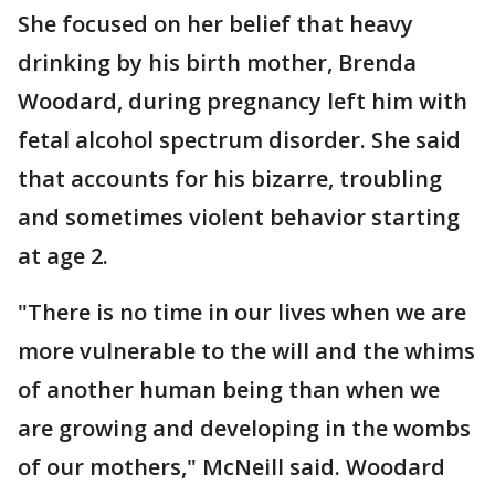
She focused on her belief that heavy
drinking by his birth mother, Brenda
Woodard, during pregnancy left him with
fetal alcohol spectrum disorder. She said
that accounts for his bizarre, troubling
and sometimes violent behavior starting
at age 2.
"There is no time in our lives when we are
more vulnerable to the will and the whims
of another human being than when we
are growing and developing in the wombs
of our mothers," McNeill said. Woodard