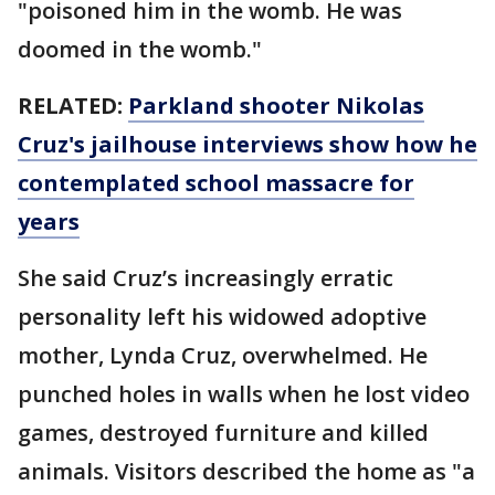
"poisoned him in the womb. He was
doomed in the womb."
RELATED:
Parkland shooter Nikolas
Cruz's jailhouse interviews show how he
contemplated school massacre for
years
She said Cruz’s increasingly erratic
personality left his widowed adoptive
mother, Lynda Cruz, overwhelmed. He
punched holes in walls when he lost video
games, destroyed furniture and killed
animals. Visitors described the home as "a