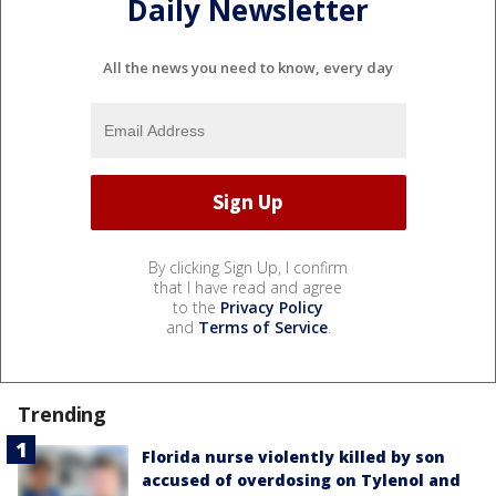
Daily Newsletter
All the news you need to know, every day
By clicking Sign Up, I confirm
that I have read and agree
to the
Privacy Policy
and
Terms of Service
.
Trending
Florida nurse violently killed by son
accused of overdosing on Tylenol and