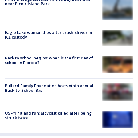
near Picnic Island Park
Eagle Lake woman dies after crash; driver in
ICE custody
Back to school begins: When is the first day of
school in Florida?
Bullard Family Foundation hosts ninth annual
Back-to-School Bash
US-41 hit and run: Bicyclist killed after being
struck twice