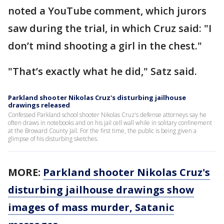
noted a YouTube comment, which jurors
saw during the trial, in which Cruz said: "I
don’t mind shooting a girl in the chest."
"That’s exactly what he did," Satz said.
Parkland shooter Nikolas Cruz's disturbing jailhouse
drawings released
Confessed Parkland school shooter Nikolas Cruz's defense attorneys say he
often draws in notebooks and on his jail cell wall while in solitary confinement
at the Broward County Jail. For the first time, the public is being given a
glimpse of his disturbing sketches.
MORE:
Parkland shooter Nikolas Cruz's
disturbing jailhouse drawings show
images of mass murder, Satanic