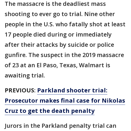
The massacre is the deadliest mass
shooting to ever go to trial. Nine other
people in the U.S. who fatally shot at least
17 people died during or immediately
after their attacks by suicide or police
gunfire. The suspect in the 2019 massacre
of 23 at an El Paso, Texas, Walmart is
awaiting trial.
PREVIOUS
:
Parkland shooter trial:
Prosecutor makes final case for Nikolas
Cruz to get the death penalty
Jurors in the Parkland penalty trial can