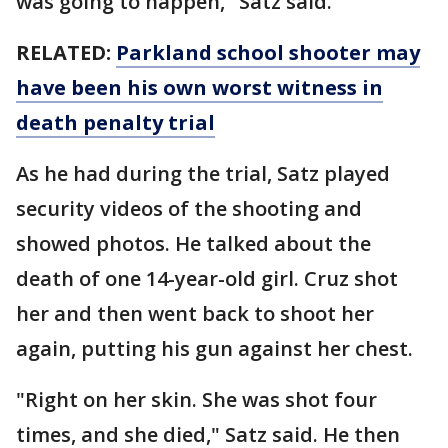
was going to happen," Satz said.
RELATED:
Parkland school shooter may
have been his own worst witness in
death penalty trial
As he had during the trial, Satz played
security videos of the shooting and
showed photos. He talked about the
death of one 14-year-old girl. Cruz shot
her and then went back to shoot her
again, putting his gun against her chest.
"Right on her skin. She was shot four
times, and she died," Satz said. He then