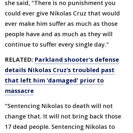
she said, "There is no punishment you
could ever give Nikolas Cruz that would
ever make him suffer as much as those
people have and as much as they will
continue to suffer every single day."
RELATED:
Parkland shooter's defense
details Nikolas Cruz's troubled past
that left him 'damaged' prior to
massacre
"Sentencing Nikolas to death will not
change that. It will not bring back those
17 dead people. Sentencing Nikolas to