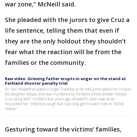
war zone," McNeill said.
She pleaded with the jurors to give Cruz a
life sentence, telling them that even if
they are the only holdout they shouldn’t
fear what the reaction will be from the
families or the community.
Raw video: Grieving father erupts in anger on the stand at
Parkland shooter penalty trial
Dr. Ilan Alhadeff erupted in anger Tuesday as he told jurors about his 14-year-
old daughter Alyssa, who was murdered by Parkland school shooter Nikolas
Cruz along with 16 others four years ago. Alhadeff's voice rose as he
recounted her "infectious laugh that I can only get to watch now on TikTok
videos."
Gesturing toward the victims’ families,