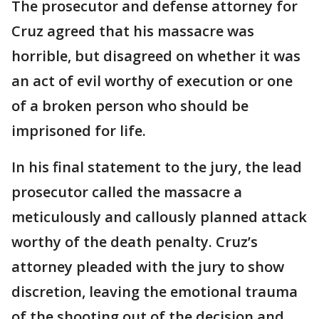
The prosecutor and defense attorney for
Cruz agreed that his massacre was
horrible, but disagreed on whether it was
an act of evil worthy of execution or one
of a broken person who should be
imprisoned for life.
In his final statement to the jury, the lead
prosecutor called the massacre a
meticulously and callously planned attack
worthy of the death penalty. Cruz’s
attorney pleaded with the jury to show
discretion, leaving the emotional trauma
of the shooting out of the decision and