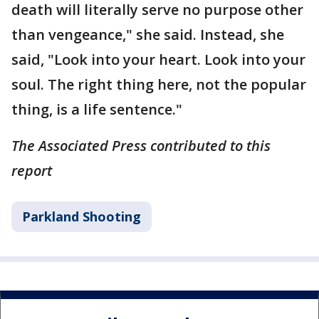
death will literally serve no purpose other
than vengeance," she said. Instead, she
said, "Look into your heart. Look into your
soul. The right thing here, not the popular
thing, is a life sentence."
The Associated Press contributed to this
report
Parkland Shooting