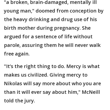
"a broken, brain-damaged, mentally ill
young man," doomed from conception by
the heavy drinking and drug use of his
birth mother during pregnancy. She
argued for a sentence of life without
parole, assuring them he will never walk
free again.
"It’s the right thing to do. Mercy is what
makes us civilized. Giving mercy to
Nikolas will say more about who you are
than it will ever say about him," McNeill
told the jury.