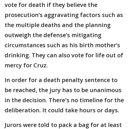
vote for death if they believe the
prosecution’s aggravating factors such as
the multiple deaths and the planning
outweigh the defense’s mitigating
circumstances such as his birth mother’s
drinking. They can also vote for life out of
mercy for Cruz.
In order for a death penalty sentence to
be reached, the jury has to be unanimous
in the decision. There's no timeline for the
deliberation. It could take hours or days.
Jurors were told to pack a bag for at least