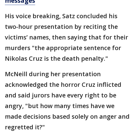
messages
His voice breaking, Satz concluded his
two-hour presentation by reciting the
victims’ names, then saying that for their
murders "the appropriate sentence for
Nikolas Cruz is the death penalty."
McNeill during her presentation
acknowledged the horror Cruz inflicted
and said jurors have every right to be
angry, "but how many times have we
made decisions based solely on anger and
regretted it?"