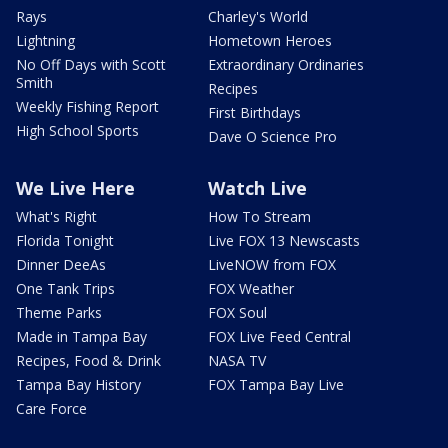
Rays
Charley's World
Lightning
Hometown Heroes
No Off Days with Scott
Extraordinary Ordinaries
Smith
Recipes
Weekly Fishing Report
First Birthdays
High School Sports
Dave O Science Pro
We Live Here
Watch Live
What's Right
How To Stream
Florida Tonight
Live FOX 13 Newscasts
Dinner DeeAs
LiveNOW from FOX
One Tank Trips
FOX Weather
Theme Parks
FOX Soul
Made in Tampa Bay
FOX Live Feed Central
Recipes, Food & Drink
NASA TV
Tampa Bay History
FOX Tampa Bay Live
Care Force