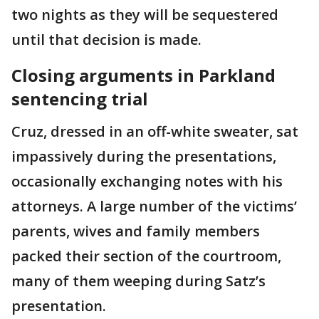
two nights as they will be sequestered
until that decision is made.
Closing arguments in Parkland
sentencing trial
Cruz, dressed in an off-white sweater, sat
impassively during the presentations,
occasionally exchanging notes with his
attorneys. A large number of the victims’
parents, wives and family members
packed their section of the courtroom,
many of them weeping during Satz’s
presentation.