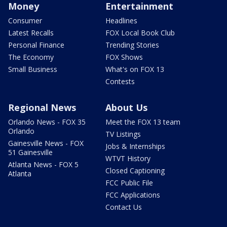
Money
Entertainment
Consumer
Headlines
Latest Recalls
FOX Local Book Club
Personal Finance
Trending Stories
The Economy
FOX Shows
Small Business
What's on FOX 13
Contests
Regional News
About Us
Orlando News - FOX 35
Meet the FOX 13 team
Orlando
TV Listings
Gainesville News - FOX
Jobs & Internships
51 Gainesville
WTVT History
Atlanta News - FOX 5
Closed Captioning
Atlanta
FCC Public File
FCC Applications
Contact Us