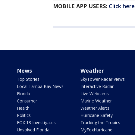
MOBILE APP USERS:
Click her
News
Weather
Top Stories
SkyTower Radar Views
Local Tampa Bay News
Interactive Radar
Florida
Live Webcams
Consumer
Marine Weather
Health
Weather Alerts
Politics
Hurricane Safety
FOX 13 Investigates
Tracking the Tropics
Unsolved Florida
MyFoxHurricane