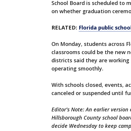
School Board is scheduled to m
on whether graduation ceremon
RELATED:
Florida public scho
On Monday, students across Flo
classrooms could be the new n
districts said they are working
operating smoothly.
With schools closed, events, ac
canceled or suspended until fu
Editor's Note: An earlier version 
Hillsborough County school boar
decide Wednesday to keep campu