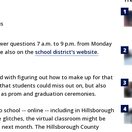
us
nswer questions 7 a.m. to 9 p.m. from Monday
ble also on the
school district's website.
ed with figuring out how to make up for that
g that students could miss out on, but also
as prom and graduation ceremonies.
school -- online -- including in Hillsborough
glitches, the virtual classroom might be
he next month. The Hillsborough County