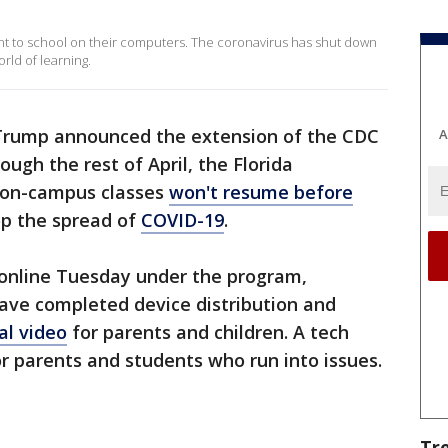
t to school on their computers. The coronavirus has shut down
rld of learning.
 Trump announced the extension of the CDC
A
ough the rest of April, the Florida
 on-campus classes
won't resume before
top the spread of
COVID-19
.
 online Tuesday under the program,
 have completed device distribution and
al video
for parents and children. A tech
or parents and students who run into issues.
Tr