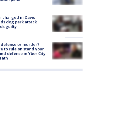
 charged in Davis
nds dog park attack
ds guilty
-defense or murder?
e to rule on stand your
nd defense in Ybor City
eath