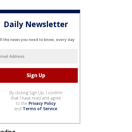
Daily Newsletter
ll the news you need to know, every day
By clicking Sign Up, I confirm
that I have read and agree
to the
Privacy Policy
and
Terms of Service
.
ending