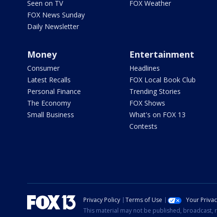
Seen on TV
FOX Weather
FOX News Sunday
Daily Newsletter
Money
Entertainment
Consumer
Headlines
Latest Recalls
FOX Local Book Club
Personal Finance
Trending Stories
The Economy
FOX Shows
Small Business
What's on FOX 13
Contests
Privacy Policy
Terms of Use
Your Priva
This material may not be published, broadcast, r