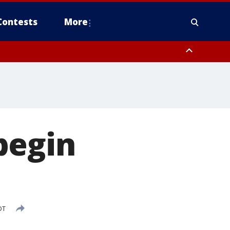
Contests
More
 FL out 20 NM
begin
DT