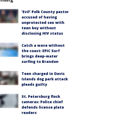
‘Evil’ Polk County pastor
accused of having
unprotected sex with
teen boy without
disclosing HIV status
Catch a wave without
the coast: EPIC Surf
brings deep-water
surfing to Brandon
Teen charged in Davis
Islands dog park attack
pleads guilty
St. Petersburg flock
cameras: Police chief
defends license plate
readers