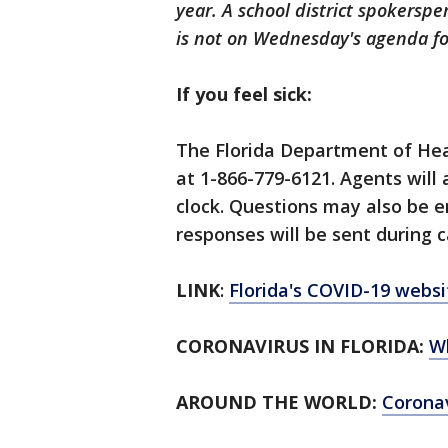
year. A school district spokerspe
is not on Wednesday's agenda fo
If you feel sick:
The Florida Department of Hea
at 1-866-779-6121. Agents will
clock. Questions may also be 
responses will be sent during c
LINK
:
Florida's COVID-19 websi
CORONAVIRUS IN FLORIDA:
W
AROUND THE WORLD:
Corona