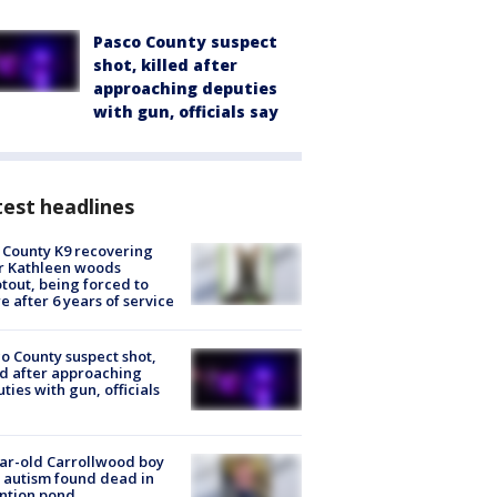
Pasco County suspect
shot, killed after
approaching deputies
with gun, officials say
est headlines
 County K9 recovering
r Kathleen woods
tout, being forced to
re after 6 years of service
o County suspect shot,
ed after approaching
ties with gun, officials
ar-old Carrollwood boy
 autism found dead in
ntion pond