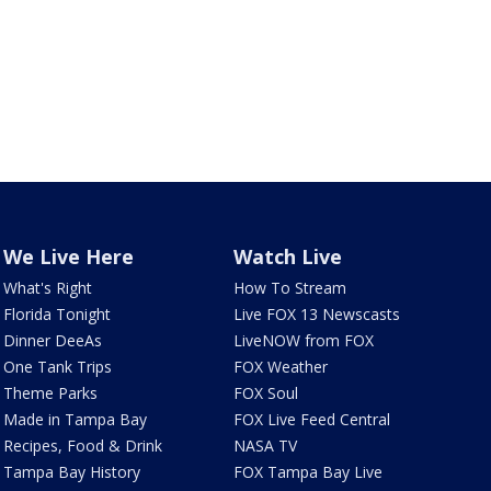
We Live Here
Watch Live
What's Right
How To Stream
Florida Tonight
Live FOX 13 Newscasts
Dinner DeeAs
LiveNOW from FOX
One Tank Trips
FOX Weather
Theme Parks
FOX Soul
Made in Tampa Bay
FOX Live Feed Central
Recipes, Food & Drink
NASA TV
Tampa Bay History
FOX Tampa Bay Live