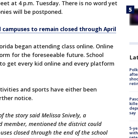
eet at 4 p.m. Tuesday. There is no word yet
ies will be postponed.
ol campuses to remain closed through April
rida began attending class online. Online
orm for the foreseeable future. School
Lat
 to get every kid online and every platform
Polk
afte
shoo
reti
tivities and sports have either been
rther notice.
Pasc
kill
depu
say
of the story said Melissa Snively, a
d member, mentioned the district could
5-ye
ses closed through the end of the school
with
rete