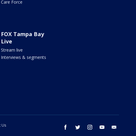
Care Force
FOX Tampa Bay
Live
Stream live
Interviews & segments
t Us
facebook
twitter
instagram
youtube
email