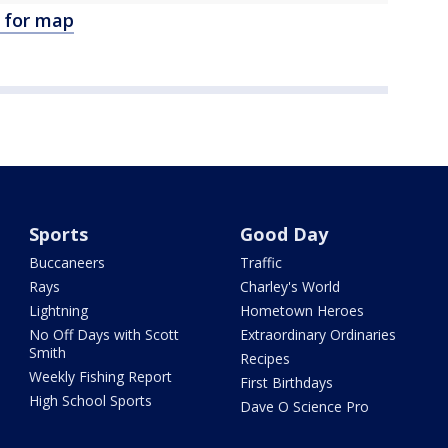
e for map
Sports
Good Day
Buccaneers
Traffic
Rays
Charley's World
Lightning
Hometown Heroes
No Off Days with Scott
Extraordinary Ordinaries
Smith
Recipes
Weekly Fishing Report
First Birthdays
High School Sports
Dave O Science Pro