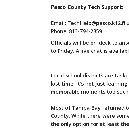
Pasco County Tech Support:
Email: TechHelp@pasco.k12.fl.
Phone: 813-794-2859
Officials will be on-deck to a
to Friday. A live chat is availa
Local school districts are task
lost time. It's not just learnin
memorable moments too such 
Most of Tampa Bay returned to 
County. While there were some 
the only option for at least t