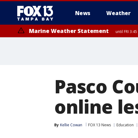
News
Weather
Marine Weather Statement
until FRI 3:
Marine Weather Statement
until FRI 4:
Pasco Co
online l
By
Kellie Cowan
FOX 13 News
Education