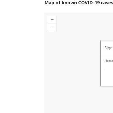
Map of known COVID-19 cases