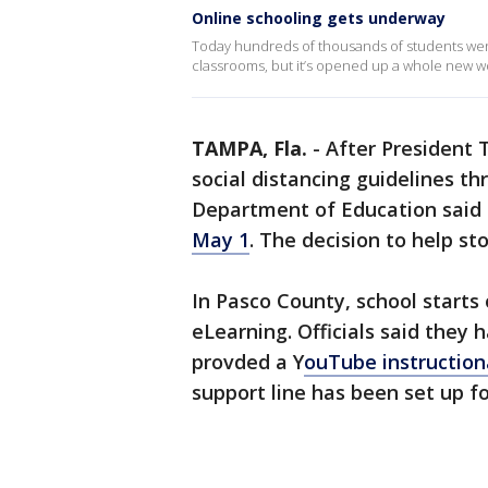
Online schooling gets underway
Today hundreds of thousands of students wen
classrooms, but it’s opened up a whole new wo
TAMPA, Fla.
-
After President
social distancing guidelines thr
Department of Education said
May 1
. The decision to help s
In Pasco County, school starts
eLearning. Officials said they
provded a Y
ouTube instruction
support line has been set up f