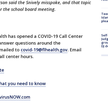
rson said the Snively misspoke, and that topic
r the school board meeting.
Teen
Isla
plea
Self
lth has opened a COVID-19 Call Center
Judg
 answer questions around the
grou
DJ d
emailed to
covid-19@flhealth.gov
. Email
all center hours.
te
hat you need to know
virusNOW.com