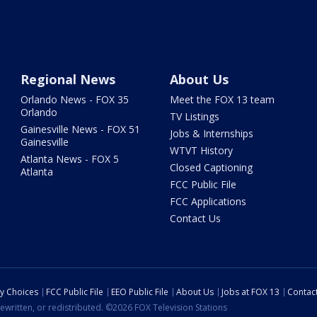
Regional News
About Us
Orlando News - FOX 35
Meet the FOX 13 team
Orlando
TV Listings
Gainesville News - FOX 51
Jobs & Internships
Gainesville
WTVT History
Atlanta News - FOX 5
Closed Captioning
Atlanta
FCC Public File
FCC Applications
Contact Us
cy Choices
FCC Public File
EEO Public File
About Us
Jobs at FOX 13
Contac
ewritten, or redistributed. ©2026 FOX Television Stations