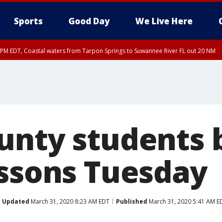
Sports
Good Day
We Live Here
45 PM EDT, Coastal waters from Tarpon Springs to Suwannee River FL out 20 NM
00 PM EDT, Tampa Bay waters, Coastal waters from Englewood to Tarpon Springs
unty students 
essons Tuesday
Updated
March 31, 2020 8:23 AM EDT
Published
March 31, 2020 5:41 AM E