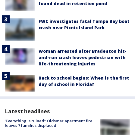
found dead in retention pond
FWC investigates fatal Tampa Bay boat
crash near Picnic Island Park
Woman arrested after Bradenton hit-
and-run crash leaves pedestrian with
life-threatening injuries
Back to school begins: When is the first
day of school in Florida?
Latest headlines
‘Everything is ruined’: Oldsmar apartment fire
leaves 7 families displaced