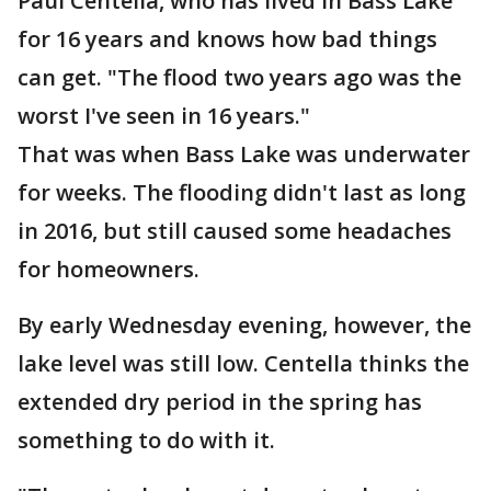
Paul Centella, who has lived in Bass Lake
for 16 years and knows how bad things
can get. "The flood two years ago was the
worst I've seen in 16 years."
That was when Bass Lake was underwater
for weeks. The flooding didn't last as long
in 2016, but still caused some headaches
for homeowners.
By early Wednesday evening, however, the
lake level was still low. Centella thinks the
extended dry period in the spring has
something to do with it.