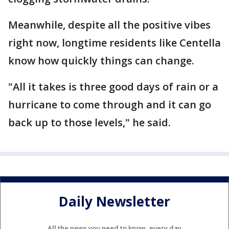
Meanwhile, despite all the positive vibes
right now, longtime residents like Centella
know how quickly things can change.
"All it takes is three good days of rain or a
hurricane to come through and it can go
back up to those levels," he said.
Daily Newsletter
All the news you need to know, every day