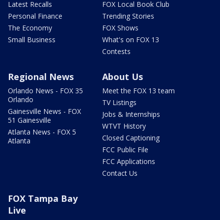
Latest Recalls
FOX Local Book Club
Personal Finance
Trending Stories
The Economy
FOX Shows
Small Business
What's on FOX 13
Contests
Regional News
About Us
Orlando News - FOX 35
Meet the FOX 13 team
Orlando
TV Listings
Gainesville News - FOX
Jobs & Internships
51 Gainesville
WTVT History
Atlanta News - FOX 5
Closed Captioning
Atlanta
FCC Public File
FCC Applications
Contact Us
FOX Tampa Bay
Live