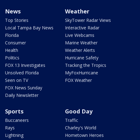
News
Weather
Top Stories
SkyTower Radar Views
Local Tampa Bay News
Interactive Radar
Florida
Live Webcams
Consumer
Marine Weather
Health
Weather Alerts
Politics
Hurricane Safety
FOX 13 Investigates
Tracking the Tropics
Unsolved Florida
MyFoxHurricane
Seen on TV
FOX Weather
FOX News Sunday
Daily Newsletter
Sports
Good Day
Buccaneers
Traffic
Rays
Charley's World
Lightning
Hometown Heroes