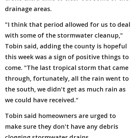
drainage areas.
"I think that period allowed for us to deal
with some of the stormwater cleanup,"
Tobin said, adding the county is hopeful
this week was a sign of positive things to
come. "The last tropical storm that came
through, fortunately, all the rain went to
the south, we didn't get as much rain as
we could have received."
Tobin said homeowners are urged to
make sure they don't have any debris
clogging stormwater drains.