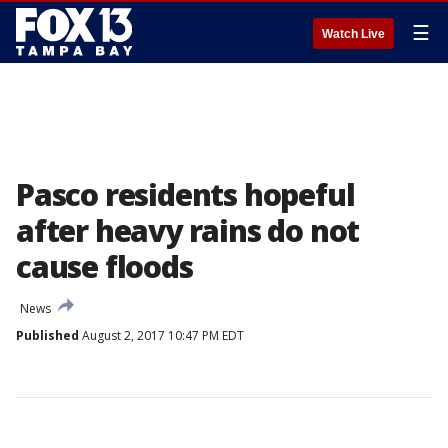
☰
Watch Live
Pasco residents hopeful
after heavy rains do not
cause floods
News
Published
August 2, 2017 10:47 PM EDT