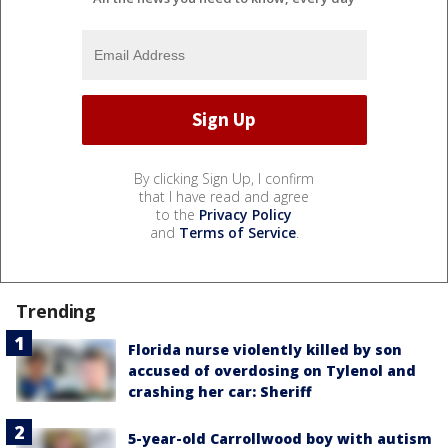
By clicking Sign Up, I confirm
that I have read and agree
to the
Privacy Policy
and
Terms of Service
.
Trending
Florida nurse violently killed by son
accused of overdosing on Tylenol and
crashing her car: Sheriff
5-year-old Carrollwood boy with autism