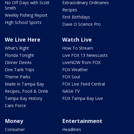
No Off Days with Scott
Extraordinary Ordinaries
Smith
Recipes
Weekly Fishing Report
First Birthdays
High School Sports
Dave O Science Pro
We Live Here
Watch Live
What's Right
How To Stream
Florida Tonight
Live FOX 13 Newscasts
Dinner DeeAs
LiveNOW from FOX
One Tank Trips
FOX Weather
Theme Parks
FOX Soul
Made in Tampa Bay
FOX Live Feed Central
Recipes, Food & Drink
NASA TV
Tampa Bay History
FOX Tampa Bay Live
Care Force
Money
Entertainment
Consumer
Headlines