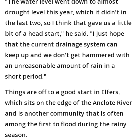
"The water level went down to almost
drought level this year, which it didn't in
the last two, so I think that gave us a little
bit of a head start," he said. "I just hope
that the current drainage system can
keep up and we don't get hammered with
an unreasonable amount of rain in a
short period."
Things are off to a good start in Elfers,
which sits on the edge of the Anclote River
and is another community that is often
among the first to flood during the rainy
season.