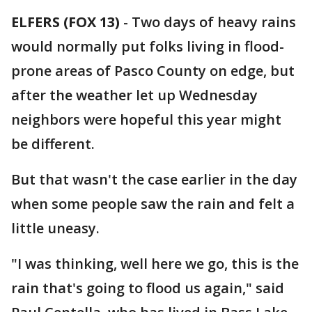
ELFERS (FOX 13)
-
Two days of heavy rains
would normally put folks living in flood-
prone areas of Pasco County on edge, but
after the weather let up Wednesday
neighbors were hopeful this year might
be different.
But that wasn't the case earlier in the day
when some people saw the rain and felt a
little uneasy.
"I was thinking, well here we go, this is the
rain that's going to flood us again," said