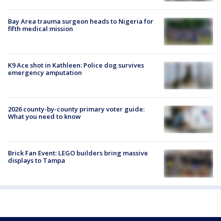
Bay Area trauma surgeon heads to Nigeria for
fifth medical mission
K9 Ace shot in Kathleen: Police dog survives
emergency amputation
2026 county-by-county primary voter guide:
What you need to know
Brick Fan Event: LEGO builders bring massive
displays to Tampa