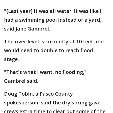
"[Last year] it was all water. It was like I
had a swimming pool instead of a yard,"
said Jane Gambrel.
The river level is currently at 10 feet and
would need to double to reach flood
stage.
"That's what I want, no flooding,"
Gambrel said.
Doug Tobin, a Pasco County
spokesperson, said the dry spring gave
crews extra time to clear out some of the