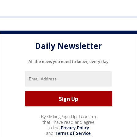
Daily Newsletter
All the news you need to know, every day
By clicking Sign Up, I confirm
that I have read and agree
to the
Privacy Policy
and
Terms of Service
.