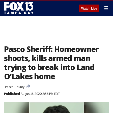
☰
Watch Live
Pasco Sheriff: Homeowner
shoots, kills armed man
trying to break into Land
O’Lakes home
Pasco County
Published
August 8, 2020 2:56 PM EDT