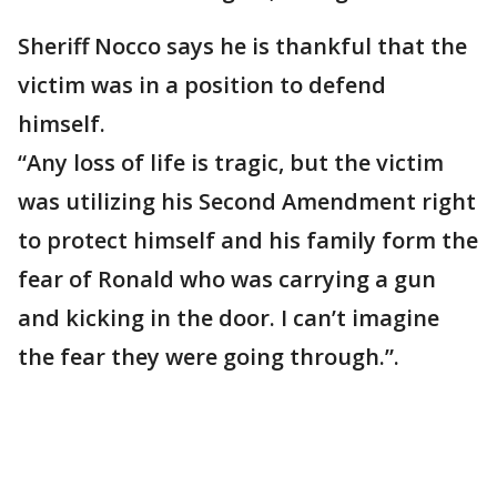
Sheriff Nocco says he is thankful that the
victim was in a position to defend
himself.
“Any loss of life is tragic, but the victim
was utilizing his Second Amendment right
to protect himself and his family form the
fear of Ronald who was carrying a gun
and kicking in the door. I can’t imagine
the fear they were going through.”.