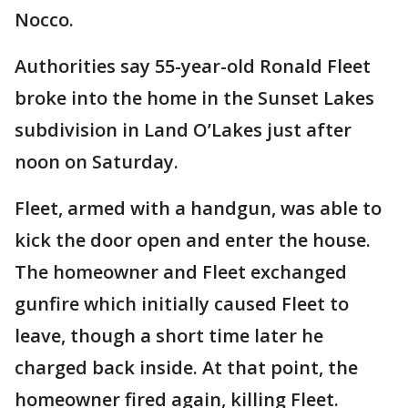
Nocco.
Authorities say 55-year-old Ronald Fleet
broke into the home in the Sunset Lakes
subdivision in Land O’Lakes just after
noon on Saturday.
Fleet, armed with a handgun, was able to
kick the door open and enter the house.
The homeowner and Fleet exchanged
gunfire which initially caused Fleet to
leave, though a short time later he
charged back inside. At that point, the
homeowner fired again, killing Fleet.