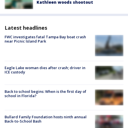
Kathleen woods shootout
Latest headlines
FWC investigates fatal Tampa Bay boat crash
near Picnic Island Park
Eagle Lake woman dies after crash; driver in
ICE custody
Back to school begins: When is the first day of
school in Florida?
Bullard Family Foundation hosts ninth annual
Back-to-School Bash