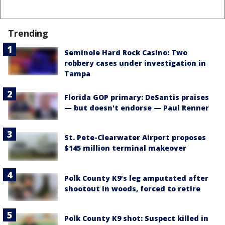
Trending
Seminole Hard Rock Casino: Two
robbery cases under investigation in
Tampa
Florida GOP primary: DeSantis praises
— but doesn't endorse — Paul Renner
St. Pete-Clearwater Airport proposes
$145 million terminal makeover
Polk County K9’s leg amputated after
shootout in woods, forced to retire
Polk County K9 shot: Suspect killed in