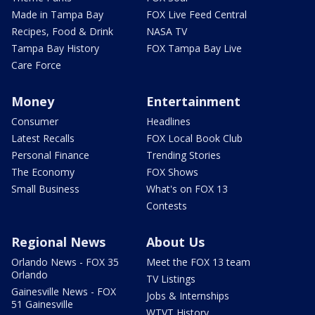
Made in Tampa Bay
FOX Live Feed Central
Recipes, Food & Drink
NASA TV
Tampa Bay History
FOX Tampa Bay Live
Care Force
Money
Entertainment
Consumer
Headlines
Latest Recalls
FOX Local Book Club
Personal Finance
Trending Stories
The Economy
FOX Shows
Small Business
What's on FOX 13
Contests
Regional News
About Us
Orlando News - FOX 35
Meet the FOX 13 team
Orlando
TV Listings
Gainesville News - FOX
Jobs & Internships
51 Gainesville
WTVT History