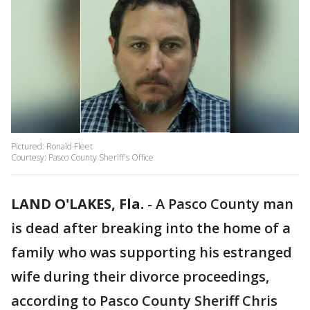
Pictured: Ronald Fleet
Courtesy: Pasco County Sheriff's Office
LAND O'LAKES, Fla.
-
A Pasco County man
is dead after breaking into the home of a
family who was supporting his estranged
wife during their divorce proceedings,
according to Pasco County Sheriff Chris