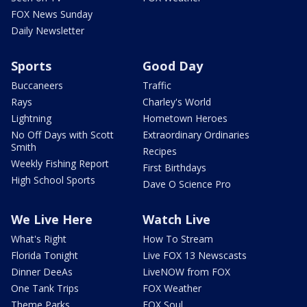
FOX News Sunday
Daily Newsletter
Sports
Good Day
Buccaneers
Traffic
Rays
Charley's World
Lightning
Hometown Heroes
No Off Days with Scott
Extraordinary Ordinaries
Smith
Recipes
Weekly Fishing Report
First Birthdays
High School Sports
Dave O Science Pro
We Live Here
Watch Live
What's Right
How To Stream
Florida Tonight
Live FOX 13 Newscasts
Dinner DeeAs
LiveNOW from FOX
One Tank Trips
FOX Weather
Theme Parks
FOX Soul