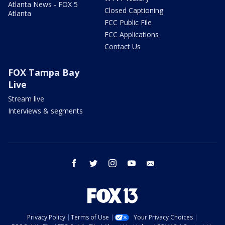
Atlanta News - FOX 5
Closed Captioning
Atlanta
FCC Public File
FCC Applications
Contact Us
FOX Tampa Bay
Live
Stream live
Interviews & segments
facebook
twitter
instagram
youtube
email
Privacy Policy
Terms of Use
Your Privacy Choices