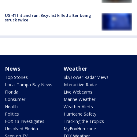
US-41 hit and run: Bicyclist killed after being
struck twice
News
Weather
Top Stories
SkyTower Radar Views
Local Tampa Bay News
Interactive Radar
Florida
Live Webcams
Consumer
Marine Weather
Health
Weather Alerts
Politics
Hurricane Safety
FOX 13 Investigates
Tracking the Tropics
Unsolved Florida
MyFoxHurricane
Seen on TV
FOX Weather