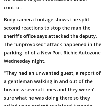
control.
Body camera footage shows the split-
second reactions to stop the man the
sheriff’s office says attacked the deputy.
The “unprovoked” attack happened in the
parking lot of a New Port Richie Autozone
Wednesday night.
“They had an unwanted guest, a report of
a gentleman walking in and out of the
business several times and they weren’t
sure what he was doing there so they