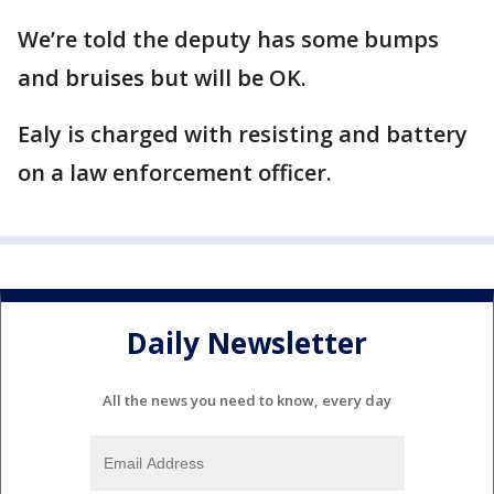
We’re told the deputy has some bumps
and bruises but will be OK.
Ealy is charged with resisting and battery
on a law enforcement officer.
Daily Newsletter
All the news you need to know, every day