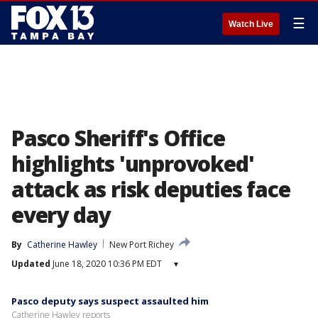
☰
Watch Live
Pasco Sheriff's Office
highlights 'unprovoked'
attack as risk deputies face
every day
By
Catherine Hawley
New Port Richey
Updated
June 18, 2020 10:36 PM EDT
▾
Pasco deputy says suspect assaulted him
Catherine Hawley reports