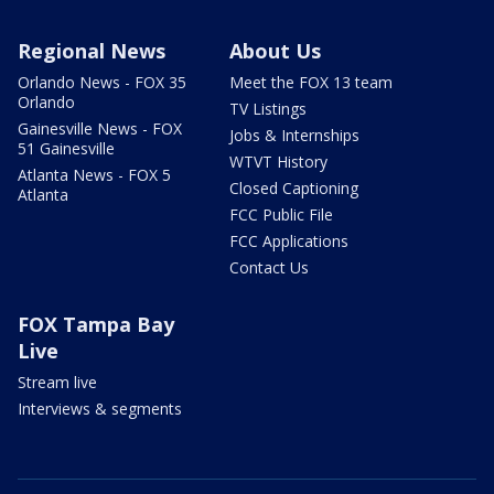
Regional News
About Us
Orlando News - FOX 35
Meet the FOX 13 team
Orlando
TV Listings
Gainesville News - FOX
Jobs & Internships
51 Gainesville
WTVT History
Atlanta News - FOX 5
Closed Captioning
Atlanta
FCC Public File
FCC Applications
Contact Us
FOX Tampa Bay
Live
Stream live
Interviews & segments