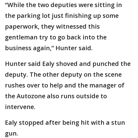
“While the two deputies were sitting in
the parking lot just finishing up some
paperwork, they witnessed this
gentleman try to go back into the
business again,” Hunter said.
Hunter said Ealy shoved and punched the
deputy. The other deputy on the scene
rushes over to help and the manager of
the Autozone also runs outside to
intervene.
Ealy stopped after being hit with a stun
gun.