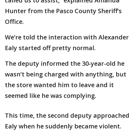
called us to assist,” explained Amanda
Hunter from the Pasco County Sheriff’s
Office.
We’re told the interaction with Alexander
Ealy started off pretty normal.
The deputy informed the 30-year-old he
wasn’t being charged with anything, but
the store wanted him to leave and it
seemed like he was complying.
This time, the second deputy approached
Ealy when he suddenly became violent.