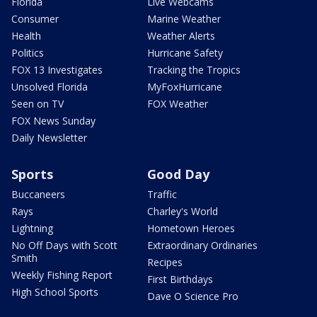
Florida
Live Webcams
Consumer
Marine Weather
Health
Weather Alerts
Politics
Hurricane Safety
FOX 13 Investigates
Tracking the Tropics
Unsolved Florida
MyFoxHurricane
Seen on TV
FOX Weather
FOX News Sunday
Daily Newsletter
Sports
Good Day
Buccaneers
Traffic
Rays
Charley's World
Lightning
Hometown Heroes
No Off Days with Scott
Extraordinary Ordinaries
Smith
Recipes
Weekly Fishing Report
First Birthdays
High School Sports
Dave O Science Pro