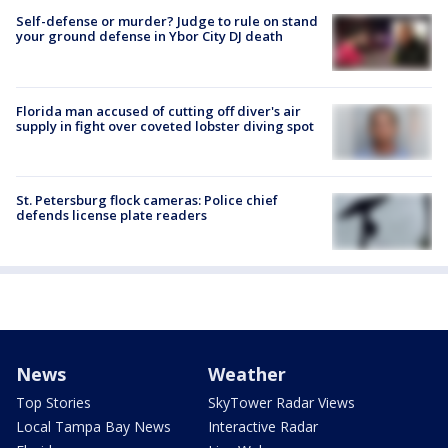
Self-defense or murder? Judge to rule on stand
your ground defense in Ybor City DJ death
Florida man accused of cutting off diver's air
supply in fight over coveted lobster diving spot
St. Petersburg flock cameras: Police chief
defends license plate readers
News
Weather
Top Stories
SkyTower Radar Views
Local Tampa Bay News
Interactive Radar