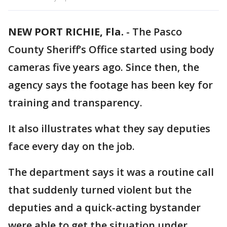
NEW PORT RICHIE, Fla.
-
The Pasco
County Sheriff’s Office started using body
cameras five years ago. Since then, the
agency says the footage has been key for
training and transparency.
It also illustrates what they say deputies
face every day on the job.
The department says it was a routine call
that suddenly turned violent but the
deputies and a quick-acting bystander
were able to get the situation under