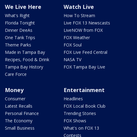
We Live Here
Watch Live
What's Right
How To Stream
Florida Tonight
Live FOX 13 Newscasts
Dinner DeeAs
LiveNOW from FOX
One Tank Trips
FOX Weather
Theme Parks
FOX Soul
Made in Tampa Bay
FOX Live Feed Central
Recipes, Food & Drink
NASA TV
Tampa Bay History
FOX Tampa Bay Live
Care Force
Money
Entertainment
Consumer
Headlines
Latest Recalls
FOX Local Book Club
Personal Finance
Trending Stories
The Economy
FOX Shows
Small Business
What's on FOX 13
Contests