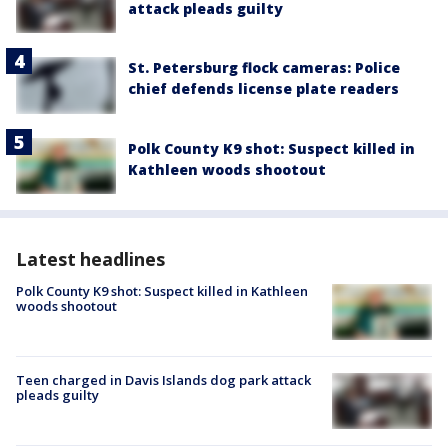
attack pleads guilty
St. Petersburg flock cameras: Police
chief defends license plate readers
Polk County K9 shot: Suspect killed in
Kathleen woods shootout
Latest headlines
Polk County K9 shot: Suspect killed in Kathleen
woods shootout
Teen charged in Davis Islands dog park attack
pleads guilty