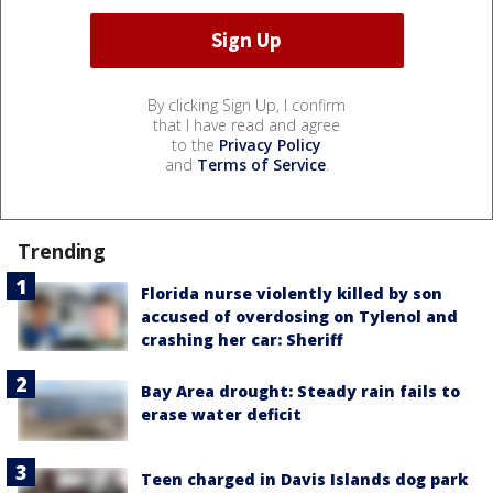
By clicking Sign Up, I confirm
that I have read and agree
to the
Privacy Policy
and
Terms of Service
.
Trending
Florida nurse violently killed by son
accused of overdosing on Tylenol and
crashing her car: Sheriff
Bay Area drought: Steady rain fails to
erase water deficit
Teen charged in Davis Islands dog park