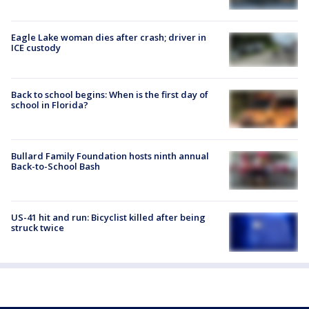
Eagle Lake woman dies after crash; driver in
ICE custody
Back to school begins: When is the first day of
school in Florida?
Bullard Family Foundation hosts ninth annual
Back-to-School Bash
US-41 hit and run: Bicyclist killed after being
struck twice