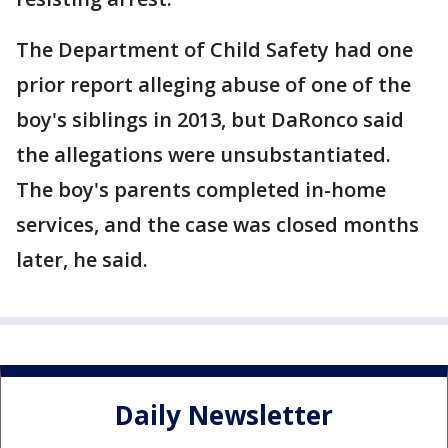
The Department of Child Safety had one
prior report alleging abuse of one of the
boy's siblings in 2013, but DaRonco said
the allegations were unsubstantiated.
The boy's parents completed in-home
services, and the case was closed months
later, he said.
Daily Newsletter