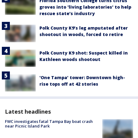
Florida Southern College turns citrus
groves into 'living laboratories' to help
rescue state's industry
Polk County K9’s leg amputated after
shootout in woods, forced to retire
Polk County K9 shot: Suspect killed in
Kathleen woods shootout
'One Tampa' tower: Downtown high-
rise tops off at 42 stories
Latest headlines
FWC investigates fatal Tampa Bay boat crash
near Picnic Island Park