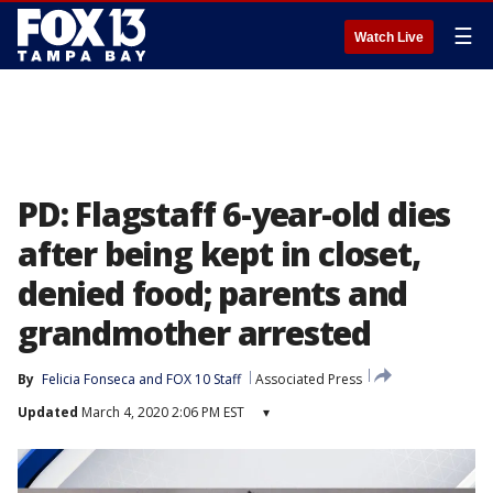
☰
Watch Live
PD: Flagstaff 6-year-old dies
after being kept in closet,
denied food; parents and
grandmother arrested
By
Felicia Fonseca
 and 
FOX 10 Staff
Associated Press
Updated
March 4, 2020 2:06 PM EST
▾