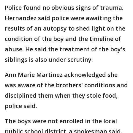
Police found no obvious signs of trauma.
Hernandez said police were awaiting the
results of an autopsy to shed light on the
condition of the boy and the timeline of
abuse. He said the treatment of the boy's
siblings is also under scrutiny.
Ann Marie Martinez acknowledged she
was aware of the brothers' conditions and
disciplined them when they stole food,
police said.
The boys were not enrolled in the local
public school district, a spokesman said.