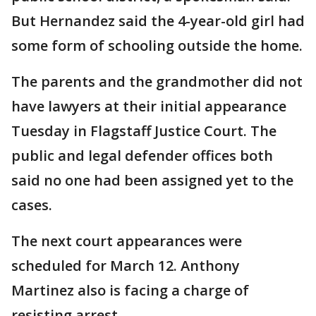
But Hernandez said the 4-year-old girl had
some form of schooling outside the home.
The parents and the grandmother did not
have lawyers at their initial appearance
Tuesday in Flagstaff Justice Court. The
public and legal defender offices both
said no one had been assigned yet to the
cases.
The next court appearances were
scheduled for March 12. Anthony
Martinez also is facing a charge of
resisting arrest.