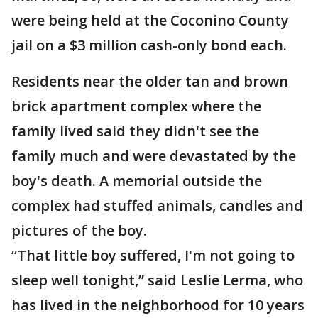
were being held at the Coconino County
jail on a $3 million cash-only bond each.
Residents near the older tan and brown
brick apartment complex where the
family lived said they didn't see the
family much and were devastated by the
boy's death. A memorial outside the
complex had stuffed animals, candles and
pictures of the boy.
“That little boy suffered, I'm not going to
sleep well tonight,” said Leslie Lerma, who
has lived in the neighborhood for 10 years