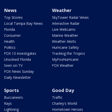
News
Weather
Top Stories
SkyTower Radar Views
Local Tampa Bay News
Interactive Radar
Florida
Live Webcams
Consumer
Marine Weather
Health
Weather Alerts
Politics
Hurricane Safety
FOX 13 Investigates
Tracking the Tropics
Unsolved Florida
MyFoxHurricane
Seen on TV
FOX Weather
FOX News Sunday
Daily Newsletter
Sports
Good Day
Buccaneers
Traffic
Rays
Charley's World
Lightning
Hometown Heroes