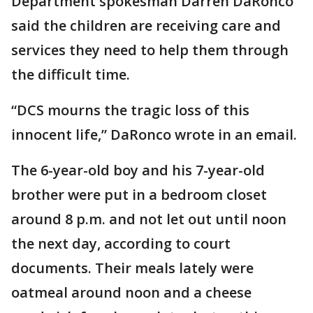
Department spokesman Darren DaRonco
said the children are receiving care and
services they need to help them through
the difficult time.
“DCS mourns the tragic loss of this
innocent life,” DaRonco wrote in an email.
The 6-year-old boy and his 7-year-old
brother were put in a bedroom closet
around 8 p.m. and not let out until noon
the next day, according to court
documents. Their meals lately were
oatmeal around noon and a cheese