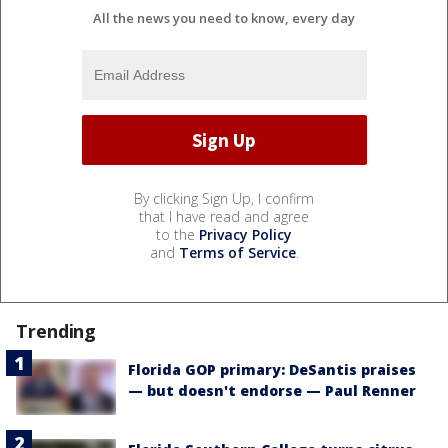
All the news you need to know, every day
By clicking Sign Up, I confirm
that I have read and agree
to the
Privacy Policy
and
Terms of Service
.
Trending
Florida GOP primary: DeSantis praises
— but doesn't endorse — Paul Renner