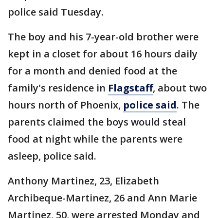
police said Tuesday.
The boy and his 7-year-old brother were
kept in a closet for about 16 hours daily
for a month and denied food at the
family's residence in
Flagstaff
, about two
hours north of Phoenix,
police said
. The
parents claimed the boys would steal
food at night while the parents were
asleep, police said.
Anthony Martinez, 23, Elizabeth
Archibeque-Martinez, 26 and Ann Marie
Martinez, 50, were arrested Monday and