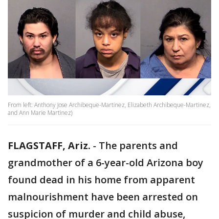
From left: Anthony Jose Archibeque-Martinez, Elizabeth Archibeque-Martinez,
and Ann Marie Martinez)
FLAGSTAFF, Ariz.
-
The parents and
grandmother of a 6-year-old Arizona boy
found dead in his home from apparent
malnourishment have been arrested on
suspicion of murder and child abuse,