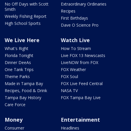
No Off Days with Scott
Extraordinary Ordinaries
Smith
Recipes
Weekly Fishing Report
First Birthdays
High School Sports
Dave O Science Pro
We Live Here
Watch Live
What's Right
How To Stream
Florida Tonight
Live FOX 13 Newscasts
Dinner DeeAs
LiveNOW from FOX
One Tank Trips
FOX Weather
Theme Parks
FOX Soul
Made in Tampa Bay
FOX Live Feed Central
Recipes, Food & Drink
NASA TV
Tampa Bay History
FOX Tampa Bay Live
Care Force
Money
Entertainment
Consumer
Headlines