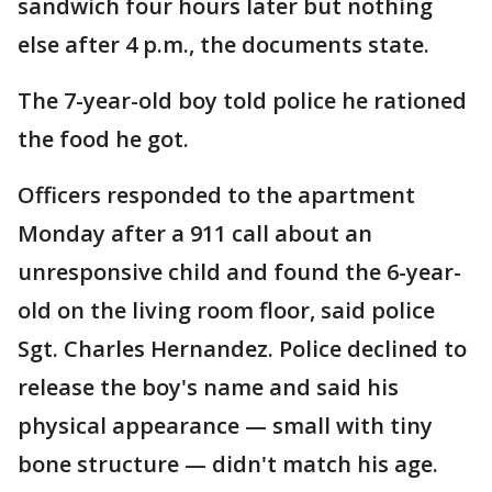
sandwich four hours later but nothing
else after 4 p.m., the documents state.
The 7-year-old boy told police he rationed
the food he got.
Officers responded to the apartment
Monday after a 911 call about an
unresponsive child and found the 6-year-
old on the living room floor, said police
Sgt. Charles Hernandez. Police declined to
release the boy's name and said his
physical appearance — small with tiny
bone structure — didn't match his age.