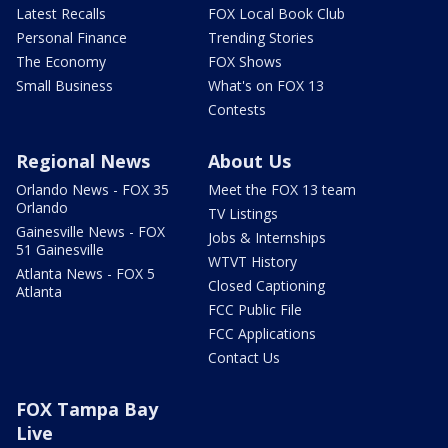
Latest Recalls
FOX Local Book Club
Personal Finance
Trending Stories
The Economy
FOX Shows
Small Business
What's on FOX 13
Contests
Regional News
About Us
Orlando News - FOX 35
Meet the FOX 13 team
Orlando
TV Listings
Gainesville News - FOX
Jobs & Internships
51 Gainesville
WTVT History
Atlanta News - FOX 5
Closed Captioning
Atlanta
FCC Public File
FCC Applications
Contact Us
FOX Tampa Bay
Live