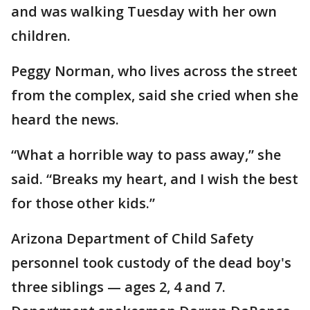
and was walking Tuesday with her own
children.
Peggy Norman, who lives across the street
from the complex, said she cried when she
heard the news.
“What a horrible way to pass away,” she
said. “Breaks my heart, and I wish the best
for those other kids.”
Arizona Department of Child Safety
personnel took custody of the dead boy's
three siblings — ages 2, 4 and 7.