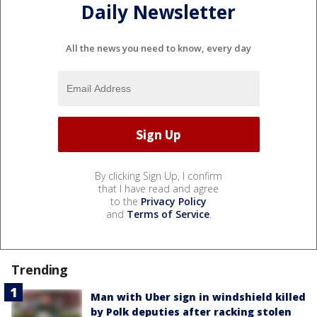
Daily Newsletter
All the news you need to know, every day
By clicking Sign Up, I confirm
that I have read and agree
to the
Privacy Policy
and
Terms of Service
.
Trending
Man with Uber sign in windshield killed
by Polk deputies after racking stolen