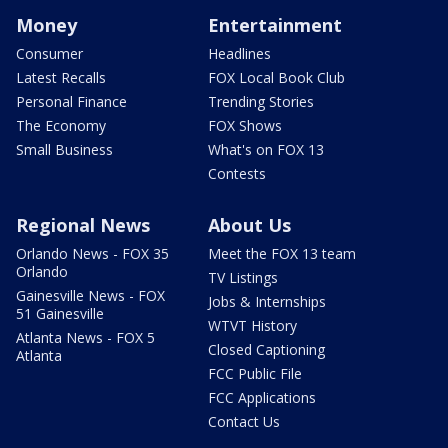
Money
Entertainment
Consumer
Headlines
Latest Recalls
FOX Local Book Club
Personal Finance
Trending Stories
The Economy
FOX Shows
Small Business
What's on FOX 13
Contests
Regional News
About Us
Orlando News - FOX 35
Meet the FOX 13 team
Orlando
TV Listings
Gainesville News - FOX
Jobs & Internships
51 Gainesville
WTVT History
Atlanta News - FOX 5
Closed Captioning
Atlanta
FCC Public File
FCC Applications
Contact Us