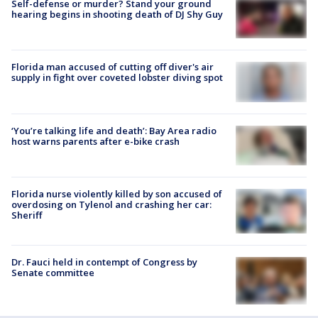
Self-defense or murder? Stand your ground
hearing begins in shooting death of DJ Shy Guy
Florida man accused of cutting off diver's air
supply in fight over coveted lobster diving spot
‘You’re talking life and death’: Bay Area radio
host warns parents after e-bike crash
Florida nurse violently killed by son accused of
overdosing on Tylenol and crashing her car:
Sheriff
Dr. Fauci held in contempt of Congress by
Senate committee