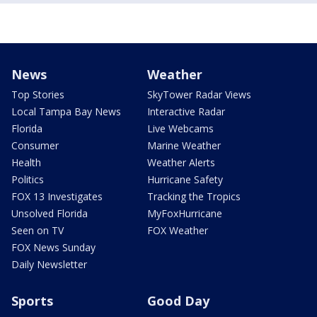
News
Weather
Top Stories
SkyTower Radar Views
Local Tampa Bay News
Interactive Radar
Florida
Live Webcams
Consumer
Marine Weather
Health
Weather Alerts
Politics
Hurricane Safety
FOX 13 Investigates
Tracking the Tropics
Unsolved Florida
MyFoxHurricane
Seen on TV
FOX Weather
FOX News Sunday
Daily Newsletter
Sports
Good Day