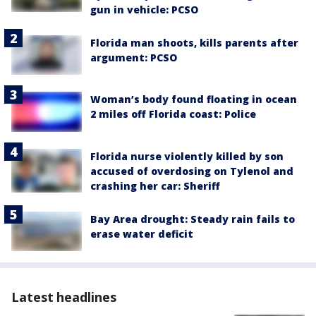
gun in vehicle: PCSO
Florida man shoots, kills parents after
argument: PCSO
Woman’s body found floating in ocean
2 miles off Florida coast: Police
Florida nurse violently killed by son
accused of overdosing on Tylenol and
crashing her car: Sheriff
Bay Area drought: Steady rain fails to
erase water deficit
Latest headlines