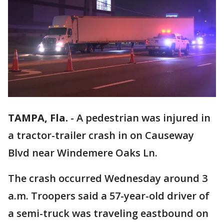
TAMPA, Fla.
-
A pedestrian was injured in
a tractor-trailer crash in on Causeway
Blvd near Windemere Oaks Ln.
The crash occurred Wednesday around 3
a.m. Troopers said a 57-year-old driver of
a semi-truck was traveling eastbound on