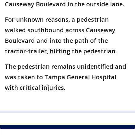
Causeway Boulevard in the outside lane.
For unknown reasons, a pedestrian
walked southbound across Causeway
Boulevard and into the path of the
tractor-trailer, hitting the pedestrian.
The pedestrian remains unidentified and
was taken to Tampa General Hospital
with critical injuries.