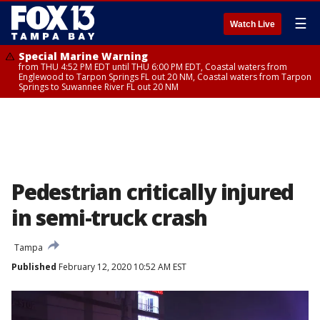
☰
Watch Live
Special Marine Warning
from THU 4:52 PM EDT until THU 6:00 PM EDT, Coastal waters from
Englewood to Tarpon Springs FL out 20 NM, Coastal waters from Tarpon
Springs to Suwannee River FL out 20 NM
Pedestrian critically injured
in semi-truck crash
Tampa
Published
February 12, 2020 10:52 AM EST