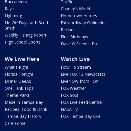
Buccaneers
Traffic
Rays
Charley's World
Lightning
Hometown Heroes
No Off Days with Scott
Extraordinary Ordinaries
Smith
Recipes
Weekly Fishing Report
First Birthdays
High School Sports
Dave O Science Pro
We Live Here
Watch Live
What's Right
How To Stream
Florida Tonight
Live FOX 13 Newscasts
Dinner DeeAs
LiveNOW from FOX
One Tank Trips
FOX Weather
Theme Parks
FOX Soul
Made in Tampa Bay
FOX Live Feed Central
Recipes, Food & Drink
NASA TV
Tampa Bay History
FOX Tampa Bay Live
Care Force