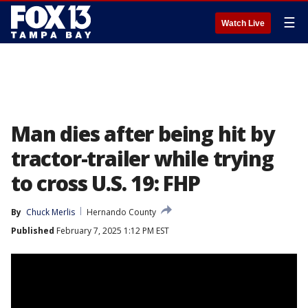
☰
Watch Live
Man dies after being hit by
tractor-trailer while trying
to cross U.S. 19: FHP
By
Chuck Merlis
Hernando County
Published
February 7, 2025 1:12 PM EST