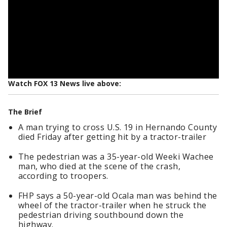
Watch FOX 13 News live above:
The Brief
A man trying to cross U.S. 19 in Hernando County
died Friday after getting hit by a tractor-trailer
The pedestrian was a 35-year-old Weeki Wachee
man, who died at the scene of the crash,
according to troopers.
FHP says a 50-year-old Ocala man was behind the
wheel of the tractor-trailer when he struck the
pedestrian driving southbound down the
highway.