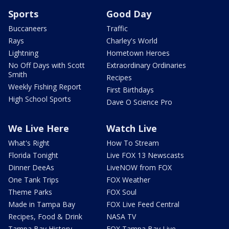
Sports
Good Day
Buccaneers
Traffic
Rays
Charley's World
Lightning
Hometown Heroes
No Off Days with Scott
Extraordinary Ordinaries
Smith
Recipes
Weekly Fishing Report
First Birthdays
High School Sports
Dave O Science Pro
We Live Here
Watch Live
What's Right
How To Stream
Florida Tonight
Live FOX 13 Newscasts
Dinner DeeAs
LiveNOW from FOX
One Tank Trips
FOX Weather
Theme Parks
FOX Soul
Made in Tampa Bay
FOX Live Feed Central
Recipes, Food & Drink
NASA TV
Tampa Bay History
FOX Tampa Bay Live