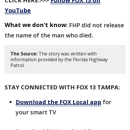
CLICK HERE:>>>
Follow FOX 13 on
YouTube
What we don't know:
FHP did not release
the name of the man who died.
The Source:
The story was written with
information provided by the Florida Highway
Patrol.
STAY CONNECTED WITH FOX 13 TAMPA:
Download the FOX Local app
for
your smart TV