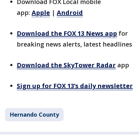
Download FOX Local mobile
app:
Apple
|
Android
Download the FOX 13 News app
for
breaking news alerts, latest headlines
Download the SkyTower Radar
app
Sign up for FOX 13’s daily newsletter
Hernando County