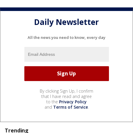
Daily Newsletter
All the news you need to know, every day
By clicking Sign Up, I confirm
that I have read and agree
to the
Privacy Policy
and
Terms of Service
.
Trending