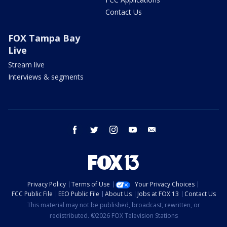
Contact Us
FOX Tampa Bay
Live
Stream live
Interviews & segments
facebook
twitter
instagram
youtube
email
Privacy Policy
Terms of Use
Your Privacy Choices
FCC Public File
EEO Public File
About Us
Jobs at FOX 13
Contact Us
This material may not be published, broadcast, rewritten, or
redistributed. ©2026 FOX Television Stations