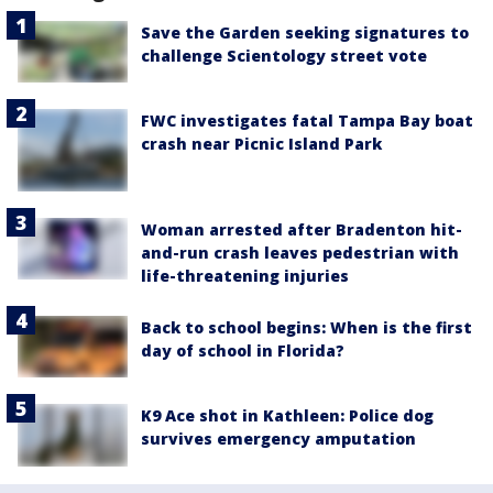
Save the Garden seeking signatures to
challenge Scientology street vote
FWC investigates fatal Tampa Bay boat
crash near Picnic Island Park
Woman arrested after Bradenton hit-
and-run crash leaves pedestrian with
life-threatening injuries
Back to school begins: When is the first
day of school in Florida?
K9 Ace shot in Kathleen: Police dog
survives emergency amputation