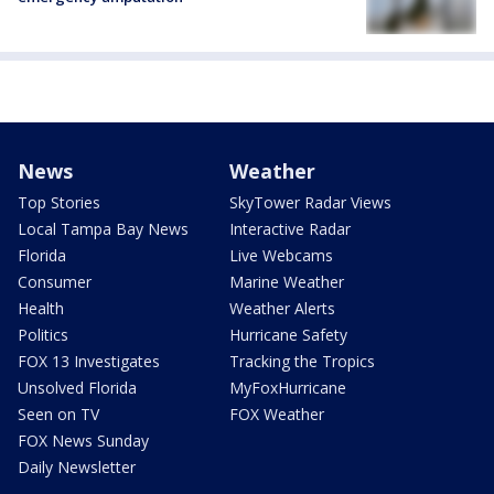
News
Weather
Top Stories
SkyTower Radar Views
Local Tampa Bay News
Interactive Radar
Florida
Live Webcams
Consumer
Marine Weather
Health
Weather Alerts
Politics
Hurricane Safety
FOX 13 Investigates
Tracking the Tropics
Unsolved Florida
MyFoxHurricane
Seen on TV
FOX Weather
FOX News Sunday
Daily Newsletter