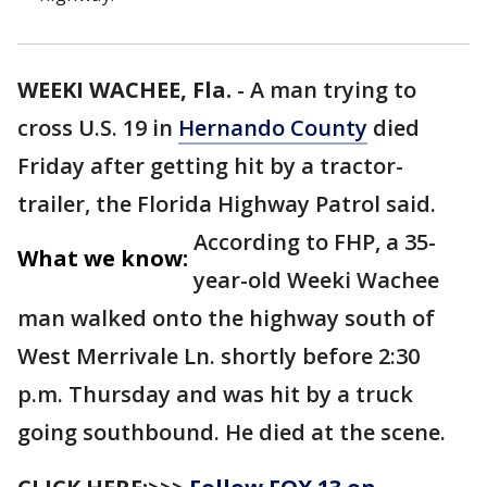
WEEKI WACHEE, Fla.
-
A man trying to
cross U.S. 19 in
Hernando County
died
Friday after getting hit by a tractor-
trailer, the Florida Highway Patrol said.
According to FHP, a 35-
What we know:
year-old Weeki Wachee
man walked onto the highway south of
West Merrivale Ln. shortly before 2:30
p.m. Thursday and was hit by a truck
going southbound. He died at the scene.