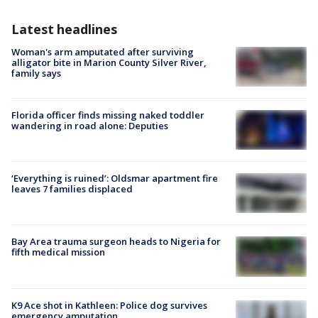
Latest headlines
Woman's arm amputated after surviving
alligator bite in Marion County Silver River,
family says
Florida officer finds missing naked toddler
wandering in road alone: Deputies
‘Everything is ruined’: Oldsmar apartment fire
leaves 7 families displaced
Bay Area trauma surgeon heads to Nigeria for
fifth medical mission
K9 Ace shot in Kathleen: Police dog survives
emergency amputation