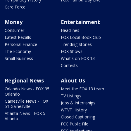
Care Force
Money
Entertainment
Consumer
Headlines
Latest Recalls
FOX Local Book Club
Personal Finance
Trending Stories
The Economy
FOX Shows
Small Business
What's on FOX 13
Contests
Regional News
About Us
Orlando News - FOX 35
Meet the FOX 13 team
Orlando
TV Listings
Gainesville News - FOX
Jobs & Internships
51 Gainesville
WTVT History
Atlanta News - FOX 5
Closed Captioning
Atlanta
FCC Public File
FCC Applications