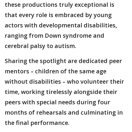
these productions truly exceptional is
that every role is embraced by young
actors with developmental disabilities,
ranging from Down syndrome and
cerebral palsy to autism.
Sharing the spotlight are dedicated peer
mentors – children of the same age
without disabilities – who volunteer their
time, working tirelessly alongside their
peers with special needs during four
months of rehearsals and culminating in
the final performance.