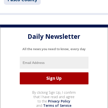
Daily Newsletter
All the news you need to know, every day
By clicking Sign Up, I confirm
that I have read and agree
to the
Privacy Policy
and
Terms of Service
.