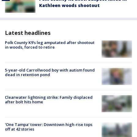
Kathleen woods shootout
Latest headlines
Polk County K9’s leg amputated after shootout
in woods, forced to retire
5-year-old Carrollwood boy with autism found
dead in retention pond
Clearwater lightning strike: Family displaced
after bolt hits home
'One Tampa' tower: Downtown high-rise tops
off at 42 stories