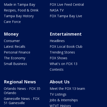
Made in Tampa Bay
FOX Live Feed Central
Recipes, Food & Drink
NASA TV
Tampa Bay History
FOX Tampa Bay Live
Care Force
Money
Entertainment
Consumer
Headlines
Latest Recalls
FOX Local Book Club
Personal Finance
Trending Stories
The Economy
FOX Shows
Small Business
What's on FOX 13
Contests
Regional News
About Us
Orlando News - FOX 35
Meet the FOX 13 team
Orlando
TV Listings
Gainesville News - FOX
Jobs & Internships
51 Gainesville
WTVT History