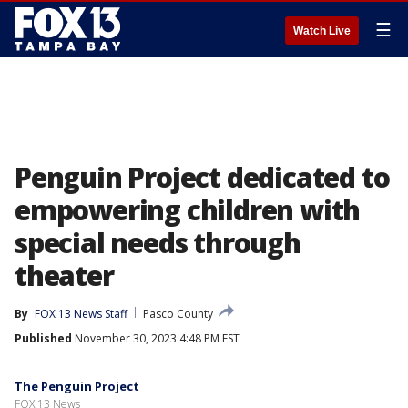
☰
Watch Live
Penguin Project dedicated to
empowering children with
special needs through
theater
By
FOX 13 News Staff
Pasco County
Published
November 30, 2023 4:48 PM EST
The Penguin Project
FOX 13 News