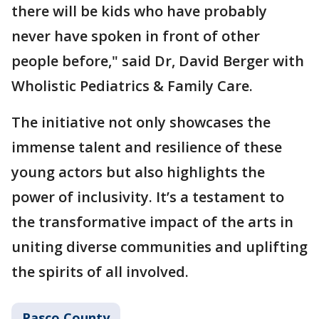
there will be kids who have probably
never have spoken in front of other
people before," said Dr, David Berger with
Wholistic Pediatrics & Family Care.
The initiative not only showcases the
immense talent and resilience of these
young actors but also highlights the
power of inclusivity. It’s a testament to
the transformative impact of the arts in
uniting diverse communities and uplifting
the spirits of all involved.
Pasco County