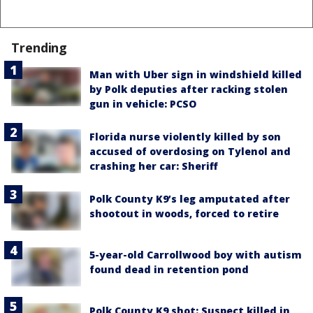
Trending
Man with Uber sign in windshield killed
by Polk deputies after racking stolen
gun in vehicle: PCSO
Florida nurse violently killed by son
accused of overdosing on Tylenol and
crashing her car: Sheriff
Polk County K9’s leg amputated after
shootout in woods, forced to retire
5-year-old Carrollwood boy with autism
found dead in retention pond
Polk County K9 shot: Suspect killed in