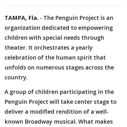
TAMPA, Fla.
-
The Penguin Project is an
organization dedicated to empowering
children with special needs through
theater. It orchestrates a yearly
celebration of the human spirit that
unfolds on numerous stages across the
country.
A group of children participating in the
Penguin Project will take center stage to
deliver a modified rendition of a well-
known Broadway musical. What makes