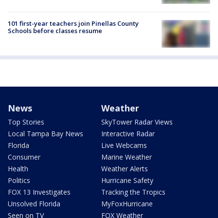
101 first-year teachers join Pinellas County
Schools before classes resume
News
Weather
Top Stories
SkyTower Radar Views
Local Tampa Bay News
Interactive Radar
Florida
Live Webcams
Consumer
Marine Weather
Health
Weather Alerts
Politics
Hurricane Safety
FOX 13 Investigates
Tracking the Tropics
Unsolved Florida
MyFoxHurricane
Seen on TV
FOX Weather