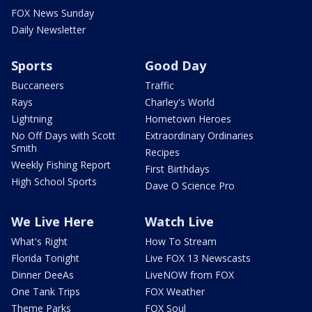
FOX News Sunday
Daily Newsletter
Sports
Good Day
Buccaneers
Traffic
Rays
Charley's World
Lightning
Hometown Heroes
No Off Days with Scott
Extraordinary Ordinaries
Smith
Recipes
Weekly Fishing Report
First Birthdays
High School Sports
Dave O Science Pro
We Live Here
Watch Live
What's Right
How To Stream
Florida Tonight
Live FOX 13 Newscasts
Dinner DeeAs
LiveNOW from FOX
One Tank Trips
FOX Weather
Theme Parks
FOX Soul