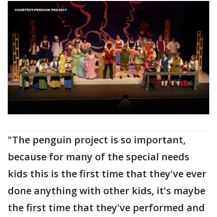
"The penguin project is so important,
because for many of the special needs
kids this is the first time that they've ever
done anything with other kids, it's maybe
the first time that they've performed and