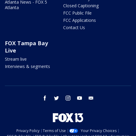
Atlanta News - FOX 5
Closed Captioning
Atlanta
FCC Public File
FCC Applications
Contact Us
FOX Tampa Bay
Live
Stream live
Interviews & segments
facebook
twitter
instagram
youtube
email
Privacy Policy
Terms of Use
Your Privacy Choices