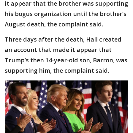
it appear that the brother was supporting
his bogus organization until the brother’s
August death, the complaint said.
Three days after the death, Hall created
an account that made it appear that
Trump’s then 14-year-old son, Barron, was
supporting him, the complaint said.