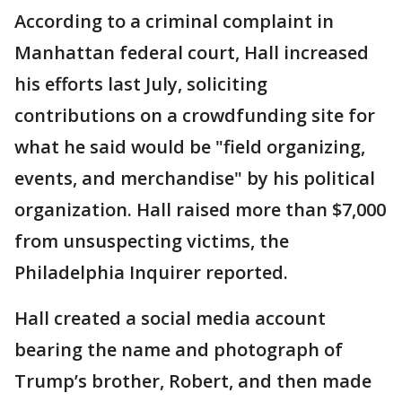
According to a criminal complaint in
Manhattan federal court, Hall increased
his efforts last July, soliciting
contributions on a crowdfunding site for
what he said would be "field organizing,
events, and merchandise" by his political
organization. Hall raised more than $7,000
from unsuspecting victims, the
Philadelphia Inquirer reported.
Hall created a social media account
bearing the name and photograph of
Trump’s brother, Robert, and then made