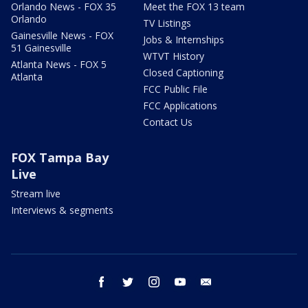
Orlando News - FOX 35
Meet the FOX 13 team
Orlando
TV Listings
Gainesville News - FOX
Jobs & Internships
51 Gainesville
WTVT History
Atlanta News - FOX 5
Closed Captioning
Atlanta
FCC Public File
FCC Applications
Contact Us
FOX Tampa Bay
Live
Stream live
Interviews & segments
facebook
twitter
instagram
youtube
email