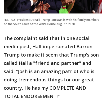
FILE - U.S. President Donald Trump (3R) stands with his family members
on the South Lawn of the White House Aug. 27, 2020.
The complaint said that in one social
media post, Hall impersonated Barron
Trump to make it seem that Trump’s son
called Hall a "friend and partner" and
said: "Josh is an amazing patriot who is
doing tremendous things for our great
country. He has my COMPLETE AND
TOTAL ENDORSEMENT!"