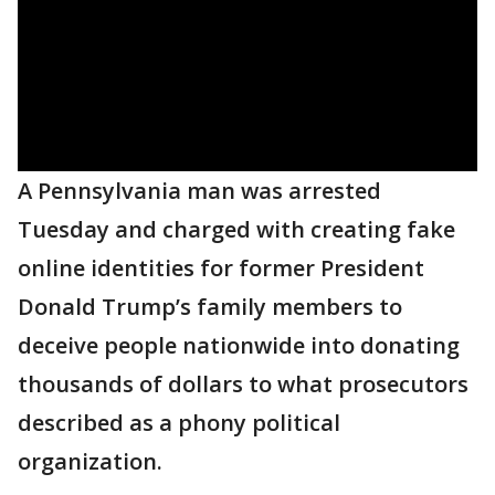
A Pennsylvania man was arrested
Tuesday and charged with creating fake
online identities for former President
Donald Trump’s family members to
deceive people nationwide into donating
thousands of dollars to what prosecutors
described as a phony political
organization.