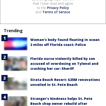
that I have read and agree
to the
Privacy Policy
and
Terms of Service
.
Trending
Woman’s body found floating in ocean
2 miles off Florida coast: Police
Florida nurse violently killed by son
accused of overdosing on Tylenol and
crashing her car: Sheriff
Sirata Beach Resort: $25M renovations
unveiled in St. Pete Beach
Stranger’s kindness helps St. Pete
Beach shop owner rebuild after