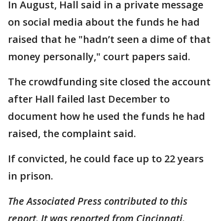
In August, Hall said in a private message
on social media about the funds he had
raised that he "hadn’t seen a dime of that
money personally," court papers said.
The crowdfunding site closed the account
after Hall failed last December to
document how he used the funds he had
raised, the complaint said.
If convicted, he could face up to 22 years
in prison.
The Associated Press contributed to this
report. It was reported from Cincinnati.