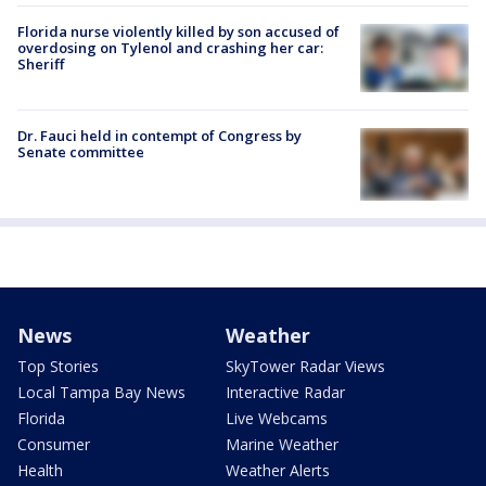
Florida nurse violently killed by son accused of
overdosing on Tylenol and crashing her car:
Sheriff
Dr. Fauci held in contempt of Congress by
Senate committee
News
Weather
Top Stories
SkyTower Radar Views
Local Tampa Bay News
Interactive Radar
Florida
Live Webcams
Consumer
Marine Weather
Health
Weather Alerts