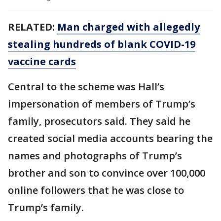
RELATED:
Man charged with allegedly
stealing hundreds of blank COVID-19
vaccine cards
Central to the scheme was Hall’s
impersonation of members of Trump’s
family, prosecutors said. They said he
created social media accounts bearing the
names and photographs of Trump’s
brother and son to convince over 100,000
online followers that he was close to
Trump’s family.