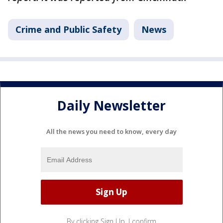
Crime and Public Safety
News
Daily Newsletter
All the news you need to know, every day
By clicking Sign Up, I confirm