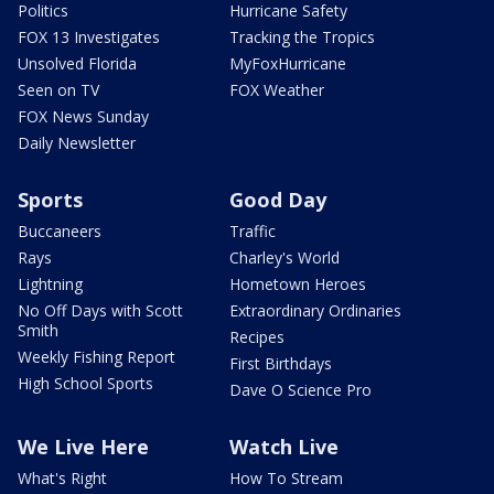
Politics
Hurricane Safety
FOX 13 Investigates
Tracking the Tropics
Unsolved Florida
MyFoxHurricane
Seen on TV
FOX Weather
FOX News Sunday
Daily Newsletter
Sports
Good Day
Buccaneers
Traffic
Rays
Charley's World
Lightning
Hometown Heroes
No Off Days with Scott
Extraordinary Ordinaries
Smith
Recipes
Weekly Fishing Report
First Birthdays
High School Sports
Dave O Science Pro
We Live Here
Watch Live
What's Right
How To Stream