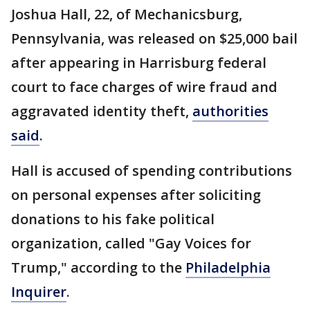
Joshua Hall, 22, of Mechanicsburg,
Pennsylvania, was released on $25,000 bail
after appearing in Harrisburg federal
court to face charges of wire fraud and
aggravated identity theft,
authorities
said
.
Hall is accused of spending contributions
on personal expenses after soliciting
donations to his fake political
organization, called "Gay Voices for
Trump," according to the
Philadelphia
Inquirer
.