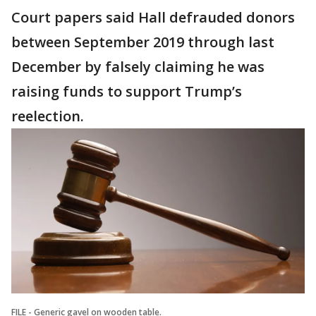
Court papers said Hall defrauded donors
between September 2019 through last
December by falsely claiming he was
raising funds to support Trump’s
reelection.
FILE - Generic gavel on wooden table.