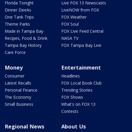
Florida Tonight
Live FOX 13 Newscasts
Dinner DeeAs
LiveNOW from FOX
One Tank Trips
FOX Weather
Theme Parks
FOX Soul
Made in Tampa Bay
FOX Live Feed Central
Recipes, Food & Drink
NASA TV
Tampa Bay History
FOX Tampa Bay Live
Care Force
Money
Entertainment
Consumer
Headlines
Latest Recalls
FOX Local Book Club
Personal Finance
Trending Stories
The Economy
FOX Shows
Small Business
What's on FOX 13
Contests
Regional News
About Us