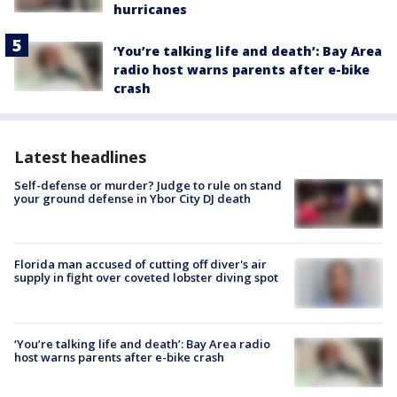
hurricanes
‘You’re talking life and death’: Bay Area
radio host warns parents after e-bike
crash
Latest headlines
Self-defense or murder? Judge to rule on stand
your ground defense in Ybor City DJ death
Florida man accused of cutting off diver's air
supply in fight over coveted lobster diving spot
‘You’re talking life and death’: Bay Area radio
host warns parents after e-bike crash