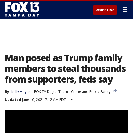
☰
Watch Live
Man posed as Trump family
members to steal thousands
from supporters, feds say
By
Kelly Hayes
FOX TV Digital Team
Crime and Public Safety
Updated
June 10, 2021 7:12 AM EDT
▾