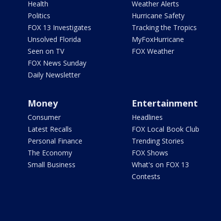
Health
Weather Alerts
Politics
Hurricane Safety
FOX 13 Investigates
Tracking the Tropics
Unsolved Florida
MyFoxHurricane
Seen on TV
FOX Weather
FOX News Sunday
Daily Newsletter
Money
Entertainment
Consumer
Headlines
Latest Recalls
FOX Local Book Club
Personal Finance
Trending Stories
The Economy
FOX Shows
Small Business
What's on FOX 13
Contests