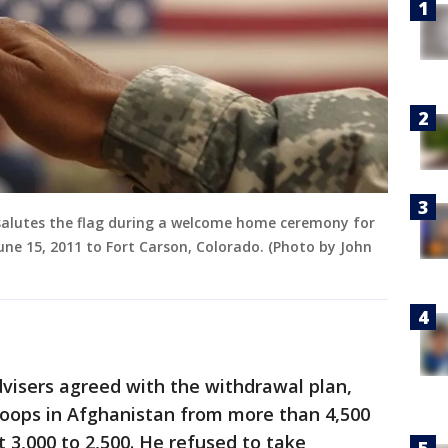
 salutes the flag during a welcome home ceremony for
ne 15, 2011 to Fort Carson, Colorado. (Photo by John
visers agreed with the withdrawal plan,
roops in Afghanistan from more than 4,500
t 3,000 to 2,500. He refused to take