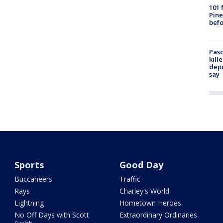
101 
Pine
befo
Pasc
kill
depu
say
Sports
Good Day
Buccaneers
Traffic
Rays
Charley's World
Lightning
Hometown Heroes
No Off Days with Scott
Extraordinary Ordinaries