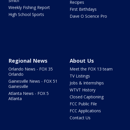
Smith
Recipes
Weekly Fishing Report
First Birthdays
High School Sports
Dave O Science Pro
Regional News
About Us
Orlando News - FOX 35
Meet the FOX 13 team
Orlando
TV Listings
Gainesville News - FOX 51
Jobs & Internships
Gainesville
WTVT History
Atlanta News - FOX 5
Closed Captioning
Atlanta
FCC Public File
FCC Applications
Contact Us