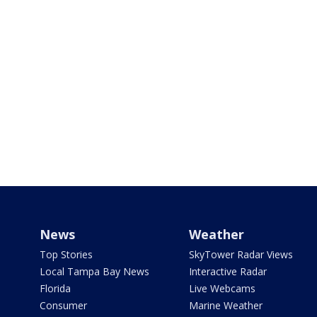
News
Weather
Top Stories
SkyTower Radar Views
Local Tampa Bay News
Interactive Radar
Florida
Live Webcams
Consumer
Marine Weather