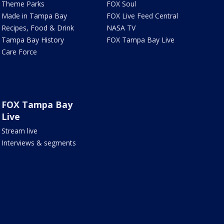
Theme Parks
FOX Soul
Made in Tampa Bay
FOX Live Feed Central
Recipes, Food & Drink
NASA TV
Tampa Bay History
FOX Tampa Bay Live
Care Force
FOX Tampa Bay
Live
Stream live
Interviews & segments