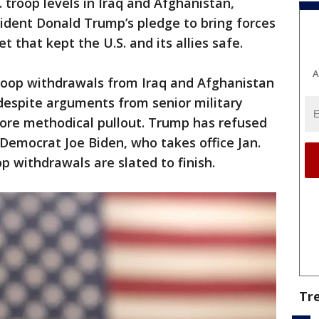
 troop levels in Iraq and Afghanistan,
esident Donald Trump’s pledge to bring forces
that kept the U.S. and its allies safe.
A
troop withdrawals from Iraq and Afghanistan
, despite arguments from senior military
 more methodical pullout. Trump has refused
 Democrat Joe Biden, who takes office Jan.
op withdrawals are slated to finish.
Tr