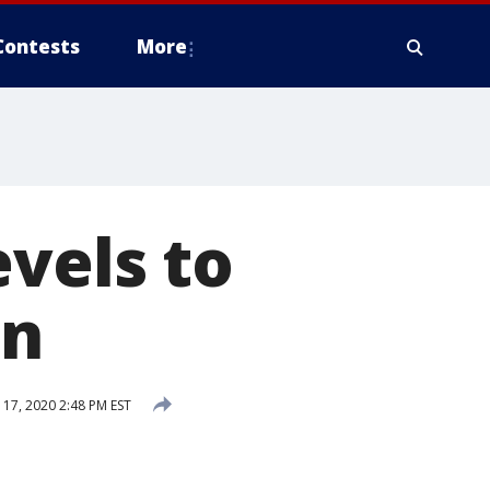
Contests
More
evels to
an
7, 2020 2:48 PM EST