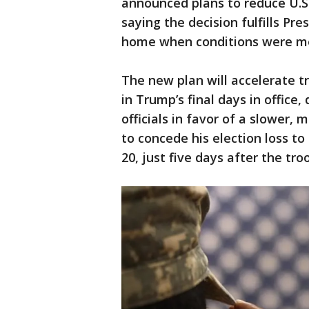
announced plans to reduce U.S.
saying the decision fulfills Pr
home when conditions were met 
The new plan will accelerate 
in Trump’s final days in office
officials in favor of a slower,
to concede his election loss to
20, just five days after the tro