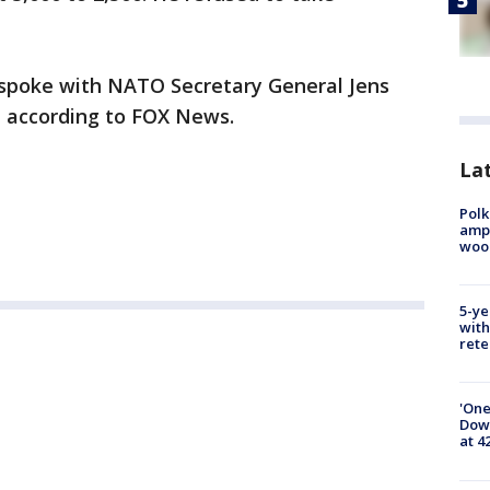
nd spoke with NATO Secretary General Jens
n according to FOX News.
Lat
Polk
ampu
wood
5-ye
with
rete
'One
Down
at 4