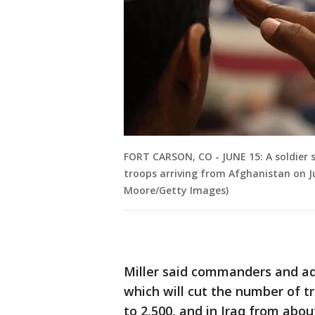
FORT CARSON, CO - JUNE 15: A soldier
troops arriving from Afghanistan on Ju
Moore/Getty Images)
Miller said commanders and ad
which will cut the number of t
to 2,500, and in Iraq from abou