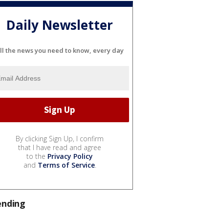
Daily Newsletter
ll the news you need to know, every day
By clicking Sign Up, I confirm
that I have read and agree
to the
Privacy Policy
and
Terms of Service
.
ending