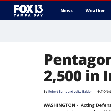
News
Weather
Pentagon 
2,500 in 
By
Robert Burns
 and 
Lolita Baldor
NATIONA
WASHINGTON
-
Acting Defens