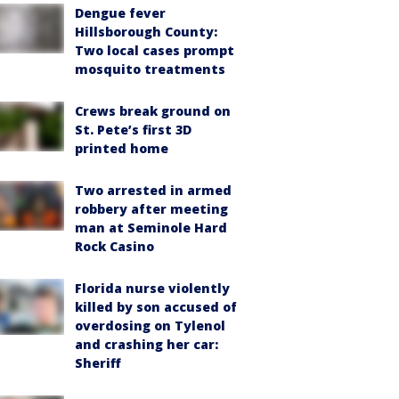
Dengue fever
Hillsborough County:
Two local cases prompt
mosquito treatments
Crews break ground on
St. Pete’s first 3D
printed home
Two arrested in armed
robbery after meeting
man at Seminole Hard
Rock Casino
Florida nurse violently
killed by son accused of
overdosing on Tylenol
and crashing her car:
Sheriff