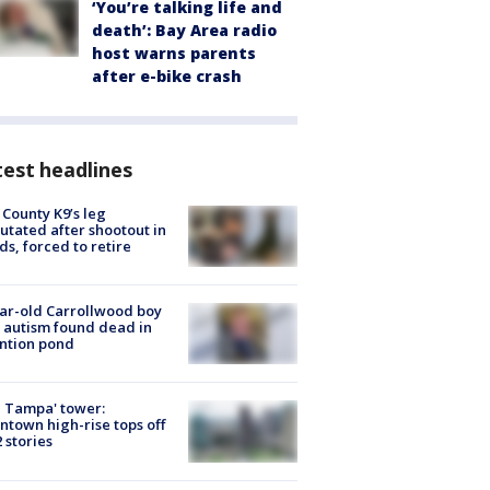
‘You’re talking life and
death’: Bay Area radio
host warns parents
after e-bike crash
est headlines
 County K9’s leg
tated after shootout in
s, forced to retire
ar-old Carrollwood boy
 autism found dead in
ntion pond
 Tampa' tower:
town high-rise tops off
2 stories