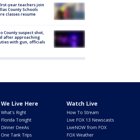
first-year teachers join
llas County Schools
re classes resume
o County suspect shot,
ed after approaching
ties with gun, officials
We Live Here
Watch Live
What's Right
How To Stream
Florida Tonight
Live FOX 13 Newscasts
Dinner DeeAs
LiveNOW from FOX
One Tank Trips
FOX Weather