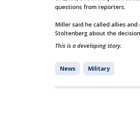
questions from reporters.
Miller said he called allies a
Stoltenberg about the decisio
This is a developing story.
News
Military