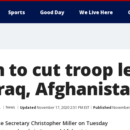
Sports
Good Day
We Live Here
to cut troop l
Iraq, Afghanist
L
News
Updated
November 17, 2020 2:51 PM EST
Published
November 1
e Secretary Christopher Miller on Tuesday