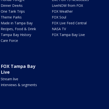
Dinner DeeAs
LiveNOW from FOX
One Tank Trips
FOX Weather
Theme Parks
FOX Soul
Made in Tampa Bay
FOX Live Feed Central
Recipes, Food & Drink
NASA TV
Tampa Bay History
FOX Tampa Bay Live
Care Force
FOX Tampa Bay
Live
Stream live
Interviews & segments