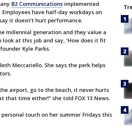
pany
B2 Communications
implemented
Tr
. Employees have half-day workdays on
say it doesn't hurt performance.
the millennial generation and they value a
 look at this job and say, 'How does it fit
-founder Kyle Parks.
 Beth Meccariello. She says the perk helps
ors.
the airport, go to the beach, it never hurts
at that time either!" she told FOX 13 News.
 personal touch on her summer Fridays this