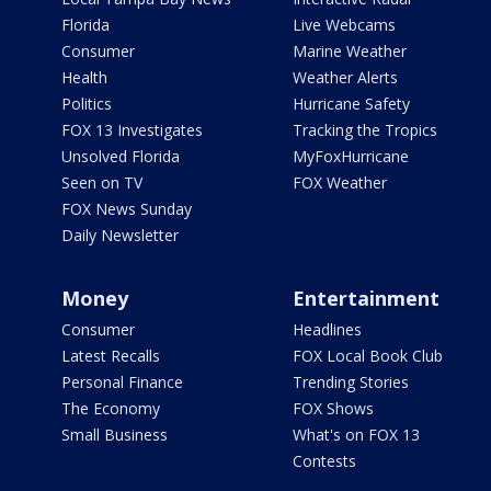
Florida
Live Webcams
Consumer
Marine Weather
Health
Weather Alerts
Politics
Hurricane Safety
FOX 13 Investigates
Tracking the Tropics
Unsolved Florida
MyFoxHurricane
Seen on TV
FOX Weather
FOX News Sunday
Daily Newsletter
Money
Entertainment
Consumer
Headlines
Latest Recalls
FOX Local Book Club
Personal Finance
Trending Stories
The Economy
FOX Shows
Small Business
What's on FOX 13
Contests