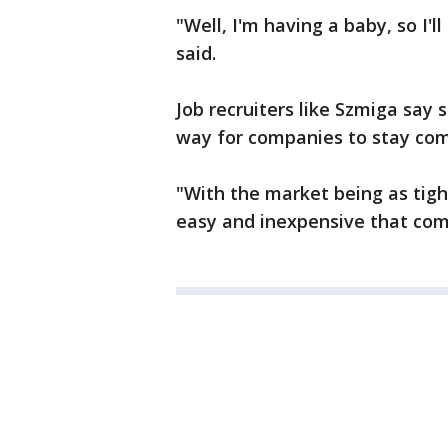
"Well, I'm having a baby, so I'
said.
Job recruiters like Szmiga say 
way for companies to stay com
"With the market being as tight 
easy and inexpensive that comp