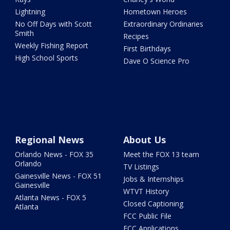
Lightning
Hometown Heroes
No Off Days with Scott
Extraordinary Ordinaries
Smith
Recipes
Weekly Fishing Report
First Birthdays
High School Sports
Dave O Science Pro
Regional News
About Us
Orlando News - FOX 35
Meet the FOX 13 team
Orlando
TV Listings
Gainesville News - FOX 51
Jobs & Internships
Gainesville
WTVT History
Atlanta News - FOX 5
Closed Captioning
Atlanta
FCC Public File
FCC Applications