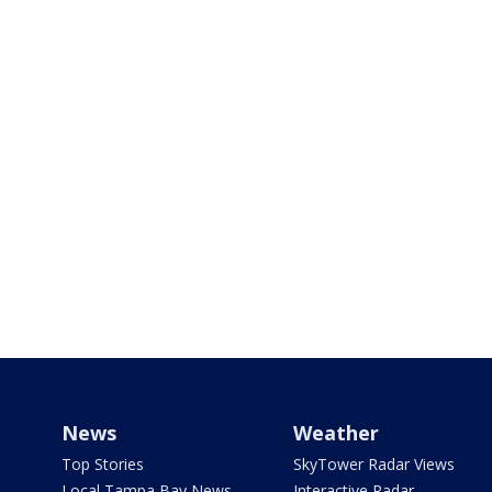
News
Weather
Top Stories
SkyTower Radar Views
Local Tampa Bay News
Interactive Radar