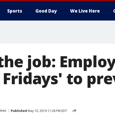
Sports
Good Day
We Live Here
the job: Employ
Fridays' to pr
News
Published
May 10, 2019 11:28 PM EDT