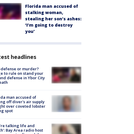
Florida man accused of
stalking woman,
stealing her son’s ashes:
‘I’m going to destroy
you'
est headlines
-defense or murder?
e to rule on stand your
nd defense in Ybor City
eath
ida man accused of
ing off diver's air supply
ight over coveted lobster
ng spot
’re talking life and
h’: Bay Area radio host