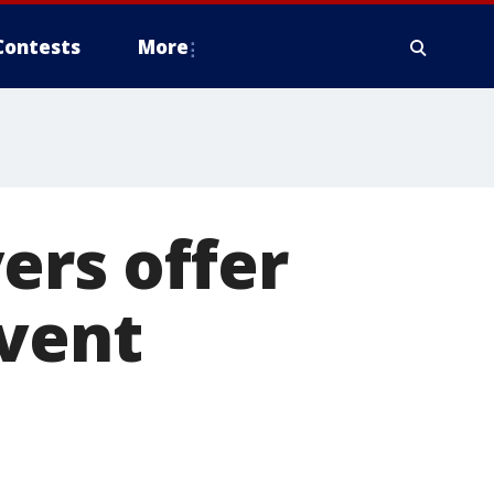
Contests
More
ers offer
event