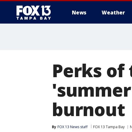
News
Weather
Perks of 
'summer 
burnout
By
FOX 13 News staff
FOX 13 Tampa Bay