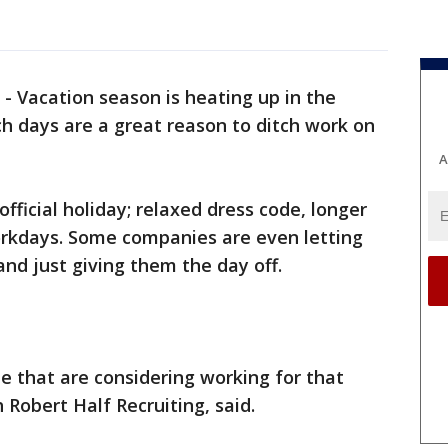
-
Vacation season is heating up in the
ch days are a great reason to ditch work on
A
official holiday; relaxed dress code, longer
orkdays. Some companies are even letting
nd just giving them the day off.
ple that are considering working for that
Robert Half Recruiting, said.