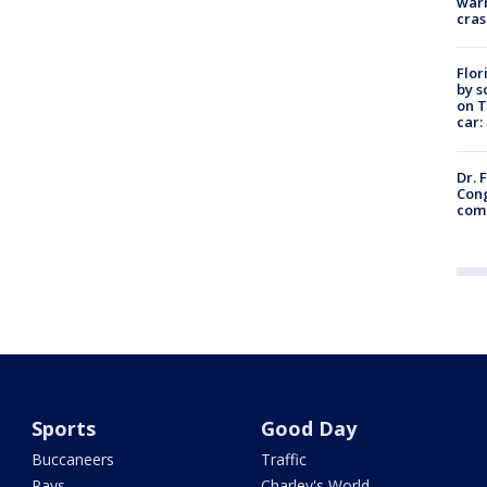
warn
cras
Flor
by s
on T
car:
Dr. 
Cong
com
Sports
Good Day
Buccaneers
Traffic
Rays
Charley's World