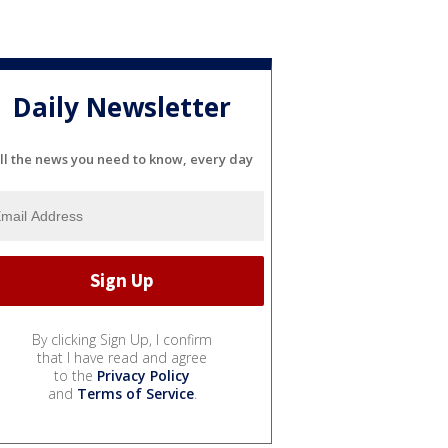
Daily Newsletter
ll the news you need to know, every day
By clicking Sign Up, I confirm
that I have read and agree
to the
Privacy Policy
and
Terms of Service
.