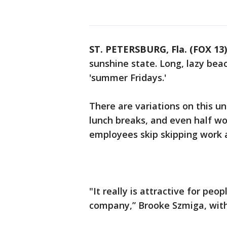
ST. PETERSBURG, Fla. (FOX 13)
sunshine state. Long, lazy bea
'summer Fridays.'
There are variations on this un
lunch breaks, and even half w
employees skip skipping work a
"It really is attractive for peo
company,” Brooke Szmiga, with 