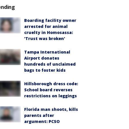
ending
Boarding facility owner
arrested for animal
cruelty in Homosassa:
'Trust was broken'
Tampa International
Airport donates
hundreds of unclaimed
bags to foster kids
Hillsborough dress code:
School board reverses
restrictions on leggings
Florida man shoots, kills
parents after
argument: PCSO