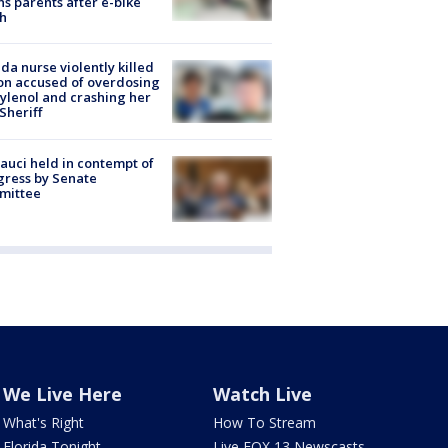
s parents after e-bike
h
ida nurse violently killed
on accused of overdosing
ylenol and crashing her
 Sheriff
Fauci held in contempt of
ress by Senate
mittee
We Live Here
Watch Live
What's Right
How To Stream
Florida Tonight
Live FOX 13 Newscasts