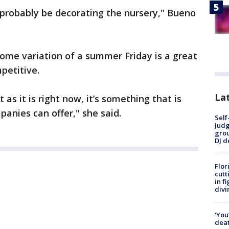
ll probably be decorating the nursery," Bueno
some variation of a summer Friday is a great
petitive.
Lat
as it is right now, it’s something that is
anies can offer," she said.
Self
Judg
grou
DJ d
Flor
cutt
in f
divi
‘You
deat