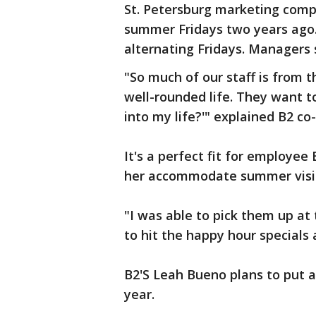
St. Petersburg marketing com
summer Fridays two years ago
alternating Fridays. Managers 
"So much of our staff is from 
well-rounded life. They want to
into my life?'" explained B2 co
It's a perfect fit for employee
her accommodate summer visit
"I was able to pick them up at 
to hit the happy hour specials 
B2'S Leah Bueno plans to put a
year.