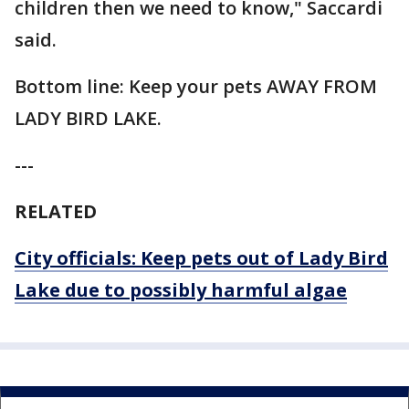
children then we need to know," Saccardi
said.
Bottom line: Keep your pets AWAY FROM
LADY BIRD LAKE.
---
RELATED
City officials: Keep pets out of Lady Bird
Lake due to possibly harmful algae