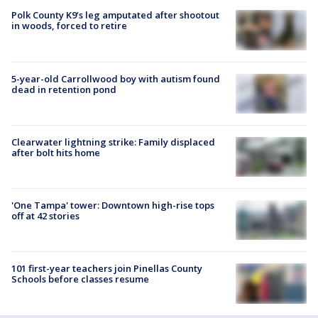
Polk County K9’s leg amputated after shootout
in woods, forced to retire
5-year-old Carrollwood boy with autism found
dead in retention pond
Clearwater lightning strike: Family displaced
after bolt hits home
'One Tampa' tower: Downtown high-rise tops
off at 42 stories
101 first-year teachers join Pinellas County
Schools before classes resume