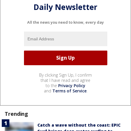
Daily Newsletter
All the news you need to know, every day
By clicking Sign Up, I confirm
that I have read and agree
to the
Privacy Policy
and
Terms of Service
.
Trending
Catch a wave without the coast: EPIC