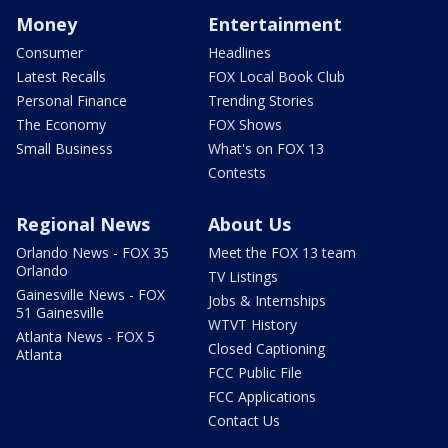
Money
Entertainment
Consumer
Headlines
Latest Recalls
FOX Local Book Club
Personal Finance
Trending Stories
The Economy
FOX Shows
Small Business
What's on FOX 13
Contests
Regional News
About Us
Orlando News - FOX 35
Meet the FOX 13 team
Orlando
TV Listings
Gainesville News - FOX
Jobs & Internships
51 Gainesville
WTVT History
Atlanta News - FOX 5
Closed Captioning
Atlanta
FCC Public File
FCC Applications
Contact Us