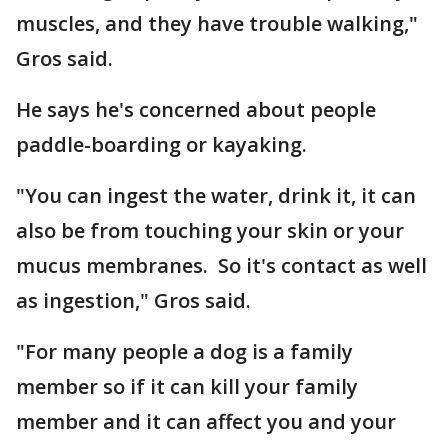
muscles, and they have trouble walking,"
Gros said.
He says he's concerned about people
paddle-boarding or kayaking.
"You can ingest the water, drink it, it can
also be from touching your skin or your
mucus membranes. So it's contact as well
as ingestion," Gros said.
"For many people a dog is a family
member so if it can kill your family
member and it can affect you and your