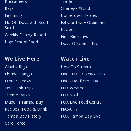
Buccaneers
Traffic
Rays
Charley's World
Lightning
Hometown Heroes
No Off Days with Scott
Extraordinary Ordinaries
Smith
Recipes
Weekly Fishing Report
First Birthdays
High School Sports
Dave O Science Pro
We Live Here
Watch Live
What's Right
How To Stream
Florida Tonight
Live FOX 13 Newscasts
Dinner DeeAs
LiveNOW from FOX
One Tank Trips
FOX Weather
Theme Parks
FOX Soul
Made in Tampa Bay
FOX Live Feed Central
Recipes, Food & Drink
NASA TV
Tampa Bay History
FOX Tampa Bay Live
Care Force