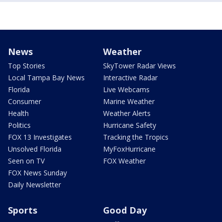
News
Weather
Top Stories
SkyTower Radar Views
Local Tampa Bay News
Interactive Radar
Florida
Live Webcams
Consumer
Marine Weather
Health
Weather Alerts
Politics
Hurricane Safety
FOX 13 Investigates
Tracking the Tropics
Unsolved Florida
MyFoxHurricane
Seen on TV
FOX Weather
FOX News Sunday
Daily Newsletter
Sports
Good Day