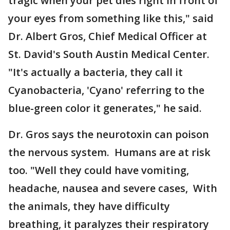
tragic when your pet dies right in front of
your eyes from something like this," said
Dr. Albert Gros, Chief Medical Officer at
St. David's South Austin Medical Center.
"It's actually a bacteria, they call it
Cyanobacteria, 'Cyano' referring to the
blue-green color it generates," he said.
Dr. Gros says the neurotoxin can poison
the nervous system. Humans are at risk
too. "Well they could have vomiting,
headache, nausea and severe cases, With
the animals, they have difficulty
breathing, it paralyzes their respiratory