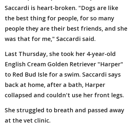
Saccardi is heart-broken. "Dogs are like
the best thing for people, for so many
people they are their best friends, and she
was that for me," Saccardi said.
Last Thursday, she took her 4-year-old
English Cream Golden Retriever "Harper"
to Red Bud Isle for a swim. Saccardi says
back at home, after a bath, Harper
collapsed and couldn't use her front legs.
She struggled to breath and passed away
at the vet clinic.