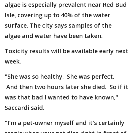
algae is especially prevalent near Red Bud
Isle, covering up to 40% of the water
surface. The city says samples of the
algae and water have been taken.
Toxicity results will be available early next
week.
"She was so healthy. She was perfect.
And then two hours later she died. So if it
was that bad I wanted to have known,"
Saccardi said.
"I'm a pet-owner myself and it's certainly