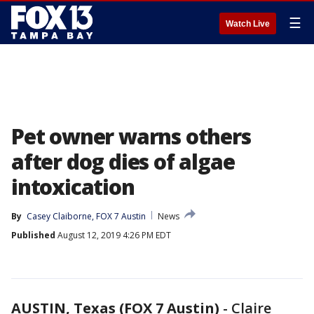
☰
Watch Live
Pet owner warns others
after dog dies of algae
intoxication
By
Casey Claiborne, FOX 7 Austin
News
Published
August 12, 2019 4:26 PM EDT
AUSTIN, Texas (FOX 7 Austin)
-
Claire