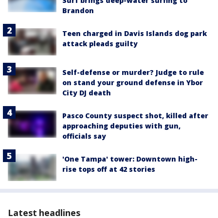
Surf brings deep-water surfing to
Brandon
Teen charged in Davis Islands dog park
attack pleads guilty
Self-defense or murder? Judge to rule
on stand your ground defense in Ybor
City DJ death
Pasco County suspect shot, killed after
approaching deputies with gun,
officials say
'One Tampa' tower: Downtown high-
rise tops off at 42 stories
Latest headlines