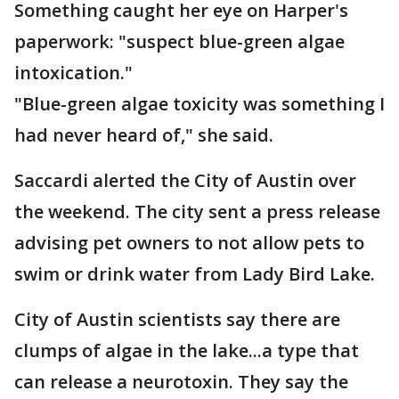
Something caught her eye on Harper's
paperwork: "suspect blue-green algae
intoxication."
"Blue-green algae toxicity was something I
had never heard of," she said.
Saccardi alerted the City of Austin over
the weekend. The city sent a press release
advising pet owners to not allow pets to
swim or drink water from Lady Bird Lake.
City of Austin scientists say there are
clumps of algae in the lake...a type that
can release a neurotoxin. They say the