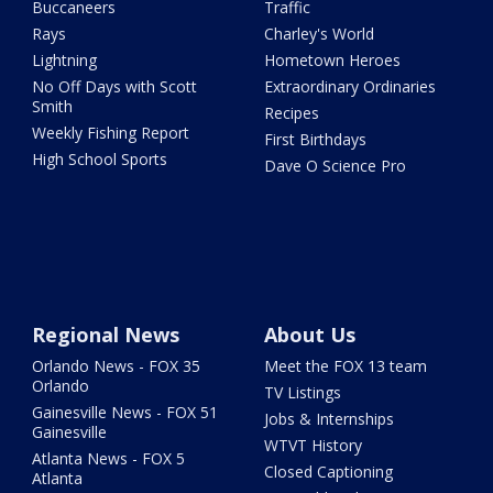
Buccaneers
Traffic
Rays
Charley's World
Lightning
Hometown Heroes
No Off Days with Scott
Extraordinary Ordinaries
Smith
Recipes
Weekly Fishing Report
First Birthdays
High School Sports
Dave O Science Pro
Regional News
About Us
Orlando News - FOX 35
Meet the FOX 13 team
Orlando
TV Listings
Gainesville News - FOX 51
Jobs & Internships
Gainesville
WTVT History
Atlanta News - FOX 5
Closed Captioning
Atlanta