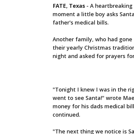
FATE, Texas
-
A heartbreaking 
moment a little boy asks Santa 
father's medical bills.
Another family, who had gone t
their yearly Christmas tradit
night and asked for prayers fo
"Tonight I knew I was in the ri
went to see Santa!" wrote Mae
money for his dads medical bill
continued.
"The next thing we notice is S