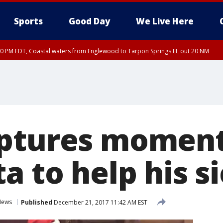
Sports
Good Day
We Live Here
00 PM EDT, Coastal waters from Englewood to Tarpon Springs FL out 20 NM
aptures moment
a to help his s
News
Published
December 21, 2017 11:42 AM EST