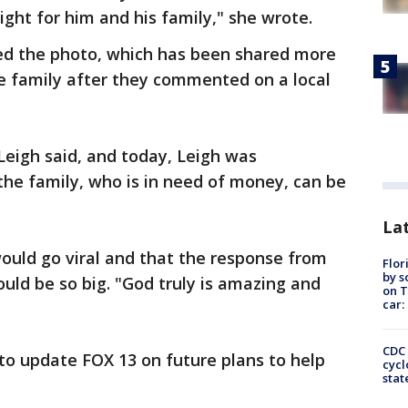
ight for him and his family," she wrote.
ted the photo, which has been shared more
he family after they commented on a local
 Leigh said, and today, Leigh was
he family, who is in need of money, can be
Lat
ould go viral and that the response from
Flor
by s
ould be so big. "God truly is amazing and
on T
car:
CDC 
to update FOX 13 on future plans to help
cycl
stat