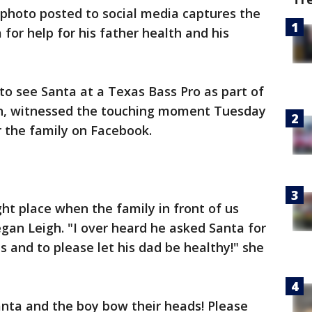
photo posted to social media captures the
for help for his father health and his
o see Santa at a Texas Bass Pro as part of
ion, witnessed the touching moment Tuesday
r the family on Facebook.
ght place when the family in front of us
gan Leigh. "I over heard he asked Santa for
s and to please let his dad be healthy!" she
anta and the boy bow their heads! Please