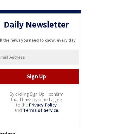
Daily Newsletter
ll the news you need to know, every day
By clicking Sign Up, I confirm
that I have read and agree
to the
Privacy Policy
and
Terms of Service
.
ending