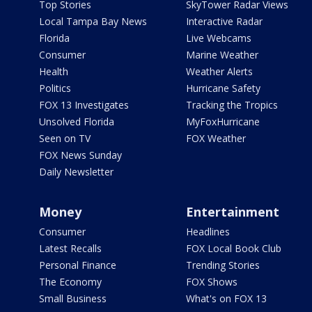
Top Stories
SkyTower Radar Views
Local Tampa Bay News
Interactive Radar
Florida
Live Webcams
Consumer
Marine Weather
Health
Weather Alerts
Politics
Hurricane Safety
FOX 13 Investigates
Tracking the Tropics
Unsolved Florida
MyFoxHurricane
Seen on TV
FOX Weather
FOX News Sunday
Daily Newsletter
Money
Entertainment
Consumer
Headlines
Latest Recalls
FOX Local Book Club
Personal Finance
Trending Stories
The Economy
FOX Shows
Small Business
What's on FOX 13