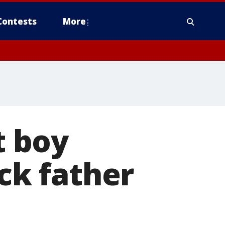
Contests
More
 boy
ick father