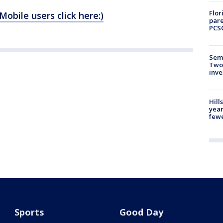
Flor
(Mobile users click here:)
pare
PCS
Semi
Two
inve
Hill
year
fewe
Sports
Good Day