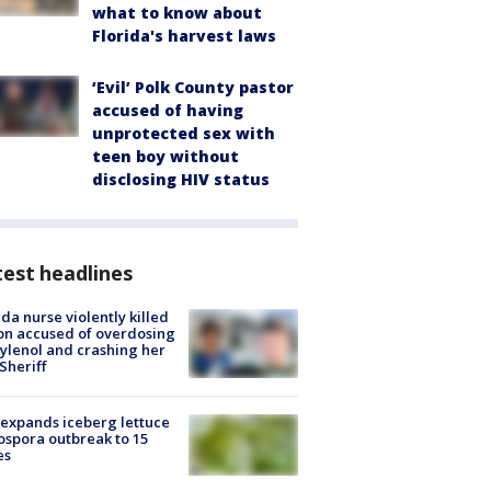
what to know about
Florida's harvest laws
‘Evil’ Polk County pastor
accused of having
unprotected sex with
teen boy without
disclosing HIV status
est headlines
ida nurse violently killed
on accused of overdosing
ylenol and crashing her
 Sheriff
expands iceberg lettuce
ospora outbreak to 15
es