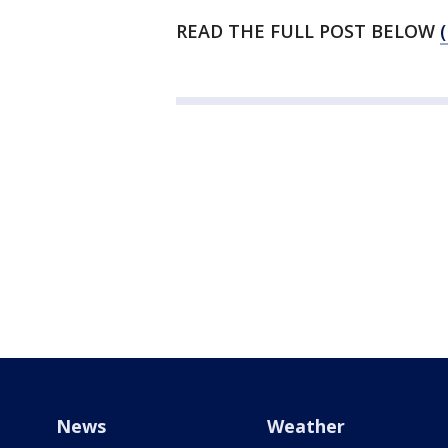
READ THE FULL POST BELOW
News
Weather