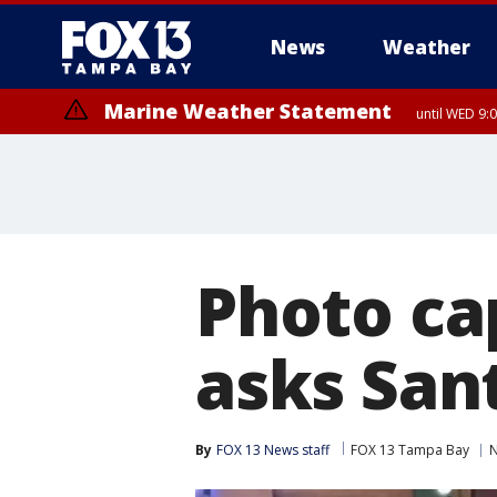
News
Weather
Marine Weather Statement
until WED 9:
Photo c
asks Sant
By
FOX 13 News staff
FOX 13 Tampa Bay