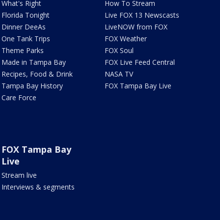
What's Right
How To Stream
Florida Tonight
Live FOX 13 Newscasts
Dinner DeeAs
LiveNOW from FOX
One Tank Trips
FOX Weather
Theme Parks
FOX Soul
Made in Tampa Bay
FOX Live Feed Central
Recipes, Food & Drink
NASA TV
Tampa Bay History
FOX Tampa Bay Live
Care Force
FOX Tampa Bay
Live
Stream live
Interviews & segments