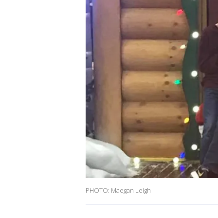
PHOTO: Maegan Leigh