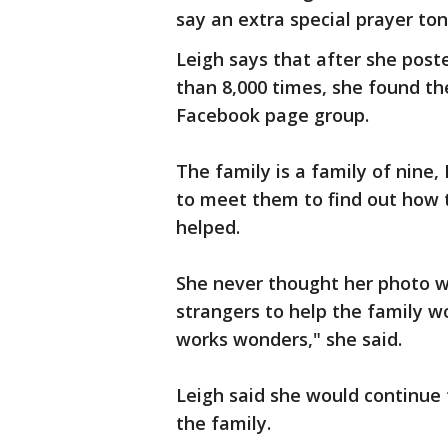
say an extra special prayer ton
Leigh says that after she pos
than 8,000 times, she found t
Facebook page group.
The family is a family of nine,
to meet them to find out how t
helped.
She never thought her photo w
strangers to help the family w
works wonders," she said.
Leigh said she would continue 
the family.