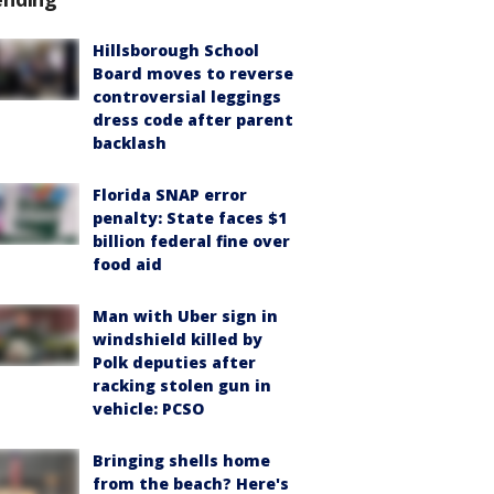
Hillsborough School
Board moves to reverse
controversial leggings
dress code after parent
backlash
Florida SNAP error
penalty: State faces $1
billion federal fine over
food aid
Man with Uber sign in
windshield killed by
Polk deputies after
racking stolen gun in
vehicle: PCSO
Bringing shells home
from the beach? Here's