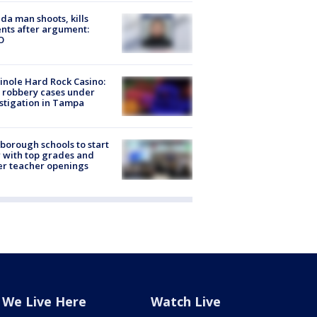
ida man shoots, kills
nts after argument:
O
nole Hard Rock Casino:
 robbery cases under
stigation in Tampa
sborough schools to start
 with top grades and
r teacher openings
We Live Here
Watch Live