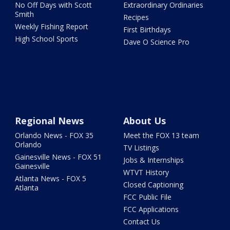
No Off Days with Scott
Extraordinary Ordinaries
Smith
Recipes
Weekly Fishing Report
First Birthdays
High School Sports
Dave O Science Pro
Regional News
About Us
Orlando News - FOX 35
Meet the FOX 13 team
Orlando
TV Listings
Gainesville News - FOX 51
Jobs & Internships
Gainesville
WTVT History
Atlanta News - FOX 5
Closed Captioning
Atlanta
FCC Public File
FCC Applications
Contact Us