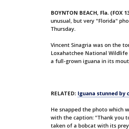
BOYNTON BEACH, Fla. (FOX 13
unusual, but very "Florida" pho
Thursday.
Vincent Sinagria was on the to
Loxahatchee National Wildlife
a full-grown iguana in its mou
RELATED:
Iguana stunned by 
He snapped the photo which w
with the caption: "Thank you to
taken of a bobcat with its prey