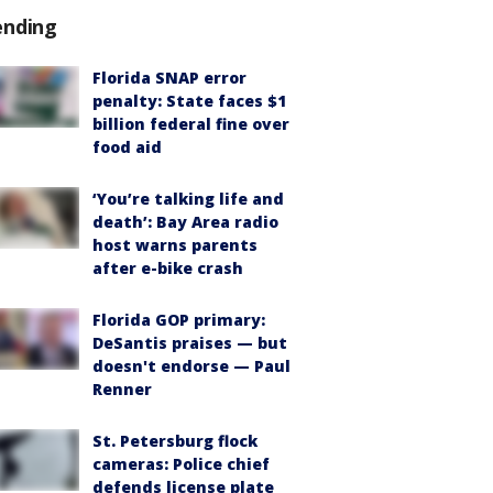
ending
Florida SNAP error
penalty: State faces $1
billion federal fine over
food aid
‘You’re talking life and
death’: Bay Area radio
host warns parents
after e-bike crash
Florida GOP primary:
DeSantis praises — but
doesn't endorse — Paul
Renner
St. Petersburg flock
cameras: Police chief
defends license plate