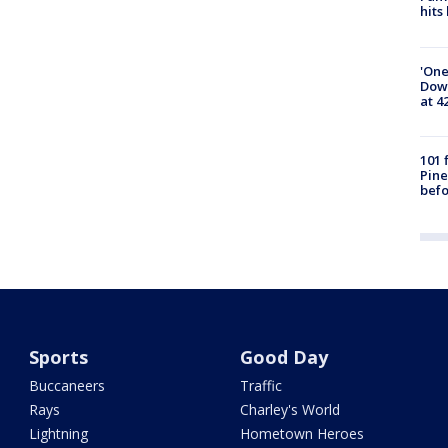
hits
'One
Down
at 4
101 
Pine
befo
Sports
Good Day
Buccaneers
Traffic
Rays
Charley's World
Lightning
Hometown Heroes