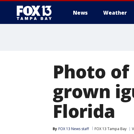
News
Weather
Photo of 
grown ig
Florida
By
FOX 13 News staff
FOX 13 Tampa Bay
V