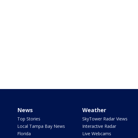
News
Weather
Top Stories
SkyTower Radar Views
Local Tampa Bay News
Interactive Radar
Florida
Live Webcams