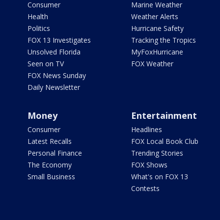
Consumer
Marine Weather
Health
Weather Alerts
Politics
Hurricane Safety
FOX 13 Investigates
Tracking the Tropics
Unsolved Florida
MyFoxHurricane
Seen on TV
FOX Weather
FOX News Sunday
Daily Newsletter
Money
Entertainment
Consumer
Headlines
Latest Recalls
FOX Local Book Club
Personal Finance
Trending Stories
The Economy
FOX Shows
Small Business
What's on FOX 13
Contests