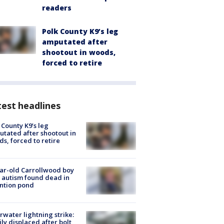
readers
Polk County K9’s leg
amputated after
shootout in woods,
forced to retire
est headlines
 County K9’s leg
tated after shootout in
s, forced to retire
ar-old Carrollwood boy
 autism found dead in
ntion pond
rwater lightning strike:
ly displaced after bolt