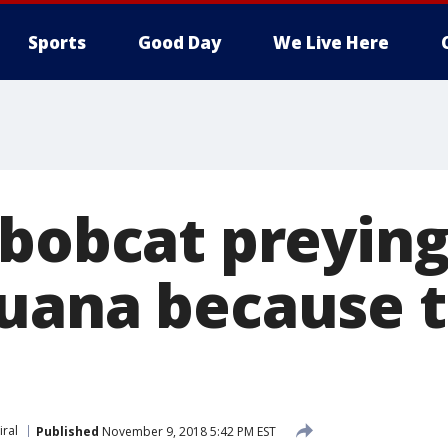
Sports
Good Day
We Live Here
bobcat preying 
uana because th
iral
Published
November 9, 2018 5:42 PM EST