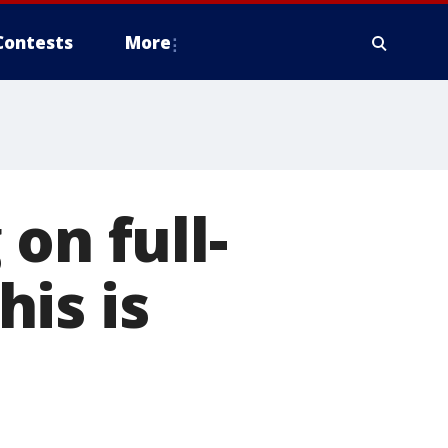
Contests
More
on full-
is is