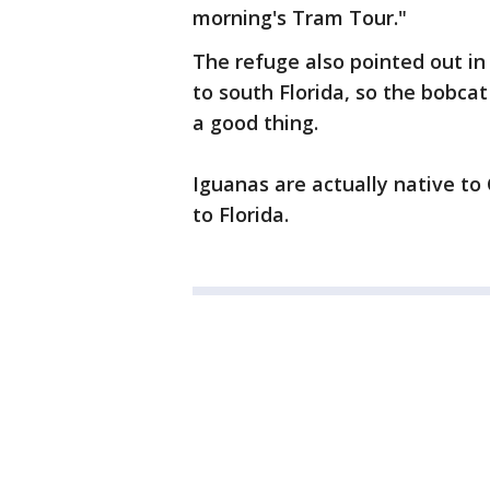
morning's Tram Tour."
The refuge also pointed out in
to south Florida, so the bobcat
a good thing.
Iguanas are actually native to
to Florida.