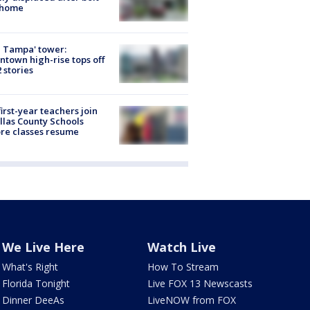
 home
 Tampa' tower:
town high-rise tops off
2 stories
first-year teachers join
llas County Schools
re classes resume
We Live Here
Watch Live
What's Right
How To Stream
Florida Tonight
Live FOX 13 Newscasts
Dinner DeeAs
LiveNOW from FOX