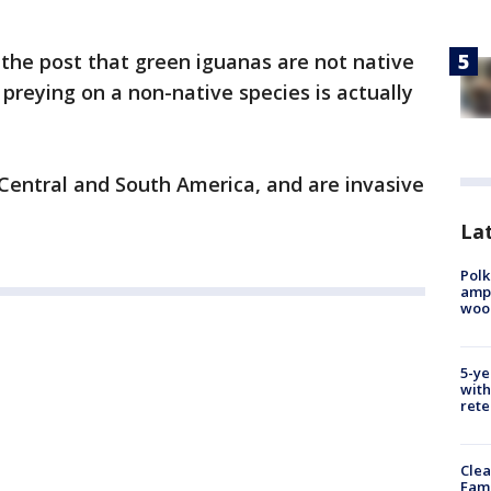
 the post that green iguanas are not native
 preying on a non-native species is actually
 Central and South America, and are invasive
Lat
Polk
ampu
wood
5-ye
with
rete
Clea
Fami