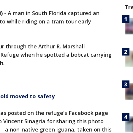
Tr
)
-
A man in South Florida captured an
to while riding on a tram tour early
ur through the Arthur R. Marshall
 Refuge when he spotted a bobcat carrying
th.
cold moved to safety
as posted on the refuge's Facebook page
 Vincent Sinagria for sharing this photo
 - a non-native green iguana, taken on this