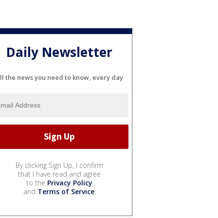
Daily Newsletter
ll the news you need to know, every day
By clicking Sign Up, I confirm
that I have read and agree
to the
Privacy Policy
and
Terms of Service
.