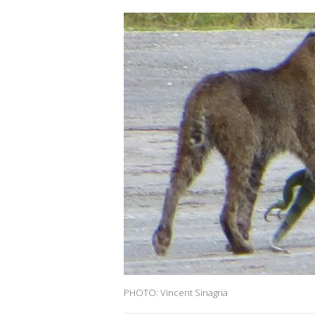
PHOTO: Vincent Sinagria