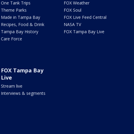
One Tank Trips
FOX Weather
Theme Parks
FOX Soul
Made in Tampa Bay
FOX Live Feed Central
Recipes, Food & Drink
NASA TV
Tampa Bay History
FOX Tampa Bay Live
Care Force
FOX Tampa Bay
Live
Stream live
Interviews & segments