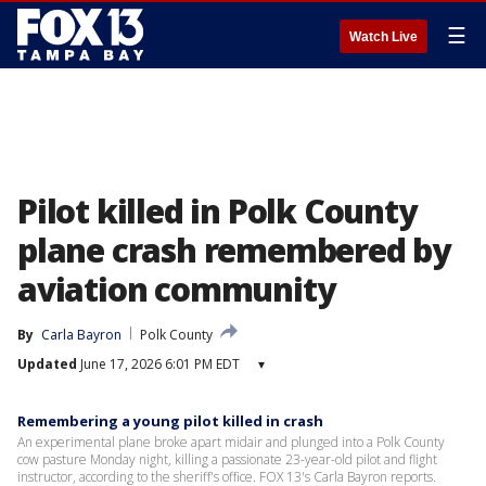
☰
Watch Live
Pilot killed in Polk County
plane crash remembered by
aviation community
By
Carla Bayron
Polk County
Updated
June 17, 2026 6:01 PM EDT
▾
Remembering a young pilot killed in crash
An experimental plane broke apart midair and plunged into a Polk County
cow pasture Monday night, killing a passionate 23-year-old pilot and flight
instructor, according to the sheriff's office. FOX 13's Carla Bayron reports.