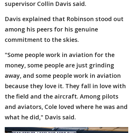
supervisor Collin Davis said.
Davis explained that Robinson stood out
among his peers for his genuine
commitment to the skies.
"Some people work in aviation for the
money, some people are just grinding
away, and some people work in aviation
because they love it. They fall in love with
the field and the aircraft. Among pilots
and aviators, Cole loved where he was and
what he did," Davis said.