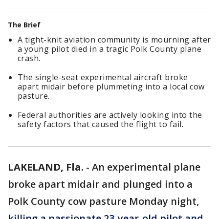
The Brief
A tight-knit aviation community is mourning after
a young pilot died in a tragic Polk County plane
crash.
The single-seat experimental aircraft broke
apart midair before plummeting into a local cow
pasture.
Federal authorities are actively looking into the
safety factors that caused the flight to fail.
LAKELAND, Fla.
-
An experimental plane
broke apart midair and plunged into a
Polk County cow pasture Monday night,
killing a passionate 23-year-old pilot and