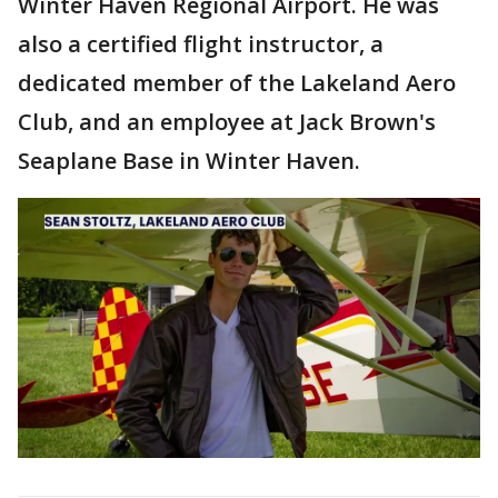
Winter Haven Regional Airport. He was
also a certified flight instructor, a
dedicated member of the Lakeland Aero
Club, and an employee at Jack Brown's
Seaplane Base in Winter Haven.