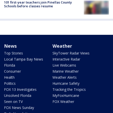
101 first-year teachers join Pinellas County
Schools before classes resume
News
Weather
Top Stories
SkyTower Radar Views
Local Tampa Bay News
Interactive Radar
Florida
Live Webcams
Consumer
Marine Weather
Health
Weather Alerts
Politics
Hurricane Safety
FOX 13 Investigates
Tracking the Tropics
Unsolved Florida
MyFoxHurricane
Seen on TV
FOX Weather
FOX News Sunday