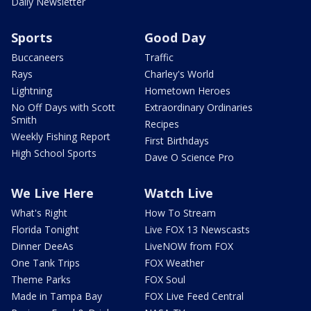
Daily Newsletter
Sports
Good Day
Buccaneers
Traffic
Rays
Charley's World
Lightning
Hometown Heroes
No Off Days with Scott
Extraordinary Ordinaries
Smith
Recipes
Weekly Fishing Report
First Birthdays
High School Sports
Dave O Science Pro
We Live Here
Watch Live
What's Right
How To Stream
Florida Tonight
Live FOX 13 Newscasts
Dinner DeeAs
LiveNOW from FOX
One Tank Trips
FOX Weather
Theme Parks
FOX Soul
Made in Tampa Bay
FOX Live Feed Central