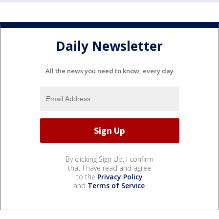
Daily Newsletter
All the news you need to know, every day
By clicking Sign Up, I confirm
that I have read and agree
to the
Privacy Policy
and
Terms of Service
.