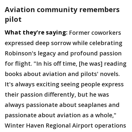
Aviation community remembers
pilot
What they're saying:
Former coworkers
expressed deep sorrow while celebrating
Robinson's legacy and profound passion
for flight. "In his off time, [he was] reading
books about aviation and pilots' novels.
It's always exciting seeing people express
their passion differently, but he was
always passionate about seaplanes and
passionate about aviation as a whole,"
Winter Haven Regional Airport operations