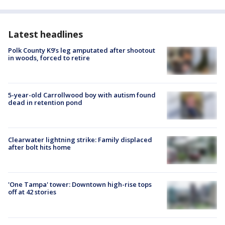
Latest headlines
Polk County K9’s leg amputated after shootout
in woods, forced to retire
5-year-old Carrollwood boy with autism found
dead in retention pond
Clearwater lightning strike: Family displaced
after bolt hits home
'One Tampa' tower: Downtown high-rise tops
off at 42 stories