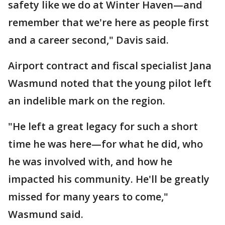
safety like we do at Winter Haven—and
remember that we're here as people first
and a career second," Davis said.
Airport contract and fiscal specialist Jana
Wasmund noted that the young pilot left
an indelible mark on the region.
"He left a great legacy for such a short
time he was here—for what he did, who
he was involved with, and how he
impacted his community. He'll be greatly
missed for many years to come,"
Wasmund said.