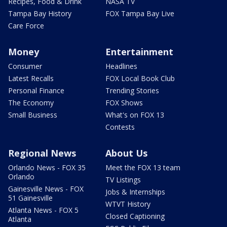
Recipes, Food & Drink
NASA TV
Tampa Bay History
FOX Tampa Bay Live
Care Force
Money
Entertainment
Consumer
Headlines
Latest Recalls
FOX Local Book Club
Personal Finance
Trending Stories
The Economy
FOX Shows
Small Business
What's on FOX 13
Contests
Regional News
About Us
Orlando News - FOX 35
Meet the FOX 13 team
Orlando
TV Listings
Gainesville News - FOX
Jobs & Internships
51 Gainesville
WTVT History
Atlanta News - FOX 5
Closed Captioning
Atlanta