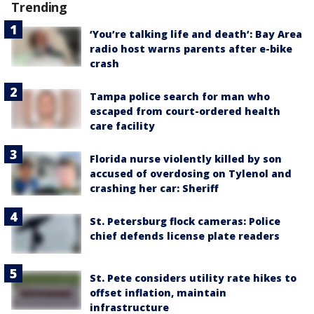
Trending
‘You’re talking life and death’: Bay Area
radio host warns parents after e-bike
crash
Tampa police search for man who
escaped from court-ordered health
care facility
Florida nurse violently killed by son
accused of overdosing on Tylenol and
crashing her car: Sheriff
St. Petersburg flock cameras: Police
chief defends license plate readers
St. Pete considers utility rate hikes to
offset inflation, maintain
infrastructure