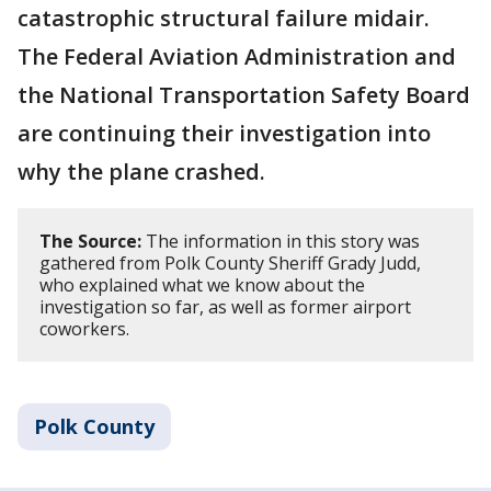
catastrophic structural failure midair.
The Federal Aviation Administration and
the National Transportation Safety Board
are continuing their investigation into
why the plane crashed.
The Source:
The information in this story was
gathered from Polk County Sheriff Grady Judd,
who explained what we know about the
investigation so far, as well as former airport
coworkers.
Polk County