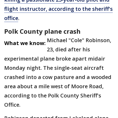
flight instructor, according to the sheriff's
office
.
Polk County plane crash
Michael "Cole" Robinson,
What we know:
23, died after his
experimental plane broke apart midair
Monday night. The single-seat aircraft
crashed into a cow pasture and a wooded
area about a mile west of Moore Road,
according to the Polk County Sheriff's
Office.