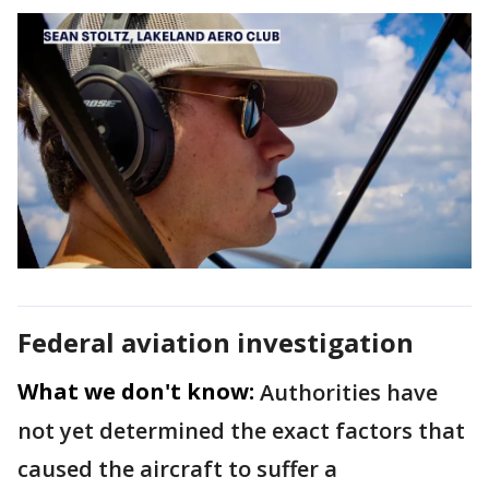
Federal aviation investigation
What we don't know:
Authorities have
not yet determined the exact factors that
caused the aircraft to suffer a