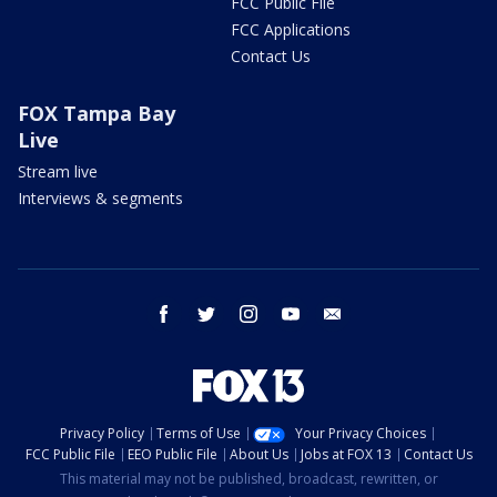
FCC Public File
FCC Applications
Contact Us
FOX Tampa Bay
Live
Stream live
Interviews & segments
facebook
twitter
instagram
youtube
email
Privacy Policy
Terms of Use
Your Privacy Choices
FCC Public File
EEO Public File
About Us
Jobs at FOX 13
Contact Us
This material may not be published, broadcast, rewritten, or