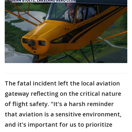
The fatal incident left the local aviation
gateway reflecting on the critical nature
of flight safety. "It's a harsh reminder
that aviation is a sensitive environment,
and it's important for us to prioritize