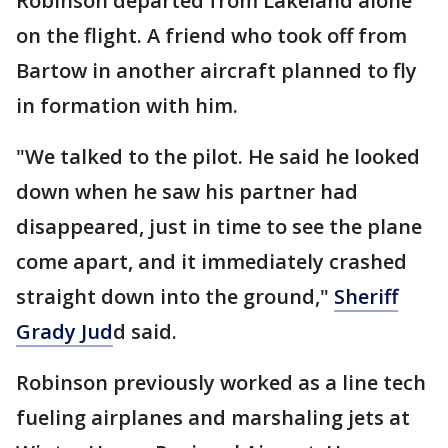
Robinson departed from Lakeland alone
on the flight. A friend who took off from
Bartow in another aircraft planned to fly
in formation with him.
"We talked to the pilot. He said he looked
down when he saw his partner had
disappeared, just in time to see the plane
come apart, and it immediately crashed
straight down into the ground,"
Sheriff
Grady Jud
d said.
Robinson previously worked as a line tech
fueling airplanes and marshaling jets at