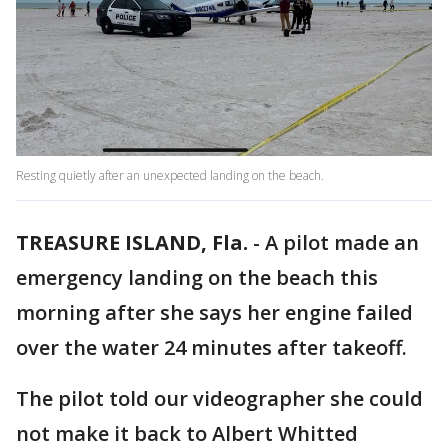
Resting quietly after an unexpected landing on the beach.
TREASURE ISLAND, Fla.
-
A pilot made an
emergency landing on the beach this
morning after she says her engine failed
over the water 24 minutes after takeoff.
The pilot told our videographer she could
not make it back to Albert Whitted