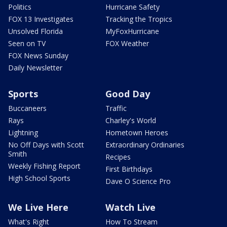
Politics
Hurricane Safety
FOX 13 Investigates
Tracking the Tropics
Unsolved Florida
MyFoxHurricane
Seen on TV
FOX Weather
FOX News Sunday
Daily Newsletter
Sports
Good Day
Buccaneers
Traffic
Rays
Charley's World
Lightning
Hometown Heroes
No Off Days with Scott
Extraordinary Ordinaries
Smith
Recipes
Weekly Fishing Report
First Birthdays
High School Sports
Dave O Science Pro
We Live Here
Watch Live
What's Right
How To Stream