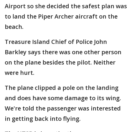
Airport so she decided the safest plan was
to land the Piper Archer aircraft on the
beach.
Treasure Island Chief of Police John
Barkley says there was one other person
on the plane besides the pilot. Neither
were hurt.
The plane clipped a pole on the landing
and does have some damage to its wing.
We're told the passenger was interested
in getting back into flying.