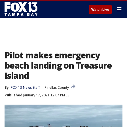
☰
Watch Live
Pilot makes emergency
beach landing on Treasure
Island
By
FOX 13 News Staff
Pinellas County
Published
January 17, 2021 12:07 PM EST