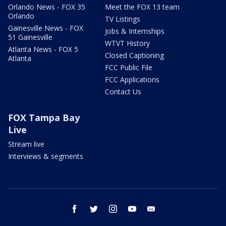
Orlando News - FOX 35
Meet the FOX 13 team
Orlando
TV Listings
Gainesville News - FOX
Jobs & Internships
51 Gainesville
WTVT History
Atlanta News - FOX 5
Closed Captioning
Atlanta
FCC Public File
FCC Applications
Contact Us
FOX Tampa Bay
Live
Stream live
Interviews & segments
facebook
twitter
instagram
youtube
email