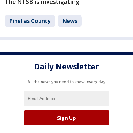
The NTSB is investigating.
Pinellas County
News
Daily Newsletter
All the news you need to know, every day