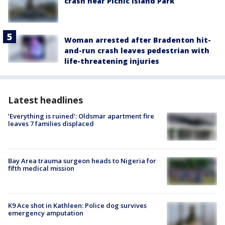
crash near Picnic Island Park
Woman arrested after Bradenton hit-
and-run crash leaves pedestrian with
life-threatening injuries
Latest headlines
‘Everything is ruined’: Oldsmar apartment fire
leaves 7 families displaced
Bay Area trauma surgeon heads to Nigeria for
fifth medical mission
K9 Ace shot in Kathleen: Police dog survives
emergency amputation