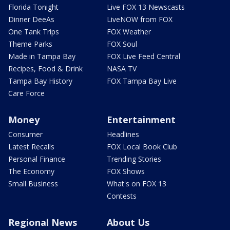
Florida Tonight
Live FOX 13 Newscasts
Dinner DeeAs
LiveNOW from FOX
One Tank Trips
FOX Weather
Theme Parks
FOX Soul
Made in Tampa Bay
FOX Live Feed Central
Recipes, Food & Drink
NASA TV
Tampa Bay History
FOX Tampa Bay Live
Care Force
Money
Entertainment
Consumer
Headlines
Latest Recalls
FOX Local Book Club
Personal Finance
Trending Stories
The Economy
FOX Shows
Small Business
What's on FOX 13
Contests
Regional News
About Us