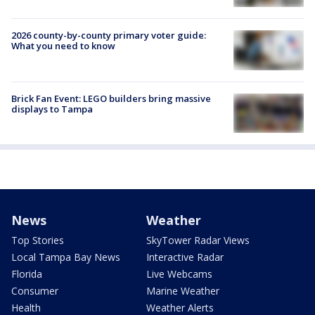
2026 county-by-county primary voter guide:
What you need to know
Brick Fan Event: LEGO builders bring massive
displays to Tampa
News
Weather
Top Stories
SkyTower Radar Views
Local Tampa Bay News
Interactive Radar
Florida
Live Webcams
Consumer
Marine Weather
Health
Weather Alerts