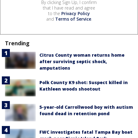
By clicking Sign Up, I confirm
that I have read and agree
to the
Privacy Policy
and
Terms of Service
.
Trending
Citrus County woman returns home
after surviving septic shock,
amputations
Polk County K9 shot: Suspect killed in
Kathleen woods shootout
5-year-old Carrollwood boy with autism
found dead in retention pond
FWC investigates fatal Tampa Bay boat