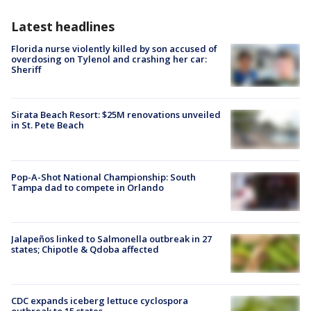
Latest headlines
Florida nurse violently killed by son accused of
overdosing on Tylenol and crashing her car:
Sheriff
Sirata Beach Resort: $25M renovations unveiled
in St. Pete Beach
Pop-A-Shot National Championship: South
Tampa dad to compete in Orlando
Jalapeños linked to Salmonella outbreak in 27
states; Chipotle & Qdoba affected
CDC expands iceberg lettuce cyclospora