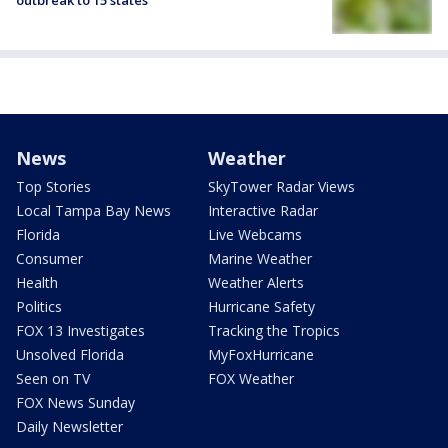
outbreak to 15 states
News
Weather
Top Stories
SkyTower Radar Views
Local Tampa Bay News
Interactive Radar
Florida
Live Webcams
Consumer
Marine Weather
Health
Weather Alerts
Politics
Hurricane Safety
FOX 13 Investigates
Tracking the Tropics
Unsolved Florida
MyFoxHurricane
Seen on TV
FOX Weather
FOX News Sunday
Daily Newsletter