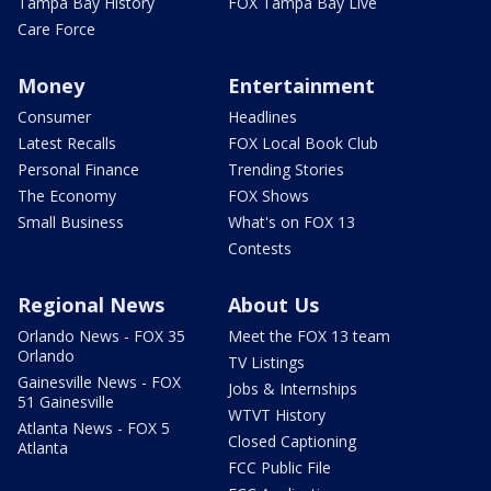
Tampa Bay History
FOX Tampa Bay Live
Care Force
Money
Entertainment
Consumer
Headlines
Latest Recalls
FOX Local Book Club
Personal Finance
Trending Stories
The Economy
FOX Shows
Small Business
What's on FOX 13
Contests
Regional News
About Us
Orlando News - FOX 35
Meet the FOX 13 team
Orlando
TV Listings
Gainesville News - FOX
Jobs & Internships
51 Gainesville
WTVT History
Atlanta News - FOX 5
Closed Captioning
Atlanta
FCC Public File