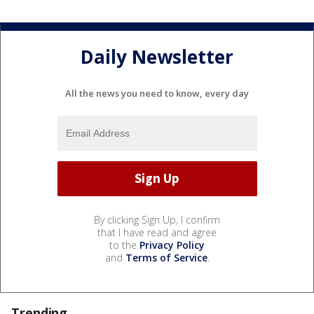
Daily Newsletter
All the news you need to know, every day
By clicking Sign Up, I confirm
that I have read and agree
to the
Privacy Policy
and
Terms of Service
.
Trending