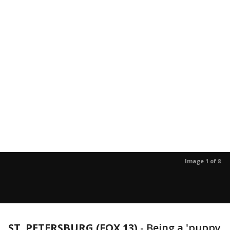
Image 1 of 8
ST. PETERSBURG (FOX 13)
-
Being a 'puppy