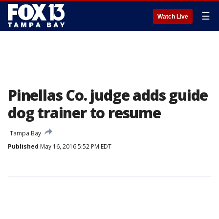
☰
Watch Live
Pinellas Co. judge adds guide
dog trainer to resume
Tampa Bay
Published
May 16, 2016 5:52 PM EDT