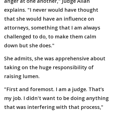
anger at one another," Judge Allan
explains. "I never would have thought
that she would have an influence on
attorneys, something that I am always
challenged to do, to make them calm
down but she does."
She admits, she was apprehensive about
taking on the huge responsibility of
raising lumen.
"First and foremost. I am a judge. That’s
my job. I didn't want to be doing anything
that was interfering with that process,"