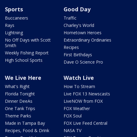
Sports
Good Day
Buccaneers
Traffic
Rays
Charley's World
Lightning
Hometown Heroes
No Off Days with Scott
Extraordinary Ordinaries
Smith
Recipes
Weekly Fishing Report
First Birthdays
High School Sports
Dave O Science Pro
We Live Here
Watch Live
What's Right
How To Stream
Florida Tonight
Live FOX 13 Newscasts
Dinner DeeAs
LiveNOW from FOX
One Tank Trips
FOX Weather
Theme Parks
FOX Soul
Made in Tampa Bay
FOX Live Feed Central
Recipes, Food & Drink
NASA TV