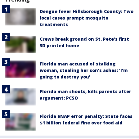
Dengue fever Hillsborough County: Two
local cases prompt mosquito
treatments
Crews break ground on St. Pete’s first
3D printed home
Florida man accused of stalking
woman, stealing her son’s ashes: ‘I’m
going to destroy you'
Florida man shoots, kills parents after
argument: PCSO
Florida SNAP error penalty: State faces
$1 billion federal fine over food aid