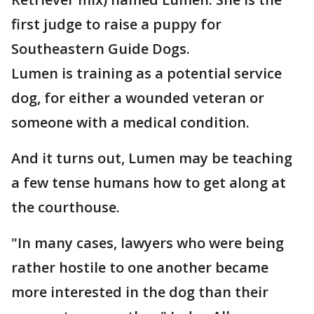
first judge to raise a puppy for
Southeastern Guide Dogs.
Lumen is training as a potential service
dog, for either a wounded veteran or
someone with a medical condition.
And it turns out, Lumen may be teaching
a few tense humans how to get along at
the courthouse.
"In many cases, lawyers who were being
rather hostile to one another became
more interested in the dog than their