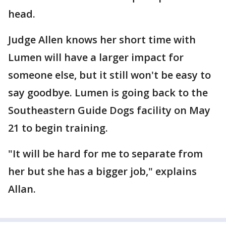
head.
Judge Allen knows her short time with
Lumen will have a larger impact for
someone else, but it still won't be easy to
say goodbye. Lumen is going back to the
Southeastern Guide Dogs facility on May
21 to begin training.
"It will be hard for me to separate from
her but she has a bigger job," explains
Allan.