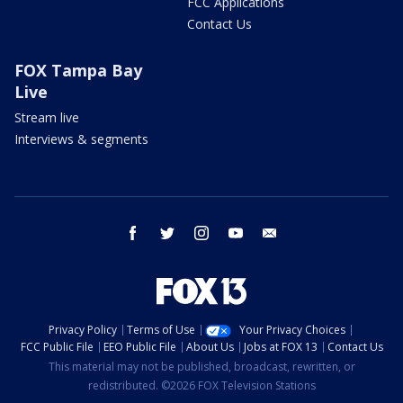
FCC Applications
Contact Us
FOX Tampa Bay
Live
Stream live
Interviews & segments
facebook
twitter
instagram
youtube
email
Privacy Policy
Terms of Use
Your Privacy Choices
FCC Public File
EEO Public File
About Us
Jobs at FOX 13
Contact Us
This material may not be published, broadcast, rewritten, or
redistributed. ©2026 FOX Television Stations