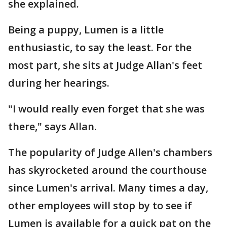
she explained.
Being a puppy, Lumen is a little
enthusiastic, to say the least. For the
most part, she sits at Judge Allan's feet
during her hearings.
"I would really even forget that she was
there," says Allan.
The popularity of Judge Allen's chambers
has skyrocketed around the courthouse
since Lumen's arrival. Many times a day,
other employees will stop by to see if
Lumen is available for a quick pat on the