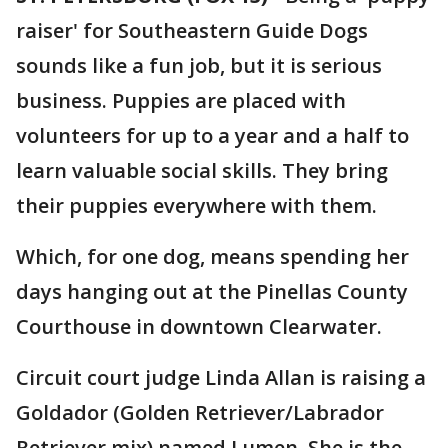
raiser' for Southeastern Guide Dogs
sounds like a fun job, but it is serious
business. Puppies are placed with
volunteers for up to a year and a half to
learn valuable social skills. They bring
their puppies everywhere with them.
Which, for one dog, means spending her
days hanging out at the Pinellas County
Courthouse in downtown Clearwater.
Circuit court judge Linda Allan is raising a
Goldador (Golden Retriever/Labrador
Retriever mix) named Lumen. She is the