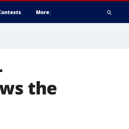
Contests
More
-
ows the