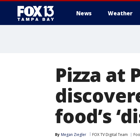
News
Weather
Pizza at
discover
food’s ‘d
By
Megan Ziegler
FOX TV Digital Team
Foo