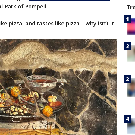
l Park of Pompeii.
Tr
like pizza, and tastes like pizza – why isn’t it