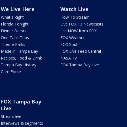
We Live Here
Watch Live
What's Right
How To Stream
Florida Tonight
Live FOX 13 Newscasts
Dinner DeeAs
LiveNOW from FOX
One Tank Trips
FOX Weather
Theme Parks
FOX Soul
Made in Tampa Bay
FOX Live Feed Central
Recipes, Food & Drink
NASA TV
Tampa Bay History
FOX Tampa Bay Live
Care Force
FOX Tampa Bay
Live
Stream live
Interviews & segments