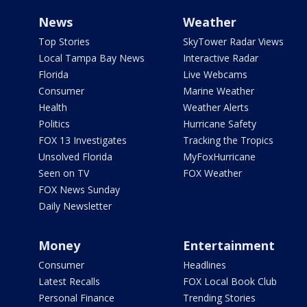
News
Weather
Top Stories
SkyTower Radar Views
Local Tampa Bay News
Interactive Radar
Florida
Live Webcams
Consumer
Marine Weather
Health
Weather Alerts
Politics
Hurricane Safety
FOX 13 Investigates
Tracking the Tropics
Unsolved Florida
MyFoxHurricane
Seen on TV
FOX Weather
FOX News Sunday
Daily Newsletter
Money
Entertainment
Consumer
Headlines
Latest Recalls
FOX Local Book Club
Personal Finance
Trending Stories