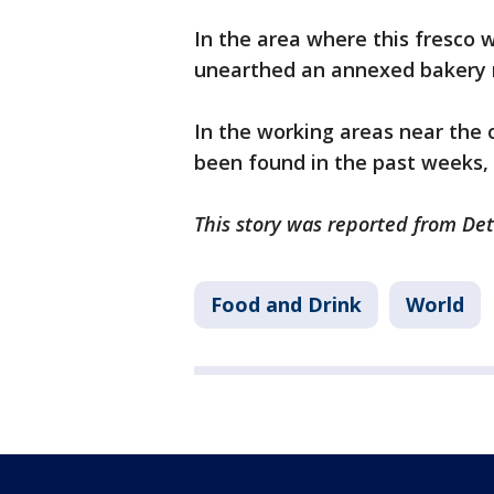
In the area where this fresco 
unearthed an annexed bakery 
In the working areas near the 
been found in the past weeks,
This story was reported from Det
Food and Drink
World