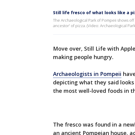
Still life fresco of what looks like a 
The Archaeological Park of Pompeii shows off (
ancestor' of pizza. (Video: Archaeological Park
Move over, Still Life with Appl
making people hungry.
Archaeologists in Pompeii
have
depicting what they said looks 
the most well-loved foods in t
The fresco was found in a new
an ancient Pompeian house, a