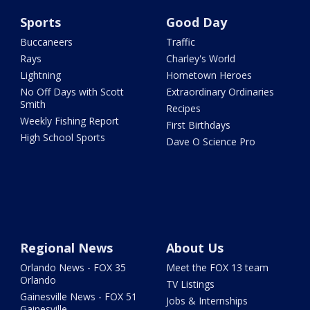
Sports
Good Day
Buccaneers
Traffic
Rays
Charley's World
Lightning
Hometown Heroes
No Off Days with Scott
Extraordinary Ordinaries
Smith
Recipes
Weekly Fishing Report
First Birthdays
High School Sports
Dave O Science Pro
Regional News
About Us
Orlando News - FOX 35
Meet the FOX 13 team
Orlando
TV Listings
Gainesville News - FOX 51
Jobs & Internships
Gainesville