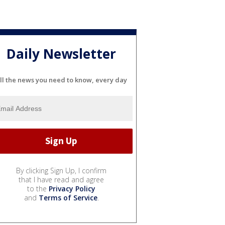
Daily Newsletter
ll the news you need to know, every day
By clicking Sign Up, I confirm
that I have read and agree
to the
Privacy Policy
and
Terms of Service
.