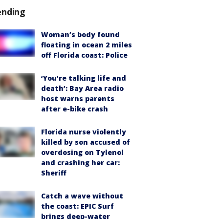
ending
Woman’s body found
floating in ocean 2 miles
off Florida coast: Police
‘You’re talking life and
death’: Bay Area radio
host warns parents
after e-bike crash
Florida nurse violently
killed by son accused of
overdosing on Tylenol
and crashing her car:
Sheriff
Catch a wave without
the coast: EPIC Surf
brings deep-water