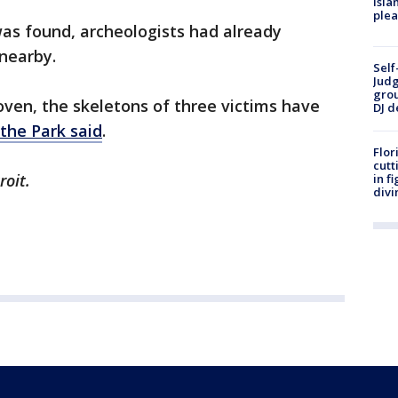
Isla
plea
was found, archeologists had already
nearby.
Self
Judg
grou
oven, the skeletons of three victims have
DJ d
the Park said
.
Flor
cutt
roit.
in f
divi