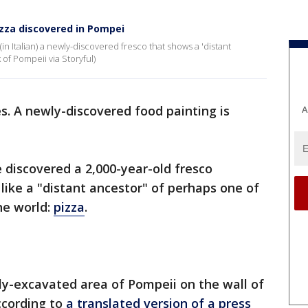
pizza discovered in Pompei
in Italian) a newly-discovered fresco that shows a 'distant
 of Pompeii via Storyful)
es. A newly-discovered food painting is
A
 discovered a 2,000-year-old fresco
like a "distant ancestor" of perhaps one of
he world:
pizza
.
ly-excavated area of Pompeii on the wall of
ccording to
a translated version of a press