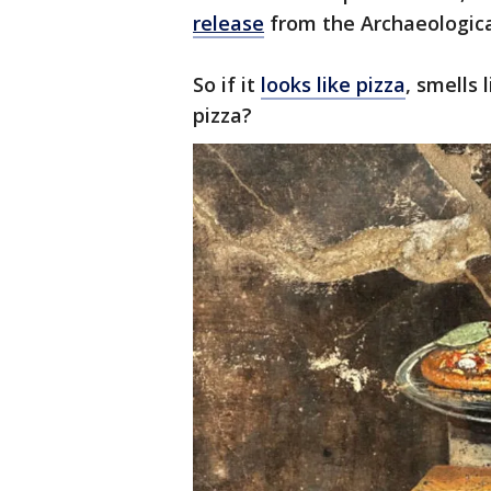
release
from the Archaeologica
So if it
looks like pizza
, smells 
pizza?