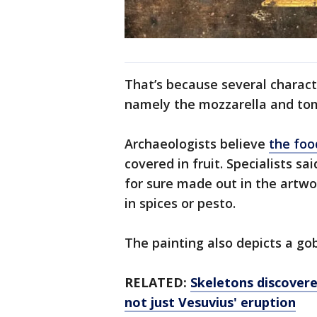
That’s because several characte
namely the mozzarella and tom
Archaeologists believe
the foo
covered in fruit. Specialists 
for sure made out in the artwo
in spices or pesto.
The painting also depicts a gob
RELATED:
Skeletons discover
not just Vesuvius' eruption