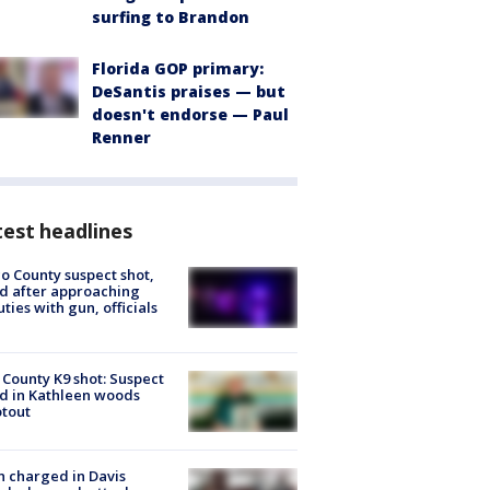
surfing to Brandon
Florida GOP primary:
DeSantis praises — but
doesn't endorse — Paul
Renner
est headlines
o County suspect shot,
ed after approaching
ties with gun, officials
 County K9 shot: Suspect
ed in Kathleen woods
tout
 charged in Davis