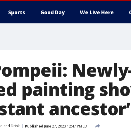
Sports
Good Day
We Live Here
 Pompeii: Newly
ed painting sh
istant ancestor’
d and Drink
Published
June 27, 2023 12:47 PM EDT