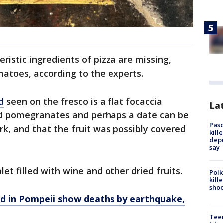
ristic ingredients of pizza are missing,
atoes, according to the experts.
d
seen on the fresco is a flat focaccia
Lat
said pomegranates and perhaps a date can be
Pasc
rk, and that the fruit was possibly covered
kill
depu
say
let filled with wine and other dried fruits.
Polk
kill
shoo
ed in Pompeii show deaths by earthquake,
Teen