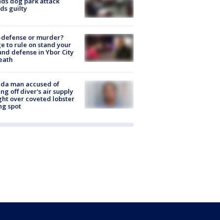
nds dog park attack
ds guilty
-defense or murder?
e to rule on stand your
nd defense in Ybor City
eath
ida man accused of
ing off diver's air supply
ight over coveted lobster
ng spot