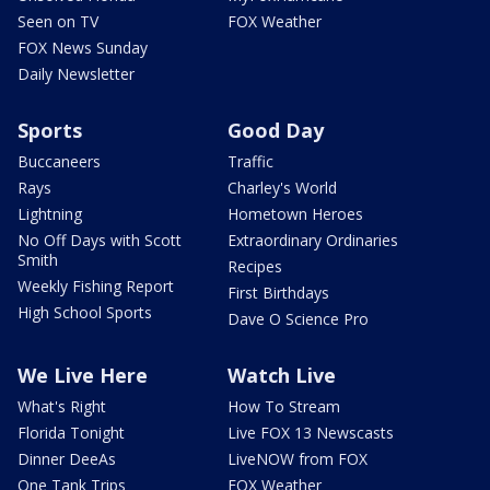
Seen on TV
FOX Weather
FOX News Sunday
Daily Newsletter
Sports
Good Day
Buccaneers
Traffic
Rays
Charley's World
Lightning
Hometown Heroes
No Off Days with Scott
Extraordinary Ordinaries
Smith
Recipes
Weekly Fishing Report
First Birthdays
High School Sports
Dave O Science Pro
We Live Here
Watch Live
What's Right
How To Stream
Florida Tonight
Live FOX 13 Newscasts
Dinner DeeAs
LiveNOW from FOX
One Tank Trips
FOX Weather