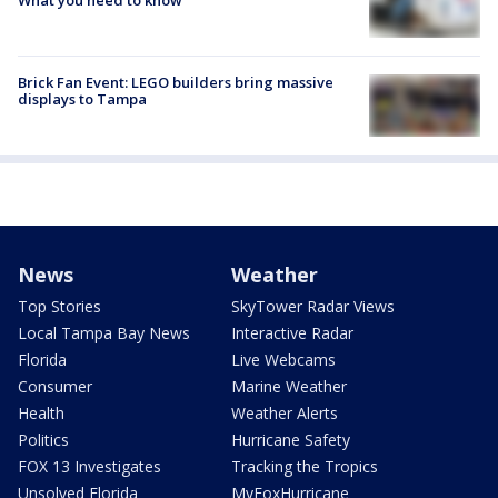
Brick Fan Event: LEGO builders bring massive
displays to Tampa
News
Weather
Top Stories
SkyTower Radar Views
Local Tampa Bay News
Interactive Radar
Florida
Live Webcams
Consumer
Marine Weather
Health
Weather Alerts
Politics
Hurricane Safety
FOX 13 Investigates
Tracking the Tropics
Unsolved Florida
MyFoxHurricane