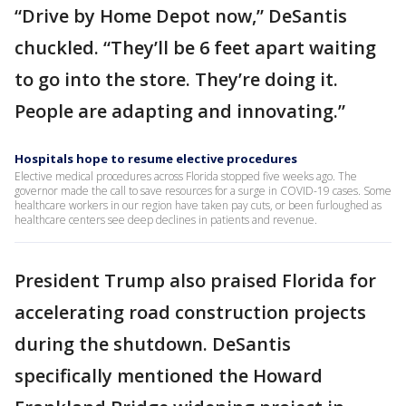
“Drive by Home Depot now,” DeSantis
chuckled. “They’ll be 6 feet apart waiting
to go into the store. They’re doing it.
People are adapting and innovating.”
Hospitals hope to resume elective procedures
Elective medical procedures across Florida stopped five weeks ago. The
governor made the call to save resources for a surge in COVID-19 cases. Some
healthcare workers in our region have taken pay cuts, or been furloughed as
healthcare centers see deep declines in patients and revenue.
President Trump also praised Florida for
accelerating road construction projects
during the shutdown. DeSantis
specifically mentioned the Howard