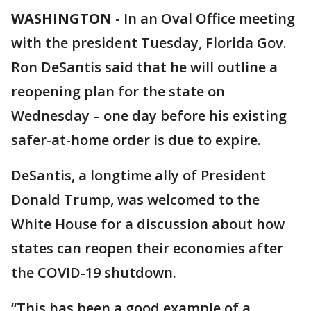
WASHINGTON
-
In an Oval Office meeting
with the president Tuesday, Florida Gov.
Ron DeSantis said that he will outline a
reopening plan for the state on
Wednesday – one day before his existing
safer-at-home order is due to expire.
DeSantis, a longtime ally of President
Donald Trump, was welcomed to the
White House for a discussion about how
states can reopen their economies after
the COVID-19 shutdown.
“This has been a good example of a