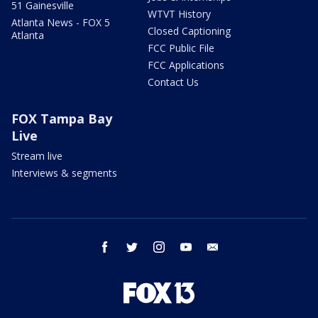
51 Gainesville
WTVT History
Atlanta News - FOX 5
Closed Captioning
Atlanta
FCC Public File
FCC Applications
Contact Us
FOX Tampa Bay
Live
Stream live
Interviews & segments
facebook
twitter
instagram
youtube
email