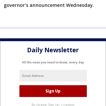
governor's announcement Wednesday.
Daily Newsletter
All the news you need to know, every day
By clicking Sign Up, I confirm