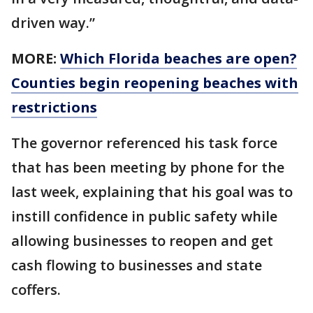
driven way.”
MORE:
Which Florida beaches are open?
Counties begin reopening beaches with
restrictions
The governor referenced his task force
that has been meeting by phone for the
last week, explaining that his goal was to
instill confidence in public safety while
allowing businesses to reopen and get
cash flowing to businesses and state
coffers.