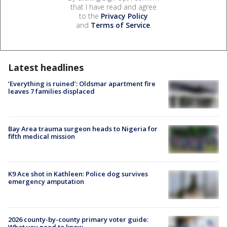
that I have read and agree
to the
Privacy Policy
and
Terms of Service
.
Latest headlines
‘Everything is ruined’: Oldsmar apartment fire
leaves 7 families displaced
Bay Area trauma surgeon heads to Nigeria for
fifth medical mission
K9 Ace shot in Kathleen: Police dog survives
emergency amputation
2026 county-by-county primary voter guide:
What you need to know