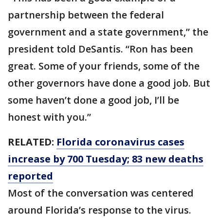
partnership between the federal
government and a state government,” the
president told DeSantis. “Ron has been
great. Some of your friends, some of the
other governors have done a good job. But
some haven’t done a good job, I’ll be
honest with you.”
RELATED:
Florida coronavirus cases
increase by 700 Tuesday; 83 new deaths
reported
Most of the conversation was centered
around Florida’s response to the virus.