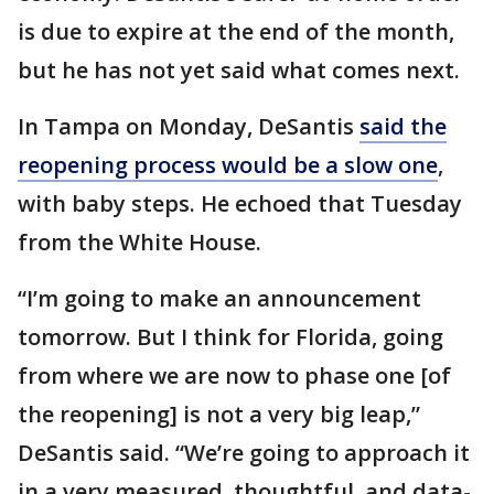
is due to expire at the end of the month,
but he has not yet said what comes next.
In Tampa on Monday, DeSantis
said the
reopening process would be a slow one
,
with baby steps. He echoed that Tuesday
from the White House.
“I’m going to make an announcement
tomorrow. But I think for Florida, going
from where we are now to phase one [of
the reopening] is not a very big leap,”
DeSantis said. “We’re going to approach it
in a very measured, thoughtful, and data-