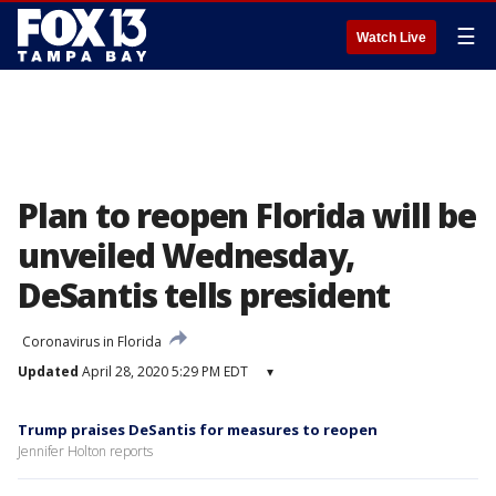
☰
Watch Live
Plan to reopen Florida will be
unveiled Wednesday,
DeSantis tells president
Coronavirus in Florida
Updated
April 28, 2020 5:29 PM EDT
▾
Trump praises DeSantis for measures to reopen
Jennifer Holton reports