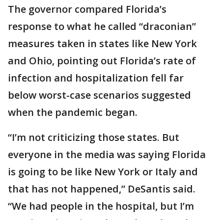
The governor compared Florida’s
response to what he called “draconian”
measures taken in states like New York
and Ohio, pointing out Florida’s rate of
infection and hospitalization fell far
below worst-case scenarios suggested
when the pandemic began.
“I’m not criticizing those states. But
everyone in the media was saying Florida
is going to be like New York or Italy and
that has not happened,” DeSantis said.
“We had people in the hospital, but I’m