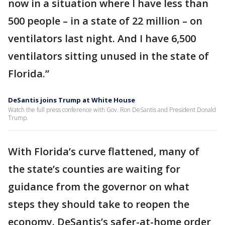
now in a situation where I have less than
500 people – in a state of 22 million – on
ventilators last night. And I have 6,500
ventilators sitting unused in the state of
Florida.”
DeSantis joins Trump at White House
Watch the full press conference with Gov. Ron DeSantis and President Donald
Trump.
With Florida’s curve flattened, many of
the state’s counties are waiting for
guidance from the governor on what
steps they should take to reopen the
economy. DeSantis’s safer-at-home order