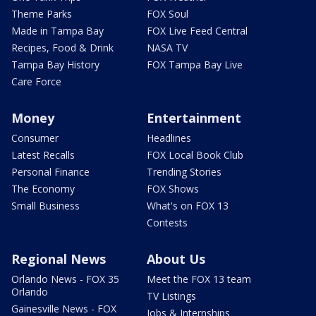
Theme Parks
FOX Soul
Made in Tampa Bay
FOX Live Feed Central
Recipes, Food & Drink
NASA TV
Tampa Bay History
FOX Tampa Bay Live
Care Force
Money
Entertainment
Consumer
Headlines
Latest Recalls
FOX Local Book Club
Personal Finance
Trending Stories
The Economy
FOX Shows
Small Business
What's on FOX 13
Contests
Regional News
About Us
Orlando News - FOX 35
Meet the FOX 13 team
Orlando
TV Listings
Gainesville News - FOX
Jobs & Internships