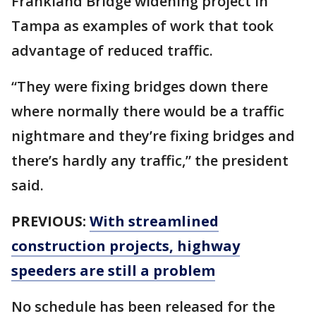
Frankland Bridge widening project in
Tampa as examples of work that took
advantage of reduced traffic.
“They were fixing bridges down there
where normally there would be a traffic
nightmare and they’re fixing bridges and
there’s hardly any traffic,” the president
said.
PREVIOUS:
With streamlined
construction projects, highway
speeders are still a problem
No schedule has been released for the