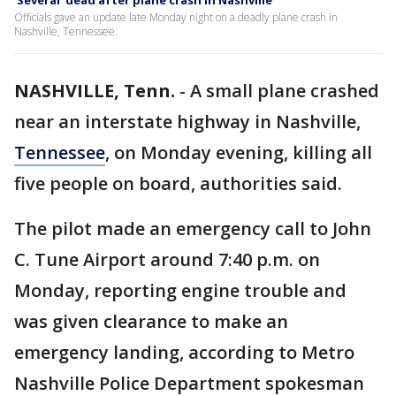
'Several' dead after plane crash in Nashville
Officials gave an update late Monday night on a deadly plane crash in
Nashville, Tennessee.
NASHVILLE, Tenn.
-
A small plane crashed
near an interstate highway in Nashville,
Tennessee
, on Monday evening, killing all
five people on board, authorities said.
The pilot made an emergency call to John
C. Tune Airport around 7:40 p.m. on
Monday, reporting engine trouble and
was given clearance to make an
emergency landing, according to Metro
Nashville Police Department spokesman