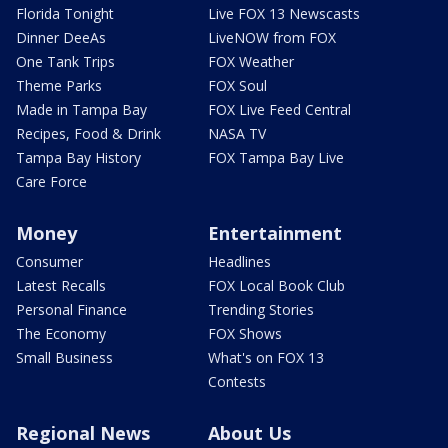
Florida Tonight
Live FOX 13 Newscasts
Dinner DeeAs
LiveNOW from FOX
One Tank Trips
FOX Weather
Theme Parks
FOX Soul
Made in Tampa Bay
FOX Live Feed Central
Recipes, Food & Drink
NASA TV
Tampa Bay History
FOX Tampa Bay Live
Care Force
Money
Entertainment
Consumer
Headlines
Latest Recalls
FOX Local Book Club
Personal Finance
Trending Stories
The Economy
FOX Shows
Small Business
What's on FOX 13
Contests
Regional News
About Us