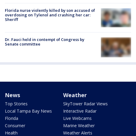
Florida nurse violently killed by son accused of
overdosing on Tylenol and crashing her car:
Sheriff
Dr. Fauci held in contempt of Congress by
Senate committee
News
Weather
Top Stories
SkyTower Radar Views
Local Tampa Bay News
Interactive Radar
Florida
Live Webcams
Consumer
Marine Weather
Health
Weather Alerts