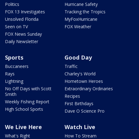
Politics
Hurricane Safety
FOX 13 Investigates
Tracking the Tropics
Unsolved Florida
MyFoxHurricane
Seen on TV
FOX Weather
FOX News Sunday
Daily Newsletter
Sports
Good Day
Buccaneers
Traffic
Rays
Charley's World
Lightning
Hometown Heroes
No Off Days with Scott
Extraordinary Ordinaries
Smith
Recipes
Weekly Fishing Report
First Birthdays
High School Sports
Dave O Science Pro
We Live Here
Watch Live
What's Right
How To Stream