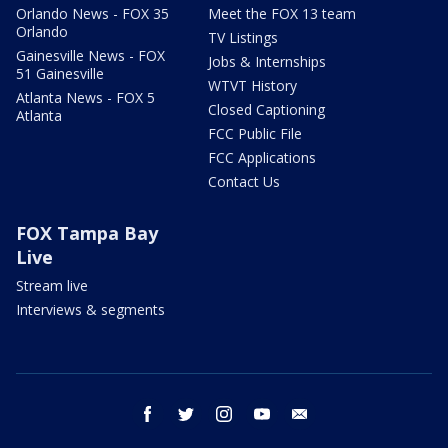
Orlando News - FOX 35
Meet the FOX 13 team
Orlando
TV Listings
Gainesville News - FOX
Jobs & Internships
51 Gainesville
WTVT History
Atlanta News - FOX 5
Closed Captioning
Atlanta
FCC Public File
FCC Applications
Contact Us
FOX Tampa Bay
Live
Stream live
Interviews & segments
facebook
twitter
instagram
youtube
email