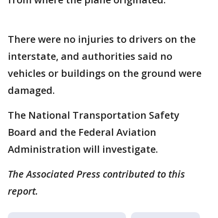
There were no injuries to drivers on the
interstate, and authorities said no
vehicles or buildings on the ground were
damaged.
The National Transportation Safety
Board and the Federal Aviation
Administration will investigate.
The Associated Press contributed to this
report.