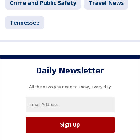
Crime and Public Safety
Travel News
Tennessee
Daily Newsletter
All the news you need to know, every day