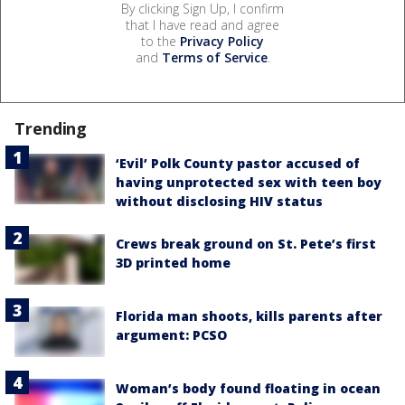
By clicking Sign Up, I confirm
that I have read and agree
to the
Privacy Policy
and
Terms of Service
.
Trending
‘Evil’ Polk County pastor accused of
having unprotected sex with teen boy
without disclosing HIV status
Crews break ground on St. Pete’s first
3D printed home
Florida man shoots, kills parents after
argument: PCSO
Woman’s body found floating in ocean