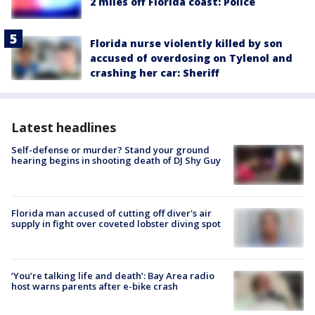
2 miles off Florida coast: Police
Florida nurse violently killed by son
accused of overdosing on Tylenol and
crashing her car: Sheriff
Latest headlines
Self-defense or murder? Stand your ground
hearing begins in shooting death of DJ Shy Guy
Florida man accused of cutting off diver's air
supply in fight over coveted lobster diving spot
‘You’re talking life and death’: Bay Area radio
host warns parents after e-bike crash