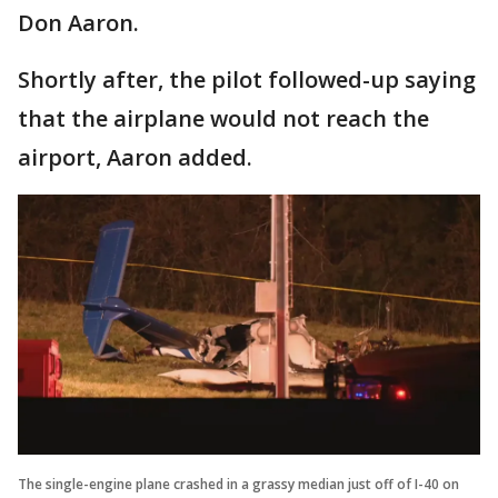
Don Aaron.
Shortly after, the pilot followed-up saying
that the airplane would not reach the
airport, Aaron added.
The single-engine plane crashed in a grassy median just off of I-40 on