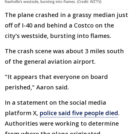
Nashville’s westside, bursting into flames. (Credit: WZTV)
The plane crashed in a grassy median just
off of I-40 and behind a Costco on the
city’s westside, bursting into flames.
The crash scene was about 3 miles south
of the general aviation airport.
"It appears that everyone on board
perished," Aaron said.
In a statement on the social media
platform X,
police said five people died
.
Authorities were working to determine
from where the plane originated.