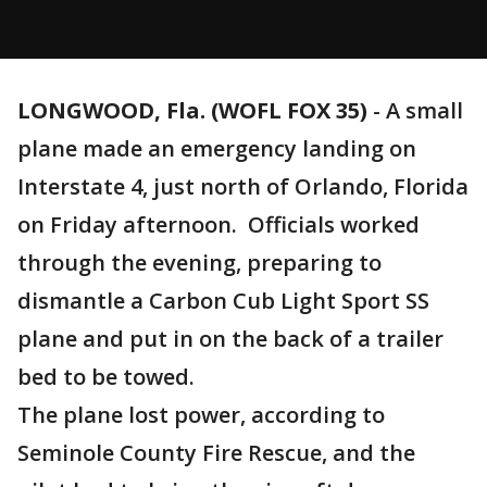
LONGWOOD, Fla. (WOFL FOX 35)
-
A small
plane made an emergency landing on
Interstate 4, just north of Orlando, Florida
on Friday afternoon. Officials worked
through the evening, preparing to
dismantle a Carbon Cub Light Sport SS
plane and put in on the back of a trailer
bed to be towed.
The plane lost power, according to
Seminole County Fire Rescue, and the