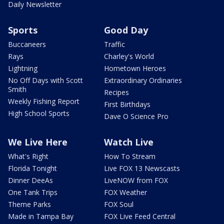
Daily Newsletter
Sports
Good Day
Buccaneers
Traffic
Rays
Charley's World
Lightning
Hometown Heroes
No Off Days with Scott
Extraordinary Ordinaries
Smith
Recipes
Weekly Fishing Report
First Birthdays
High School Sports
Dave O Science Pro
We Live Here
Watch Live
What's Right
How To Stream
Florida Tonight
Live FOX 13 Newscasts
Dinner DeeAs
LiveNOW from FOX
One Tank Trips
FOX Weather
Theme Parks
FOX Soul
Made in Tampa Bay
FOX Live Feed Central