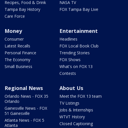
Recipes, Food & Drink
NASA TV
Tampa Bay History
FOX Tampa Bay Live
Care Force
Money
Entertainment
Consumer
Headlines
Latest Recalls
FOX Local Book Club
Personal Finance
Trending Stories
The Economy
FOX Shows
Small Business
What's on FOX 13
Contests
Regional News
About Us
Orlando News - FOX 35
Meet the FOX 13 team
Orlando
TV Listings
Gainesville News - FOX
Jobs & Internships
51 Gainesville
WTVT History
Atlanta News - FOX 5
Closed Captioning
Atlanta