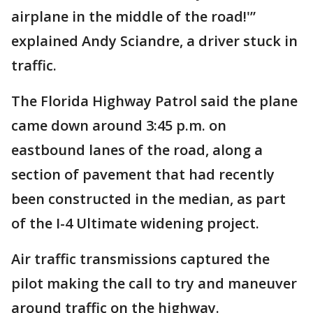
airplane in the middle of the road!'”
explained Andy Sciandre, a driver stuck in
traffic.
The Florida Highway Patrol said the plane
came down around 3:45 p.m. on
eastbound lanes of the road, along a
section of pavement that had recently
been constructed in the median, as part
of the I-4 Ultimate widening project.
Air traffic transmissions captured the
pilot making the call to try and maneuver
around traffic on the highway.