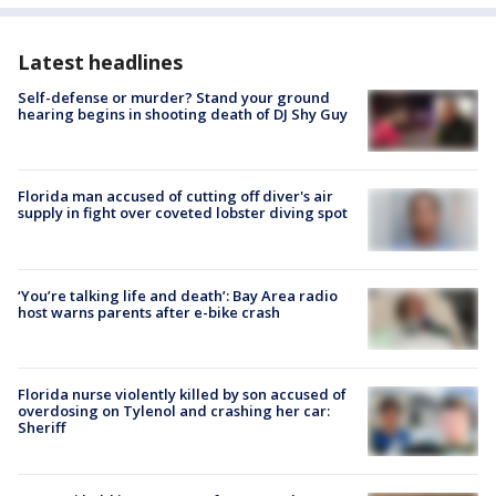
Latest headlines
Self-defense or murder? Stand your ground
hearing begins in shooting death of DJ Shy Guy
Florida man accused of cutting off diver's air
supply in fight over coveted lobster diving spot
‘You’re talking life and death’: Bay Area radio
host warns parents after e-bike crash
Florida nurse violently killed by son accused of
overdosing on Tylenol and crashing her car:
Sheriff