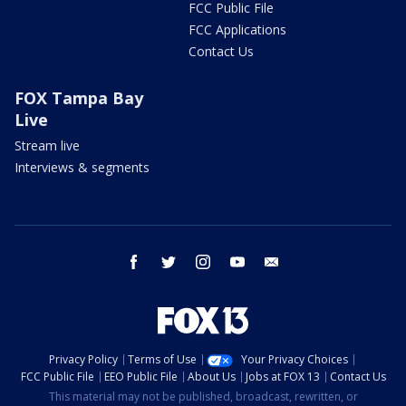
FCC Public File
FCC Applications
Contact Us
FOX Tampa Bay
Live
Stream live
Interviews & segments
facebook
twitter
instagram
youtube
email
Privacy Policy
Terms of Use
Your Privacy Choices
FCC Public File
EEO Public File
About Us
Jobs at FOX 13
Contact Us
This material may not be published, broadcast, rewritten, or