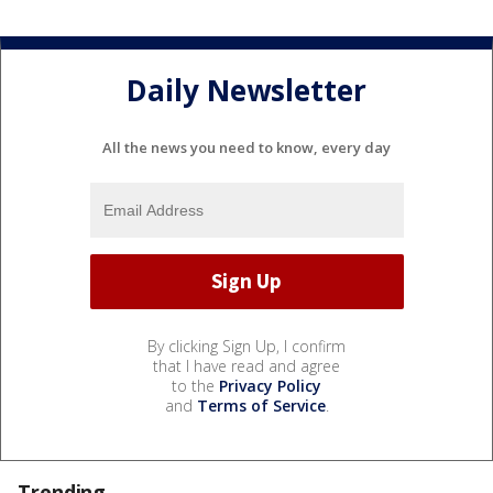
Daily Newsletter
All the news you need to know, every day
By clicking Sign Up, I confirm
that I have read and agree
to the
Privacy Policy
and
Terms of Service
.
Trending