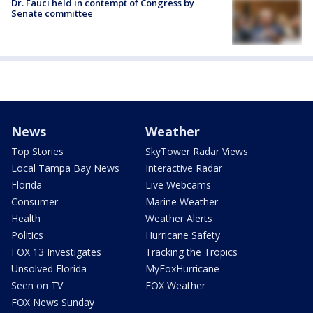
Dr. Fauci held in contempt of Congress by
Senate committee
News
Weather
Top Stories
SkyTower Radar Views
Local Tampa Bay News
Interactive Radar
Florida
Live Webcams
Consumer
Marine Weather
Health
Weather Alerts
Politics
Hurricane Safety
FOX 13 Investigates
Tracking the Tropics
Unsolved Florida
MyFoxHurricane
Seen on TV
FOX Weather
FOX News Sunday