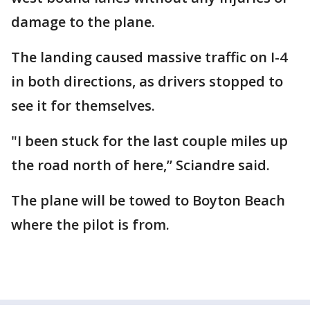
damage to the plane.
The landing caused massive traffic on I-4
in both directions, as drivers stopped to
see it for themselves.
"I been stuck for the last couple miles up
the road north of here,” Sciandre said.
The plane will be towed to Boyton Beach
where the pilot is from.