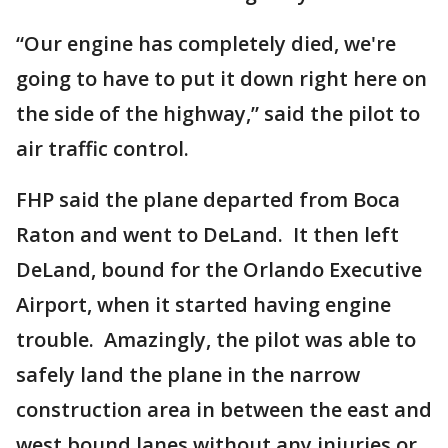
“Our engine has completely died, we're
going to have to put it down right here on
the side of the highway,” said the pilot to
air traffic control.
FHP said the plane departed from Boca
Raton and went to DeLand. It then left
DeLand, bound for the Orlando Executive
Airport, when it started having engine
trouble. Amazingly, the pilot was able to
safely land the plane in the narrow
construction area in between the east and
west bound lanes without any injuries or