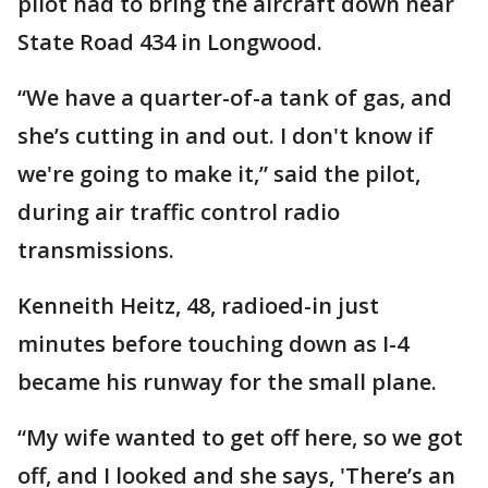
pilot had to bring the aircraft down near
State Road 434 in Longwood.
“We have a quarter-of-a tank of gas, and
she’s cutting in and out. I don't know if
we're going to make it,” said the pilot,
during air traffic control radio
transmissions.
Kenneith Heitz, 48, radioed-in just
minutes before touching down as I-4
became his runway for the small plane.
“My wife wanted to get off here, so we got
off, and I looked and she says, 'There’s an