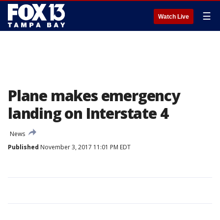
☰
Watch Live
Plane makes emergency
landing on Interstate 4
News
Published
November 3, 2017 11:01 PM EDT