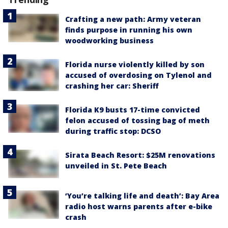
Crafting a new path: Army veteran
finds purpose in running his own
woodworking business
Florida nurse violently killed by son
accused of overdosing on Tylenol and
crashing her car: Sheriff
Florida K9 busts 17-time convicted
felon accused of tossing bag of meth
during traffic stop: DCSO
Sirata Beach Resort: $25M renovations
unveiled in St. Pete Beach
‘You’re talking life and death’: Bay Area
radio host warns parents after e-bike
crash