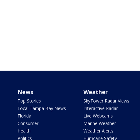
News
Weather
Top Stories
SkyTower Radar Views
Local Tampa Bay News
Interactive Radar
Florida
Live Webcams
Consumer
Marine Weather
Health
Weather Alerts
Politics
Hurricane Safety