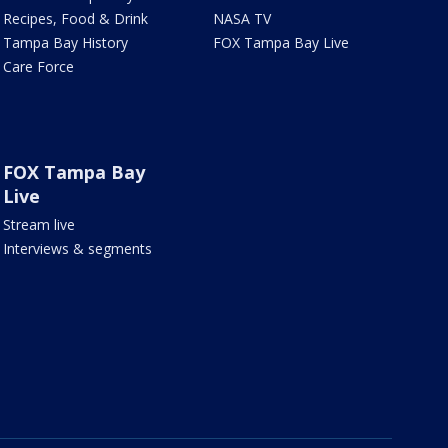
Recipes, Food & Drink
NASA TV
Tampa Bay History
FOX Tampa Bay Live
Care Force
FOX Tampa Bay
Live
Stream live
Interviews & segments