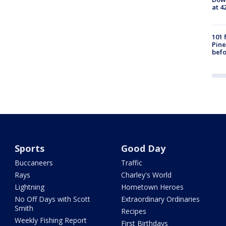
at 4
101 
Pine
befo
Sports
Good Day
Buccaneers
Traffic
Rays
Charley's World
Lightning
Hometown Heroes
No Off Days with Scott
Extraordinary Ordinaries
Smith
Recipes
Weekly Fishing Report
First Birthdays