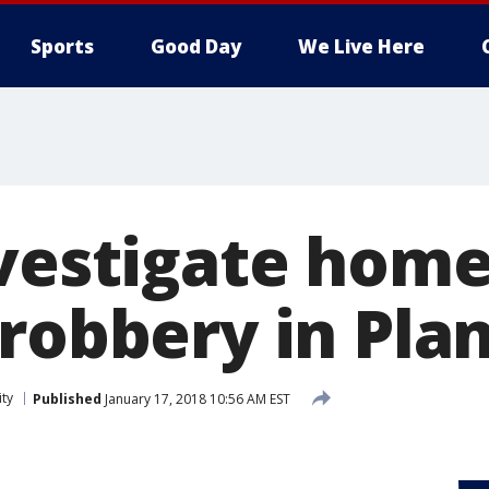
Sports
Good Day
We Live Here
nvestigate hom
robbery in Plan
ity
Published
January 17, 2018 10:56 AM EST