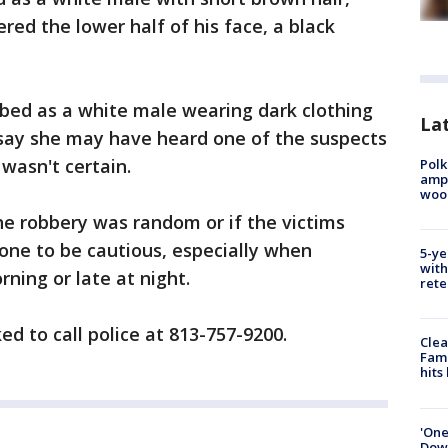
red the lower half of his face, a black
bed as a white male wearing dark clothing
Lat
 say she may have heard one of the suspects
wasn't certain.
Polk
ampu
wood
the robbery was random or if the victims
one to be cautious, especially when
5-ye
with
ning or late at night.
rete
d to call police at 813-757-9200.
Clea
Fami
hits
'One
Down