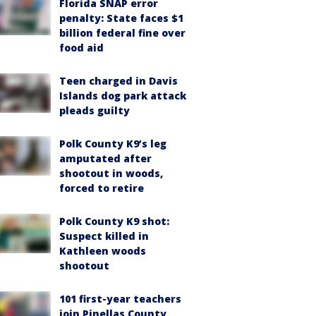
Florida SNAP error
penalty: State faces $1
billion federal fine over
food aid
Teen charged in Davis
Islands dog park attack
pleads guilty
Polk County K9’s leg
amputated after
shootout in woods,
forced to retire
Polk County K9 shot:
Suspect killed in
Kathleen woods
shootout
101 first-year teachers
join Pinellas County