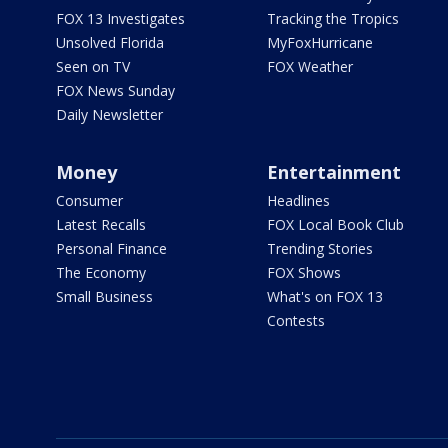
FOX 13 Investigates
Tracking the Tropics
Unsolved Florida
MyFoxHurricane
Seen on TV
FOX Weather
FOX News Sunday
Daily Newsletter
Money
Entertainment
Consumer
Headlines
Latest Recalls
FOX Local Book Club
Personal Finance
Trending Stories
The Economy
FOX Shows
Small Business
What's on FOX 13
Contests