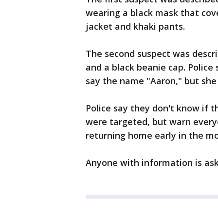
wearing a black mask that cove
jacket and khaki pants.
The second suspect was descri
and a black beanie cap. Police
say the name "Aaron," but she 
Police say they don't know if 
were targeted, but warn every
returning home early in the mor
Anyone with information is aske