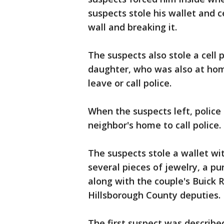
suspects stole his wallet and 
wall and breaking it.
The suspects also stole a cell
daughter, who was also at home,
leave or call police.
When the suspects left, police 
neighbor's home to call police.
The suspects stole a wallet wi
several pieces of jewelry, a pur
along with the couple's Buick 
Hillsborough County deputies.
The first suspect was describe