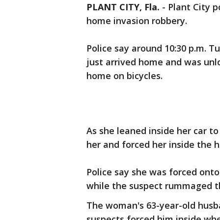
PLANT CITY, Fla.
-
Plant City p
home invasion robbery.
Police say around 10:30 p.m. 
just arrived home and was unl
home on bicycles.
As she leaned inside her car 
her and forced her inside the h
Police say she was forced onto
while the suspect rummaged t
The woman's 63-year-old husba
suspects forced him inside wh