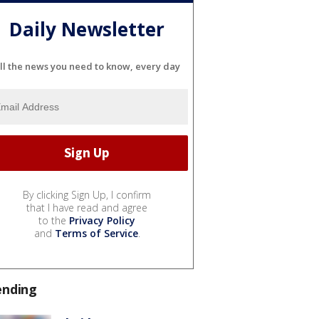
Daily Newsletter
ll the news you need to know, every day
By clicking Sign Up, I confirm
that I have read and agree
to the
Privacy Policy
and
Terms of Service
.
ending