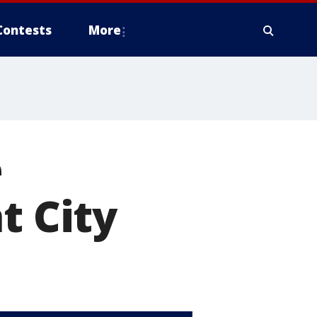
Contests
More
e
t City