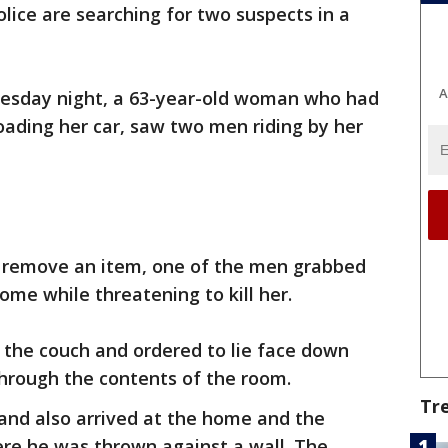
olice are searching for two suspects in a
A
Tuesday night, a 63-year-old woman who had
oading her car, saw two men riding by her
to remove an item, one of the men grabbed
ome while threatening to kill her.
 the couch and ordered to lie face down
hrough the contents of the room.
Tr
nd also arrived at the home and the
ere he was thrown against a wall. The