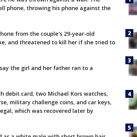
cell phone, throwing his phone against the
 phone from the couple's 29-year-old
 and threatened to kill her if she tried to
say the girl and her father ran to a
th debit card, two Michael Kors watches,
se, military challenge coins, and car keys,
Regal, which was recovered later by
d as a white male with short brown hair,