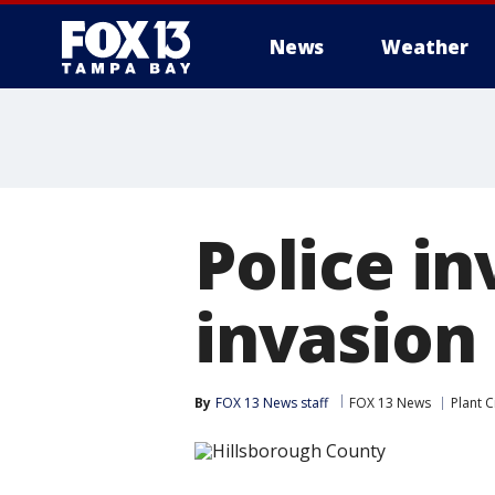
News
Weather
Police i
invasion 
By
FOX 13 News staff
FOX 13 News
Plant C