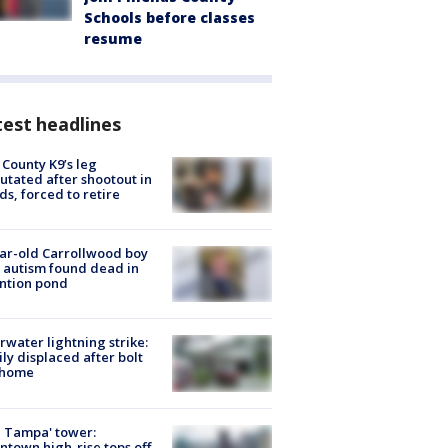
Schools before classes
resume
est headlines
 County K9’s leg
tated after shootout in
s, forced to retire
ar-old Carrollwood boy
 autism found dead in
ntion pond
rwater lightning strike:
ly displaced after bolt
 home
 Tampa' tower:
town high-rise tops off