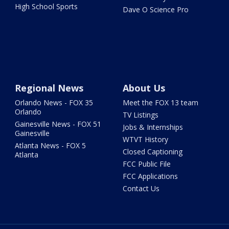
High School Sports
Dave O Science Pro
Regional News
About Us
Orlando News - FOX 35
Meet the FOX 13 team
Orlando
TV Listings
Gainesville News - FOX 51
Jobs & Internships
Gainesville
WTVT History
Atlanta News - FOX 5
Closed Captioning
Atlanta
FCC Public File
FCC Applications
Contact Us