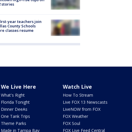
2 stories
first-year teachers join
llas County Schools
re classes resume
We Live Here
Watch Live
What's Right
How To Stream
Florida Tonight
Live FOX 13 Newscasts
Dinner DeeAs
LiveNOW from FOX
One Tank Trips
FOX Weather
Theme Parks
FOX Soul
Made in Tampa Bay
FOX Live Feed Central