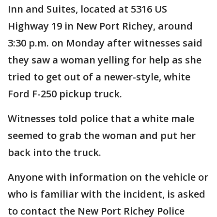
Inn and Suites, located at 5316 US
Highway 19 in New Port Richey, around
3:30 p.m. on Monday after witnesses said
they saw a woman yelling for help as she
tried to get out of a newer-style, white
Ford F-250 pickup truck.
Witnesses told police that a white male
seemed to grab the woman and put her
back into the truck.
Anyone with information on the vehicle or
who is familiar with the incident, is asked
to contact the New Port Richey Police