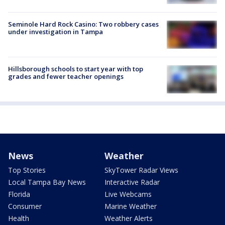
Seminole Hard Rock Casino: Two robbery cases
under investigation in Tampa
Hillsborough schools to start year with top
grades and fewer teacher openings
News
Weather
Top Stories
SkyTower Radar Views
Local Tampa Bay News
Interactive Radar
Florida
Live Webcams
Consumer
Marine Weather
Health
Weather Alerts