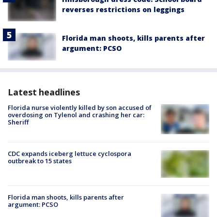
reverses restrictions on leggings
Florida man shoots, kills parents after
argument: PCSO
Latest headlines
Florida nurse violently killed by son accused of
overdosing on Tylenol and crashing her car:
Sheriff
CDC expands iceberg lettuce cyclospora
outbreak to 15 states
Florida man shoots, kills parents after
argument: PCSO