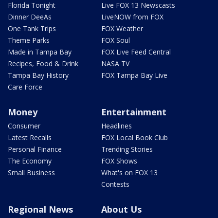
Florida Tonight
Live FOX 13 Newscasts
Dinner DeeAs
LiveNOW from FOX
One Tank Trips
FOX Weather
Theme Parks
FOX Soul
Made in Tampa Bay
FOX Live Feed Central
Recipes, Food & Drink
NASA TV
Tampa Bay History
FOX Tampa Bay Live
Care Force
Money
Entertainment
Consumer
Headlines
Latest Recalls
FOX Local Book Club
Personal Finance
Trending Stories
The Economy
FOX Shows
Small Business
What's on FOX 13
Contests
Regional News
About Us