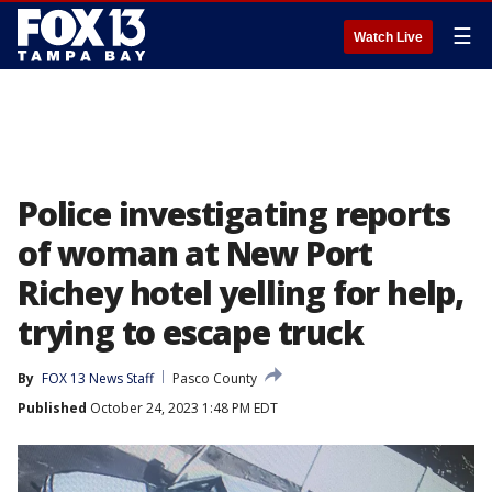
☰
Watch Live
Police investigating reports
of woman at New Port
Richey hotel yelling for help,
trying to escape truck
By
FOX 13 News Staff
Pasco County
Published
October 24, 2023 1:48 PM EDT