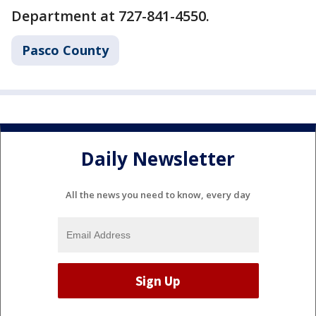
Department at 727-841-4550.
Pasco County
Daily Newsletter
All the news you need to know, every day