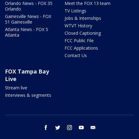
Orlando News - FOX 35
Meet the FOX 13 team
Orlando
TV Listings
Gainesville News - FOX
Jobs & Internships
51 Gainesville
WTVT History
Atlanta News - FOX 5
Closed Captioning
Atlanta
FCC Public File
FCC Applications
Contact Us
FOX Tampa Bay
Live
Stream live
Interviews & segments
facebook
twitter
instagram
youtube
email