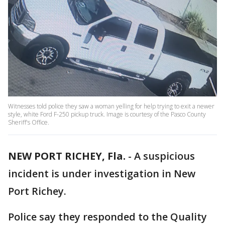
Witnesses told police they saw a woman yelling for help trying to exit a newer
style, white Ford F-250 pickup truck. Image is courtesy of the Pasco County
Sheriff's Office.
NEW PORT RICHEY, Fla.
-
A suspicious
incident is under investigation in New
Port Richey.
Police say they responded to the Quality