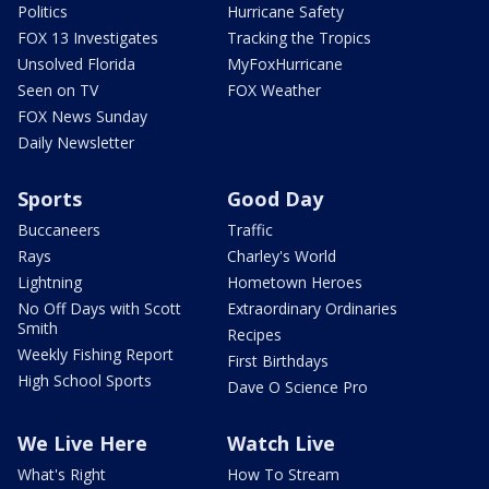
Politics
Hurricane Safety
FOX 13 Investigates
Tracking the Tropics
Unsolved Florida
MyFoxHurricane
Seen on TV
FOX Weather
FOX News Sunday
Daily Newsletter
Sports
Good Day
Buccaneers
Traffic
Rays
Charley's World
Lightning
Hometown Heroes
No Off Days with Scott
Extraordinary Ordinaries
Smith
Recipes
Weekly Fishing Report
First Birthdays
High School Sports
Dave O Science Pro
We Live Here
Watch Live
What's Right
How To Stream