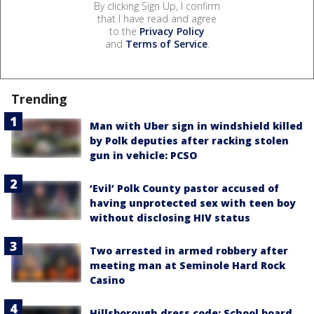
By clicking Sign Up, I confirm
that I have read and agree
to the
Privacy Policy
and
Terms of Service
.
Trending
Man with Uber sign in windshield killed
by Polk deputies after racking stolen
gun in vehicle: PCSO
‘Evil’ Polk County pastor accused of
having unprotected sex with teen boy
without disclosing HIV status
Two arrested in armed robbery after
meeting man at Seminole Hard Rock
Casino
Hillsborough dress code: School board