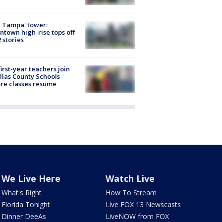
 Tampa' tower:
town high-rise tops off
2 stories
first-year teachers join
llas County Schools
re classes resume
We Live Here
Watch Live
What's Right
How To Stream
Florida Tonight
Live FOX 13 Newscasts
Dinner DeeAs
LiveNOW from FOX