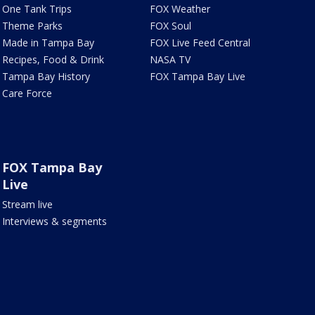
One Tank Trips
FOX Weather
Theme Parks
FOX Soul
Made in Tampa Bay
FOX Live Feed Central
Recipes, Food & Drink
NASA TV
Tampa Bay History
FOX Tampa Bay Live
Care Force
FOX Tampa Bay
Live
Stream live
Interviews & segments