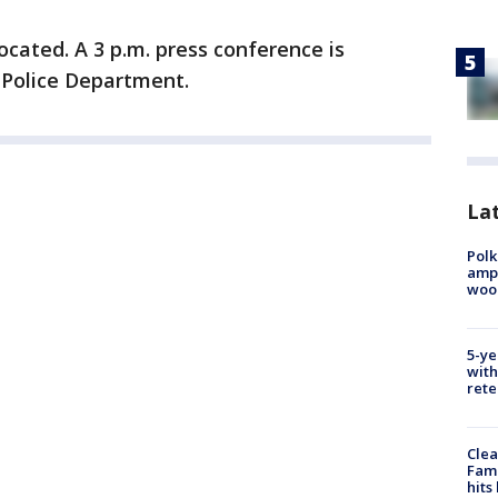
ocated. A 3 p.m. press conference is
e Police Department.
Lat
Polk
ampu
wood
5-ye
with
rete
Clea
Fami
hits