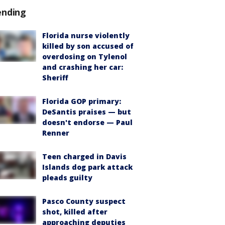
ending
Florida nurse violently
killed by son accused of
overdosing on Tylenol
and crashing her car:
Sheriff
Florida GOP primary:
DeSantis praises — but
doesn't endorse — Paul
Renner
Teen charged in Davis
Islands dog park attack
pleads guilty
Pasco County suspect
shot, killed after
approaching deputies