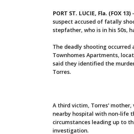
PORT ST. LUCIE, Fla. (FOX 13)
suspect accused of fatally sho
stepfather, who is in his 50s, 
The deadly shooting occurred 
Townhomes Apartments, located
said they identified the murde
Torres.
A third victim, Torres' mother,
nearby hospital with non-life t
circumstances leading up to t
investigation.