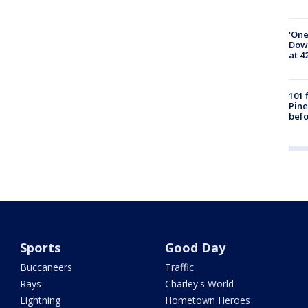
'One
Down
at 4
101 
Pine
befo
Sports
Good Day
Buccaneers
Traffic
Rays
Charley's World
Lightning
Hometown Heroes