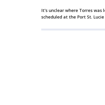
It's unclear where Torres was l
scheduled at the Port St. Luci