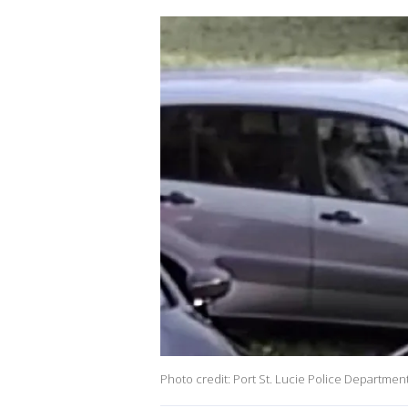
Photo credit: Port St. Lucie Police Departmen