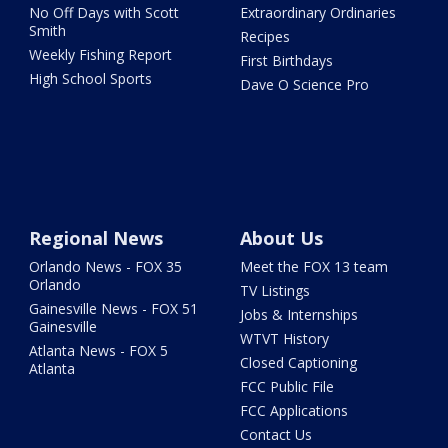
No Off Days with Scott
Extraordinary Ordinaries
Smith
Recipes
Weekly Fishing Report
First Birthdays
High School Sports
Dave O Science Pro
Regional News
About Us
Orlando News - FOX 35
Meet the FOX 13 team
Orlando
TV Listings
Gainesville News - FOX 51
Jobs & Internships
Gainesville
WTVT History
Atlanta News - FOX 5
Closed Captioning
Atlanta
FCC Public File
FCC Applications
Contact Us