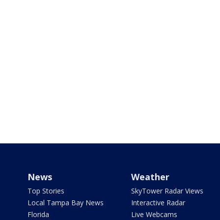
News
Weather
Top Stories
SkyTower Radar Views
Local Tampa Bay News
Interactive Radar
Florida
Live Webcams