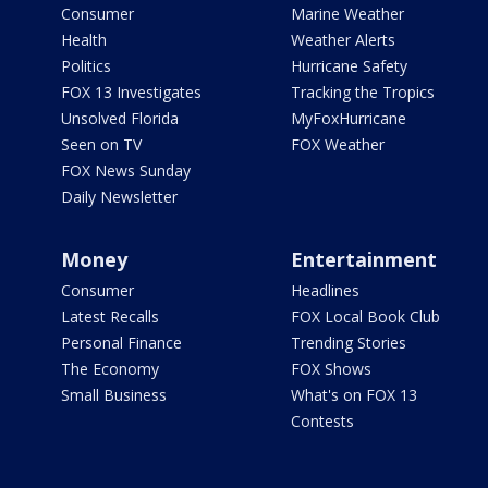
Consumer
Marine Weather
Health
Weather Alerts
Politics
Hurricane Safety
FOX 13 Investigates
Tracking the Tropics
Unsolved Florida
MyFoxHurricane
Seen on TV
FOX Weather
FOX News Sunday
Daily Newsletter
Money
Entertainment
Consumer
Headlines
Latest Recalls
FOX Local Book Club
Personal Finance
Trending Stories
The Economy
FOX Shows
Small Business
What's on FOX 13
Contests