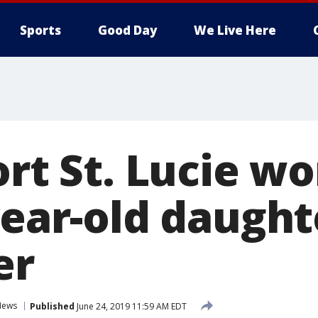
Sports
Good Day
We Live Here
Port St. Lucie 
year-old daught
er
News
Published
June 24, 2019 11:59 AM EDT