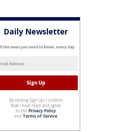
Daily Newsletter
ll the news you need to know, every day
By clicking Sign Up, I confirm
that I have read and agree
to the
Privacy Policy
and
Terms of Service
.