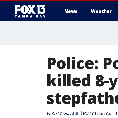
News
Weather
Police: 
killed 8-
stepfath
By
FOX 13 News staff
FOX 13 Tampa Bay