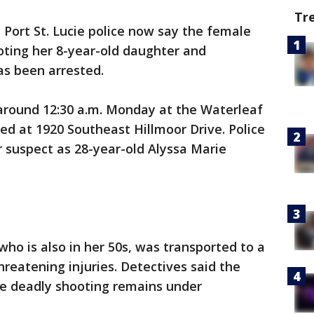
Tr
-
Port St. Lucie police now say the female
oting her 8-year-old daughter and
has been arrested.
around 12:30 a.m. Monday at the Waterleaf
 at 1920 Southeast Hillmoor Drive. Police
r suspect as 28-year-old Alyssa Marie
 who is also in her 50s, was transported to a
hreatening injuries. Detectives said the
he deadly shooting remains under