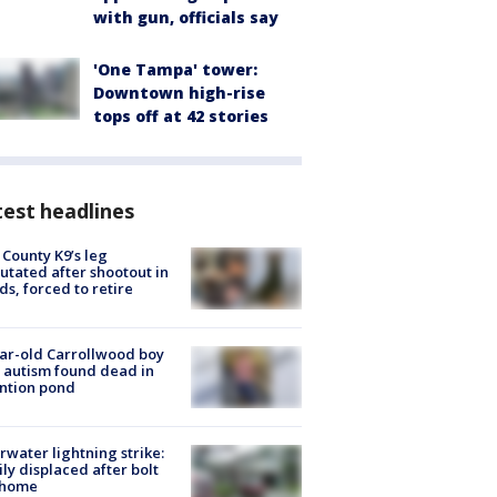
with gun, officials say
'One Tampa' tower:
Downtown high-rise
tops off at 42 stories
est headlines
 County K9’s leg
tated after shootout in
s, forced to retire
ar-old Carrollwood boy
 autism found dead in
ntion pond
rwater lightning strike:
ly displaced after bolt
 home