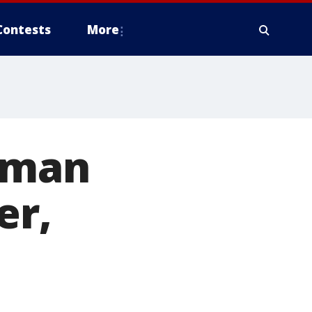
Contests
More
woman
er,