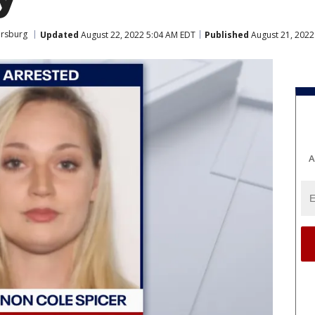
ersburg
Updated
August 22, 2022 5:04 AM EDT
Published
August 21, 2022
A