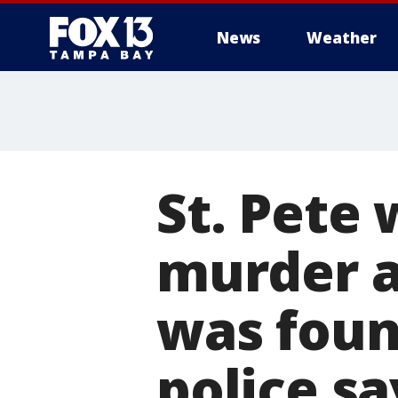
News
Weather
St. Pete
murder a
was foun
police sa