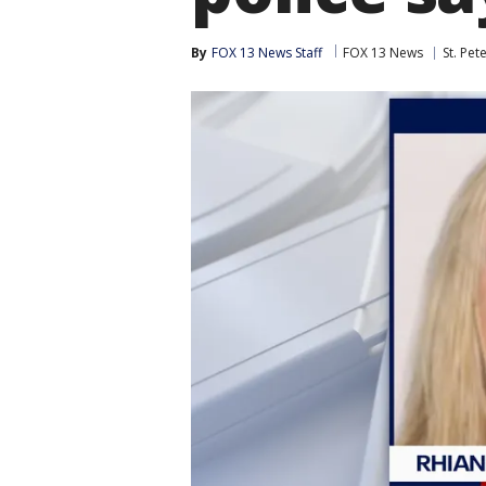
By
FOX 13 News Staff
FOX 13 News
St. Pet