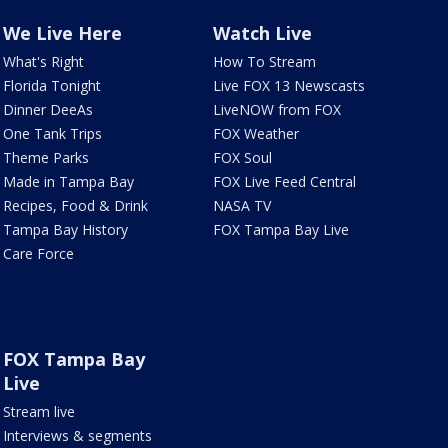
We Live Here
Watch Live
What's Right
How To Stream
Florida Tonight
Live FOX 13 Newscasts
Dinner DeeAs
LiveNOW from FOX
One Tank Trips
FOX Weather
Theme Parks
FOX Soul
Made in Tampa Bay
FOX Live Feed Central
Recipes, Food & Drink
NASA TV
Tampa Bay History
FOX Tampa Bay Live
Care Force
FOX Tampa Bay
Live
Stream live
Interviews & segments