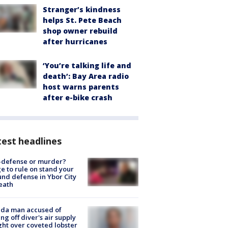
Stranger’s kindness
helps St. Pete Beach
shop owner rebuild
after hurricanes
‘You’re talking life and
death’: Bay Area radio
host warns parents
after e-bike crash
est headlines
-defense or murder?
e to rule on stand your
nd defense in Ybor City
eath
ida man accused of
ing off diver's air supply
ight over coveted lobster