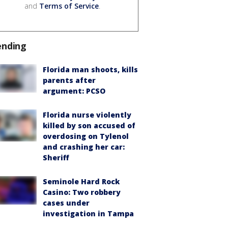
and
Terms of Service
.
ending
Florida man shoots, kills
parents after
argument: PCSO
Florida nurse violently
killed by son accused of
overdosing on Tylenol
and crashing her car:
Sheriff
Seminole Hard Rock
Casino: Two robbery
cases under
investigation in Tampa