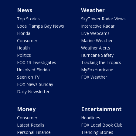
News
Weather
Top Stories
SkyTower Radar Views
Local Tampa Bay News
Interactive Radar
Florida
Live Webcams
Consumer
Marine Weather
Health
Weather Alerts
Politics
Hurricane Safety
FOX 13 Investigates
Tracking the Tropics
Unsolved Florida
MyFoxHurricane
Seen on TV
FOX Weather
FOX News Sunday
Daily Newsletter
Money
Entertainment
Consumer
Headlines
Latest Recalls
FOX Local Book Club
Personal Finance
Trending Stories