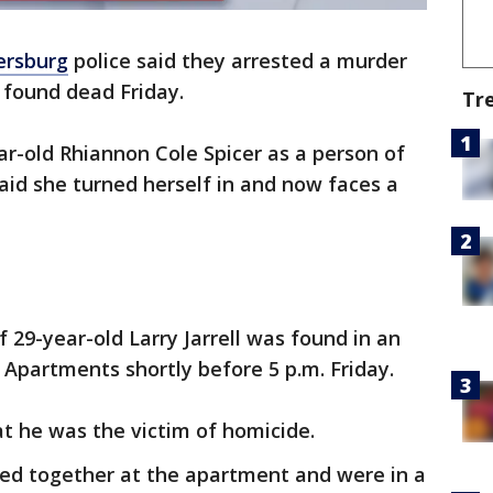
ersburg
police said they arrested a murder
s found dead Friday.
Tr
ar-old Rhiannon Cole Spicer as a person of
said she turned herself in and now faces a
f 29-year-old Larry Jarrell was found in an
Apartments shortly before 5 p.m. Friday.
at he was the victim of homicide.
lived together at the apartment and were in a