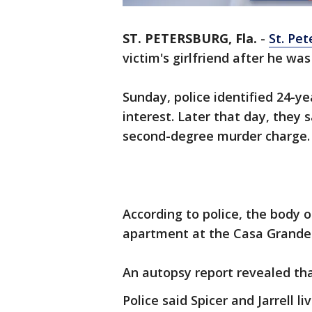
ST. PETERSBURG, Fla.
-
St. Pet
victim's girlfriend after he wa
Sunday, police identified 24-ye
interest. Later that day, they 
second-degree murder charge.
According to police, the body o
apartment at the Casa Grande 
An autopsy report revealed th
Police said Spicer and Jarrell 