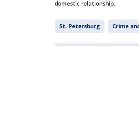
domestic relationship.
St. Petersburg
Crime and