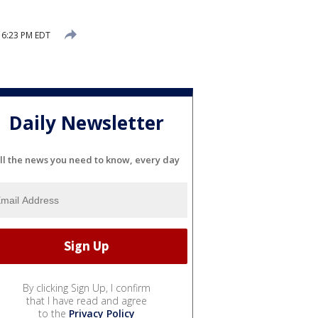
 6:23 PM EDT
Daily Newsletter
ll the news you need to know, every day
By clicking Sign Up, I confirm
that I have read and agree
to the
Privacy Policy