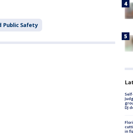
 Public Safety
Lat
Self
Judg
grou
DJ d
Flor
cutt
in f