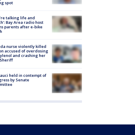
ng spot
’re talking life and
h’: Bay Area radio host
s parents after e-bike
h
ida nurse violently killed
on accused of overdosing
ylenol and crashing her
 Sheriff
Fauci held in contempt of
ress by Senate
mittee