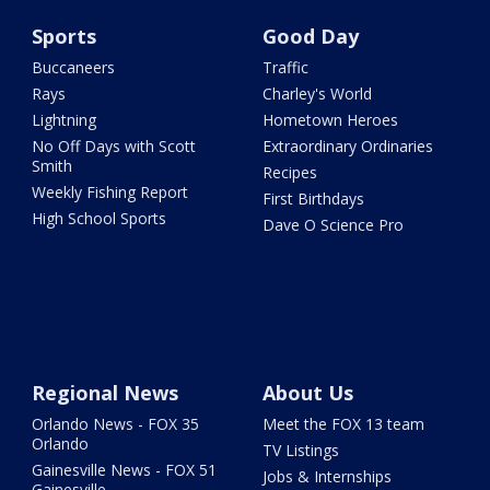
Sports
Good Day
Buccaneers
Traffic
Rays
Charley's World
Lightning
Hometown Heroes
No Off Days with Scott
Extraordinary Ordinaries
Smith
Recipes
Weekly Fishing Report
First Birthdays
High School Sports
Dave O Science Pro
Regional News
About Us
Orlando News - FOX 35
Meet the FOX 13 team
Orlando
TV Listings
Gainesville News - FOX 51
Jobs & Internships
Gainesville