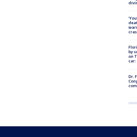
divi
‘You
deat
warn
cras
Flor
by s
on T
car:
Dr. 
Cong
com