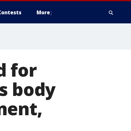
Contests
More
 for
's body
ment,