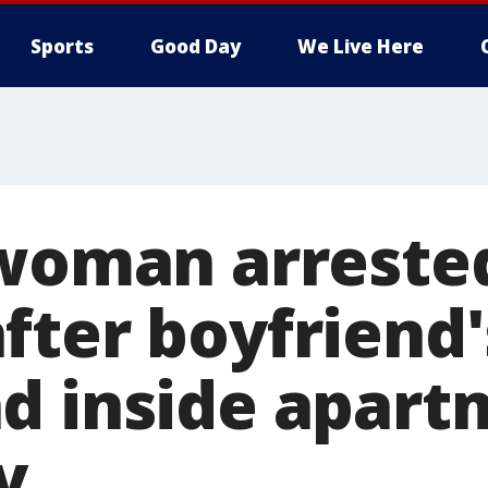
Sports
Good Day
We Live Here
 woman arrested
fter boyfriend
d inside apart
y