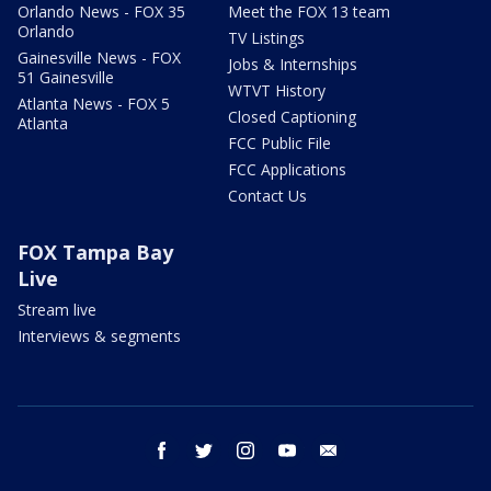
Orlando News - FOX 35
Meet the FOX 13 team
Orlando
TV Listings
Gainesville News - FOX
Jobs & Internships
51 Gainesville
WTVT History
Atlanta News - FOX 5
Closed Captioning
Atlanta
FCC Public File
FCC Applications
Contact Us
FOX Tampa Bay
Live
Stream live
Interviews & segments
facebook
twitter
instagram
youtube
email