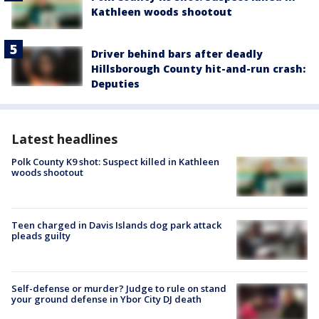
Kathleen woods shootout
Driver behind bars after deadly
Hillsborough County hit-and-run crash:
Deputies
Latest headlines
Polk County K9 shot: Suspect killed in Kathleen
woods shootout
Teen charged in Davis Islands dog park attack
pleads guilty
Self-defense or murder? Judge to rule on stand
your ground defense in Ybor City DJ death