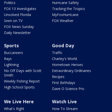
Politics
Hurricane Safety
FOX 13 Investigates
Tracking the Tropics
Unsolved Florida
MyFoxHurricane
Seen on TV
FOX Weather
FOX News Sunday
Daily Newsletter
Sports
Good Day
Buccaneers
Traffic
Rays
Charley's World
Lightning
Hometown Heroes
No Off Days with Scott
Extraordinary Ordinaries
Smith
Recipes
Weekly Fishing Report
First Birthdays
High School Sports
Dave O Science Pro
We Live Here
Watch Live
What's Right
How To Stream