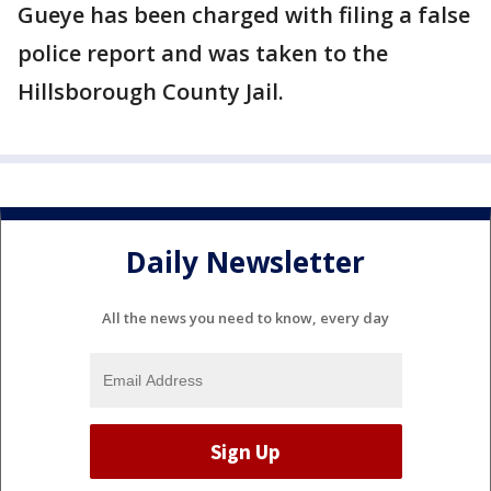
Gueye has been charged with filing a false
police report and was taken to the
Hillsborough County Jail.
Daily Newsletter
All the news you need to know, every day