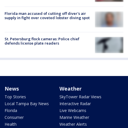
Florida man accused of cutting off diver's air
supply in fight over coveted lobster diving spot
St. Petersburg flock cameras: Police chief
defends license plate readers
News
Weather
Top Stories
SkyTower Radar Views
Local Tampa Bay News
Interactive Radar
Florida
Live Webcams
Consumer
Marine Weather
Health
Weather Alerts