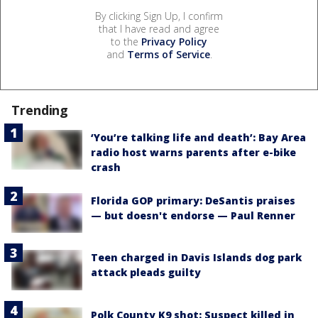
By clicking Sign Up, I confirm
that I have read and agree
to the
Privacy Policy
and
Terms of Service
.
Trending
‘You’re talking life and death’: Bay Area
radio host warns parents after e-bike
crash
Florida GOP primary: DeSantis praises
— but doesn't endorse — Paul Renner
Teen charged in Davis Islands dog park
attack pleads guilty
Polk County K9 shot: Suspect killed in