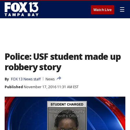
☰
Watch Live
Police: USF student made up
robbery story
By
FOX 13 News staff
News
Published
November 17, 2016 11:31 AM EST