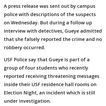
A press release was sent out by campus
police with descriptions of the suspects
on Wednesday. But during a follow up
interview with detectives, Gueye admitted
that she falsely reported the crime and no
robbery occurred.
USF Police say that Gueye is part of a
group of four students who recently
reported receiving threatening messages
inside their USF residence hall rooms on
Election Night, an incident which is still
under investigation.