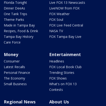
Florida Tonight
Live FOX 13 Newscasts
Dinner DeeAs
LiveNOW from FOX
One Tank Trips
FOX Weather
Theme Parks
FOX Soul
Made in Tampa Bay
FOX Live Feed Central
Recipes, Food & Drink
NASA TV
Tampa Bay History
FOX Tampa Bay Live
Care Force
Money
Entertainment
Consumer
Headlines
Latest Recalls
FOX Local Book Club
Personal Finance
Trending Stories
The Economy
FOX Shows
Small Business
What's on FOX 13
Contests
Regional News
About Us