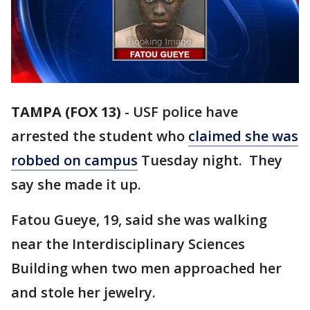
TAMPA (FOX 13)
-
USF police have
arrested the student who
claimed she was
robbed on campus
Tuesday night. They
say she made it up.
Fatou Gueye, 19, said she was walking
near the Interdisciplinary Sciences
Building when two men approached her
and stole her jewelry.