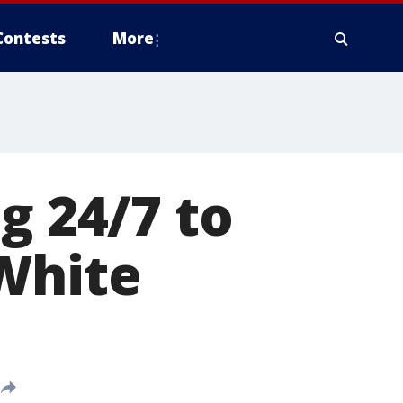
Contests
More
g 24/7 to
White