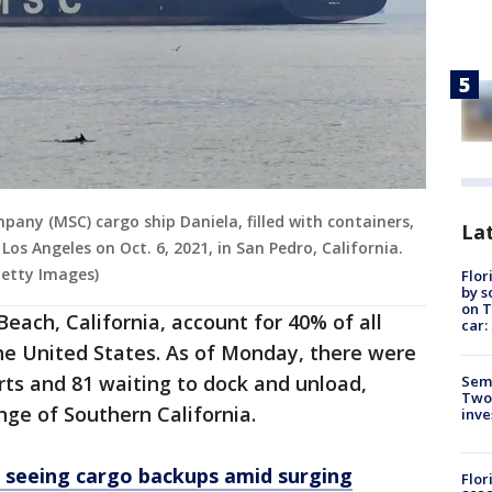
any (MSC) cargo ship Daniela, filled with containers,
Lat
Los Angeles on Oct. 6, 2021, in San Pedro, California.
Getty Images)
Flor
by s
on T
each, California, account for 40% of all
car:
he United States. As of Monday, there were
rts and 81 waiting to dock and unload,
Semi
Two
ge of Southern California.
inve
s seeing cargo backups amid surging
Flor