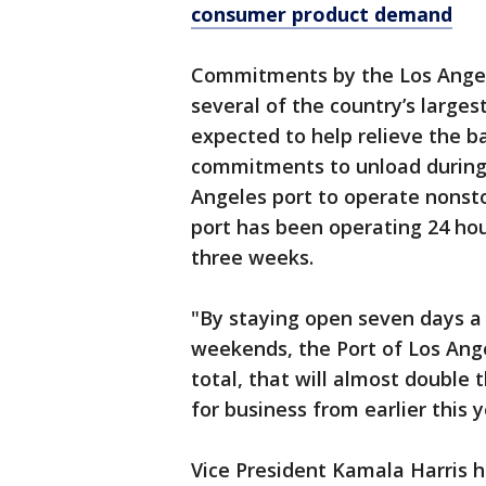
consumer product demand
Commitments by the Los Angel
several of the country’s larges
expected to help relieve the 
commitments to unload during o
Angeles port to operate nonst
port has been operating 24 hou
three weeks.
"By staying open seven days a
weekends, the Port of Los Ange
total, that will almost double 
for business from earlier this y
Vice President Kamala Harris h