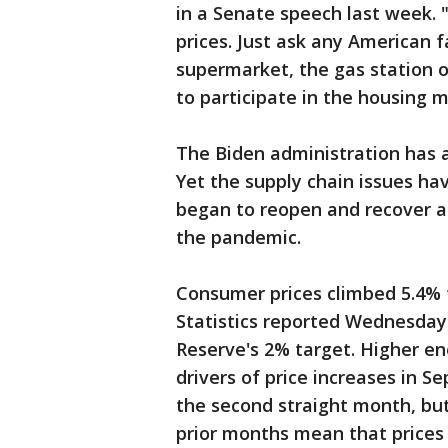
in a Senate speech last week. "
prices. Just ask any American f
supermarket, the gas station o
to participate in the housing 
The Biden administration has a
Yet the supply chain issues h
began to reopen and recover a
the pandemic.
Consumer prices climbed 5.4% 
Statistics reported Wednesday.
Reserve's 2% target. Higher en
drivers of price increases in S
the second straight month, but
prior months mean that prices a