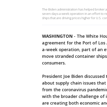
The Biden administration has helped broker a
seven-days-a-week operation in an effort to 
ships that are driving prices higher for U.S. c
WASHINGTON
-
The White Hou
agreement for the Port of Los
a-week operation, part of an e
move stranded container ships t
consumers.
President Joe Biden discussed
about supply chain issues tha
from the coronavirus pandemic.
with the broader challenge of i
are creating both economic and 