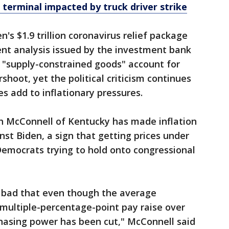
 terminal impacted by truck driver strike
s $1.9 trillion coronavirus relief package
cent analysis issued by the investment bank
"supply-constrained goods" account for
rshoot, yet the political criticism continues
es add to inflationary pressures.
h McConnell of Kentucky has made inflation
nst Biden, a sign that getting prices under
 Democrats trying to hold onto congressional
o bad that even though the average
multiple-percentage-point pay raise over
rchasing power has been cut," McConnell said