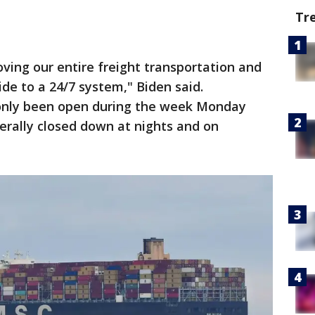
Tr
moving our entire freight transportation and
ide to a 24/7 system," Biden said.
e only been open during the week Monday
erally closed down at nights and on