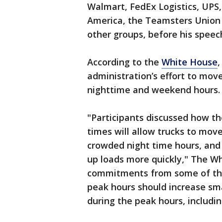
Walmart, FedEx Logistics, UPS
America, the Teamsters Union
other groups, before his speec
According to the
White House
,
administration’s effort to move
nighttime and weekend hours.
"Participants discussed how t
times will allow trucks to mov
crowded night time hours, and 
up loads more quickly," The W
commitments from some of the 
peak hours should increase sma
during the peak hours, includin