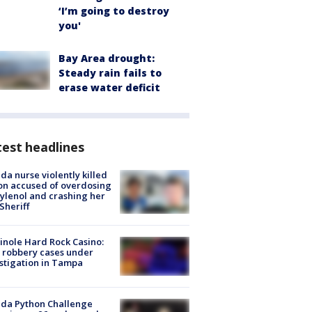
‘I’m going to destroy
you'
Bay Area drought:
Steady rain fails to
erase water deficit
est headlines
ida nurse violently killed
on accused of overdosing
ylenol and crashing her
 Sheriff
nole Hard Rock Casino:
 robbery cases under
stigation in Tampa
ida Python Challenge