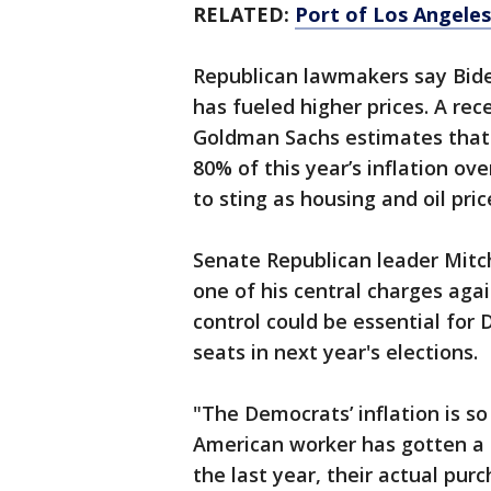
RELATED:
Port of Los Angeles
Republican lawmakers say Biden'
has fueled higher prices. A re
Goldman Sachs estimates that 
80% of this year’s inflation ove
to sting as housing and oil pric
Senate Republican leader Mitc
one of his central charges agai
control could be essential for
seats in next year's elections.
"The Democrats’ inflation is s
American worker has gotten a 
the last year, their actual pu