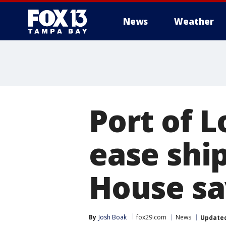
News
Weather
Port of L
ease shi
House sa
By
Josh Boak
fox29.com
News
Update