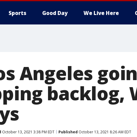
Sports
Good Day
We Live Here
os Angeles goin
pping backlog, 
ys
d
October 13, 2021 3:38 PM EDT
Published
October 13, 2021 8:26 AM EDT