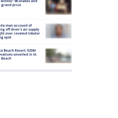
 winner: 96 snakes and
 grand prize
ida man accused of
ing off diver's air supply
ight over coveted lobster
ng spot
ta Beach Resort: $25M
vations unveiled in St.
e Beach