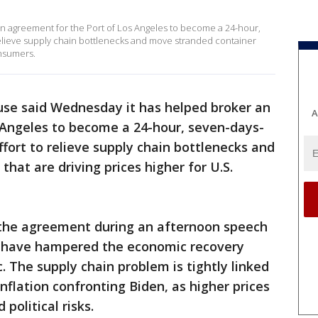
n agreement for the Port of Los Angeles to become a 24-hour,
relieve supply chain bottlenecks and move stranded container
onsumers.
se said Wednesday it has helped broker an
A
 Angeles to become a 24-hour, seven-days-
ffort to relieve supply chain bottlenecks and
hat are driving prices higher for U.S.
 the agreement during an afternoon speech
t have hampered the economic recovery
 The supply chain problem is tightly linked
nflation confronting Biden, as higher prices
political risks.