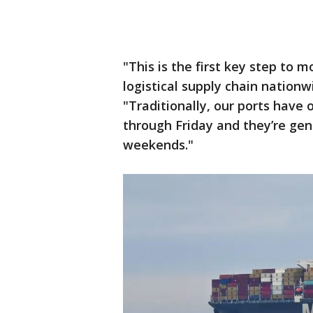
"This is the first key step to 
logistical supply chain nationw
"Traditionally, our ports hav
through Friday and they’re gen
weekends."