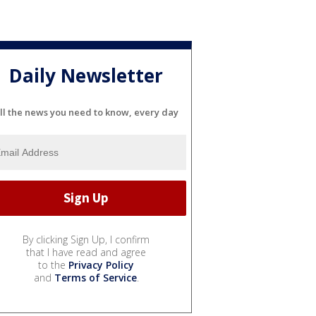
Daily Newsletter
ll the news you need to know, every day
By clicking Sign Up, I confirm
that I have read and agree
to the
Privacy Policy
and
Terms of Service
.