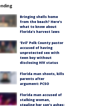
ending
Bringing shells home
from the beach? Here's
what to know about
Florida's harvest laws
‘Evil’ Polk County pastor
accused of having
unprotected sex with
teen boy without
disclosing HIV status
Florida man shoots, kills
parents after
argument: PCSO
Florida man accused of
stalking woman,
stealing her son’s ashes: