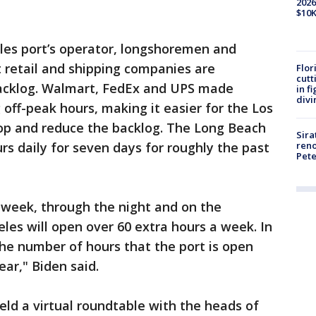
2026
$10K
es port’s operator, longshoremen and
t retail and shipping companies are
Flor
cutt
backlog. Walmart, FedEx and UPS made
in f
divi
ff-peak hours, making it easier for the Los
op and reduce the backlog. The Long Beach
Sira
reno
rs daily for seven days for roughly the past
Pet
 week, through the night and on the
les will open over 60 extra hours a week. In
the number of hours that the port is open
ear," Biden said.
eld a virtual roundtable with the heads of