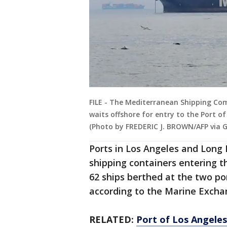
FILE - The Mediterranean Shipping Comp
waits offshore for entry to the Port of 
(Photo by FREDERIC J. BROWN/AFP via 
Ports in Los Angeles and Long B
shipping containers entering t
62 ships berthed at the two po
according to the Marine Exchan
RELATED:
Port of Los Angele