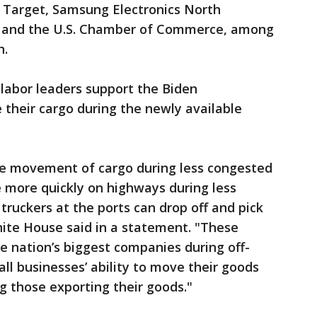
, Target, Samsung Electronics North
 and the U.S. Chamber of Commerce, among
h.
 labor leaders support the Biden
 their cargo during the newly available
he movement of cargo during less congested
e more quickly on highways during less
truckers at the ports can drop off and pick
hite House said in a statement. "These
nation’s biggest companies during off-
ll businesses’ ability to move their goods
g those exporting their goods."