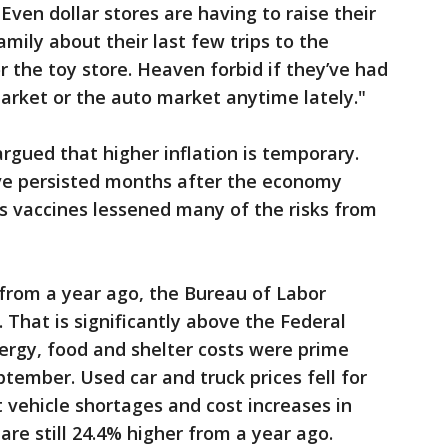
Even dollar stores are having to raise their
amily about their last few trips to the
r the toy store. Heaven forbid if they’ve had
market or the auto market anytime lately."
rgued that higher inflation is temporary.
ave persisted months after the economy
s vaccines lessened many of the risks from
from a year ago, the Bureau of Labor
 That is significantly above the Federal
ergy, food and shelter costs were prime
eptember. Used car and truck prices fell for
 vehicle shortages and cost increases in
re still 24.4% higher from a year ago.