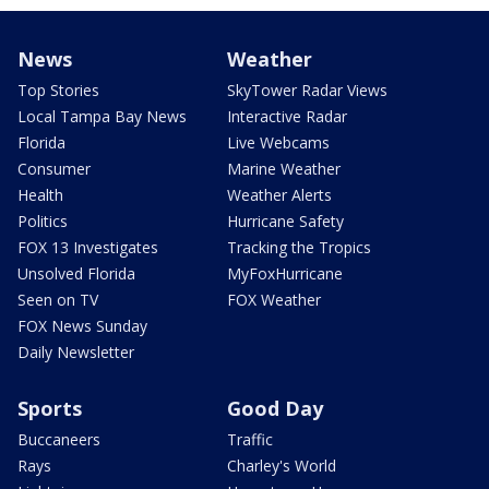
News
Weather
Top Stories
SkyTower Radar Views
Local Tampa Bay News
Interactive Radar
Florida
Live Webcams
Consumer
Marine Weather
Health
Weather Alerts
Politics
Hurricane Safety
FOX 13 Investigates
Tracking the Tropics
Unsolved Florida
MyFoxHurricane
Seen on TV
FOX Weather
FOX News Sunday
Daily Newsletter
Sports
Good Day
Buccaneers
Traffic
Rays
Charley's World