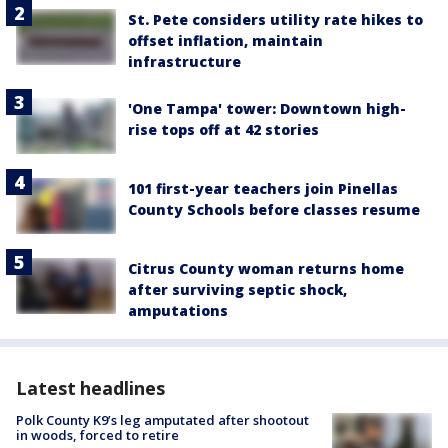
St. Pete considers utility rate hikes to
offset inflation, maintain
infrastructure
'One Tampa' tower: Downtown high-
rise tops off at 42 stories
101 first-year teachers join Pinellas
County Schools before classes resume
Citrus County woman returns home
after surviving septic shock,
amputations
Latest headlines
Polk County K9’s leg amputated after shootout
in woods, forced to retire