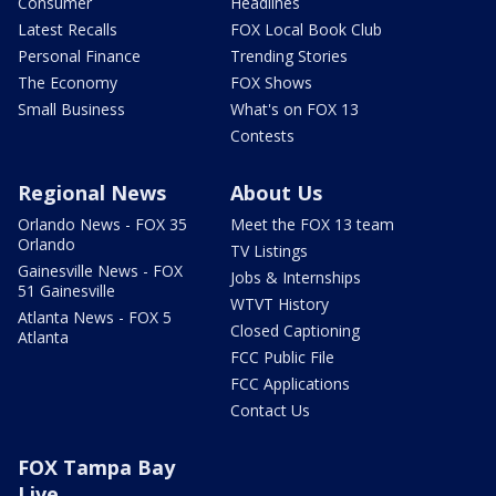
Consumer
Headlines
Latest Recalls
FOX Local Book Club
Personal Finance
Trending Stories
The Economy
FOX Shows
Small Business
What's on FOX 13
Contests
Regional News
About Us
Orlando News - FOX 35
Meet the FOX 13 team
Orlando
TV Listings
Gainesville News - FOX
Jobs & Internships
51 Gainesville
WTVT History
Atlanta News - FOX 5
Closed Captioning
Atlanta
FCC Public File
FCC Applications
Contact Us
FOX Tampa Bay
Live