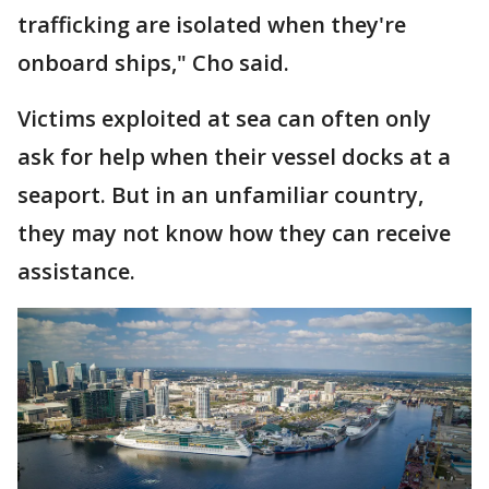
trafficking are isolated when they're
onboard ships," Cho said.
Victims exploited at sea can often only
ask for help when their vessel docks at a
seaport. But in an unfamiliar country,
they may not know how they can receive
assistance.