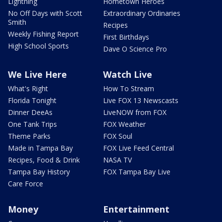
Lightning
Hometown Heroes
No Off Days with Scott
Extraordinary Ordinaries
Smith
Recipes
Weekly Fishing Report
First Birthdays
High School Sports
Dave O Science Pro
We Live Here
Watch Live
What's Right
How To Stream
Florida Tonight
Live FOX 13 Newscasts
Dinner DeeAs
LiveNOW from FOX
One Tank Trips
FOX Weather
Theme Parks
FOX Soul
Made in Tampa Bay
FOX Live Feed Central
Recipes, Food & Drink
NASA TV
Tampa Bay History
FOX Tampa Bay Live
Care Force
Money
Entertainment