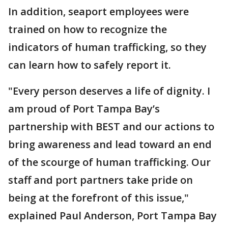
In addition, seaport employees were
trained on how to recognize the
indicators of human trafficking, so they
can learn how to safely report it.
"Every person deserves a life of dignity. I
am proud of Port Tampa Bay’s
partnership with BEST and our actions to
bring awareness and lead toward an end
of the scourge of human trafficking. Our
staff and port partners take pride on
being at the forefront of this issue,"
explained Paul Anderson, Port Tampa Bay