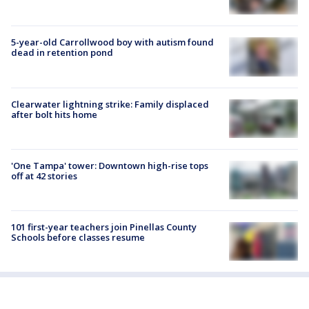
5-year-old Carrollwood boy with autism found
dead in retention pond
Clearwater lightning strike: Family displaced
after bolt hits home
'One Tampa' tower: Downtown high-rise tops
off at 42 stories
101 first-year teachers join Pinellas County
Schools before classes resume