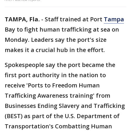
TAMPA, Fla.
-
Staff trained at Port
Tampa
Bay to fight human trafficking at sea on
Monday. Leaders say the port's size
makes it a crucial hub in the effort.
Spokespeople say the port became the
first port authority in the nation to
receive 'Ports to Freedom Human
Trafficking Awareness training' from
Businesses Ending Slavery and Trafficking
(BEST) as part of the U.S. Department of
Transportation's Combatting Human