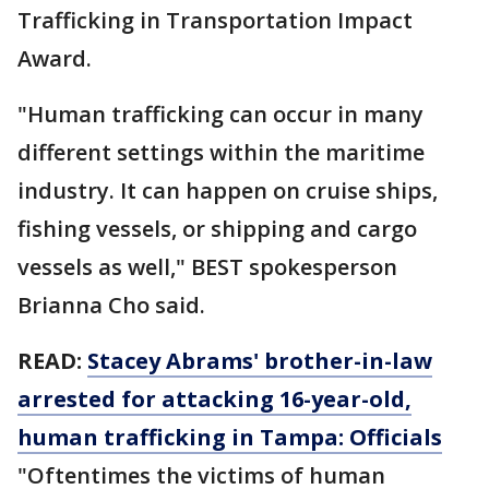
Trafficking in Transportation Impact
Award.
"Human trafficking can occur in many
different settings within the maritime
industry. It can happen on cruise ships,
fishing vessels, or shipping and cargo
vessels as well," BEST spokesperson
Brianna Cho said.
READ:
Stacey Abrams' brother-in-law
arrested for attacking 16-year-old,
human trafficking in Tampa: Officials
"Oftentimes the victims of human