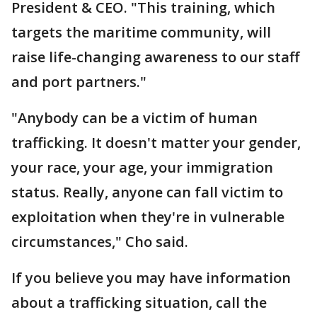
President & CEO. "This training, which
targets the maritime community, will
raise life-changing awareness to our staff
and port partners."
"Anybody can be a victim of human
trafficking. It doesn't matter your gender,
your race, your age, your immigration
status. Really, anyone can fall victim to
exploitation when they're in vulnerable
circumstances," Cho said.
If you believe you may have information
about a trafficking situation, call the