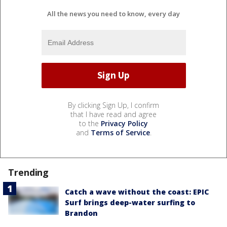
All the news you need to know, every day
By clicking Sign Up, I confirm
that I have read and agree
to the
Privacy Policy
and
Terms of Service
.
Trending
Catch a wave without the coast: EPIC
Surf brings deep-water surfing to
Brandon