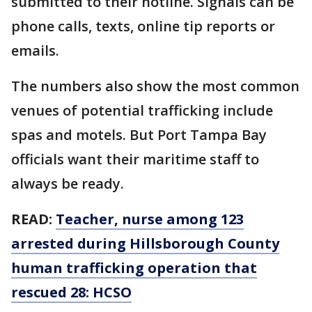
submitted to their hotline. Signals can be
phone calls, texts, online tip reports or
emails.
The numbers also show the most common
venues of potential trafficking include
spas and motels. But Port Tampa Bay
officials want their maritime staff to
always be ready.
READ:
Teacher, nurse among 123
arrested during Hillsborough County
human trafficking operation that
rescued 28: HCSO