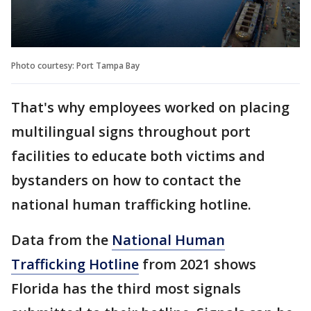
Photo courtesy: Port Tampa Bay
That's why employees worked on placing
multilingual signs throughout port
facilities to educate both victims and
bystanders on how to contact the
national human trafficking hotline.
Data from the
National Human
Trafficking Hotline
from 2021 shows
Florida has the third most signals