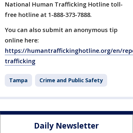
National Human Trafficking Hotline toll-
free hotline at 1-888-373-7888.
You can also submit an anonymous tip
online here:
https://humantraffickinghotline.org/en/rep
trafficking
Tampa
Crime and Public Safety
Daily Newsletter