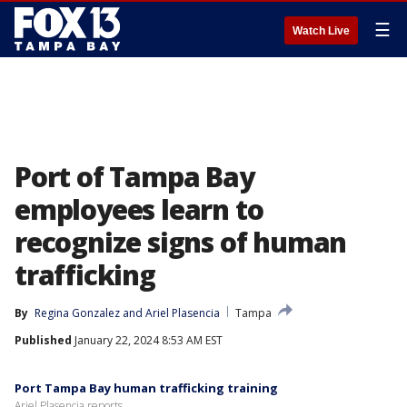
☰
Watch Live
Port of Tampa Bay
employees learn to
recognize signs of human
trafficking
By
Regina Gonzalez
 and 
Ariel Plasencia
Tampa
Published
January 22, 2024 8:53 AM EST
Port Tampa Bay human trafficking training
Ariel Plasencia reports.