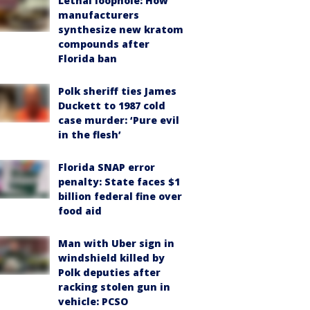
Lethal loophole: How
manufacturers
synthesize new kratom
compounds after
Florida ban
Polk sheriff ties James
Duckett to 1987 cold
case murder: ‘Pure evil
in the flesh’
Florida SNAP error
penalty: State faces $1
billion federal fine over
food aid
Man with Uber sign in
windshield killed by
Polk deputies after
racking stolen gun in
vehicle: PCSO