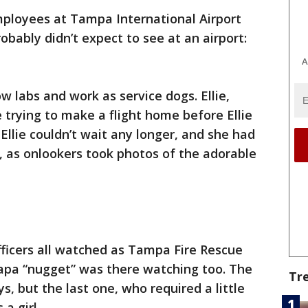
ployees at Tampa International Airport
obably didn’t expect to see at an airport:
A
w labs and work as service dogs. Ellie,
trying to make a flight home before Ellie
Ellie couldn’t wait any longer, and she had
t, as onlookers took photos of the adorable
fficers all watched as Tampa Fire Rescue
 papa “nugget” was there watching too. The
Tr
s, but the last one, who required a little
a girl.