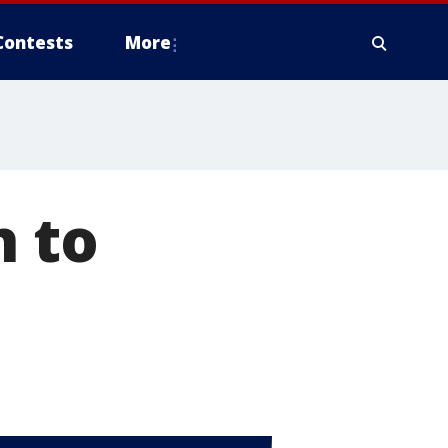
Contests
More
h to