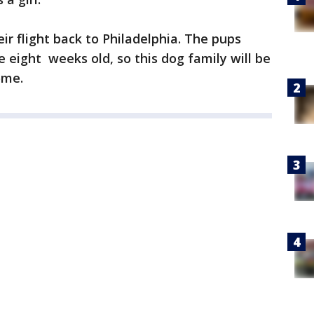
ir flight back to Philadelphia. The pups
re eight weeks old, so this dog family will be
ome.