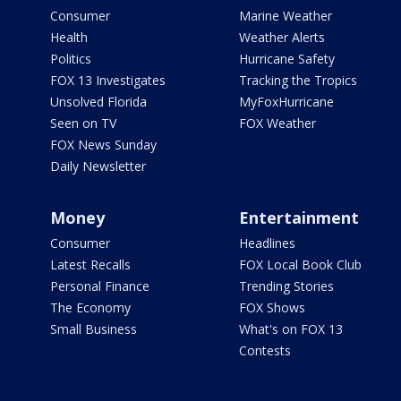
Consumer
Marine Weather
Health
Weather Alerts
Politics
Hurricane Safety
FOX 13 Investigates
Tracking the Tropics
Unsolved Florida
MyFoxHurricane
Seen on TV
FOX Weather
FOX News Sunday
Daily Newsletter
Money
Entertainment
Consumer
Headlines
Latest Recalls
FOX Local Book Club
Personal Finance
Trending Stories
The Economy
FOX Shows
Small Business
What's on FOX 13
Contests