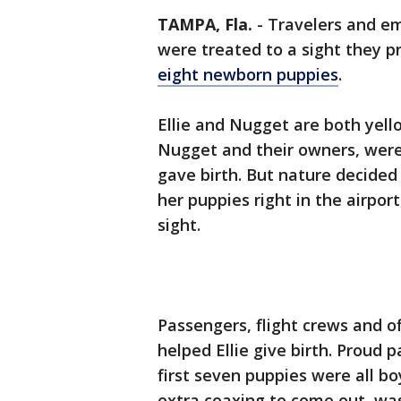
TAMPA, Fla.
-
Travelers and em
were treated to a sight they pr
eight newborn puppies
.
Ellie and Nugget are both yello
Nugget and their owners, were 
gave birth. But nature decided 
her puppies right in the airpor
sight.
Passengers, flight crews and o
helped Ellie give birth. Proud
first seven puppies were all boy
extra coaxing to come out, was 