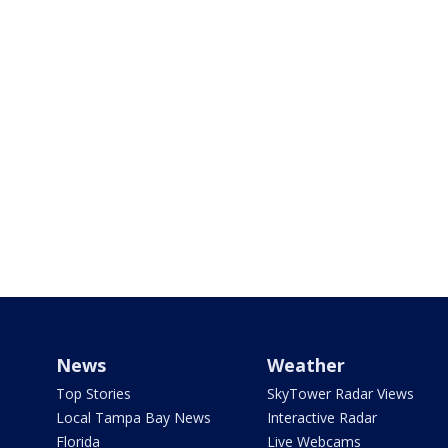
News
Weather
Top Stories
SkyTower Radar Views
Local Tampa Bay News
Interactive Radar
Florida
Live Webcams