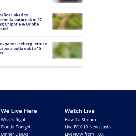
peños linked to
onella outbreak in 27
es; Chipotle & Qdoba
cted
expands iceberg lettuce
ospora outbreak to 15
es
We Live Here
Watch Live
What's Right
How To Stream
Florida Tonight
Live FOX 13 Newscasts
Dinner DeeAs
LiveNOW from FOX