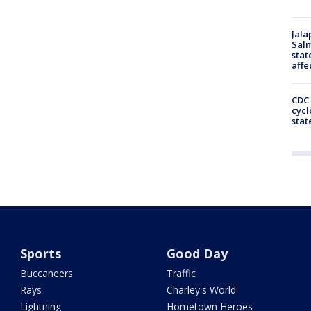
Jala
Salm
stat
affe
CDC 
cycl
stat
Sports
Good Day
Buccaneers
Traffic
Rays
Charley's World
Lightning
Hometown Heroes