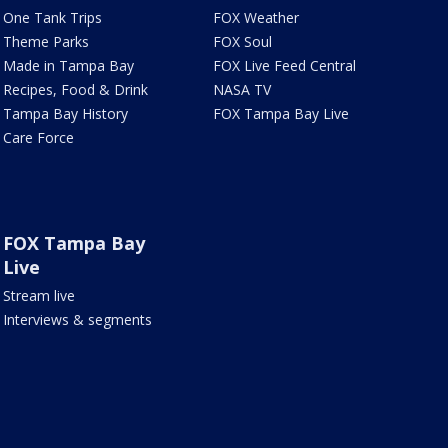
One Tank Trips
FOX Weather
Theme Parks
FOX Soul
Made in Tampa Bay
FOX Live Feed Central
Recipes, Food & Drink
NASA TV
Tampa Bay History
FOX Tampa Bay Live
Care Force
FOX Tampa Bay
Live
Stream live
Interviews & segments