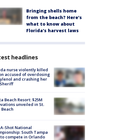
Bringing shells home
from the beach? Here's
what to know about
Florida's harvest laws
est headlines
ida nurse violently killed
on accused of overdosing
ylenol and crashing her
 Sheriff
ta Beach Resort: $25M
vations unveiled in St.
e Beach
A-Shot National
mpionship: South Tampa
to compete in Orlando