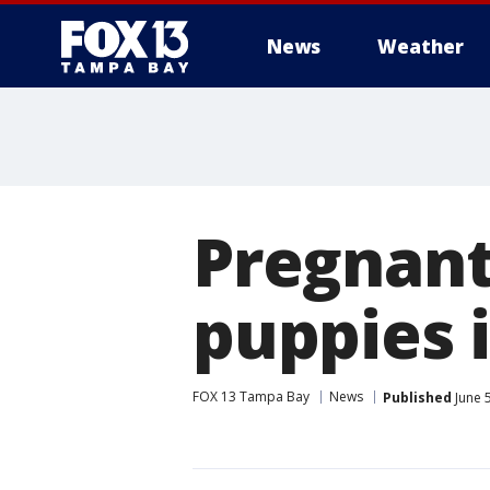
News
Weather
Pregnant
puppies i
FOX 13 Tampa Bay
News
Published
June 