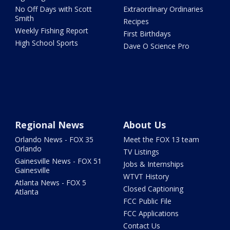
No Off Days with Scott
Extraordinary Ordinaries
Smith
Recipes
Weekly Fishing Report
First Birthdays
High School Sports
Dave O Science Pro
Regional News
About Us
Orlando News - FOX 35
Meet the FOX 13 team
Orlando
TV Listings
Gainesville News - FOX 51
Jobs & Internships
Gainesville
WTVT History
Atlanta News - FOX 5
Closed Captioning
Atlanta
FCC Public File
FCC Applications
Contact Us