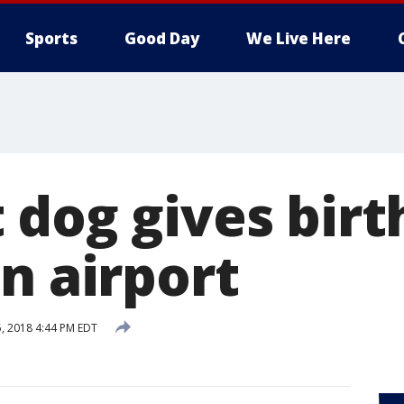
Sports
Good Day
We Live Here
 dog gives birt
n airport
5, 2018 4:44 PM EDT