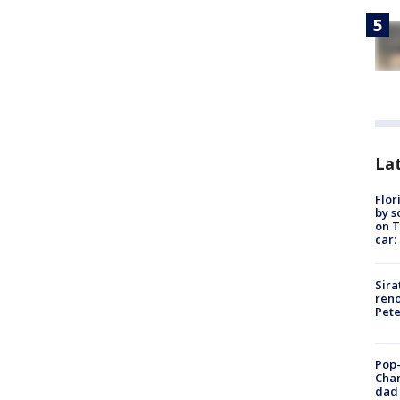
Lat
Flor
by s
on T
car:
Sira
reno
Pet
Pop-
Cha
dad 