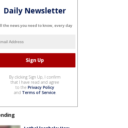
Daily Newsletter
ll the news you need to know, every day
By clicking Sign Up, I confirm
that I have read and agree
to the
Privacy Policy
and
Terms of Service
.
ending