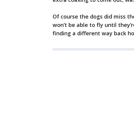
Of course the dogs did miss the
won’t be able to fly until they’
finding a different way back h