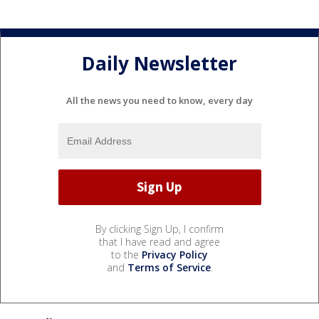
Daily Newsletter
All the news you need to know, every day
By clicking Sign Up, I confirm
that I have read and agree
to the
Privacy Policy
and
Terms of Service
.