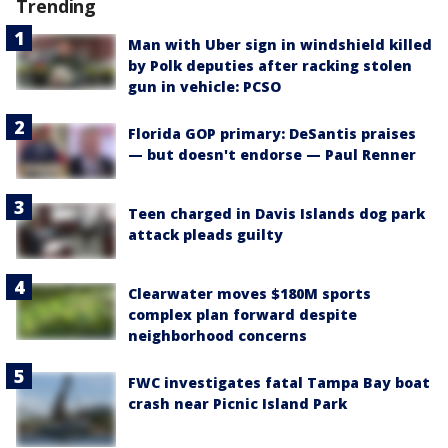
Trending
Man with Uber sign in windshield killed
by Polk deputies after racking stolen
gun in vehicle: PCSO
Florida GOP primary: DeSantis praises
— but doesn't endorse — Paul Renner
Teen charged in Davis Islands dog park
attack pleads guilty
Clearwater moves $180M sports
complex plan forward despite
neighborhood concerns
FWC investigates fatal Tampa Bay boat
crash near Picnic Island Park