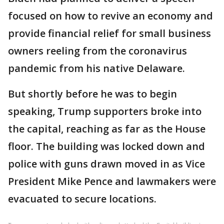
focused on how to revive an economy and
provide financial relief for small business
owners reeling from the coronavirus
pandemic from his native Delaware.
But shortly before he was to begin
speaking, Trump supporters broke into
the capital, reaching as far as the House
floor. The building was locked down and
police with guns drawn moved in as Vice
President Mike Pence and lawmakers were
evacuated to secure locations.