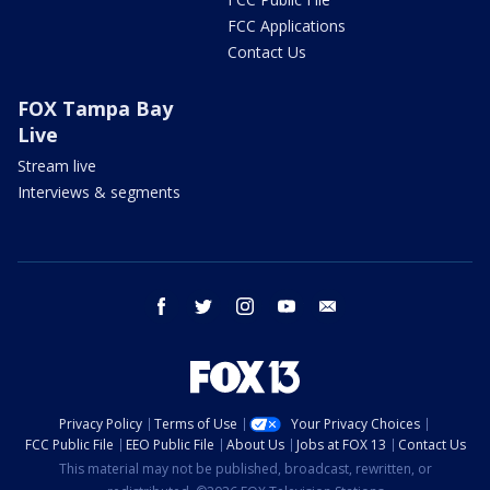
FCC Applications
Contact Us
FOX Tampa Bay
Live
Stream live
Interviews & segments
facebook
twitter
instagram
youtube
email
Privacy Policy
Terms of Use
Your Privacy Choices
FCC Public File
EEO Public File
About Us
Jobs at FOX 13
Contact Us
This material may not be published, broadcast, rewritten, or