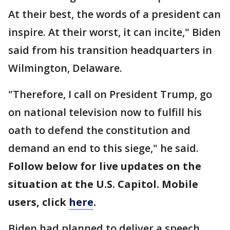
At their best, the words of a president can
inspire. At their worst, it can incite," Biden
said from his transition headquarters in
Wilmington, Delaware.
"Therefore, I call on President Trump, go
on national television now to fulfill his
oath to defend the constitution and
demand an end to this siege," he said.
Follow below for live updates on the
situation at the U.S. Capitol. Mobile
users, click
here
.
Biden had planned to deliver a speech