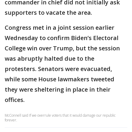
commander in chief did not initially ask
supporters to vacate the area.
Congress met in a joint session earlier
Wednesday to confirm Biden’s Electoral
College win over Trump, but the session
was abruptly halted due to the
protesters. Senators were evacuated,
while some House lawmakers tweeted
they were sheltering in place in their
offices.
McConnell said If we overrule voters that it would damage our republic
forever.