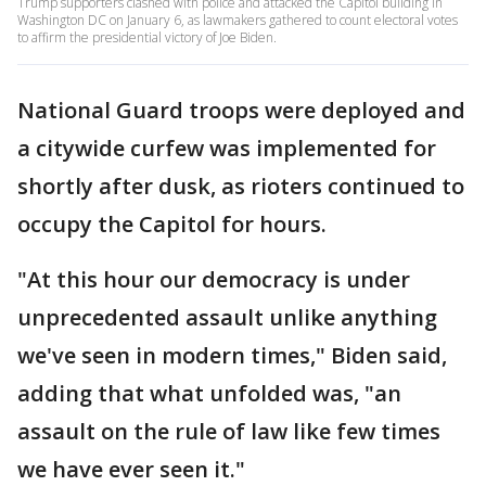
Trump supporters clashed with police and attacked the Capitol building in
Washington DC on January 6, as lawmakers gathered to count electoral votes
to affirm the presidential victory of Joe Biden.
National Guard troops were deployed and
a citywide curfew was implemented for
shortly after dusk, as rioters continued to
occupy the Capitol for hours.
"At this hour our democracy is under
unprecedented assault unlike anything
we've seen in modern times," Biden said,
adding that what unfolded was, "an
assault on the rule of law like few times
we have ever seen it."