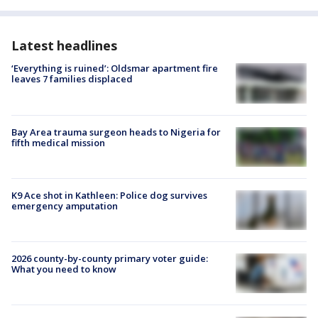
Latest headlines
‘Everything is ruined’: Oldsmar apartment fire
leaves 7 families displaced
Bay Area trauma surgeon heads to Nigeria for
fifth medical mission
K9 Ace shot in Kathleen: Police dog survives
emergency amputation
2026 county-by-county primary voter guide:
What you need to know