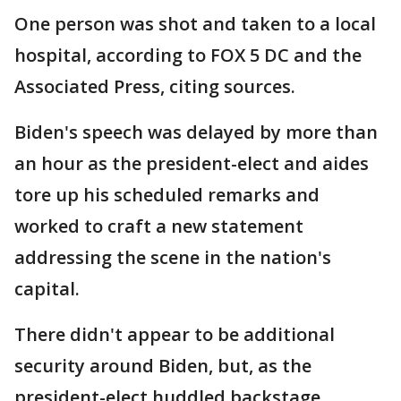
One person was shot and taken to a local
hospital, according to FOX 5 DC and the
Associated Press, citing sources.
Biden's speech was delayed by more than
an hour as the president-elect and aides
tore up his scheduled remarks and
worked to craft a new statement
addressing the scene in the nation's
capital.
There didn't appear to be additional
security around Biden, but, as the
president-elect huddled backstage,