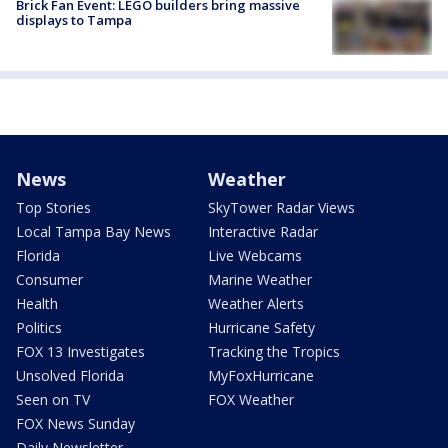
Brick Fan Event: LEGO builders bring massive
displays to Tampa
News
Weather
Top Stories
SkyTower Radar Views
Local Tampa Bay News
Interactive Radar
Florida
Live Webcams
Consumer
Marine Weather
Health
Weather Alerts
Politics
Hurricane Safety
FOX 13 Investigates
Tracking the Tropics
Unsolved Florida
MyFoxHurricane
Seen on TV
FOX Weather
FOX News Sunday
Daily Newsletter