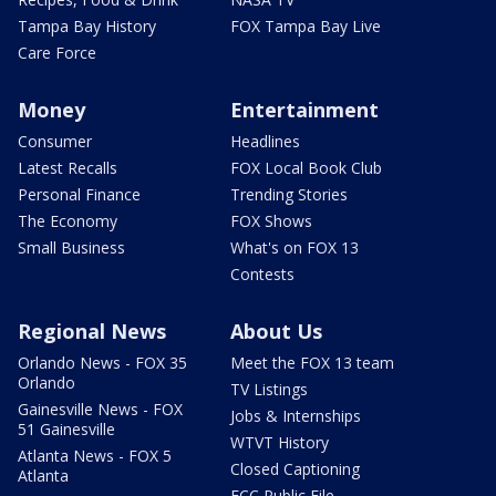
Tampa Bay History
FOX Tampa Bay Live
Care Force
Money
Entertainment
Consumer
Headlines
Latest Recalls
FOX Local Book Club
Personal Finance
Trending Stories
The Economy
FOX Shows
Small Business
What's on FOX 13
Contests
Regional News
About Us
Orlando News - FOX 35
Meet the FOX 13 team
Orlando
TV Listings
Gainesville News - FOX
Jobs & Internships
51 Gainesville
WTVT History
Atlanta News - FOX 5
Closed Captioning
Atlanta
FCC Public File