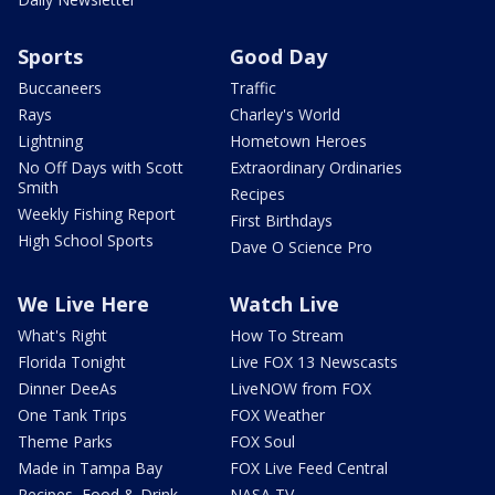
Sports
Good Day
Buccaneers
Traffic
Rays
Charley's World
Lightning
Hometown Heroes
No Off Days with Scott
Extraordinary Ordinaries
Smith
Recipes
Weekly Fishing Report
First Birthdays
High School Sports
Dave O Science Pro
We Live Here
Watch Live
What's Right
How To Stream
Florida Tonight
Live FOX 13 Newscasts
Dinner DeeAs
LiveNOW from FOX
One Tank Trips
FOX Weather
Theme Parks
FOX Soul
Made in Tampa Bay
FOX Live Feed Central
Recipes, Food & Drink
NASA TV