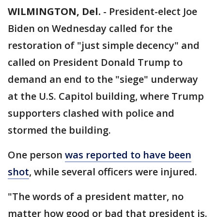
WILMINGTON, Del.
-
President-elect Joe
Biden on Wednesday called for the
restoration of "just simple decency" and
called on President Donald Trump to
demand an end to the "siege" underway
at the U.S. Capitol building, where Trump
supporters clashed with police and
stormed the building.
One person
was reported to have been
shot
, while several officers were injured.
"The words of a president matter, no
matter how good or bad that president is.