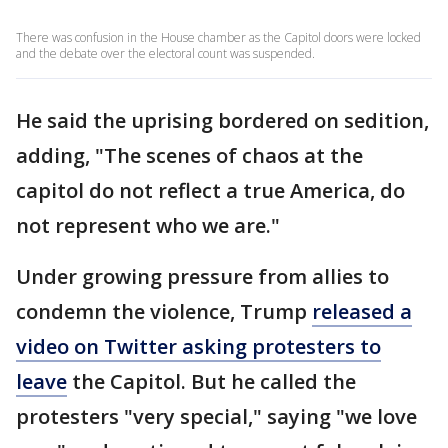
There was confusion in the House chamber as the Capitol doors were locked
and the debate over the electoral count was suspended.
He said the uprising bordered on sedition,
adding, "The scenes of chaos at the
capitol do not reflect a true America, do
not represent who we are."
Under growing pressure from allies to
condemn the violence, Trump
released a
video on Twitter asking protesters to
leave
the Capitol. But he called the
protesters "very special," saying "we love