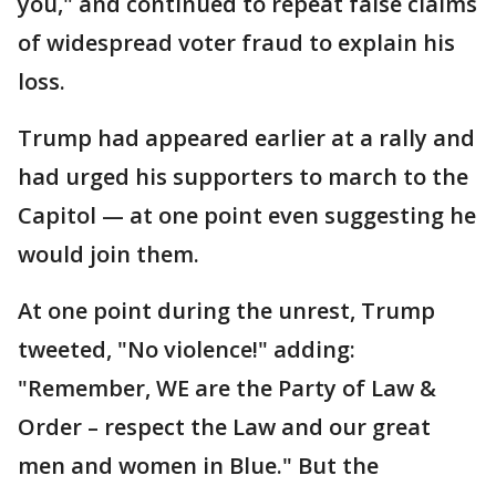
you," and continued to repeat false claims
of widespread voter fraud to explain his
loss.
Trump had appeared earlier at a rally and
had urged his supporters to march to the
Capitol — at one point even suggesting he
would join them.
At one point during the unrest, Trump
tweeted, "No violence!" adding:
"Remember, WE are the Party of Law &
Order – respect the Law and our great
men and women in Blue." But the