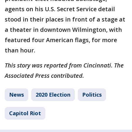
agents on his U.S. Secret Service detail
stood in their places in front of a stage at
a theater in downtown Wilmington, with
featured four American flags, for more
than hour.
This story was reported from Cincinnati. The
Associated Press contributed.
News
2020 Election
Politics
Capitol Riot