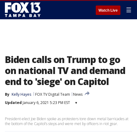
☰
Watch Live
Biden calls on Trump to go
on national TV and demand
end to 'siege' on Capitol
By
Kelly Hayes
FOX TV Digital Team
News
Updated
January 6, 2021 5:23 PM EST
▾
President-elect Joe Biden spoke as protesters tore down metal barricades at
the bottom of the Capitol’s steps and were met by officers in riot gear.