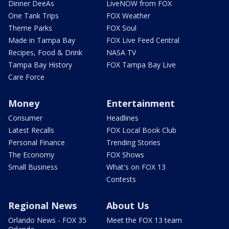
Dinner DeeAs
LiveNOW from FOX
One Tank Trips
FOX Weather
Theme Parks
FOX Soul
Made in Tampa Bay
FOX Live Feed Central
Recipes, Food & Drink
NASA TV
Tampa Bay History
FOX Tampa Bay Live
Care Force
Money
Entertainment
Consumer
Headlines
Latest Recalls
FOX Local Book Club
Personal Finance
Trending Stories
The Economy
FOX Shows
Small Business
What's on FOX 13
Contests
Regional News
About Us
Orlando News - FOX 35
Meet the FOX 13 team