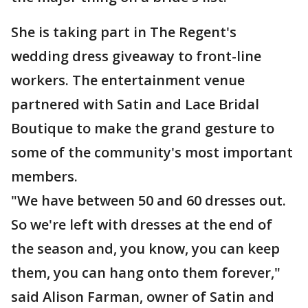
She is taking part in The Regent's
wedding dress giveaway to front-line
workers. The entertainment venue
partnered with Satin and Lace Bridal
Boutique to make the grand gesture to
some of the community's most important
members.
"We have between 50 and 60 dresses out.
So we're left with dresses at the end of
the season and, you know, you can keep
them, you can hang onto them forever,"
said Alison Farman, owner of Satin and