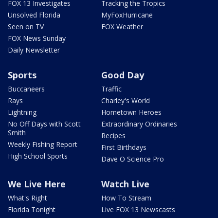
FOX 13 Investigates
Tracking the Tropics
Unsolved Florida
MyFoxHurricane
Seen on TV
FOX Weather
FOX News Sunday
Daily Newsletter
Sports
Good Day
Buccaneers
Traffic
Rays
Charley's World
Lightning
Hometown Heroes
No Off Days with Scott
Extraordinary Ordinaries
Smith
Recipes
Weekly Fishing Report
First Birthdays
High School Sports
Dave O Science Pro
We Live Here
Watch Live
What's Right
How To Stream
Florida Tonight
Live FOX 13 Newscasts