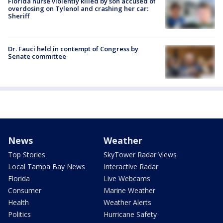
Florida nurse violently killed by son accused of
overdosing on Tylenol and crashing her car:
Sheriff
Dr. Fauci held in contempt of Congress by
Senate committee
News
Weather
Top Stories
SkyTower Radar Views
Local Tampa Bay News
Interactive Radar
Florida
Live Webcams
Consumer
Marine Weather
Health
Weather Alerts
Politics
Hurricane Safety