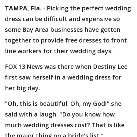
TAMPA, Fla.
-
Picking the perfect wedding
dress can be difficult and expensive so
some Bay Area businesses have gotten
together to provide free dresses to front-
line workers for their wedding days.
FOX 13 News was there when Destiny Lee
first saw herself in a wedding dress for
her big day.
"Oh, this is beautiful. Oh, my God!" she
said with a laugh. "Do you know how
much wedding dresses cost? That is like
the major thing on a bride's list."