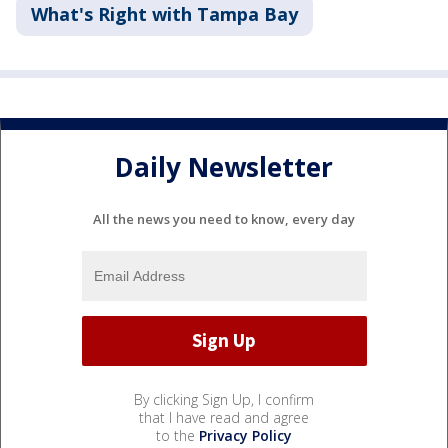
What's Right with Tampa Bay
Daily Newsletter
All the news you need to know, every day
By clicking Sign Up, I confirm
that I have read and agree
to the
Privacy Policy