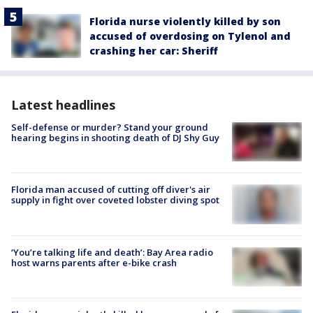
Florida nurse violently killed by son
accused of overdosing on Tylenol and
crashing her car: Sheriff
Latest headlines
Self-defense or murder? Stand your ground
hearing begins in shooting death of DJ Shy Guy
Florida man accused of cutting off diver's air
supply in fight over coveted lobster diving spot
‘You’re talking life and death’: Bay Area radio
host warns parents after e-bike crash