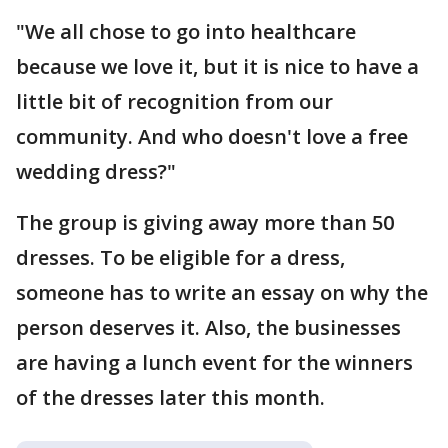
"We all chose to go into healthcare
because we love it, but it is nice to have a
little bit of recognition from our
community. And who doesn't love a free
wedding dress?"
The group is giving away more than 50
dresses. To be eligible for a dress,
someone has to write an essay on why the
person deserves it. Also, the businesses
are having a lunch event for the winners
of the dresses later this month.