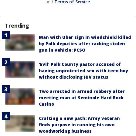
and
Terms of Service
.
Trending
Man with Uber sign in windshield killed
by Polk deputies after racking stolen
gun in vehicle: PCSO
‘Evil’ Polk County pastor accused of
having unprotected sex with teen boy
without disclosing HIV status
Two arrested in armed robbery after
meeting man at Seminole Hard Rock
Casino
Crafting a new path: Army veteran
finds purpose in running his own
woodworking business