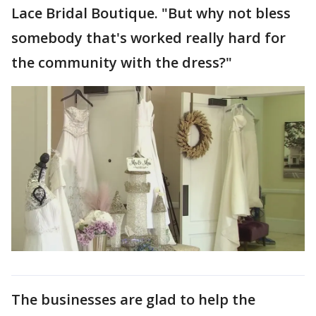
Lace Bridal Boutique. "But why not bless
somebody that's worked really hard for
the community with the dress?"
The businesses are glad to help the