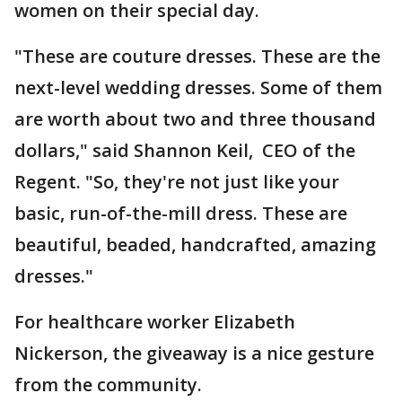
women on their special day.
"These are couture dresses. These are the
next-level wedding dresses. Some of them
are worth about two and three thousand
dollars," said Shannon Keil, CEO of the
Regent. "So, they're not just like your
basic, run-of-the-mill dress. These are
beautiful, beaded, handcrafted, amazing
dresses."
For healthcare worker Elizabeth
Nickerson, the giveaway is a nice gesture
from the community.