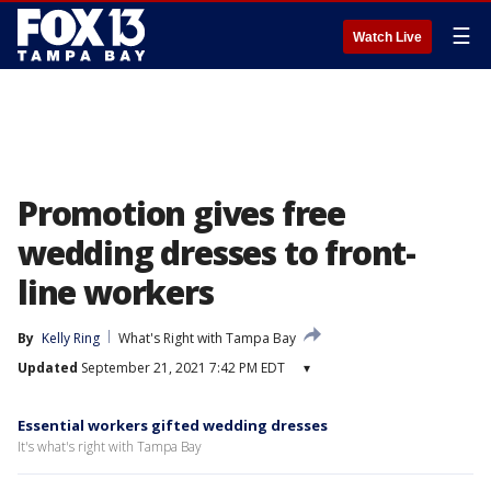
☰
Watch Live
Promotion gives free
wedding dresses to front-
line workers
By
Kelly Ring
What's Right with Tampa Bay
Updated
September 21, 2021 7:42 PM EDT
▾
Essential workers gifted wedding dresses
It's what's right with Tampa Bay