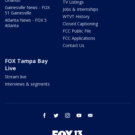
Orlando
TV Listings
Gainesville News - FOX
Jobs & Internships
51 Gainesville
WTVT History
Atlanta News - FOX 5
Closed Captioning
Atlanta
FCC Public File
FCC Applications
Contact Us
FOX Tampa Bay
Live
Stream live
Interviews & segments
facebook
twitter
instagram
youtube
email