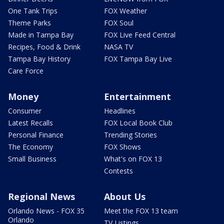
One Tank Trips
FOX Weather
Theme Parks
FOX Soul
Made in Tampa Bay
FOX Live Feed Central
Recipes, Food & Drink
NASA TV
Tampa Bay History
FOX Tampa Bay Live
Care Force
Money
Entertainment
Consumer
Headlines
Latest Recalls
FOX Local Book Club
Personal Finance
Trending Stories
The Economy
FOX Shows
Small Business
What's on FOX 13
Contests
Regional News
About Us
Orlando News - FOX 35
Meet the FOX 13 team
Orlando
TV Listings