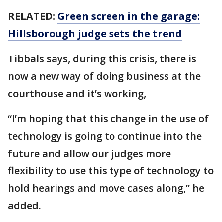
RELATED:
Green screen in the garage:
Hillsborough judge sets the trend
Tibbals says, during this crisis, there is
now a new way of doing business at the
courthouse and it’s working,
“I’m hoping that this change in the use of
technology is going to continue into the
future and allow our judges more
flexibility to use this type of technology to
hold hearings and move cases along,” he
added.