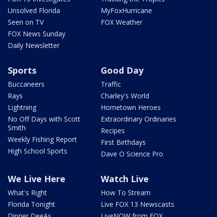
Unsolved Florida
MyFoxHurricane
Seen on TV
FOX Weather
FOX News Sunday
Daily Newsletter
Sports
Good Day
Buccaneers
Traffic
Rays
Charley's World
Lightning
Hometown Heroes
No Off Days with Scott
Extraordinary Ordinaries
Smith
Recipes
Weekly Fishing Report
First Birthdays
High School Sports
Dave O Science Pro
We Live Here
Watch Live
What's Right
How To Stream
Florida Tonight
Live FOX 13 Newscasts
Dinner DeeAs
LiveNOW from FOX