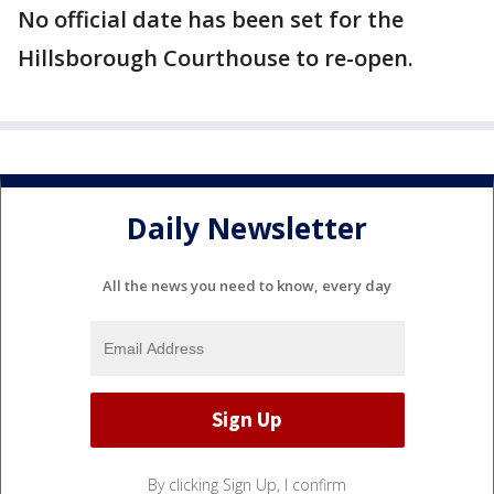
No official date has been set for the
Hillsborough Courthouse to re-open.
Daily Newsletter
All the news you need to know, every day
By clicking Sign Up, I confirm