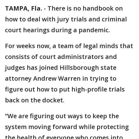
TAMPA, Fla.
-
There is no handbook on
how to deal with jury trials and criminal
court hearings during a pandemic.
For weeks now, a team of legal minds that
consists of court administrators and
judges has joined Hillsborough state
attorney Andrew Warren in trying to
figure out how to put high-profile trials
back on the docket.
“We are figuring out ways to keep the
system moving forward while protecting
the health of everyone who comes into