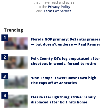
that I have read and agree
to the
Privacy Policy
and
Terms of Service
.
Trending
Florida GOP primary: DeSantis praises
— but doesn't endorse — Paul Renner
Polk County K9’s leg amputated after
shootout in woods, forced to retire
'One Tampa' tower: Downtown high-
rise tops off at 42 stories
Clearwater lightning strike: Family
displaced after bolt hits home