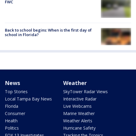
FWC
Back to school begins: When is the first day of
school in Florida?
News
Weather
Top Stories
SkyTower Radar Views
Local Tampa Bay News
Interactive Radar
Florida
Live Webcams
Consumer
Marine Weather
Health
Weather Alerts
Politics
Hurricane Safety
FOX 13 Investigates
Tracking the Tropics