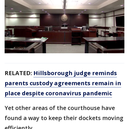
RELATED:
Hillsborough judge reminds
parents custody agreements remain in
place despite coronavirus pandemic
Yet other areas of the courthouse have
found a way to keep their dockets moving
efficiently.