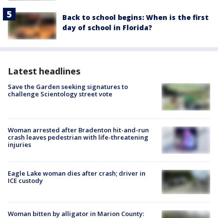
Back to school begins: When is the first
day of school in Florida?
Latest headlines
Save the Garden seeking signatures to
challenge Scientology street vote
Woman arrested after Bradenton hit-and-run
crash leaves pedestrian with life-threatening
injuries
Eagle Lake woman dies after crash; driver in
ICE custody
Woman bitten by alligator in Marion County: