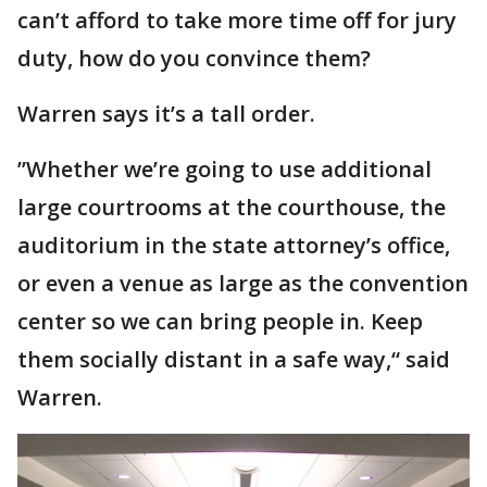
can’t afford to take more time off for jury
duty, how do you convince them?
Warren says it’s a tall order.
”Whether we’re going to use additional
large courtrooms at the courthouse, the
auditorium in the state attorney’s office,
or even a venue as large as the convention
center so we can bring people in. Keep
them socially distant in a safe way,“ said
Warren.