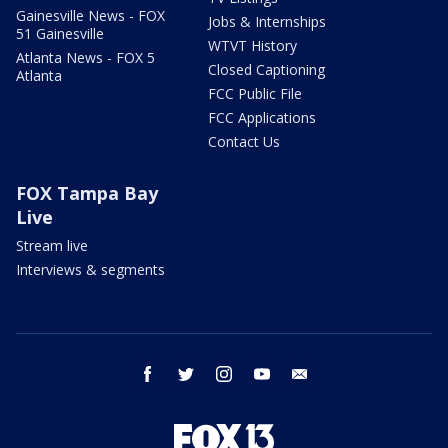
Gainesville News - FOX
Jobs & Internships
51 Gainesville
WTVT History
Atlanta News - FOX 5
Closed Captioning
Atlanta
FCC Public File
FCC Applications
Contact Us
FOX Tampa Bay
Live
Stream live
Interviews & segments
facebook
twitter
instagram
youtube
email