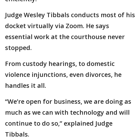
Judge Wesley Tibbals conducts most of his
docket virtually via Zoom. He says
essential work at the courthouse never
stopped.
From custody hearings, to domestic
violence injunctions, even divorces, he
handles it all.
“We’re open for business, we are doing as
much as we can with technology and will
continue to do so,” explained Judge
Tibbals.