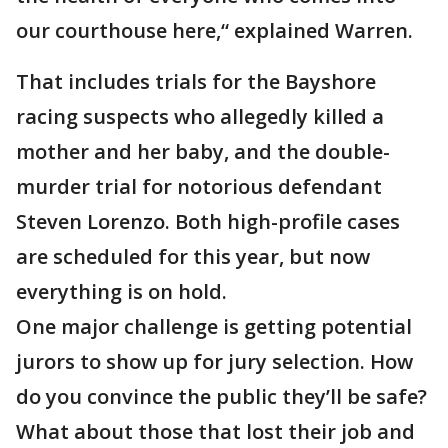
our courthouse here,“ explained Warren.
That includes trials for the Bayshore
racing suspects who allegedly killed a
mother and her baby, and the double-
murder trial for notorious defendant
Steven Lorenzo. Both high-profile cases
are scheduled for this year, but now
everything is on hold.
One major challenge is getting potential
jurors to show up for jury selection. How
do you convince the public they’ll be safe?
What about those that lost their job and