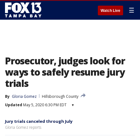
☰
Watch Live
Prosecutor, judges look for
ways to safely resume jury
trials
By
Gloria Gomez
Hillsborough County
Updated
May 5, 2020 6:30 PM EDT
▾
Jury trials canceled through July
Gloria Gomez reports