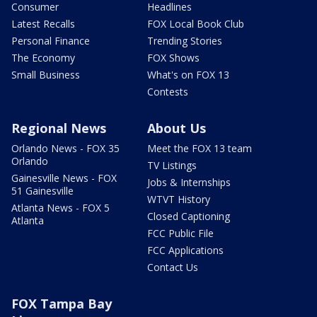
Consumer
Headlines
Latest Recalls
FOX Local Book Club
Personal Finance
Trending Stories
The Economy
FOX Shows
Small Business
What's on FOX 13
Contests
Regional News
About Us
Orlando News - FOX 35
Meet the FOX 13 team
Orlando
TV Listings
Gainesville News - FOX
Jobs & Internships
51 Gainesville
WTVT History
Atlanta News - FOX 5
Closed Captioning
Atlanta
FCC Public File
FCC Applications
Contact Us
FOX Tampa Bay