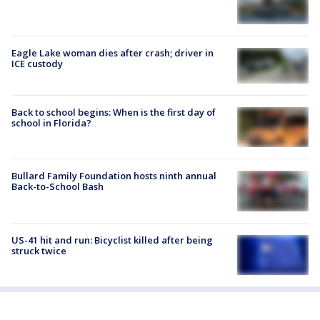
Eagle Lake woman dies after crash; driver in
ICE custody
Back to school begins: When is the first day of
school in Florida?
Bullard Family Foundation hosts ninth annual
Back-to-School Bash
US-41 hit and run: Bicyclist killed after being
struck twice