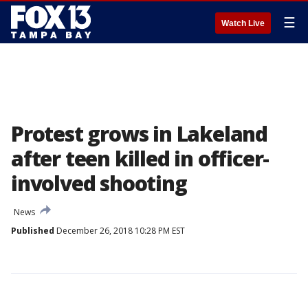
☰
Watch Live
Protest grows in Lakeland
after teen killed in officer-
involved shooting
News
Published
December 26, 2018 10:28 PM EST