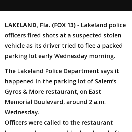
LAKELAND, Fla. (FOX 13)
-
Lakeland police
officers fired shots at a suspected stolen
vehicle as its driver tried to flee a packed
parking lot early Wednesday morning.
The Lakeland Police Department says it
happened in the parking lot of Salem’s
Gyros & More restaurant, on East
Memorial Boulevard, around 2 a.m.
Wednesday.
Officers were called to the restaurant