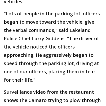
vehicles.
"Lots of people in the parking lot, officers
began to move toward the vehicle, give
the verbal commands," said Lakeland
Police Chief Larry Giddens. "The driver of
the vehicle noticed the officers
approaching. He aggressively began to
speed through the parking lot, driving at
one of our officers, placing them in fear
for their life."
Surveillance video from the restaurant
shows the Camaro trying to plow through