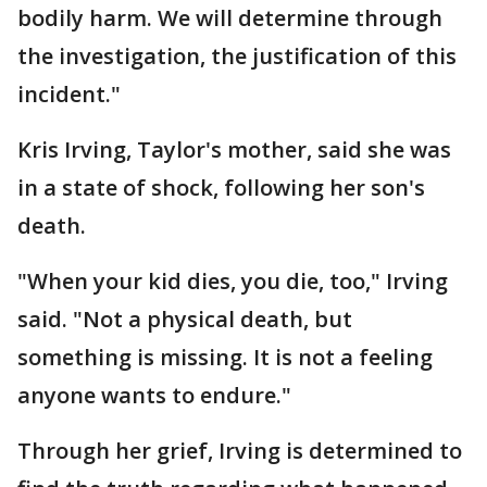
bodily harm. We will determine through
the investigation, the justification of this
incident."
Kris Irving, Taylor's mother, said she was
in a state of shock, following her son's
death.
"When your kid dies, you die, too," Irving
said. "Not a physical death, but
something is missing. It is not a feeling
anyone wants to endure."
Through her grief, Irving is determined to