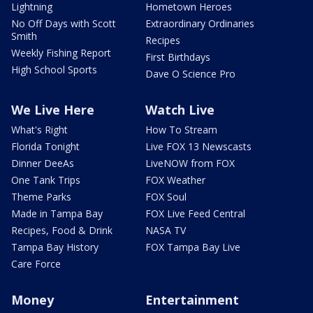
Lightning
Hometown Heroes
No Off Days with Scott
Extraordinary Ordinaries
Smith
Recipes
Weekly Fishing Report
First Birthdays
High School Sports
Dave O Science Pro
We Live Here
Watch Live
What's Right
How To Stream
Florida Tonight
Live FOX 13 Newscasts
Dinner DeeAs
LiveNOW from FOX
One Tank Trips
FOX Weather
Theme Parks
FOX Soul
Made in Tampa Bay
FOX Live Feed Central
Recipes, Food & Drink
NASA TV
Tampa Bay History
FOX Tampa Bay Live
Care Force
Money
Entertainment