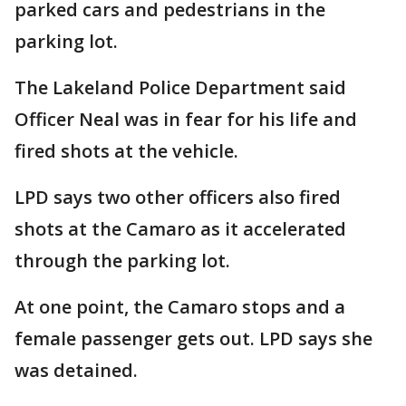
parked cars and pedestrians in the
parking lot.
The Lakeland Police Department said
Officer Neal was in fear for his life and
fired shots at the vehicle.
LPD says two other officers also fired
shots at the Camaro as it accelerated
through the parking lot.
At one point, the Camaro stops and a
female passenger gets out. LPD says she
was detained.