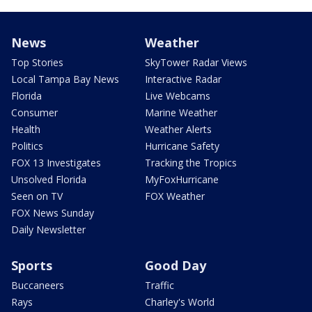
News
Weather
Top Stories
SkyTower Radar Views
Local Tampa Bay News
Interactive Radar
Florida
Live Webcams
Consumer
Marine Weather
Health
Weather Alerts
Politics
Hurricane Safety
FOX 13 Investigates
Tracking the Tropics
Unsolved Florida
MyFoxHurricane
Seen on TV
FOX Weather
FOX News Sunday
Daily Newsletter
Sports
Good Day
Buccaneers
Traffic
Rays
Charley's World