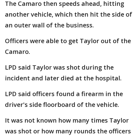
The Camaro then speeds ahead, hitting
another vehicle, which then hit the side of
an outer wall of the business.
Officers were able to get Taylor out of the
Camaro.
LPD said Taylor was shot during the
incident and later died at the hospital.
LPD said officers found a firearm in the
driver's side floorboard of the vehicle.
It was not known how many times Taylor
was shot or how many rounds the officers