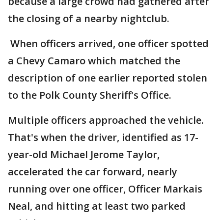
because a large crowd had gathered after
the closing of a nearby nightclub.
When officers arrived, one officer spotted
a Chevy Camaro which matched the
description of one earlier reported stolen
to the Polk County Sheriff's Office.
Multiple officers approached the vehicle.
That's when the driver, identified as 17-
year-old Michael Jerome Taylor,
accelerated the car forward, nearly
running over one officer, Officer Markais
Neal, and hitting at least two parked