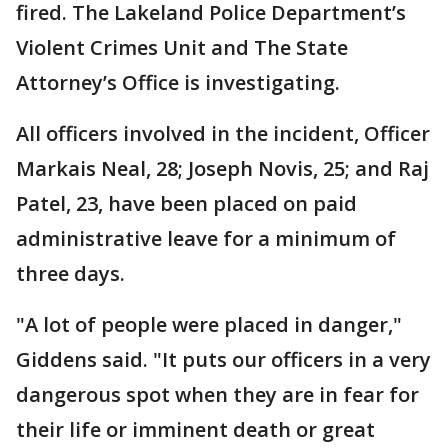
fired. The Lakeland Police Department’s
Violent Crimes Unit and The State
Attorney’s Office is investigating.
All officers involved in the incident, Officer
Markais Neal, 28; Joseph Novis, 25; and Raj
Patel, 23, have been placed on paid
administrative leave for a minimum of
three days.
"A lot of people were placed in danger,"
Giddens said. "It puts our officers in a very
dangerous spot when they are in fear for
their life or imminent death or great