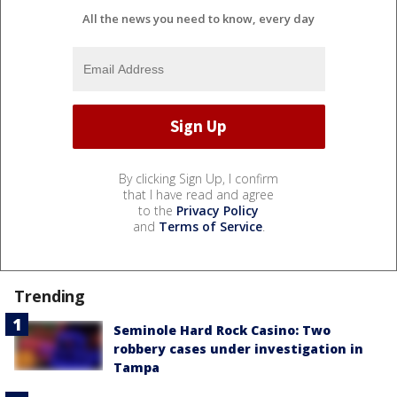
All the news you need to know, every day
By clicking Sign Up, I confirm
that I have read and agree
to the
Privacy Policy
and
Terms of Service
.
Trending
Seminole Hard Rock Casino: Two
robbery cases under investigation in
Tampa