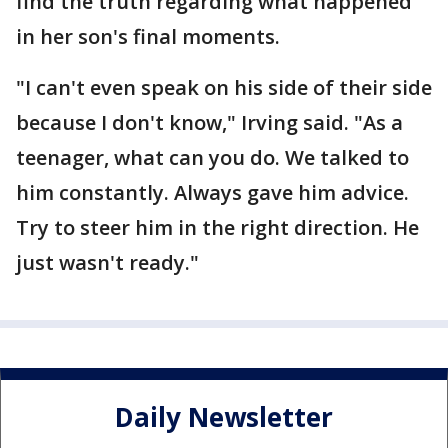
find the truth regarding what happened
in her son's final moments.
"I can't even speak on his side of their side
because I don't know," Irving said. "As a
teenager, what can you do. We talked to
him constantly. Always gave him advice.
Try to steer him in the right direction. He
just wasn't ready."
Daily Newsletter