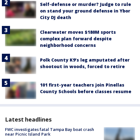
Self-defense or murder? Judge to rule
on stand your ground defense in Ybor
City DJ death
Clearwater moves $180M sports
complex plan forward despite
neighborhood concerns
Polk County K9’s leg amputated after
shootout in woods, forced to retire
101 first-year teachers join Pinellas
County Schools before classes resume
Latest headlines
FWC investigates fatal Tampa Bay boat crash
near Picnic Island Park