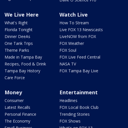
We Live Here
Watch Live
What's Right
How To Stream
Florida Tonight
Live FOX 13 Newscasts
Dinner DeeAs
LiveNOW from FOX
One Tank Trips
FOX Weather
Theme Parks
FOX Soul
Made in Tampa Bay
FOX Live Feed Central
Recipes, Food & Drink
NASA TV
Tampa Bay History
FOX Tampa Bay Live
Care Force
Money
Entertainment
Consumer
Headlines
Latest Recalls
FOX Local Book Club
Personal Finance
Trending Stories
The Economy
FOX Shows
Small Business
What's on FOX 13