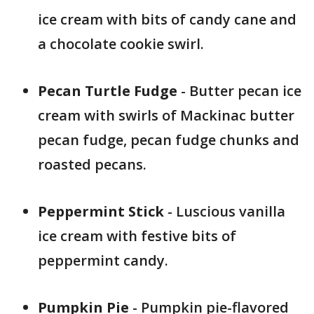
ice cream with bits of candy cane and
a chocolate cookie swirl.
Pecan Turtle Fudge
- Butter pecan ice
cream with swirls of Mackinac butter
pecan fudge, pecan fudge chunks and
roasted pecans.
Peppermint Stick
- Luscious vanilla
ice cream with festive bits of
peppermint candy.
Pumpkin Pie
- Pumpkin pie-flavored