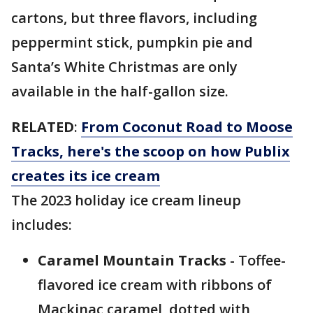
cartons, but three flavors, including
peppermint stick, pumpkin pie and
Santa’s White Christmas are only
available in the half-gallon size.
RELATED
:
From Coconut Road to Moose
Tracks, here's the scoop on how Publix
creates its ice cream
The 2023 holiday ice cream lineup
includes:
Caramel Mountain Tracks
- Toffee-
flavored ice cream with ribbons of
Mackinac caramel, dotted with