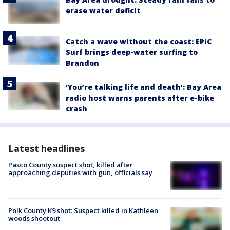
erase water deficit
Catch a wave without the coast: EPIC
Surf brings deep-water surfing to
Brandon
‘You’re talking life and death’: Bay Area
radio host warns parents after e-bike
crash
Latest headlines
Pasco County suspect shot, killed after
approaching deputies with gun, officials say
Polk County K9 shot: Suspect killed in Kathleen
woods shootout