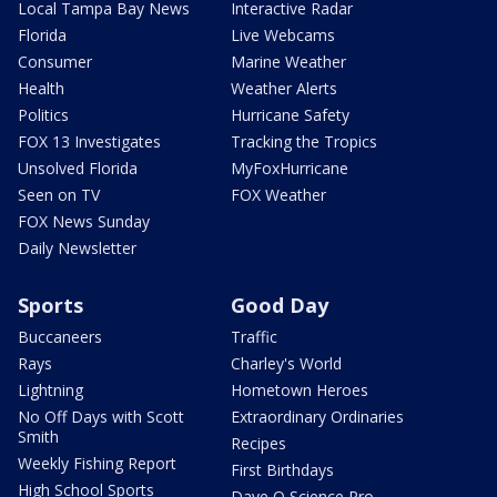
Local Tampa Bay News
Interactive Radar
Florida
Live Webcams
Consumer
Marine Weather
Health
Weather Alerts
Politics
Hurricane Safety
FOX 13 Investigates
Tracking the Tropics
Unsolved Florida
MyFoxHurricane
Seen on TV
FOX Weather
FOX News Sunday
Daily Newsletter
Sports
Good Day
Buccaneers
Traffic
Rays
Charley's World
Lightning
Hometown Heroes
No Off Days with Scott
Extraordinary Ordinaries
Smith
Recipes
Weekly Fishing Report
First Birthdays
High School Sports
Dave O Science Pro