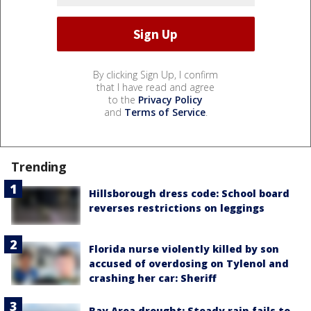
By clicking Sign Up, I confirm
that I have read and agree
to the
Privacy Policy
and
Terms of Service
.
Trending
Hillsborough dress code: School board
reverses restrictions on leggings
Florida nurse violently killed by son
accused of overdosing on Tylenol and
crashing her car: Sheriff
Bay Area drought: Steady rain fails to