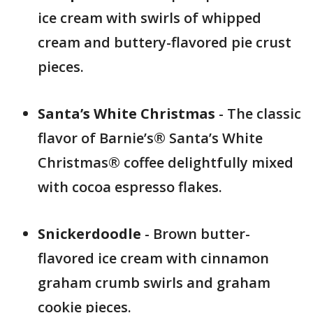
ice cream with swirls of whipped
cream and buttery-flavored pie crust
pieces.
Santa’s White Christmas
- The classic
flavor of Barnie’s® Santa’s White
Christmas® coffee delightfully mixed
with cocoa espresso flakes.
Snickerdoodle
- Brown butter-
flavored ice cream with cinnamon
graham crumb swirls and graham
cookie pieces.