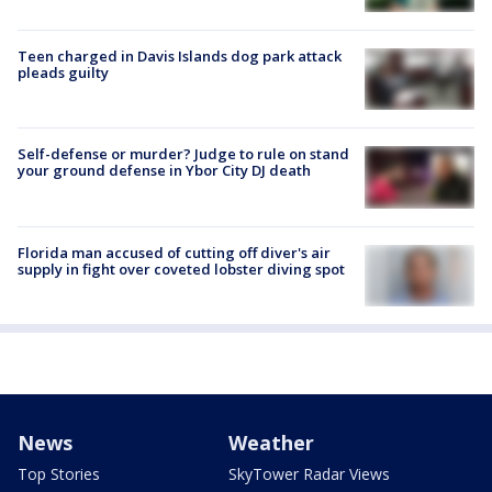
Teen charged in Davis Islands dog park attack
pleads guilty
Self-defense or murder? Judge to rule on stand
your ground defense in Ybor City DJ death
Florida man accused of cutting off diver's air
supply in fight over coveted lobster diving spot
News
Weather
Top Stories
SkyTower Radar Views