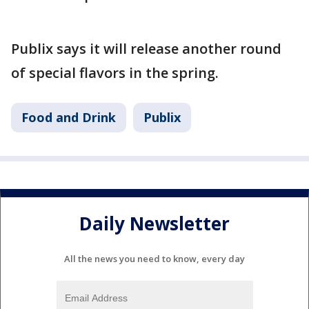
Publix says it will release another round
of special flavors in the spring.
Food and Drink
Publix
Daily Newsletter
All the news you need to know, every day