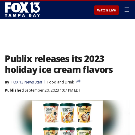
☰
Watch Live
Publix releases its 2023
holiday ice cream flavors
By
FOX 13 News Staff
Food and Drink
Published
September 20, 2023 1:07 PM EDT