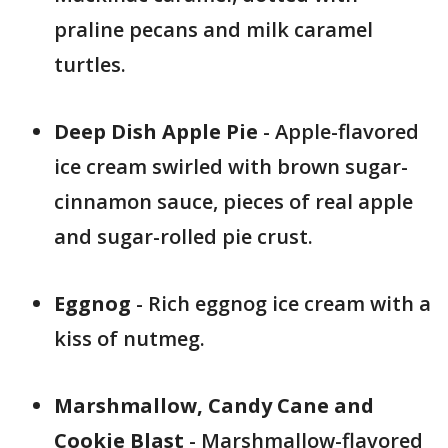
praline pecans and milk caramel
turtles.
Deep Dish Apple Pie
- Apple-flavored
ice cream swirled with brown sugar-
cinnamon sauce, pieces of real apple
and sugar-rolled pie crust.
Eggnog
- Rich eggnog ice cream with a
kiss of nutmeg.
Marshmallow, Candy Cane and
Cookie Blast
- Marshmallow-flavored