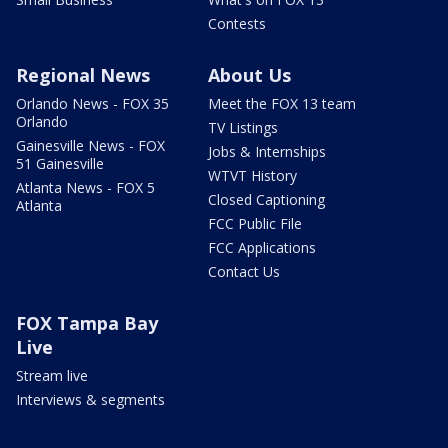
Contests
Regional News
About Us
Orlando News - FOX 35
Meet the FOX 13 team
Orlando
TV Listings
Gainesville News - FOX
Jobs & Internships
51 Gainesville
WTVT History
Atlanta News - FOX 5
Closed Captioning
Atlanta
FCC Public File
FCC Applications
Contact Us
FOX Tampa Bay
Live
Stream live
Interviews & segments