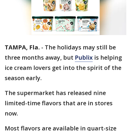
TAMPA, Fla.
-
The holidays may still be
three months away, but
Publix
is helping
ice cream lovers get into the spirit of the
season early.
The supermarket has released nine
limited-time flavors that are in stores
now.
Most flavors are available in quart-size