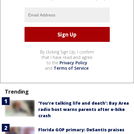
By clicking Sign Up, I confirm
that I have read and agree
to the
Privacy Policy
and
Terms of Service
.
Trending
‘You’re talking life and death’: Bay Area
radio host warns parents after e-bike
crash
Florida GOP primary: DeSantis praises