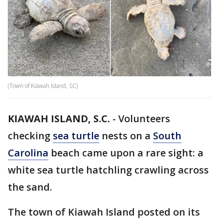
(Town of Kiawah Island, SC)
KIAWAH ISLAND, S.C.
-
Volunteers
checking
sea turtle
nests on a
South
Carolina
beach came upon a rare sight: a
white sea turtle hatchling crawling across
the sand.
The town of Kiawah Island posted on its