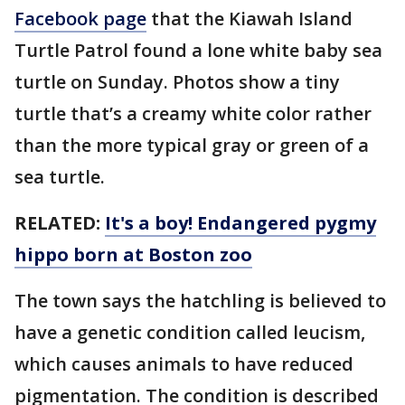
Facebook page
that the Kiawah Island
Turtle Patrol found a lone white baby sea
turtle on Sunday. Photos show a tiny
turtle that’s a creamy white color rather
than the more typical gray or green of a
sea turtle.
RELATED:
It's a boy! Endangered pygmy
hippo born at Boston zoo
The town says the hatchling is believed to
have a genetic condition called leucism,
which causes animals to have reduced
pigmentation. The condition is described