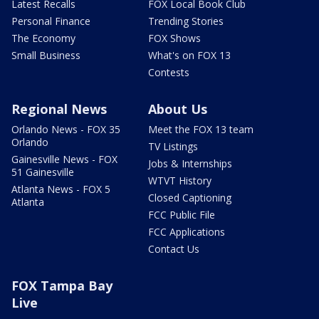
Latest Recalls
FOX Local Book Club
Personal Finance
Trending Stories
The Economy
FOX Shows
Small Business
What's on FOX 13
Contests
Regional News
About Us
Orlando News - FOX 35
Meet the FOX 13 team
Orlando
TV Listings
Gainesville News - FOX
Jobs & Internships
51 Gainesville
WTVT History
Atlanta News - FOX 5
Closed Captioning
Atlanta
FCC Public File
FCC Applications
Contact Us
FOX Tampa Bay
Live