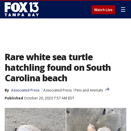
☰
Watch Live
Rare white sea turtle
hatchling found on South
Carolina beach
By
Associated Press
Associated Press
Pets and Animals
Published
October 20, 2020 7:57 AM EDT