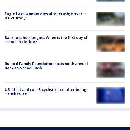
Eagle Lake woman dies after crash; driver in
ICE custody
Back to school begins: When is the first day of
school in Florida?
Bullard Family Foundation hosts ninth annual
Back-to-School Bash
US-41 hit and run: Bicyclist killed after being
struck twice