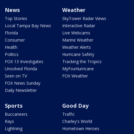
News
Weather
Top Stories
SkyTower Radar Views
Local Tampa Bay News
Interactive Radar
Florida
Live Webcams
Consumer
Marine Weather
Health
Weather Alerts
Politics
Hurricane Safety
FOX 13 Investigates
Tracking the Tropics
Unsolved Florida
MyFoxHurricane
Seen on TV
FOX Weather
FOX News Sunday
Daily Newsletter
Sports
Good Day
Buccaneers
Traffic
Rays
Charley's World
Lightning
Hometown Heroes