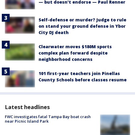
— but doesn't endorse — Paul Renner
Self-defense or murder? Judge to rule
on stand your ground defense in Ybor
City DJ death
Clearwater moves $180M sports
complex plan forward despite
neighborhood concerns
101 first-year teachers join Pinellas
County Schools before classes resume
Latest headlines
FWC investigates fatal Tampa Bay boat crash
near Picnic Island Park