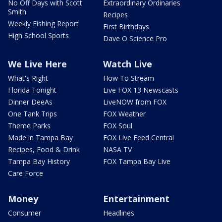
No Off Days with Scott
Extraordinary Ordinaries
Smith
Recipes
Weekly Fishing Report
First Birthdays
High School Sports
Dave O Science Pro
We Live Here
Watch Live
What's Right
How To Stream
Florida Tonight
Live FOX 13 Newscasts
Dinner DeeAs
LiveNOW from FOX
One Tank Trips
FOX Weather
Theme Parks
FOX Soul
Made in Tampa Bay
FOX Live Feed Central
Recipes, Food & Drink
NASA TV
Tampa Bay History
FOX Tampa Bay Live
Care Force
Money
Entertainment
Consumer
Headlines