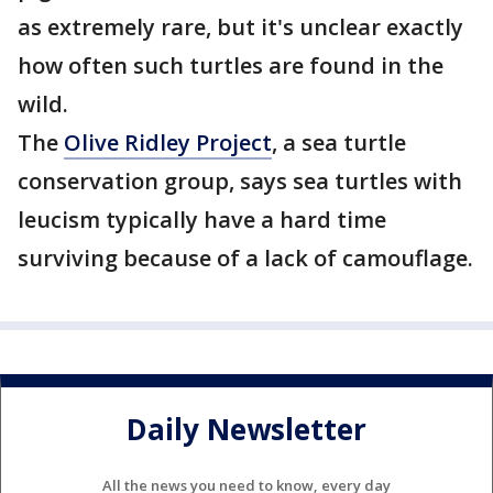
as extremely rare, but it's unclear exactly
how often such turtles are found in the
wild.
The
Olive Ridley Project
, a sea turtle
conservation group, says sea turtles with
leucism typically have a hard time
surviving because of a lack of camouflage.
Daily Newsletter
All the news you need to know, every day