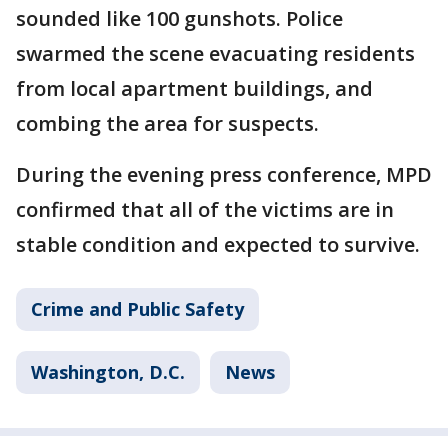
sounded like 100 gunshots. Police
swarmed the scene evacuating residents
from local apartment buildings, and
combing the area for suspects.
During the evening press conference, MPD
confirmed that all of the victims are in
stable condition and expected to survive.
Crime and Public Safety
Washington, D.C.
News