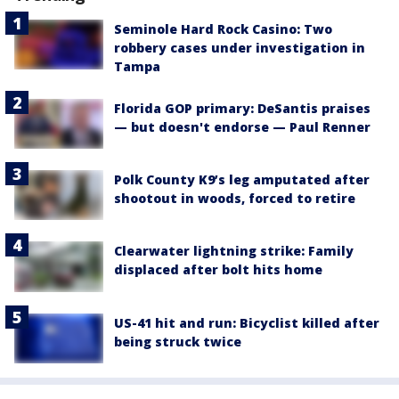
Seminole Hard Rock Casino: Two
robbery cases under investigation in
Tampa
Florida GOP primary: DeSantis praises
— but doesn't endorse — Paul Renner
Polk County K9’s leg amputated after
shootout in woods, forced to retire
Clearwater lightning strike: Family
displaced after bolt hits home
US-41 hit and run: Bicyclist killed after
being struck twice