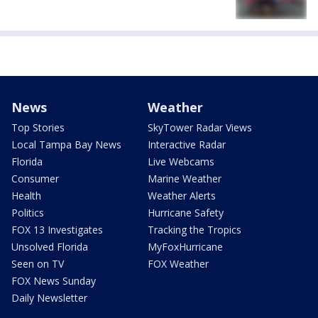
News
Weather
Top Stories
SkyTower Radar Views
Local Tampa Bay News
Interactive Radar
Florida
Live Webcams
Consumer
Marine Weather
Health
Weather Alerts
Politics
Hurricane Safety
FOX 13 Investigates
Tracking the Tropics
Unsolved Florida
MyFoxHurricane
Seen on TV
FOX Weather
FOX News Sunday
Daily Newsletter