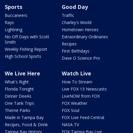
Sports
Good Day
Buccaneers
Traffic
Rays
Charley's World
Lightning
Hometown Heroes
No Off Days with Scott
Extraordinary Ordinaries
Smith
Recipes
Weekly Fishing Report
First Birthdays
High School Sports
Dave O Science Pro
We Live Here
Watch Live
What's Right
How To Stream
Florida Tonight
Live FOX 13 Newscasts
Dinner DeeAs
LiveNOW from FOX
One Tank Trips
FOX Weather
Theme Parks
FOX Soul
Made in Tampa Bay
FOX Live Feed Central
Recipes, Food & Drink
NASA TV
Tampa Bay History
FOX Tampa Bay Live