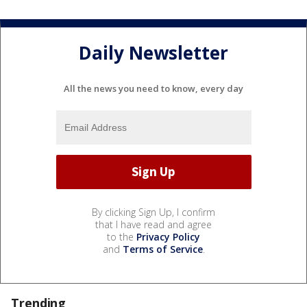
Daily Newsletter
All the news you need to know, every day
By clicking Sign Up, I confirm
that I have read and agree
to the
Privacy Policy
and
Terms of Service
.
Trending