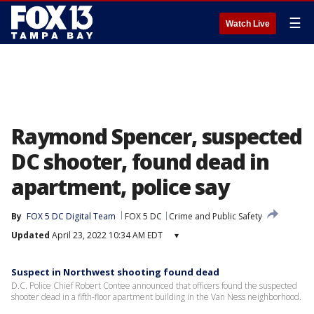
☰
Watch Live
Raymond Spencer, suspected
DC shooter, found dead in
apartment, police say
By
FOX 5 DC Digital Team
FOX 5 DC
Crime and Public Safety
Updated
April 23, 2022 10:34 AM EDT
▾
Suspect in Northwest shooting found dead
D.C. Police Chief Robert Contee announced that officers found the suspected
shooter dead in a fifth-floor apartment building in the Van Ness neighborhood.