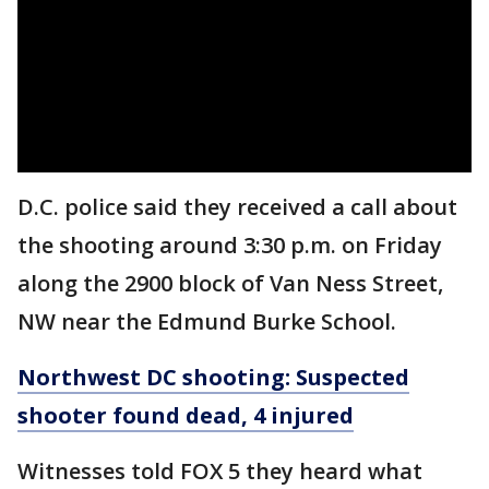
D.C. police said they received a call about
the shooting around 3:30 p.m. on Friday
along the 2900 block of Van Ness Street,
NW near the Edmund Burke School.
Northwest DC shooting: Suspected
shooter found dead, 4 injured
Witnesses told FOX 5 they heard what