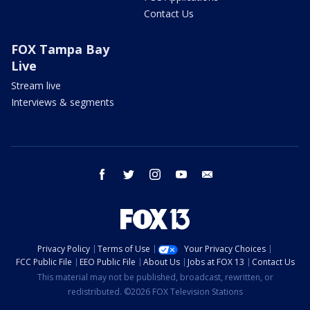
Contact Us
FOX Tampa Bay
Live
Stream live
Interviews & segments
facebook
twitter
instagram
youtube
email
Privacy Policy
Terms of Use
Your Privacy Choices
FCC Public File
EEO Public File
About Us
Jobs at FOX 13
Contact Us
This material may not be published, broadcast, rewritten, or
redistributed. ©2026 FOX Television Stations