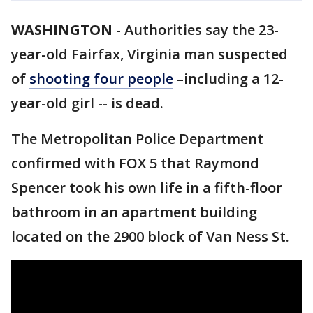
WASHINGTON
-
Authorities say the 23-
year-old Fairfax, Virginia man suspected
of
shooting four people
–including a 12-
year-old girl -- is dead.
The Metropolitan Police Department
confirmed with FOX 5 that Raymond
Spencer took his own life in a fifth-floor
bathroom in an apartment building
located on the 2900 block of Van Ness St.