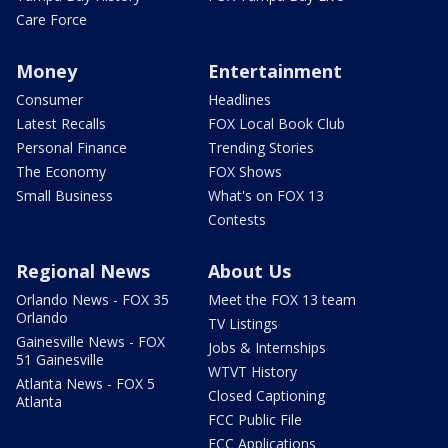
Care Force
Money
Entertainment
Consumer
Headlines
Latest Recalls
FOX Local Book Club
Personal Finance
Trending Stories
The Economy
FOX Shows
Small Business
What's on FOX 13
Contests
Regional News
About Us
Orlando News - FOX 35
Meet the FOX 13 team
Orlando
TV Listings
Gainesville News - FOX
Jobs & Internships
51 Gainesville
WTVT History
Atlanta News - FOX 5
Closed Captioning
Atlanta
FCC Public File
FCC Applications