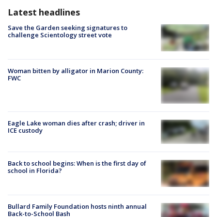
Latest headlines
Save the Garden seeking signatures to
challenge Scientology street vote
Woman bitten by alligator in Marion County:
FWC
Eagle Lake woman dies after crash; driver in
ICE custody
Back to school begins: When is the first day of
school in Florida?
Bullard Family Foundation hosts ninth annual
Back-to-School Bash