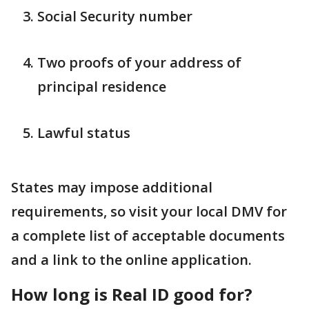
Social Security number
Two proofs of your address of
principal residence
Lawful status
States may impose additional
requirements, so visit your local DMV for
a complete list of acceptable documents
and a link to the online application.
How long is Real ID good for?