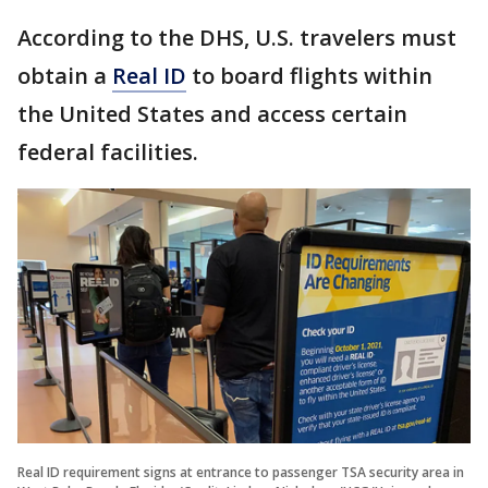
According to the DHS, U.S. travelers must
obtain a
Real ID
to board flights within
the United States and access certain
federal facilities.
Real ID requirement signs at entrance to passenger TSA security area in