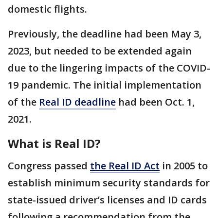
domestic flights.
Previously, the deadline had been May 3,
2023, but needed to be extended again
due to the lingering impacts of the COVID-
19 pandemic. The initial implementation
of the
Real ID deadline
had been Oct. 1,
2021.
What is Real ID?
Congress passed
the Real ID Act
in 2005 to
establish minimum security standards for
state-issued driver’s licenses and ID cards
following a recommendation from the