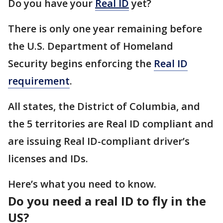
Do you have your
Real ID
yet?
There is only one year remaining before
the U.S. Department of Homeland
Security begins enforcing the
Real ID
requirement
.
All states, the District of Columbia, and
the 5 territories are Real ID compliant and
are issuing Real ID-compliant driver’s
licenses and IDs.
Here’s what you need to know.
Do you need a real ID to fly in the
US?