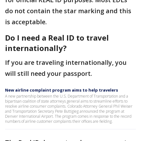
do not contain the star marking and this
is acceptable.
Do I need a Real ID to travel
internationally?
If you are traveling internationally, you
will still need your passport.
New airline complaint program aims to help travelers
A new partnership between the U.S. Department of Transportation and a
bipartisan coalition of state attorneys general aims to streamline efforts to
resolve airline consumer complaints. Colorado Attorney General Phil Weiser
and Transportation Secretary Pete Buttigieg announced the program at
Denver International Airport. The program comes in response to the record
numbers of airline customer complaints their offices are fielding.