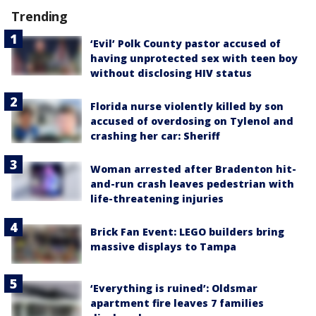
Trending
‘Evil’ Polk County pastor accused of
having unprotected sex with teen boy
without disclosing HIV status
Florida nurse violently killed by son
accused of overdosing on Tylenol and
crashing her car: Sheriff
Woman arrested after Bradenton hit-
and-run crash leaves pedestrian with
life-threatening injuries
Brick Fan Event: LEGO builders bring
massive displays to Tampa
‘Everything is ruined’: Oldsmar
apartment fire leaves 7 families