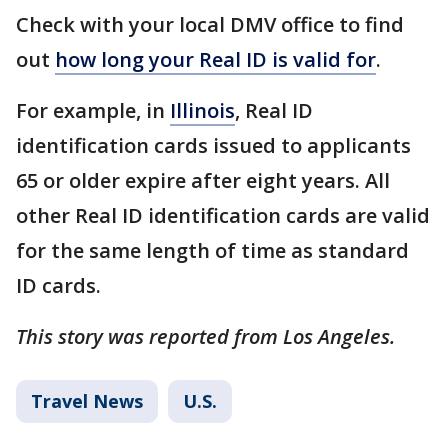
Check with your local DMV office to find
out
how long your Real ID is valid for
.
For example, in
Illinois
, Real ID
identification cards issued to applicants
65 or older expire after eight years. All
other Real ID identification cards are valid
for the same length of time as standard
ID cards.
This story was reported from Los Angeles.
Travel News
U.S.