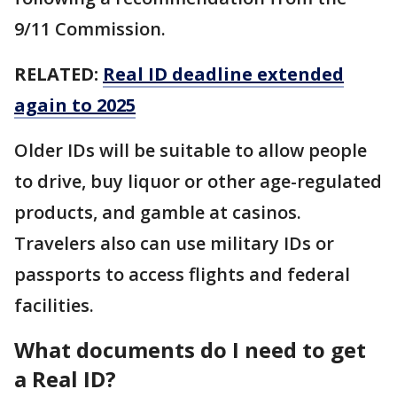
9/11 Commission.
RELATED:
Real ID deadline extended
again to 2025
Older IDs will be suitable to allow people
to drive, buy liquor or other age-regulated
products, and gamble at casinos.
Travelers also can use military IDs or
passports to access flights and federal
facilities.
What documents do I need to get
a Real ID?