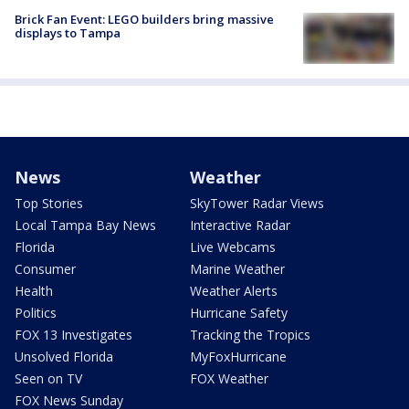
Brick Fan Event: LEGO builders bring massive
displays to Tampa
News
Weather
Top Stories
SkyTower Radar Views
Local Tampa Bay News
Interactive Radar
Florida
Live Webcams
Consumer
Marine Weather
Health
Weather Alerts
Politics
Hurricane Safety
FOX 13 Investigates
Tracking the Tropics
Unsolved Florida
MyFoxHurricane
Seen on TV
FOX Weather
FOX News Sunday