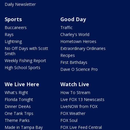
Daily Newsletter
Sports
Good Day
Buccaneers
Traffic
Rays
Charley's World
Lightning
Hometown Heroes
No Off Days with Scott
Extraordinary Ordinaries
Smith
Recipes
Weekly Fishing Report
First Birthdays
High School Sports
Dave O Science Pro
We Live Here
Watch Live
What's Right
How To Stream
Florida Tonight
Live FOX 13 Newscasts
Dinner DeeAs
LiveNOW from FOX
One Tank Trips
FOX Weather
Theme Parks
FOX Soul
Made in Tampa Bay
FOX Live Feed Central