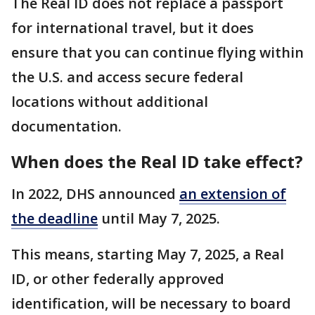
The Real ID does not replace a passport
for international travel, but it does
ensure that you can continue flying within
the U.S. and access secure federal
locations without additional
documentation.
When does the Real ID take effect?
In 2022, DHS announced
an extension of
the deadline
until May 7, 2025.
This means, starting May 7, 2025, a Real
ID, or other federally approved
identification, will be necessary to board