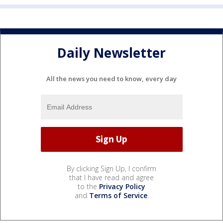
Daily Newsletter
All the news you need to know, every day
By clicking Sign Up, I confirm
that I have read and agree
to the
Privacy Policy
and
Terms of Service
.