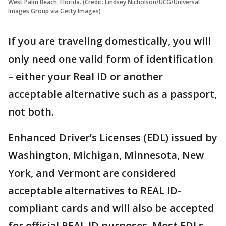
West Palm Beach, Florida. (Credit: Lindsey Nicholson/UCG/Universal
Images Group via Getty Images)
If you are traveling domestically, you will
only need one valid form of identification
– either your Real ID or another
acceptable alternative such as a passport,
not both.
Enhanced Driver’s Licenses (EDL) issued by
Washington, Michigan, Minnesota, New
York, and Vermont are considered
acceptable alternatives to REAL ID-
compliant cards and will also be accepted
for official REAL ID purposes. Most EDLs