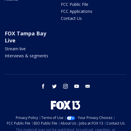
FCC Public File
FCC Applications
Contact Us
FOX Tampa Bay
Live
Stream live
Interviews & segments
facebook
twitter
instagram
youtube
email
Privacy Policy
Terms of Use
Your Privacy Choices
FCC Public File
EEO Public File
About Us
Jobs at FOX 13
Contact Us
This material may not be published, broadcast, rewritten, or