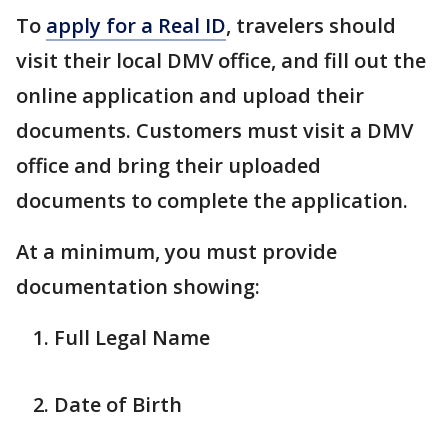
To
apply for a Real ID
, travelers should
visit their local DMV office, and fill out the
online application and upload their
documents. Customers must visit a DMV
office and bring their uploaded
documents to complete the application.
At a minimum, you must provide
documentation showing:
Full Legal Name
Date of Birth