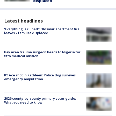
displaced
Latest headlines
‘Everything is ruined’: Oldsmar apartment fire
leaves 7 families displaced
Bay Area trauma surgeon heads to Nigeria for
fifth medical mission
K9 Ace shot in Kathleen: Police dog survives
emergency amputation
2026 county-by-county primary voter guide:
What you need to know