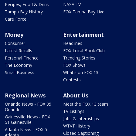
Recipes, Food & Drink
NASA TV
Tampa Bay History
FOX Tampa Bay Live
Care Force
Money
Entertainment
Consumer
Headlines
Latest Recalls
FOX Local Book Club
Personal Finance
Trending Stories
The Economy
FOX Shows
Small Business
What's on FOX 13
Contests
Regional News
About Us
Orlando News - FOX 35
Meet the FOX 13 team
Orlando
TV Listings
Gainesville News - FOX
Jobs & Internships
51 Gainesville
WTVT History
Atlanta News - FOX 5
Closed Captioning
Atlanta