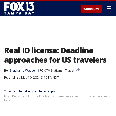
☰
Watch Live
Real ID license: Deadline
approaches for US travelers
By
Stephanie Weaver
FOX TV Stations
Travel
Published
May 10, 2024 3:16 PM EDT
Tips for booking airline trips
Brian Kelly, Found of The Points Guy, shares important tips for anyone looking
to fly.